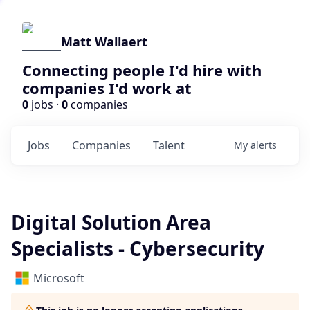
Matt Wallaert
Connecting people I'd hire with
companies I'd work at
0
jobs ·
0
companies
Jobs
Companies
Talent
My
alerts
Digital Solution Area
Specialists - Cybersecurity
Microsoft