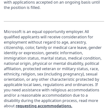
with applications accepted on an ongoing basis until
the position is filled.
Microsoft is an equal opportunity employer. All
qualified applicants will receive consideration for
employment without regard to age, ancestry,
citizenship, color, family or medical care leave, gender
identity or expression, genetic information,
immigration status, marital status, medical condition,
national origin, physical or mental disability, political
affiliation, protected veteran or military status, race,
ethnicity, religion, sex (including pregnancy), sexual
orientation, or any other characteristic protected by
applicable local laws, regulations and ordinances. If
you need assistance with religious accommodations
and/or a reasonable accommodation due to a
disability during the application process, read more
about
requesting accommodations.