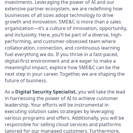
investments. Leveraging the power of AI and our
extensive partner ecosystem, we are redefining how
businesses of all sizes adopt technology to drive
growth and innovation. SME&C is more than a sales
organization—it’s a culture of innovation, opportunity,
and inclusivity. Here, you’ll be part of a diverse, high-
performing, and customer-obsessed team where
collaboration, connection, and continuous learning
fuel everything we do. If you thrive in a fast-paced,
digital-first environment and are eager to make a
meaningful impact, explore how SME&C can be the
next step in your career. Together, we are shaping the
future of business.
As a
Digital Security Specialist,
you will take the lead
in harnessing the power of AI to achieve customer
leadership. Your efforts will be instrumental in
executing solution sales strategies by leveraging
various programs and offers. Additionally, you will be
responsible for selling cloud services and platforms
tailored for our managed customers. Furthermore,