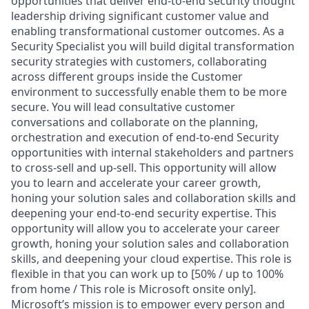
opportunities that deliver end-to-end security thought
leadership driving significant customer value and
enabling transformational customer outcomes. As a
Security Specialist you will build digital transformation
security strategies with customers, collaborating
across different groups inside the Customer
environment to successfully enable them to be more
secure. You will lead consultative customer
conversations and collaborate on the planning,
orchestration and execution of end-to-end Security
opportunities with internal stakeholders and partners
to cross-sell and up-sell. This opportunity will allow
you to learn and accelerate your career growth,
honing your solution sales and collaboration skills and
deepening your end-to-end security expertise. This
opportunity will allow you to accelerate your career
growth, honing your solution sales and collaboration
skills, and deepening your cloud expertise. This role is
flexible in that you can work up to [50% / up to 100%
from home / This role is Microsoft onsite only].
Microsoft’s mission is to empower every person and