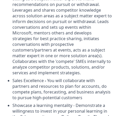
recommendations on pursuit or withdrawal.
Leverages and shares competitor knowledge
across solution areas as a subject matter expert to
inform decisions on pursuit or withdrawal. Leads
conversations and sets up events within
Microsoft, mentors others and develops
strategies for best practice sharing, initiates
conversations with prospective
customers/partners at events, acts as a subject
matter expert in one or more solution area(s).
Collaborates with the 'compete' SMEs internally to
analyze competitor products, solutions, and/or
services and implement strategies.
Sales Excellence
-
You will collaborate with
partners and resources to plan for accounts, do
compete plans, forecasting, and business analysis
to pursue high-potential customers
Showcase a learning mentality - Demonstrate a
willingness to invest in your personal learning in