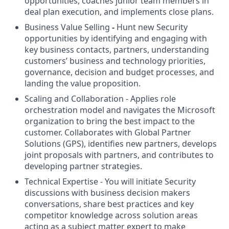
opportunities, coaches junior team members in
deal plan execution, and implements close plans.
Business Value Selling
-
Hunt new Security
opportunities by identifying and engaging with
key business contacts, partners, understanding
customers’ business and technology priorities,
governance, decision and budget processes, and
landing the value proposition.
Scaling and Collaboration - Applies role
orchestration model and navigates the Microsoft
organization to bring the best impact to the
customer. Collaborates with Global Partner
Solutions (GPS), identifies new partners, develops
joint proposals with partners, and contributes to
developing partner strategies.
Technical Expertise - You will initiate Security
discussions with business decision makers
conversations, share best practices and key
competitor knowledge across solution areas
acting as a subject matter expert to make