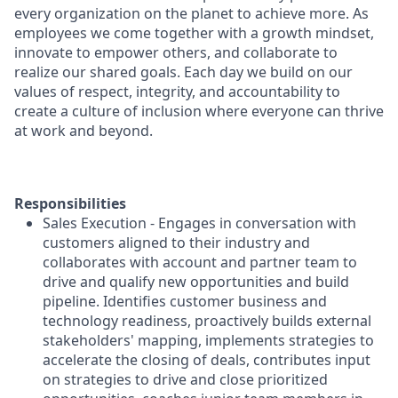
every organization on the planet to achieve more. As
employees we come together with a growth mindset,
innovate to empower others, and collaborate to
realize our shared goals. Each day we build on our
values of respect, integrity, and accountability to
create a culture of inclusion where everyone can thrive
at work and beyond.
Responsibilities
Sales Execution - Engages in conversation with
customers aligned to their industry and
collaborates with account and partner team to
drive and qualify new opportunities and build
pipeline. Identifies customer business and
technology readiness, proactively builds external
stakeholders' mapping, implements strategies to
accelerate the closing of deals, contributes input
on strategies to drive and close prioritized