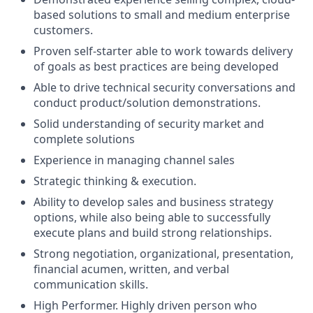
based solutions to small and medium enterprise
customers.
Proven self-starter able to work towards delivery
of goals as best practices are being developed
Able to drive technical security conversations and
conduct product/solution demonstrations.
Solid understanding of security market and
complete solutions
Experience in managing channel sales
Strategic thinking & execution.
Ability to develop sales and business strategy
options, while also being able to successfully
execute plans and build strong relationships.
Strong negotiation, organizational, presentation,
financial acumen, written, and verbal
communication skills.
High Performer. Highly driven person who