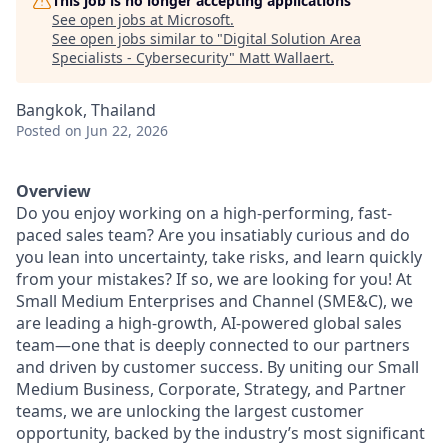
This job is no longer accepting applications
See open jobs at
Microsoft
.
See open jobs similar to "
Digital Solution Area
Specialists - Cybersecurity
"
Matt Wallaert
.
Bangkok, Thailand
Posted
on Jun 22, 2026
Overview
Do you enjoy working on a high-performing, fast-
paced sales team? Are you insatiably curious and do
you lean into uncertainty, take risks, and learn quickly
from your mistakes? If so, we are looking for you! At
Small Medium Enterprises and Channel (SME&C), we
are leading a high-growth, AI-powered global sales
team—one that is deeply connected to our partners
and driven by customer success. By uniting our Small
Medium Business, Corporate, Strategy, and Partner
teams, we are unlocking the largest customer
opportunity, backed by the industry’s most significant