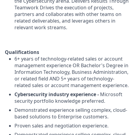
the Cybersecurity arena. Delivers Results Through
Teamwork Drives the execution of projects,
partners and collaborates with other teams on
related deliverables, and leverages others in
relevant work streams.
Qualifications
6+ years of technology-related sales or account
management experience OR Bachelor's Degree in
Information Technology, Business Administration,
or related field AND 5+ years of technology-
related sales or account management experience.
Cybersecurity industry experience -
Microsoft
security portfolio knowledge preferred.
Demonstrated experience selling complex, cloud-
based solutions to Enterprise customers.
Proven sales and negotiation experience.
Demonstrated experience selling complex, cloud-