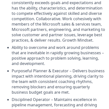
consistently exceeds goals and expectations and
has the ability, characteristics, and determination
to compete effectively against skilled and diverse
competition. Collaborative. Work cohesively with
members of the Microsoft sales & services team,
Microsoft partners, engineering, and marketing to
solve customer and partner issues, leverage best
practices, & deliver results. Growth Mindset.
Ability to overcome and work around problems
that are inevitable in rapidly growing businesses –
positive approach to problem solving, learning,
and development.
Purposeful Planner & Executor – Delivers business
impact with intentional planning, driving clarity to
the team with consistent coaching rhythms,
removing blockers and ensuring quarterly
business budget goals are met.
Disciplined Operator – Maintains excellence in
pipeline management, forecasting and driving