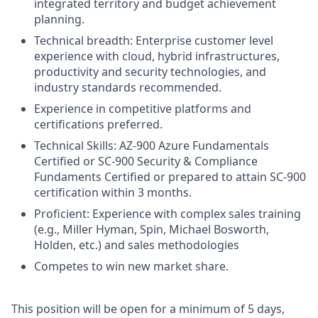
integrated territory and budget achievement
planning.
Technical breadth: Enterprise customer level
experience with cloud, hybrid infrastructures,
productivity and security technologies, and
industry standards recommended.
Experience in competitive platforms and
certifications preferred.
Technical Skills: AZ-900 Azure Fundamentals
Certified or SC-900 Security & Compliance
Fundaments Certified or prepared to attain SC-900
certification within 3 months.
Proficient: Experience with complex sales training
(e.g., Miller Hyman, Spin, Michael Bosworth,
Holden, etc.) and sales methodologies
Competes to win new market share.
This position will be open for a minimum of 5 days,