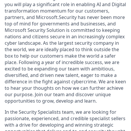
you will play a significant role in enabling AI and Digital
transformation momentum for our customers,
partners, and Microsoft.Security has never been more
top of mind for governments and businesses, and
Microsoft Security Solution is committed to keeping
nations and citizens secure in an increasingly complex
cyber landscape. As the largest security company in
the world, we are ideally placed to think outside the
box to help our customers make the world a safer
place. Following a year of incredible success, we are
excited to be expanding our team with ambitious,
diversified, and driven new talent, eager to make a
difference in the fight against cybercrime. We are keen
to hear your thoughts on how we can further achieve
our purpose. Join our team and discover unique
opportunities to grow, develop and learn.
In the Security Specialists team, we are looking for
passionate, experienced, and credible specialist sellers
with a drive for developing and winning strategic