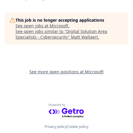
This job is no longer accepting applications
See open jobs at
Microsoft
.
See open jobs similar to "
Digital Solution Area
Specialists - Cybersecurity
"
Matt Wallaert
.
See more open positions at
Microsoft
Powered by Getro.com
Privacy policy
Cookie policy