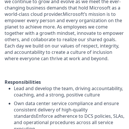
we continue to grow and evolve as we meet the ever-
changing business demands that hold Microsoft as a
world-class cloud provider.Microsoft’s mission is to
empower every person and every organization on the
planet to achieve more. As employees we come
together with a growth mindset, innovate to empower
others, and collaborate to realize our shared goals.
Each day we build on our values of respect, integrity,
and accountability to create a culture of inclusion
where everyone can thrive at work and beyond.
Responsibilities
Lead and develop the team, driving accountability,
coaching, and a strong, positive culture
Own data center service compliance and ensure
consistent delivery of high-quality
standardsEnforce adherence to DCS policies, SLAs,
and operational procedures across all service
execution