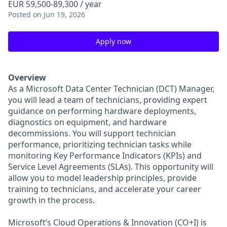
EUR 59,500-89,300 / year
Posted
on Jun 19, 2026
Apply now
Overview
As a Microsoft Data Center Technician (DCT) Manager,
you will lead a team of technicians, providing expert
guidance on performing hardware deployments,
diagnostics on equipment, and hardware
decommissions. You will support technician
performance, prioritizing technician tasks while
monitoring Key Performance Indicators (KPIs) and
Service Level Agreements (SLAs). This opportunity will
allow you to model leadership principles, provide
training to technicians, and accelerate your career
growth in the process.
Microsoft’s Cloud Operations & Innovation (CO+I) is