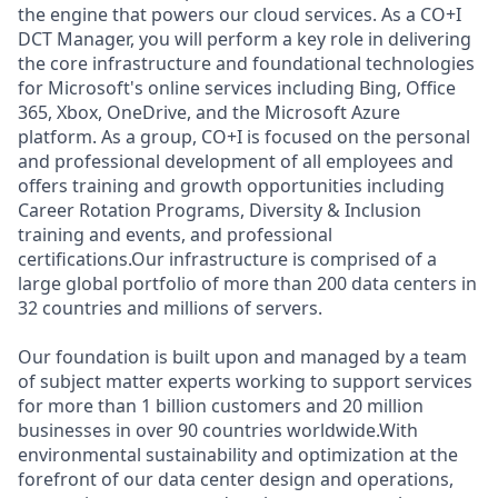
the engine that powers our cloud services. As a CO+I
DCT Manager, you will perform a key role in delivering
the core infrastructure and foundational technologies
for Microsoft's online services including Bing, Office
365, Xbox, OneDrive, and the Microsoft Azure
platform. As a group, CO+I is focused on the personal
and professional development of all employees and
offers training and growth opportunities including
Career Rotation Programs, Diversity & Inclusion
training and events, and professional
certifications.Our infrastructure is comprised of a
large global portfolio of more than 200 data centers in
32 countries and millions of servers.
Our foundation is built upon and managed by a team
of subject matter experts working to support services
for more than 1 billion customers and 20 million
businesses in over 90 countries worldwide.With
environmental sustainability and optimization at the
forefront of our data center design and operations,