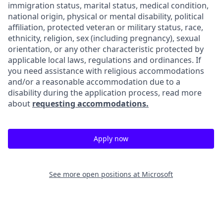
immigration status, marital status, medical condition,
national origin, physical or mental disability, political
affiliation, protected veteran or military status, race,
ethnicity, religion, sex (including pregnancy), sexual
orientation, or any other characteristic protected by
applicable local laws, regulations and ordinances. If
you need assistance with religious accommodations
and/or a reasonable accommodation due to a
disability during the application process, read more
about
requesting accommodations.
Apply now
See more open positions at
Microsoft