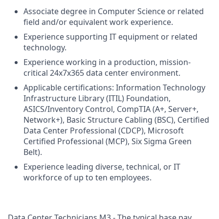
Associate degree in Computer Science or related
field and/or equivalent work experience.
Experience supporting IT equipment or related
technology.
Experience working in a production, mission-
critical 24x7x365 data center environment.
Applicable certifications: Information Technology
Infrastructure Library (ITIL) Foundation,
ASICS/Inventory Control, CompTIA (A+, Server+,
Network+), Basic Structure Cabling (BSC), Certified
Data Center Professional (CDCP), Microsoft
Certified Professional (MCP), Six Sigma Green
Belt).
Experience leading diverse, technical, or IT
workforce of up to ten employees.
Data Center Technicians M3 - The typical base pay