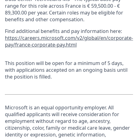
range for this role across France is € 59,500.00 - €
89,300.00 per year. Certain roles may be eligible for
benefits and other compensation.
Find additional benefits and pay information here:
https://careers.microsoft.com/v2/global/en/corporate-
pay/france-corporate-pay.html
This position will be open for a minimum of 5 days,
with applications accepted on an ongoing basis until
the position is filled.
Microsoft is an equal opportunity employer. All
qualified applicants will receive consideration for
employment without regard to age, ancestry,
citizenship, color, family or medical care leave, gender
identity or expression, genetic information,