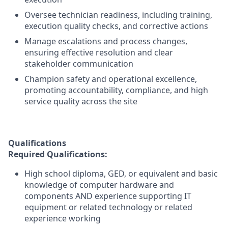
Oversee technician readiness, including training,
execution quality checks, and corrective actions
Manage escalations and process changes,
ensuring effective resolution and clear
stakeholder communication
Champion safety and operational excellence,
promoting accountability, compliance, and high
service quality across the site
Qualifications
Required Qualifications:
High school diploma, GED, or equivalent and basic
knowledge of computer hardware and
components AND experience supporting IT
equipment or related technology or related
experience working