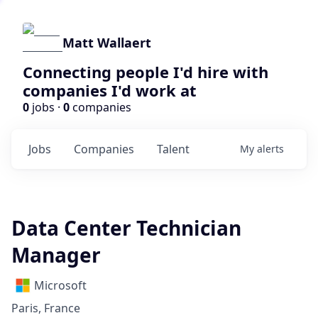
Matt Wallaert
Connecting people I'd hire with
companies I'd work at
0
jobs ·
0
companies
Jobs
Companies
Talent
My
alerts
Data Center Technician
Manager
Microsoft
Paris, France