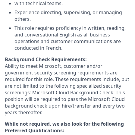
with technical teams.
Experience directing, supervising, or managing
others.
This role requires proficiency in written, reading,
and conversational English as all business
operations and customer communications are
conducted in French.
Background Check Requirements:
Ability to meet Microsoft, customer and/or
government security screening requirements are
required for this role. These requirements include, but
are not limited to the following specialized security
screenings: Microsoft Cloud Background Check: This
position will be required to pass the Microsoft Cloud
background check upon hire/transfer and every two
years thereafter.
While not required, we also look for the following
Preferred Qualifications: