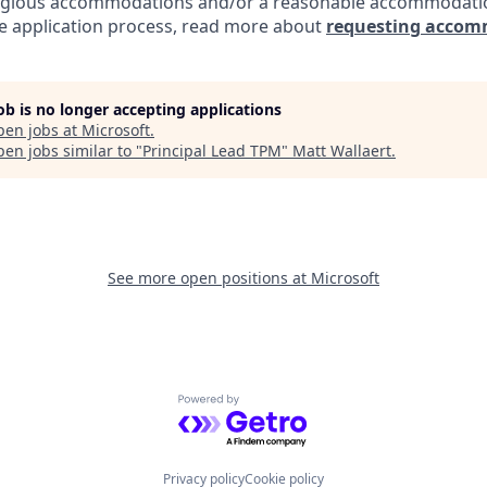
eligious accommodations and/or a reasonable accommodati
the application process, read more about
requesting accom
job is no longer accepting applications
pen jobs at
Microsoft
.
en jobs similar to "
Principal Lead TPM
"
Matt Wallaert
.
See more open positions at
Microsoft
Powered by Getro.com
Privacy policy
Cookie policy