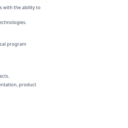
with the ability to
technologies.
ical program
ects.
entation, product