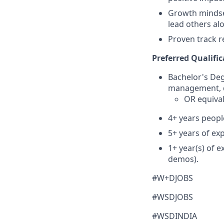
Growth mindset
lead others al
Proven track r
Preferred Qualific
Bachelor's De
management, d
OR equival
4+ years peop
5+ years of ex
1+ year(s) of 
demos).
#W+DJOBS
#WSDJOBS
#WSDINDIA