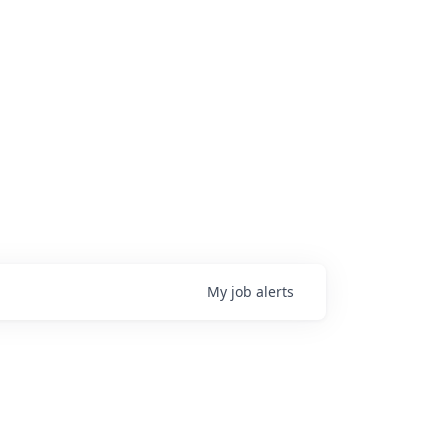
My
job
alerts