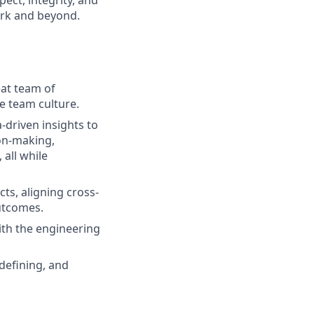
ect, integrity, and
work and beyond.
eat team of
 team culture.
a-driven insights to
ion-making,
all while
ts, aligning cross-
utcomes.
ith the engineering
defining, and