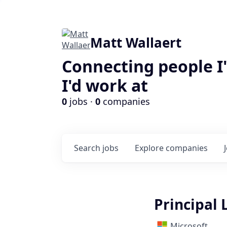
Matt Wallaert
Connecting people I
I'd work at
0
jobs ·
0
companies
Search
jobs
Explore
companies
Principal
Microsoft