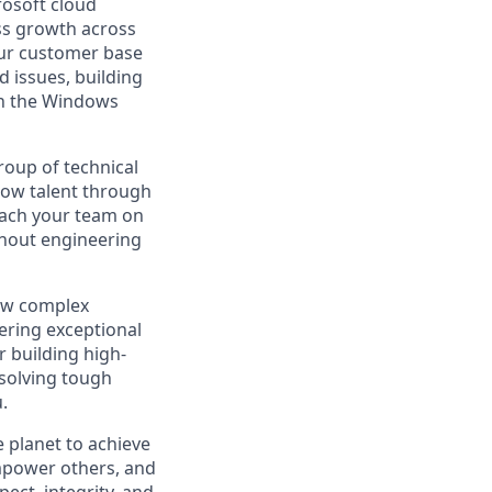
rosoft cloud
ss growth across
our customer base
d issues, building
 in the Windows
roup of technical
grow talent through
coach your team on
ghout engineering
 new complex
ering exceptional
r building high-
 solving tough
.
 planet to achieve
mpower others, and