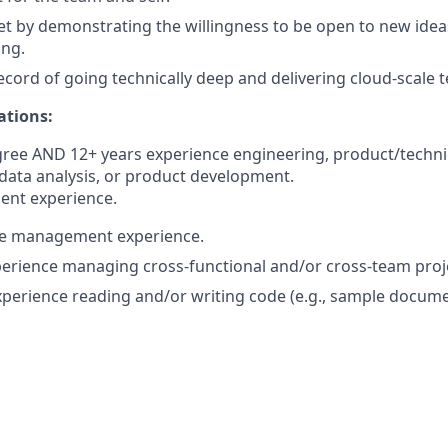
 by demonstrating the willingness to be open to new ideas 
ong.
ecord of going technically deep and delivering cloud-scale 
ations:
gree AND 12+ years experience engineering, product/techn
ata analysis, or product development.
ent experience.
le management experience.
perience managing cross-functional and/or cross-team proj
experience reading and/or writing code (e.g., sample docum