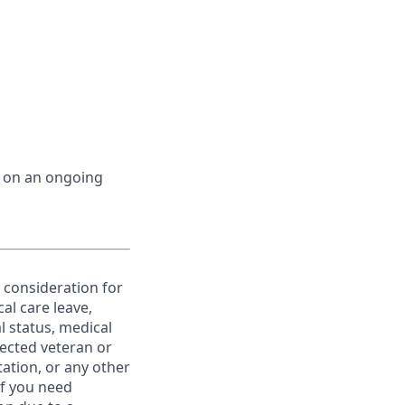
d on an ongoing
e consideration for
al care leave,
l status, medical
otected veteran or
ntation, or any other
If you need