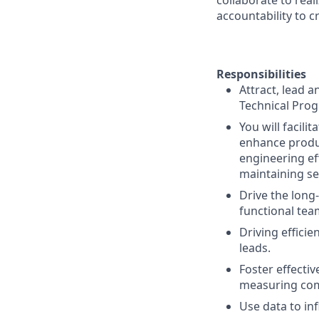
collaborate to real
accountability to 
Responsibilities
Attract, lead 
Technical Pro
You will facili
enhance produc
engineering ef
maintaining se
Drive the long-
functional tea
Driving effici
leads.
Foster effecti
measuring co
Use data to inf