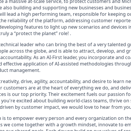
e a massive at-scale service, to protect customers and Mic
le also building and supporting new businesses and busine
ill lead a high performing team, responsible for keeping 
he reliability of the platform, addressing customer reporte
 developing features to light up new scenarios and devices
ruly a “protect the planet” role! .
technical leader who can bring the best of a very talented g
ple across the globe, and is able to attract, develop, and 
accountability. As an AI-First leader, you incorporate and 
d effective application of AI-assisted methodologies throu
oduct management.
reativity, drive, agility, accountability, and desire to learn
ur customers are at the heart of everything we do, and deliv
 is our top priority. Their excitement fuels our passion fo
If you're excited about building world-class teams, thrive on
driven by customer impact, we would love to hear from you
n is to empower every person and every organization on the
s we come together with a growth mindset, innovate to e