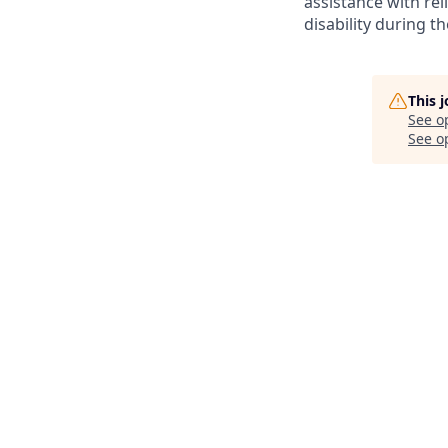
assistance with r
disability during 
This 
See o
See op