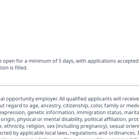
 be open for a minimum of 5 days, with applications accepte
ion is filled.
al opportunity employer. All qualified applicants will receiv
regard to age, ancestry, citizenship, color, family or medic
expression, genetic information, immigration status, marita
origin, physical or mental disability, political affiliation, pr
e, ethnicity, religion, sex (including pregnancy), sexual orie
ected by applicable local laws, regulations and ordinances. 