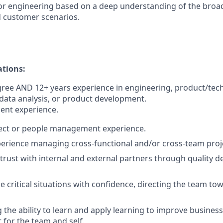
 for engineering based on a deep understanding of the br
 customer scenarios.
ations:
ree AND 12+ years experience in engineering, product/tec
ata analysis, or product development.
ent experience.
ject or people management experience.
perience managing cross-functional and/or cross-team proj
d trust with internal and external partners through quality d
le critical situations with confidence, directing the team to
the ability to learn and apply learning to improve busines
 for the team and self.