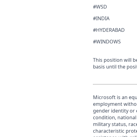
#WSD
#INDIA
#HYDERABAD
#WINDOWS
This position will
basis until the posit
Microsoft is an equ
employment without 
gender identity or 
condition, national 
military status, rac
characteristic prot