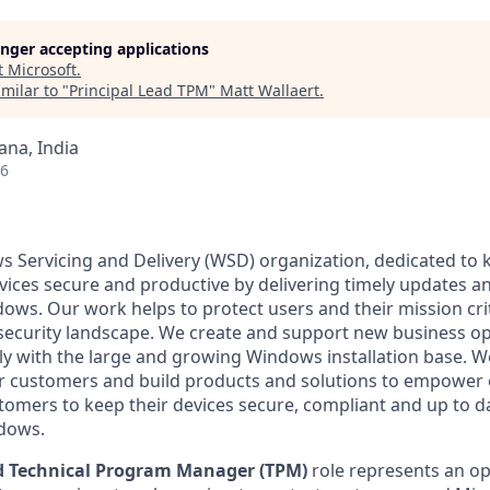
longer accepting applications
t
Microsoft
.
milar to "
Principal Lead TPM
"
Matt Wallaert
.
na, India
26
 Servicing and Delivery (WSD) organization, dedicated to 
vices secure and productive by delivering timely updates a
dows. Our work helps to protect users and their mission crit
 security landscape. We create and support new business op
ly with the large and growing Windows installation base. We
ur customers and build products and solutions to empower
tomers to keep their devices secure, compliant and up to da
ndows.
ad Technical Program Manager
(TPM)
role represents an op