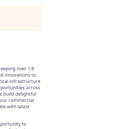
keeping over 1.8
nd innovations to
ical infrastructure
portunities across
 build delightful
 our commercial
te with latest
portunity to