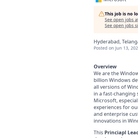
This job is no 
See open jobs a
See open jobs si
Hyderabad, Telanga
Posted
on Jun 13, 20
Overview
We are the Windows
billion Windows de
all versions of Win
in a fast-changing
Microsoft, especial
experiences for o
and enterprise cus
innovations in Wi
This
Princiapl Le