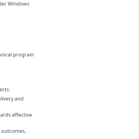
oader Windows
hnical program
ects.
elivery and
wards effective
s outcomes,