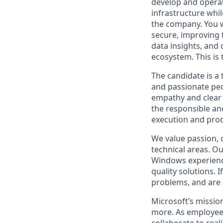
develop and operat
infrastructure whi
the company. You w
secure, improving t
data insights, and
ecosystem. This is t
The candidate is a 
and passionate peo
empathy and clear 
the responsible an
execution and pr
We value passion, c
technical areas. O
Windows experiences
quality solutions. 
problems, and are 
Microsoft’s missio
more. As employee