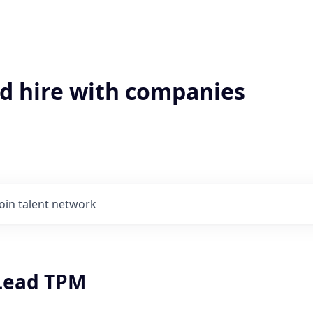
'd hire with companies
Join talent network
 Lead TPM