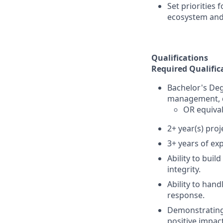
Set priorities
ecosystem and
Qualifications
Required Qualific
Bachelor's Deg
management, d
OR equival
2+ year(s) pro
3+ years of ex
Ability to buil
integrity.
Ability to hand
response.
Demonstrating 
positive impact