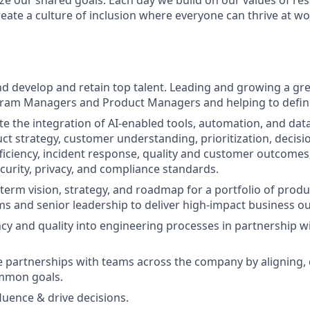
ize our shared goals. Each day we build on our values of resp
create a culture of inclusion where everyone can thrive at 
and develop and retain top talent. Leading and growing a gr
gram Managers and Product Managers and helping to define
tate the integration of AI-enabled tools, automation, and dat
t strategy, customer understanding, prioritization, decis
ficiency, incident response, quality and customer outcomes, 
curity, privacy, and compliance standards.
term vision, strategy, and roadmap for a portfolio of produc
ms and senior leadership to deliver high-impact business o
ency and quality into engineering processes in partnership w
ve partnerships with teams across the company by aligning, 
mmon goals.
luence & drive decisions.