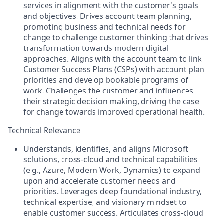
services in alignment with the customer's goals
and objectives. Drives account team planning,
promoting business and technical needs for
change to challenge customer thinking that drives
transformation towards modern digital
approaches. Aligns with the account team to link
Customer Success Plans (CSPs) with account plan
priorities and develop bookable programs of
work. Challenges the customer and influences
their strategic decision making, driving the case
for change towards improved operational health.
Technical Relevance
Understands, identifies, and aligns Microsoft
solutions, cross-cloud and technical capabilities
(e.g., Azure, Modern Work, Dynamics) to expand
upon and accelerate customer needs and
priorities. Leverages deep foundational industry,
technical expertise, and visionary mindset to
enable customer success. Articulates cross-cloud