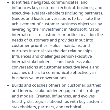
Identifies, navigates, communicates, and
influences key customer technical, business, and
executive-level stakeholders (including partners).
Guides and leads conversations to facilitate the
achievement of customer business objectives by
leveraging their investment in Microsoft. Maps
internal roles to customer priorities to action the
needs of customers and provides input into
customer priorities. Holds, maintains, and
nurtures internal stakeholder relationships.
Influences and challenges senior/executive
internal stakeholders. Leads business value
conversations at customer executive levels and
coaches others to communicate effectively in
business value conversations.
Builds and coaches others on customer, partner,
and internal stakeholder engagement strategy
and models. Creates, influences, and evolves
healthy, strategic relationships with key customer
stakeholders, partners, and technical