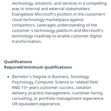
technology, solutions, and services in a compelling
way to internal and external stakeholders.
Evangelizes Microsoft's position in the customers'
cloud technology marketplace against
competitors. Leverages understanding of the
customer's technology platform and Microsoft's
technology roadmap to enable customer digital
transformation.
Qualifications
Required/minimum qualifications
Bachelor's Degree in Business, Sociology,
Psychology, Computer Science or related field
AND 15+ years customer success, solution
delivery, practice management, customer-facing
consulting, or portfolio management experience
OR equivalent experience.