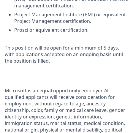
management certification.
Project Management Institute (PMI) or equivalent
Project Management certification.
Prosci or equivalent certification.
This position will be open for a minimum of 5 days,
with applications accepted on an ongoing basis until
the position is filled.
Microsoft is an equal opportunity employer. All
qualified applicants will receive consideration for
employment without regard to age, ancestry,
citizenship, color, family or medical care leave, gender
identity or expression, genetic information,
immigration status, marital status, medical condition,
national origin, physical or mental disability, political