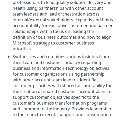
professionals to lead quality solution delivery and
health using partnerships with other account
team leaders and lead orchestration across
internal/external stakeholders. Expands and holds
accountability for executive customer and partner
relationships with a focus on leading the
definition of business outcomes and how to align
Microsoft strategy to customer business
priorities.
Synthesizes and combines various insights from
their team and customer industry regarding
business and Information Technology objectives
for customer organizations using partnership
with other account team leaders. Identifies
customer priorities with shared accountability for
the creation of shared customer account plans to
support customer objectives specific to the
customer's business transformation programs
and common to the industry. Provides leadership
to the team to execute support and consumption