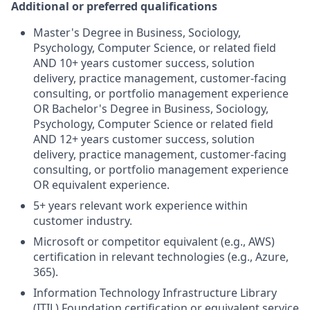
Additional or preferred qualifications
Master's Degree in Business, Sociology,
Psychology, Computer Science, or related field
AND 10+ years customer success, solution
delivery, practice management, customer-facing
consulting, or portfolio management experience
OR Bachelor's Degree in Business, Sociology,
Psychology, Computer Science or related field
AND 12+ years customer success, solution
delivery, practice management, customer-facing
consulting, or portfolio management experience
OR equivalent experience.
5+ years relevant work experience within
customer industry.
Microsoft or competitor equivalent (e.g., AWS)
certification in relevant technologies (e.g., Azure,
365).
Information Technology Infrastructure Library
(ITIL) Foundation certification or equivalent service