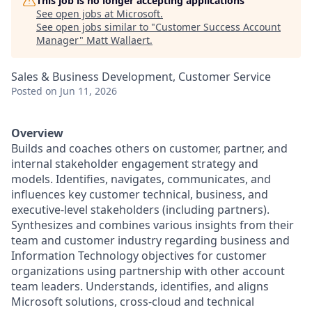
This job is no longer accepting applications
See open jobs at
Microsoft
.
See open jobs similar to "
Customer Success Account
Manager
"
Matt Wallaert
.
Sales & Business Development, Customer Service
Posted
on Jun 11, 2026
Overview
Builds and coaches others on customer, partner, and
internal stakeholder engagement strategy and
models. Identifies, navigates, communicates, and
influences key customer technical, business, and
executive-level stakeholders (including partners).
Synthesizes and combines various insights from their
team and customer industry regarding business and
Information Technology objectives for customer
organizations using partnership with other account
team leaders. Understands, identifies, and aligns
Microsoft solutions, cross-cloud and technical