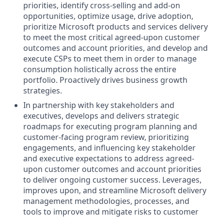
priorities, identify cross-selling and add-on
opportunities, optimize usage, drive adoption,
prioritize Microsoft products and services delivery
to meet the most critical agreed-upon customer
outcomes and account priorities, and develop and
execute CSPs to meet them in order to manage
consumption holistically across the entire
portfolio. Proactively drives business growth
strategies.
In partnership with key stakeholders and
executives, develops and delivers strategic
roadmaps for executing program planning and
customer-facing program review, prioritizing
engagements, and influencing key stakeholder
and executive expectations to address agreed-
upon customer outcomes and account priorities
to deliver ongoing customer success. Leverages,
improves upon, and streamline Microsoft delivery
management methodologies, processes, and
tools to improve and mitigate risks to customer