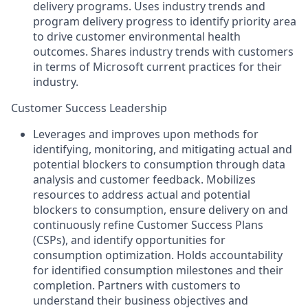
delivery programs. Uses industry trends and
program delivery progress to identify priority area
to drive customer environmental health
outcomes. Shares industry trends with customers
in terms of Microsoft current practices for their
industry.
Customer Success Leadership
Leverages and improves upon methods for
identifying, monitoring, and mitigating actual and
potential blockers to consumption through data
analysis and customer feedback. Mobilizes
resources to address actual and potential
blockers to consumption, ensure delivery on and
continuously refine Customer Success Plans
(CSPs), and identify opportunities for
consumption optimization. Holds accountability
for identified consumption milestones and their
completion. Partners with customers to
understand their business objectives and