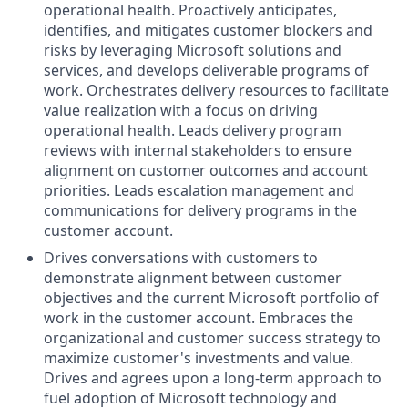
operational health. Proactively anticipates,
identifies, and mitigates customer blockers and
risks by leveraging Microsoft solutions and
services, and develops deliverable programs of
work. Orchestrates delivery resources to facilitate
value realization with a focus on driving
operational health. Leads delivery program
reviews with internal stakeholders to ensure
alignment on customer outcomes and account
priorities. Leads escalation management and
communications for delivery programs in the
customer account.
Drives conversations with customers to
demonstrate alignment between customer
objectives and the current Microsoft portfolio of
work in the customer account. Embraces the
organizational and customer success strategy to
maximize customer's investments and value.
Drives and agrees upon a long-term approach to
fuel adoption of Microsoft technology and