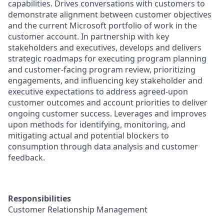
capabilities. Drives conversations with customers to
demonstrate alignment between customer objectives
and the current Microsoft portfolio of work in the
customer account. In partnership with key
stakeholders and executives, develops and delivers
strategic roadmaps for executing program planning
and customer-facing program review, prioritizing
engagements, and influencing key stakeholder and
executive expectations to address agreed-upon
customer outcomes and account priorities to deliver
ongoing customer success. Leverages and improves
upon methods for identifying, monitoring, and
mitigating actual and potential blockers to
consumption through data analysis and customer
feedback.
Responsibilities
Customer Relationship Management