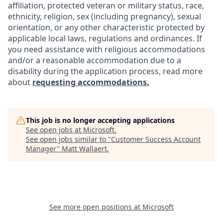
affiliation, protected veteran or military status, race,
ethnicity, religion, sex (including pregnancy), sexual
orientation, or any other characteristic protected by
applicable local laws, regulations and ordinances. If
you need assistance with religious accommodations
and/or a reasonable accommodation due to a
disability during the application process, read more
about
requesting accommodations.
This job is no longer accepting applications
See open jobs at
Microsoft
.
See open jobs similar to "
Customer Success Account
Manager
"
Matt Wallaert
.
See more open positions at
Microsoft