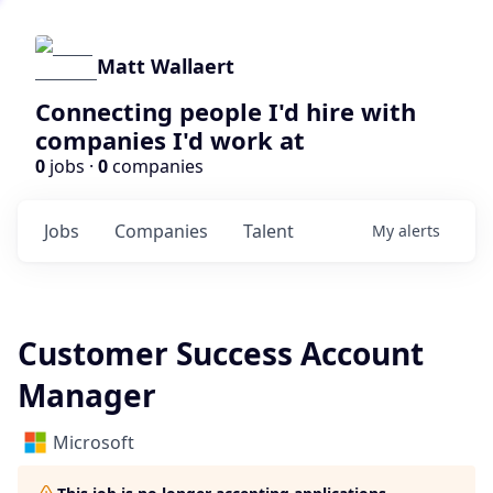
Matt Wallaert
Connecting people I'd hire with
companies I'd work at
0
jobs ·
0
companies
Jobs
Companies
Talent
My
alerts
Customer Success Account
Manager
Microsoft