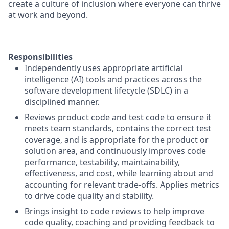
create a culture of inclusion where everyone can thrive
at work and beyond.
Responsibilities
Independently uses appropriate artificial
intelligence (AI) tools and practices across the
software development lifecycle (SDLC) in a
disciplined manner.
Reviews product code and test code to ensure it
meets team standards, contains the correct test
coverage, and is appropriate for the product or
solution area, and continuously improves code
performance, testability, maintainability,
effectiveness, and cost, while learning about and
accounting for relevant trade-offs. Applies metrics
to drive code quality and stability.
Brings insight to code reviews to help improve
code quality, coaching and providing feedback to