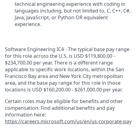
technical engineering experience with coding in
languages including, but not limited to, C, C++, C#,
Java, JavaScript, or Python OR equivalent
experience.
Software Engineering IC4 - The typical base pay range
for this role across the U.S. is USD $119,800.00 -
$234,700.00 per year. There is a different range
applicable to specific work locations, within the San
Francisco Bay area and New York City metropolitan
area, and the base pay range for this role in those
locations is USD $160,200.00 - $261,000.00 per year.
Certain roles may be eligible for benefits and other
compensation. Find additional benefits and pay
information here:
https://careers.microsoft.com/us/en/us-corporate-pay