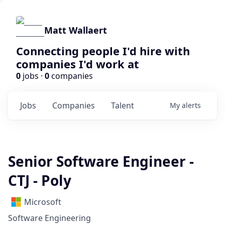
Matt Wallaert
Connecting people I'd hire with
companies I'd work at
0
jobs ·
0
companies
Jobs
Companies
Talent
My
alerts
Senior Software Engineer -
CTJ - Poly
Microsoft
Software Engineering