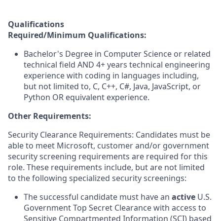
Qualifications
Required/Minimum Qualifications:
Bachelor's Degree in Computer Science or related
technical field AND 4+ years technical engineering
experience with coding in languages including,
but not limited to, C, C++, C#, Java, JavaScript, or
Python OR equivalent experience.
Other Requirements:
Security Clearance Requirements: Candidates must be
able to meet Microsoft, customer and/or government
security screening requirements are required for this
role. These requirements include, but are not limited
to the following specialized security screenings:
The successful candidate must have an
active
U.S.
Government Top Secret Clearance with access to
Sensitive Compartmented Information (SCI) based