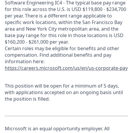
Software Engineering IC4 - The typical base pay range
for this role across the U.S. is USD $119,800 - $234,700
per year. There is a different range applicable to
specific work locations, within the San Francisco Bay
area and New York City metropolitan area, and the
base pay range for this role in those locations is USD
$160,200 - $261,000 per year.
Certain roles may be eligible for benefits and other
compensation. Find additional benefits and pay
information here:
https://careers.microsoft.com/us/en/us-corporate-pay
This position will be open for a minimum of 5 days,
with applications accepted on an ongoing basis until
the position is filled.
Microsoft is an equal opportunity employer. All