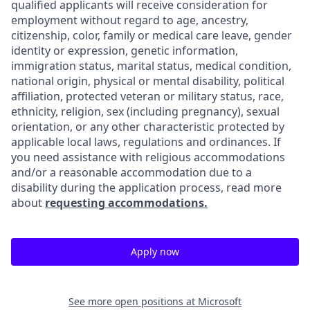
qualified applicants will receive consideration for
employment without regard to age, ancestry,
citizenship, color, family or medical care leave, gender
identity or expression, genetic information,
immigration status, marital status, medical condition,
national origin, physical or mental disability, political
affiliation, protected veteran or military status, race,
ethnicity, religion, sex (including pregnancy), sexual
orientation, or any other characteristic protected by
applicable local laws, regulations and ordinances. If
you need assistance with religious accommodations
and/or a reasonable accommodation due to a
disability during the application process, read more
about
requesting accommodations.
Apply now
See more open positions at
Microsoft