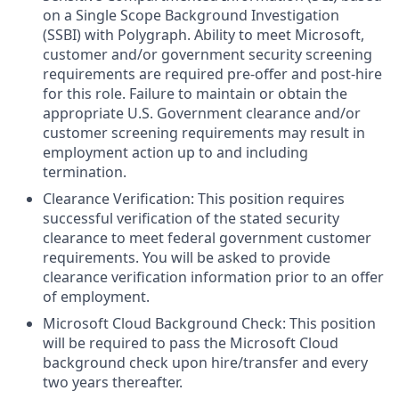
on a Single Scope Background Investigation
(SSBI) with Polygraph. Ability to meet Microsoft,
customer and/or government security screening
requirements are required pre-offer and post-hire
for this role. Failure to maintain or obtain the
appropriate U.S. Government clearance and/or
customer screening requirements may result in
employment action up to and including
termination.
Clearance Verification: This position requires
successful verification of the stated security
clearance to meet federal government customer
requirements. You will be asked to provide
clearance verification information prior to an offer
of employment.
Microsoft Cloud Background Check: This position
will be required to pass the Microsoft Cloud
background check upon hire/transfer and every
two years thereafter.