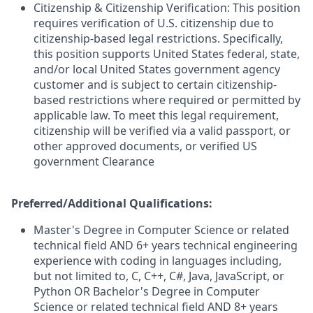
Citizenship & Citizenship Verification: This position
requires verification of U.S. citizenship due to
citizenship-based legal restrictions. Specifically,
this position supports United States federal, state,
and/or local United States government agency
customer and is subject to certain citizenship-
based restrictions where required or permitted by
applicable law. To meet this legal requirement,
citizenship will be verified via a valid passport, or
other approved documents, or verified US
government Clearance
Preferred/Additional Qualifications:
Master's Degree in Computer Science or related
technical field AND 6+ years technical engineering
experience with coding in languages including,
but not limited to, C, C++, C#, Java, JavaScript, or
Python OR Bachelor's Degree in Computer
Science or related technical field AND 8+ years