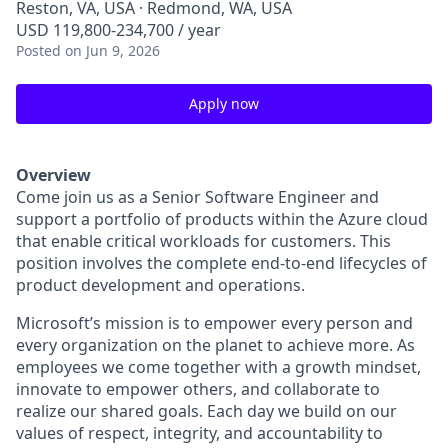
Reston, VA, USA · Redmond, WA, USA
USD 119,800-234,700 / year
Posted
on Jun 9, 2026
Apply now
Overview
Come join us as a Senior Software Engineer and
support a portfolio of products within the Azure cloud
that enable critical workloads for customers. This
position involves the complete end-to-end lifecycles of
product development and operations.
Microsoft’s mission is to empower every person and
every organization on the planet to achieve more. As
employees we come together with a growth mindset,
innovate to empower others, and collaborate to
realize our shared goals. Each day we build on our
values of respect, integrity, and accountability to