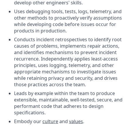
develop other engineers' skills.
Uses debugging tools, tests, logs, telemetry, and
other methods to proactively verify assumptions
while developing code before issues occur for
products in production.
Conducts incident retrospectives to identify root
causes of problems, implements repair actions,
and identifies mechanisms to prevent incident
recurrence. Independently applies least-access
principles, uses logging, telemetry, and other
appropriate mechanisms to investigate issues
while retaining privacy and security, and drives
those practices across the team.
Leads by example within the team to produce
extensible, maintainable, well-tested, secure, and
performant code that adheres to design
specifications.
Embody our
culture
and
values
.