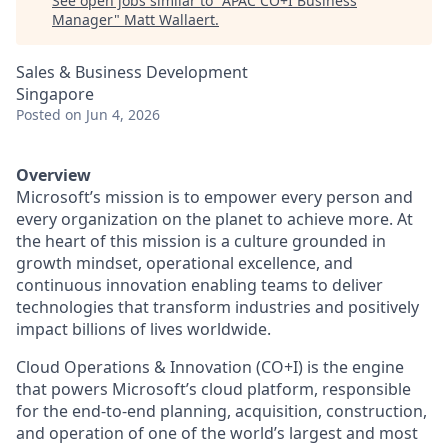
See open jobs similar to "
APAC CO+I Business
Manager
"
Matt Wallaert
.
Sales & Business Development
Singapore
Posted
on Jun 4, 2026
Overview
Microsoft’s mission is to empower every person and
every organization on the planet to achieve more. At
the heart of this mission is a culture grounded in
growth mindset, operational excellence, and
continuous innovation enabling teams to deliver
technologies that transform industries and positively
impact billions of lives worldwide.
Cloud Operations & Innovation (CO+I) is the engine
that powers Microsoft’s cloud platform, responsible
for the end‑to‑end planning, acquisition, construction,
and operation of one of the world’s largest and most