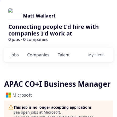
Matt Wallaert
Connecting people I'd hire with
companies I'd work at
0
jobs ·
0
companies
Jobs
Companies
Talent
My
alerts
APAC CO+I Business Manager
Microsoft
This job is no longer accepting applications
See open jobs at
Microsoft
.