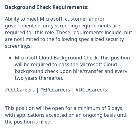
Background Check Requirements:
Ability to meet Microsoft, customer and/or
government security screening requirements are
required for this role. These requirements include, but
are not limited to the following specialized security
screenings:
Microsoft Cloud Background Check: This position
will be required to pass the Microsoft Cloud
background check upon hire/transfer and every
two years thereafter.
#COICareers | #EPCCareers | #DCDCareers
This position will be open for a minimum of 5 days,
with applications accepted on an ongoing basis until
the position is filled.