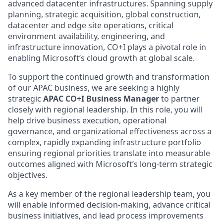
advanced datacenter infrastructures. Spanning supply
planning, strategic acquisition, global construction,
datacenter and edge site operations, critical
environment availability, engineering, and
infrastructure innovation, CO+I plays a pivotal role in
enabling Microsoft’s cloud growth at global scale.
To support the continued growth and transformation
of our APAC business, we are seeking a highly
strategic
APAC CO+I Business Manager
to partner
closely with regional leadership. In this role, you will
help drive business execution, operational
governance, and organizational effectiveness across a
complex, rapidly expanding infrastructure portfolio
ensuring regional priorities translate into measurable
outcomes aligned with Microsoft’s long‑term strategic
objectives.
As a key member of the regional leadership team, you
will enable informed decision‑making, advance critical
business initiatives, and lead process improvements