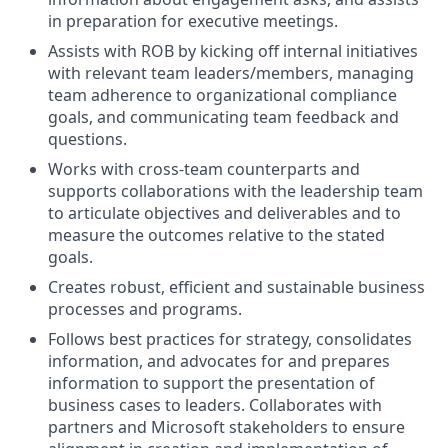
in preparation for executive meetings.
Assists with ROB by kicking off internal initiatives
with relevant team leaders/members, managing
team adherence to organizational compliance
goals, and communicating team feedback and
questions.
Works with cross-team counterparts and
supports collaborations with the leadership team
to articulate objectives and deliverables and to
measure the outcomes relative to the stated
goals.
Creates robust, efficient and sustainable business
processes and programs.
Follows best practices for strategy, consolidates
information, and advocates for and prepares
information to support the presentation of
business cases to leaders. Collaborates with
partners and Microsoft stakeholders to ensure