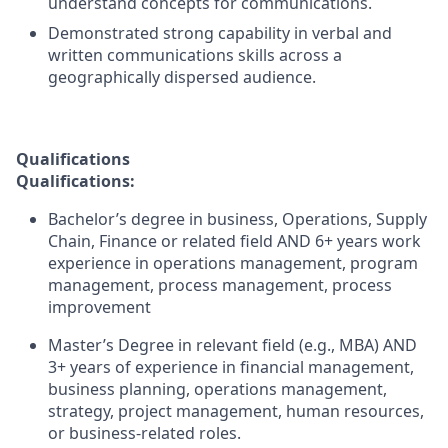
understand concepts for communications.
Demonstrated strong capability in verbal and
written communications skills across a
geographically dispersed audience.
Qualifications
Qualifications:
Bachelor’s degree in business, Operations, Supply
Chain, Finance or related field AND 6+ years work
experience in operations management, program
management, process management, process
improvement
Master’s Degree in relevant field (e.g., MBA) AND
3+ years of experience in financial management,
business planning, operations management,
strategy, project management, human resources,
or business-related roles.