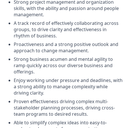
Strong project management and organization
skills, with the ability and passion around people
management.
A track record of effectively collaborating across
groups, to drive clarity and effectiveness in
rhythm of business.
Proactiveness and a strong positive outlook and
approach to change management.
Strong business acumen and mental agility to
ramp quickly across our diverse business and
offerings.
Enjoy working under pressure and deadlines, with
a strong ability to manage complexity while
driving clarity.
Proven effectiveness driving complex multi-
stakeholder planning processes, driving cross-
team programs to desired results.
Able to simplify complex ideas into easy-to-