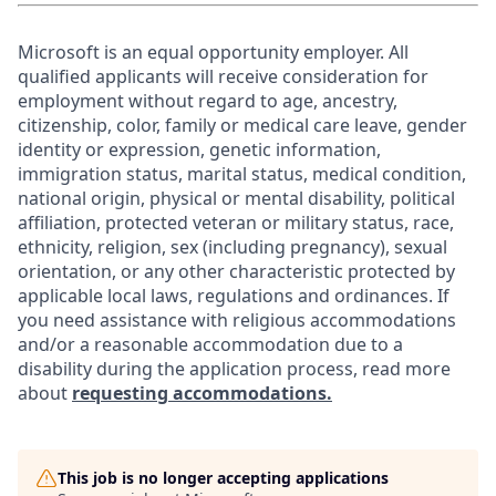
Microsoft is an equal opportunity employer. All
qualified applicants will receive consideration for
employment without regard to age, ancestry,
citizenship, color, family or medical care leave, gender
identity or expression, genetic information,
immigration status, marital status, medical condition,
national origin, physical or mental disability, political
affiliation, protected veteran or military status, race,
ethnicity, religion, sex (including pregnancy), sexual
orientation, or any other characteristic protected by
applicable local laws, regulations and ordinances. If
you need assistance with religious accommodations
and/or a reasonable accommodation due to a
disability during the application process, read more
about
requesting accommodations.
This job is no longer accepting applications