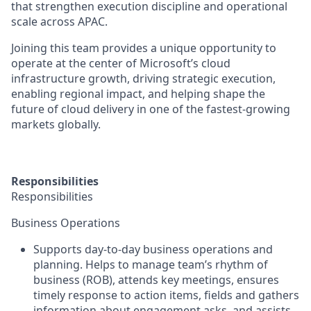
that strengthen execution discipline and operational
scale across APAC.
Joining this team provides a unique opportunity to
operate at the center of Microsoft’s cloud
infrastructure growth, driving strategic execution,
enabling regional impact, and helping shape the
future of cloud delivery in one of the fastest‑growing
markets globally.
Responsibilities
Responsibilities
Business Operations
Supports day-to-day business operations and
planning. Helps to manage team’s rhythm of
business (ROB), attends key meetings, ensures
timely response to action items, fields and gathers
information about engagement asks, and assists