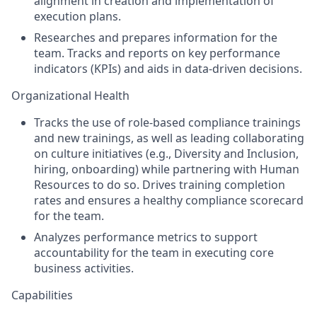
alignment in creation and implementation of
execution plans.
Researches and prepares information for the
team. Tracks and reports on key performance
indicators (KPIs) and aids in data-driven decisions.
Organizational Health
Tracks the use of role-based compliance trainings
and new trainings, as well as leading collaborating
on culture initiatives (e.g., Diversity and Inclusion,
hiring, onboarding) while partnering with Human
Resources to do so. Drives training completion
rates and ensures a healthy compliance scorecard
for the team.
Analyzes performance metrics to support
accountability for the team in executing core
business activities.
Capabilities