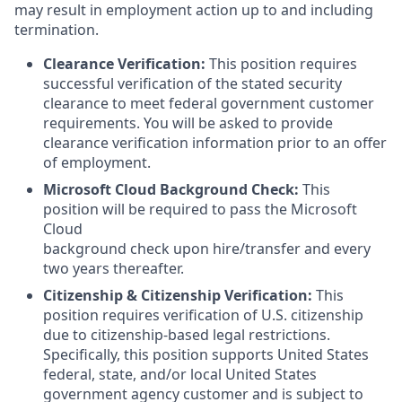
may result in employment action up to and including
termination.
Clearance Verification:
This position requires
successful verification of the stated security
clearance to meet federal government customer
requirements. You will be asked to provide
clearance verification information prior to an offer
of employment.
Microsoft Cloud Background Check:
This
position will be required to pass the Microsoft
Cloud
background check upon hire/transfer and every
two years thereafter.
Citizenship & Citizenship Verification:
This
position requires verification of U.S. citizenship
due to citizenship-based legal restrictions.
Specifically, this position supports United States
federal, state, and/or local United States
government agency customer and is subject to