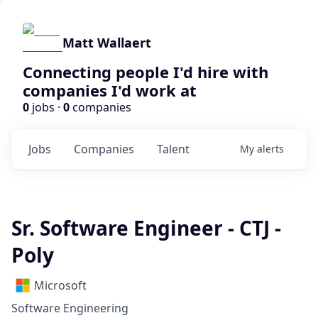
Matt Wallaert
Connecting people I'd hire with
companies I'd work at
0
jobs ·
0
companies
Jobs
Companies
Talent
My
alerts
Sr. Software Engineer - CTJ -
Poly
Microsoft
Software Engineering