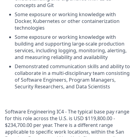
concepts and Git
Some exposure or working knowledge with
Docker, Kubernetes or other containerization
technologies
Some exposure or working knowledge with
building and supporting large-scale production
services, including logging, monitoring, alerting,
and measuring reliability and availability
Demonstrated communication skills and ability to
collaborate in a multi-disciplinary team consisting
of Software Engineers, Program Managers,
Security Researchers, and Data Scientists
Software Engineering IC4 - The typical base pay range
for this role across the U.S. is USD $119,800.00 -
$234,700.00 per year. There is a different range
applicable to specific work locations, within the San