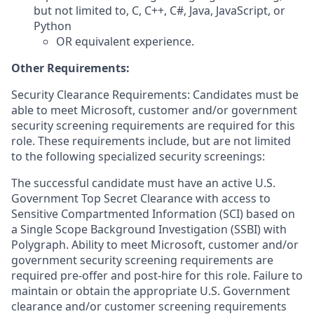
but not limited to, C, C++, C#, Java, JavaScript, or
Python
OR equivalent experience.
Other Requirements:
Security Clearance Requirements: Candidates must be
able to meet Microsoft, customer and/or government
security screening requirements are required for this
role. These requirements include, but are not limited
to the following specialized security screenings:
The successful candidate must have an active U.S.
Government Top Secret Clearance with access to
Sensitive Compartmented Information (SCI) based on
a Single Scope Background Investigation (SSBI) with
Polygraph. Ability to meet Microsoft, customer and/or
government security screening requirements are
required pre-offer and post-hire for this role. Failure to
maintain or obtain the appropriate U.S. Government
clearance and/or customer screening requirements