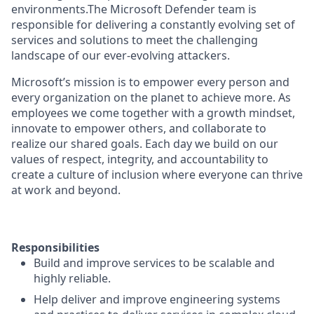
environments.The Microsoft Defender team is
responsible for delivering a constantly evolving set of
services and solutions to meet the challenging
landscape of our ever-evolving attackers.
Microsoft’s mission is to empower every person and
every organization on the planet to achieve more. As
employees we come together with a growth mindset,
innovate to empower others, and collaborate to
realize our shared goals. Each day we build on our
values of respect, integrity, and accountability to
create a culture of inclusion where everyone can thrive
at work and beyond.
Responsibilities
Build and improve services to be scalable and
highly reliable.
Help deliver and improve engineering systems