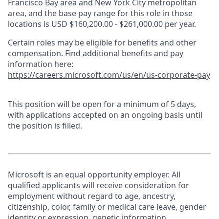
Francisco Bay area and New York City metropolitan
area, and the base pay range for this role in those
locations is USD $160,200.00 - $261,000.00 per year.
Certain roles may be eligible for benefits and other
compensation. Find additional benefits and pay
information here:
https://careers.microsoft.com/us/en/us-corporate-pay
This position will be open for a minimum of 5 days,
with applications accepted on an ongoing basis until
the position is filled.
Microsoft is an equal opportunity employer. All
qualified applicants will receive consideration for
employment without regard to age, ancestry,
citizenship, color, family or medical care leave, gender
identity or expression, genetic information,