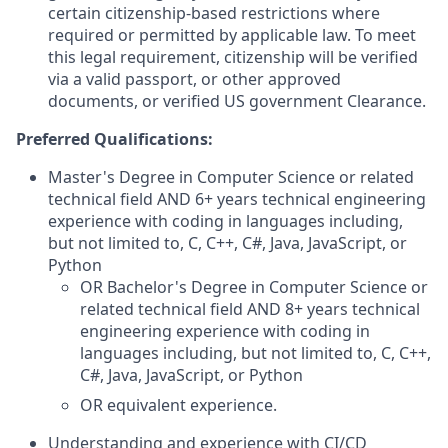
certain citizenship-based restrictions where
required or permitted by applicable law. To meet
this legal requirement, citizenship will be verified
via a valid passport, or other approved
documents, or verified US government Clearance.
Preferred Qualifications:
Master's Degree in Computer Science or related
technical field AND 6+ years technical engineering
experience with coding in languages including,
but not limited to, C, C++, C#, Java, JavaScript, or
Python
OR Bachelor's Degree in Computer Science or
related technical field AND 8+ years technical
engineering experience with coding in
languages including, but not limited to, C, C++,
C#, Java, JavaScript, or Python
OR equivalent experience.
Understanding and experience with CI/CD