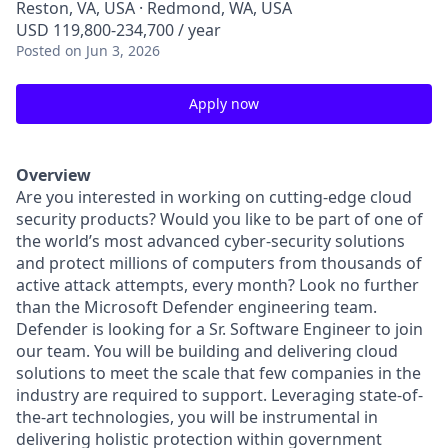
Reston, VA, USA · Redmond, WA, USA
USD 119,800-234,700 / year
Posted
on Jun 3, 2026
Apply now
Overview
Are you interested in working on cutting-edge cloud
security products? Would you like to be part of one of
the world’s most advanced cyber-security solutions
and protect millions of computers from thousands of
active attack attempts, every month? Look no further
than the Microsoft Defender engineering team.
Defender is looking for a Sr. Software Engineer to join
our team. You will be building and delivering cloud
solutions to meet the scale that few companies in the
industry are required to support. Leveraging state-of-
the-art technologies, you will be instrumental in
delivering holistic protection within government