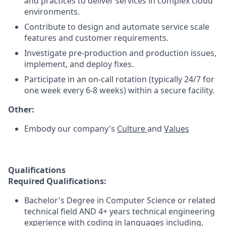
and practices to deliver services in complex cloud
environments.
Contribute to design and automate service scale
features and customer requirements.
Investigate pre-production and production issues,
implement, and deploy fixes.
Participate in an on-call rotation (typically 24/7 for
one week every 6-8 weeks) within a secure facility.
Other:
Embody our company's
Culture
and
Values
Qualifications
Required Qualifications:
Bachelor's Degree in Computer Science or related
technical field AND 4+ years technical engineering
experience with coding in languages including,