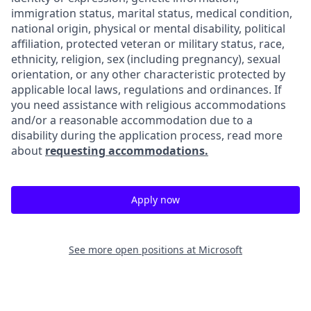
immigration status, marital status, medical condition,
national origin, physical or mental disability, political
affiliation, protected veteran or military status, race,
ethnicity, religion, sex (including pregnancy), sexual
orientation, or any other characteristic protected by
applicable local laws, regulations and ordinances. If
you need assistance with religious accommodations
and/or a reasonable accommodation due to a
disability during the application process, read more
about
requesting accommodations.
Apply now
See more open positions at
Microsoft