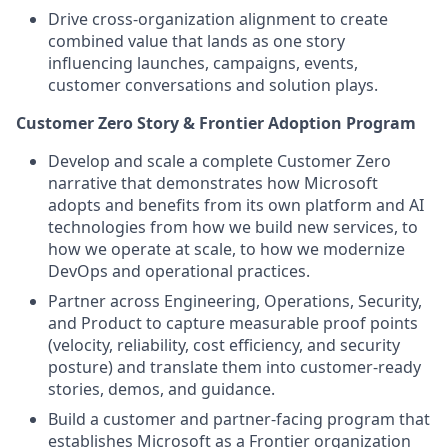
Drive cross-organization alignment to create
combined value that lands as one story
influencing launches, campaigns, events,
customer conversations and solution plays.
Customer Zero Story & Frontier Adoption Program
Develop and scale a complete Customer Zero
narrative that demonstrates how Microsoft
adopts and benefits from its own platform and AI
technologies from how we build new services, to
how we operate at scale, to how we modernize
DevOps and operational practices.
Partner across Engineering, Operations, Security,
and Product to capture measurable proof points
(velocity, reliability, cost efficiency, and security
posture) and translate them into customer-ready
stories, demos, and guidance.
Build a customer and partner-facing program that
establishes Microsoft as a Frontier organization