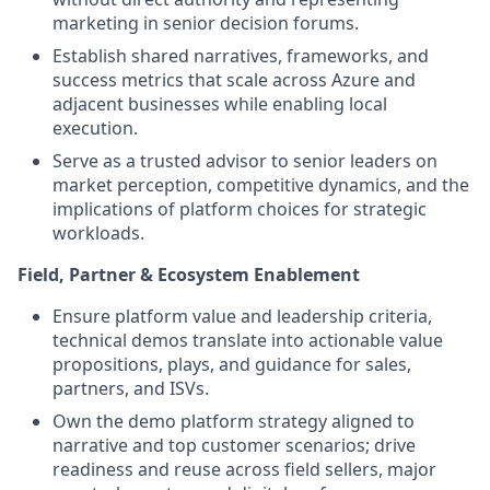
marketing in senior decision forums.
Establish shared narratives, frameworks, and
success metrics that scale across Azure and
adjacent businesses while enabling local
execution.
Serve as a trusted advisor to senior leaders on
market perception, competitive dynamics, and the
implications of platform choices for strategic
workloads.
Field, Partner & Ecosystem Enablement
Ensure platform value and leadership criteria,
technical demos translate into actionable value
propositions, plays, and guidance for sales,
partners, and ISVs.
Own the demo platform strategy aligned to
narrative and top customer scenarios; drive
readiness and reuse across field sellers, major