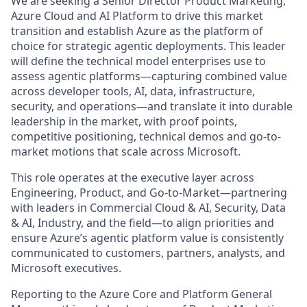
We are seeking a Senior Director Product Marketing,
Azure Cloud and AI Platform to drive this market
transition and establish Azure as the platform of
choice for strategic agentic deployments. This leader
will define the technical model enterprises use to
assess agentic platforms—capturing combined value
across developer tools, AI, data, infrastructure,
security, and operations—and translate it into durable
leadership in the market, with proof points,
competitive positioning, technical demos and go-to-
market motions that scale across Microsoft.
This role operates at the executive layer across
Engineering, Product, and Go-to-Market—partnering
with leaders in Commercial Cloud & AI, Security, Data
& AI, Industry, and the field—to align priorities and
ensure Azure’s agentic platform value is consistently
communicated to customers, partners, analysts, and
Microsoft executives.
Reporting to the Azure Core and Platform General