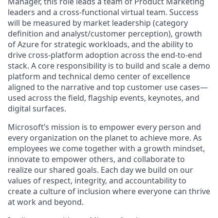
Manager, this role leads a team of Product Marketing
leaders and a cross-functional virtual team. Success
will be measured by market leadership (category
definition and analyst/customer perception), growth
of Azure for strategic workloads, and the ability to
drive cross-platform adoption across the end-to-end
stack. A core responsibility is to build and scale a demo
platform and technical demo center of excellence
aligned to the narrative and top customer use cases—
used across the field, flagship events, keynotes, and
digital surfaces.
Microsoft’s mission is to empower every person and
every organization on the planet to achieve more. As
employees we come together with a growth mindset,
innovate to empower others, and collaborate to
realize our shared goals. Each day we build on our
values of respect, integrity, and accountability to
create a culture of inclusion where everyone can thrive
at work and beyond.