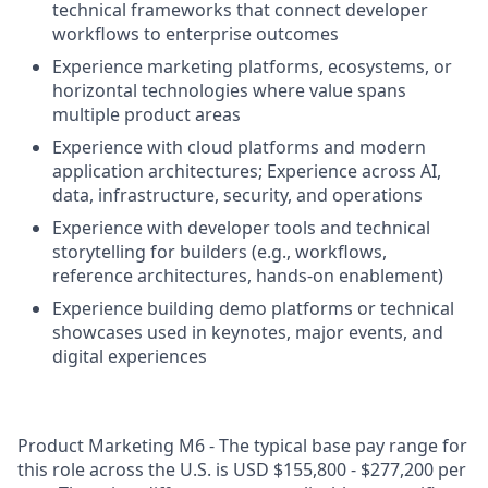
technical frameworks that connect developer
workflows to enterprise outcomes
Experience marketing platforms, ecosystems, or
horizontal technologies where value spans
multiple product areas
Experience with cloud platforms and modern
application architectures; Experience across AI,
data, infrastructure, security, and operations
Experience with developer tools and technical
storytelling for builders (e.g., workflows,
reference architectures, hands-on enablement)
Experience building demo platforms or technical
showcases used in keynotes, major events, and
digital experiences
Product Marketing M6 - The typical base pay range for
this role across the U.S. is USD $155,800 - $277,200 per