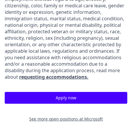
citizenship, color, family or medical care leave, gender
identity or expression, genetic information,
immigration status, marital status, medical condition,
national origin, physical or mental disability, political
affiliation, protected veteran or military status, race,
ethnicity, religion, sex (including pregnancy), sexual
orientation, or any other characteristic protected by
applicable local laws, regulations and ordinances. If
you need assistance with religious accommodations
and/or a reasonable accommodation due to a
disability during the application process, read more
about
requesting accommodations.
Apply now
See more open positions at
Microsoft