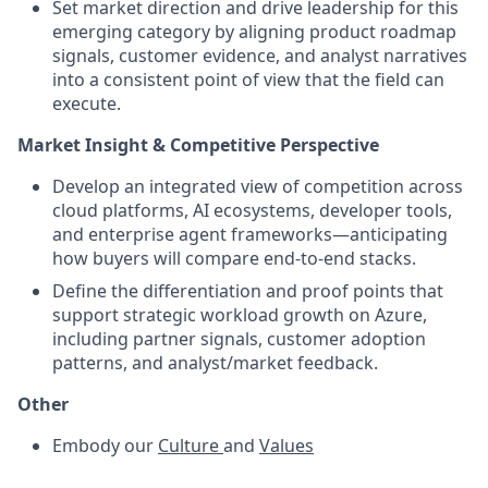
Set market direction and drive leadership for this
emerging category by aligning product roadmap
signals, customer evidence, and analyst narratives
into a consistent point of view that the field can
execute.
Market Insight & Competitive Perspective
Develop an integrated view of competition across
cloud platforms, AI ecosystems, developer tools,
and enterprise agent frameworks—anticipating
how buyers will compare end-to-end stacks.
Define the differentiation and proof points that
support strategic workload growth on Azure,
including partner signals, customer adoption
patterns, and analyst/market feedback.
Other
Embody our
Culture
and
Values