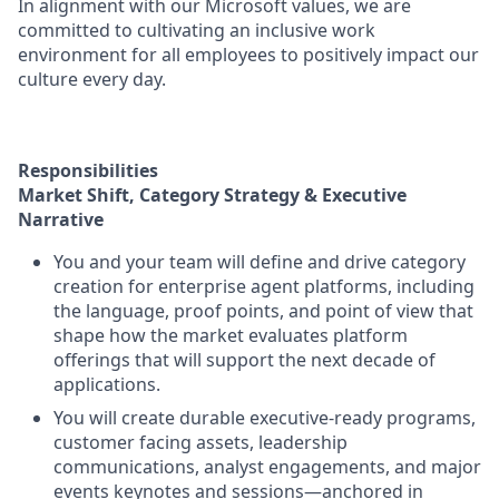
In alignment with our Microsoft values, we are
committed to cultivating an inclusive work
environment for all employees to positively impact our
culture every day.
Responsibilities
Market Shift, Category Strategy & Executive
Narrative
You and your team will define and drive category
creation for enterprise agent platforms, including
the language, proof points, and point of view that
shape how the market evaluates platform
offerings that will support the next decade of
applications.
You will create durable executive-ready programs,
customer facing assets, leadership
communications, analyst engagements, and major
events keynotes and sessions—anchored in