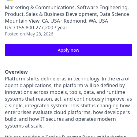
Marketing & Communications, Software Engineering,
Product, Sales & Business Development, Data Science
Mountain View, CA, USA · Redmond, WA, USA
USD 155,800-277,200 / year
Posted
on May 28, 2026
Apply now
Overview
Platform shifts define eras in technology. In the era of
agentic applications, the platform will be defined by
innovations across models, tools, data, and runtime
systems that reason, act, and continuously improve, as
a single, integrated system. This shift is changing how
enterprises evaluate cloud platforms, how developers
build, and how IT secures and operates modern
systems at scale.