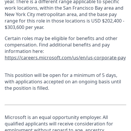
year. There is a different range applicable to specific
work locations, within the San Francisco Bay area and
New York City metropolitan area, and the base pay
range for this role in those locations is USD $202,400 -
$303,600 per year.
Certain roles may be eligible for benefits and other
compensation. Find additional benefits and pay
information here:
https://careers.microsoft.com/us/en/us-corporate-pay
This position will be open for a minimum of 5 days,
with applications accepted on an ongoing basis until
the position is filled.
Microsoft is an equal opportunity employer. All
qualified applicants will receive consideration for
employment without regard to age, ancestry,