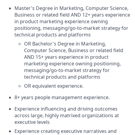
Master's Degree in Marketing, Computer Science,
Business or related field AND 12+ years experience
in product marketing experience owning
positioning, messaging/go-to-market strategy for
technical products and platforms
OR Bachelor's Degree in Marketing,
Computer Science, Business or related field
AND 15+ years experience in product
marketing experience owning positioning,
messaging/go-to-market strategy for
technical products and platforms
OR equivalent experience.
8+ years people management experience.
Experience influencing and driving outcomes
across large, highly matrixed organizations at
executive levels
Experience creating executive narratives and