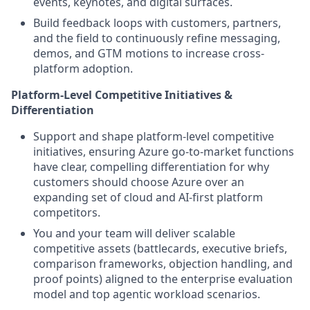
events, keynotes, and digital surfaces.
Build feedback loops with customers, partners,
and the field to continuously refine messaging,
demos, and GTM motions to increase cross-
platform adoption.
Platform-Level Competitive Initiatives &
Differentiation
Support and shape platform-level competitive
initiatives, ensuring Azure go-to-market functions
have clear, compelling differentiation for why
customers should choose Azure over an
expanding set of cloud and AI-first platform
competitors.
You and your team will deliver scalable
competitive assets (battlecards, executive briefs,
comparison frameworks, objection handling, and
proof points) aligned to the enterprise evaluation
model and top agentic workload scenarios.