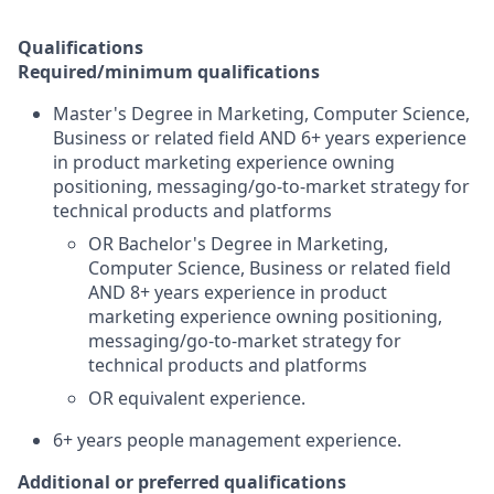
Qualifications
Required/minimum qualifications
Master's Degree in Marketing, Computer Science,
Business or related field AND 6+ years experience
in product marketing experience owning
positioning, messaging/go-to-market strategy for
technical products and platforms
OR Bachelor's Degree in Marketing,
Computer Science, Business or related field
AND 8+ years experience in product
marketing experience owning positioning,
messaging/go-to-market strategy for
technical products and platforms
OR equivalent experience.
6+ years people management experience.
Additional or preferred qualifications