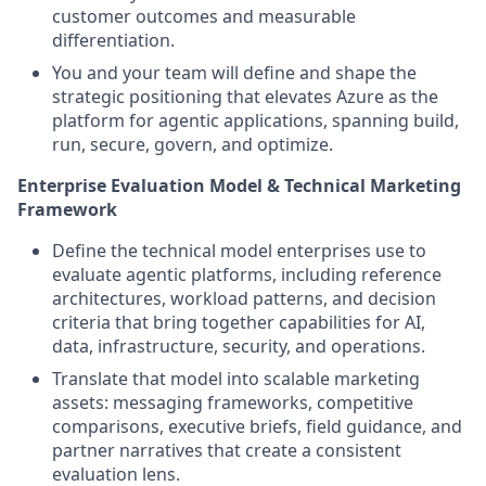
customer outcomes and measurable
differentiation.
You and your team will define and shape the
strategic positioning that elevates Azure as the
platform for agentic applications, spanning build,
run, secure, govern, and optimize.
Enterprise Evaluation Model & Technical Marketing
Framework
Define the technical model enterprises use to
evaluate agentic platforms, including reference
architectures, workload patterns, and decision
criteria that bring together capabilities for AI,
data, infrastructure, security, and operations.
Translate that model into scalable marketing
assets: messaging frameworks, competitive
comparisons, executive briefs, field guidance, and
partner narratives that create a consistent
evaluation lens.