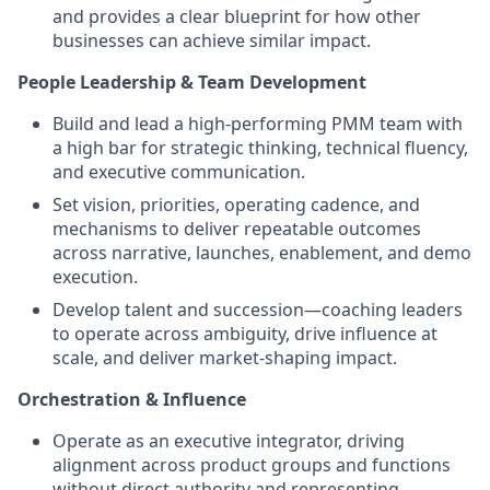
and provides a clear blueprint for how other
businesses can achieve similar impact.
People Leadership & Team Development
Build and lead a high-performing PMM team with
a high bar for strategic thinking, technical fluency,
and executive communication.
Set vision, priorities, operating cadence, and
mechanisms to deliver repeatable outcomes
across narrative, launches, enablement, and demo
execution.
Develop talent and succession—coaching leaders
to operate across ambiguity, drive influence at
scale, and deliver market-shaping impact.
Orchestration & Influence
Operate as an executive integrator, driving
alignment across product groups and functions
without direct authority and representing