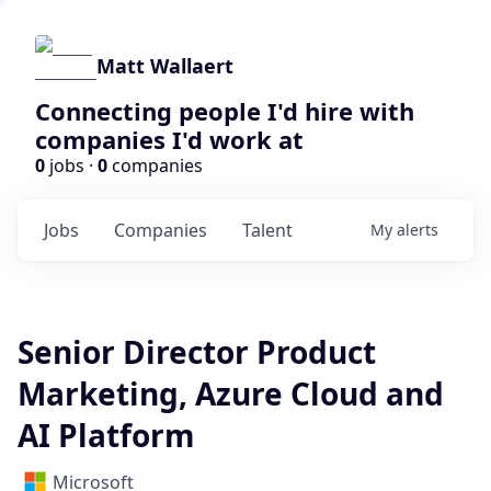
Matt Wallaert
Connecting people I'd hire with
companies I'd work at
0
jobs ·
0
companies
Jobs
Companies
Talent
My
alerts
Senior Director Product
Marketing, Azure Cloud and
AI Platform
Microsoft