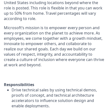
United States including locations beyond where the
role is posted. This role is flexible in that you can work
up to 50% from home. Travel percentages will vary
according to role.
Microsoft’s mission is to empower every person and
every organization on the planet to achieve more. As
employees, we come together with a growth mindset,
innovate to empower others, and collaborate to
realize our shared goals. Each day we build on our
values of respect, integrity, and accountability to
create a culture of inclusion where everyone can thrive
at work and beyond.
Responsibilities
Drive technical sales by using technical demos,
proofs of concept, and technical architecture
accelerators to influence solution design and
enable deployments.