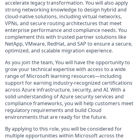
accelerate legacy transformation. You will also apply
strong networking knowledge to design hybrid and
cloud-native solutions, including virtual networks,
VPNs, and secure routing architectures that meet
enterprise performance and compliance needs. You
complement this with trusted partner solutions like
NetApp, VMware, RedHat, and SAP to ensure a secure,
optimized, and scalable migration experience.
As you join the team, You will have the opportunity to
grow your technical expertise with access to a wide
range of Microsoft learning resources—including
support for earning industry-recognized certifications
across Azure infrastructure, security, and AI. With a
solid understanding of Azure security services and
compliance frameworks, you will help customers meet
regulatory requirements and build Cloud
environments that are ready for the future.
By applying to this role, you will be considered for
multiple opportunities within Microsoft across the