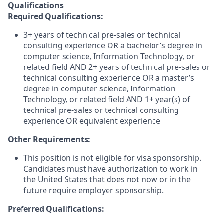
Qualifications
Required Qualifications:
3+ years of technical pre-sales or technical
consulting experience
OR a bachelor’s degree in
computer science, Information Technology, or
related field AND 2+ years of technical pre-sales or
technical consulting experience
OR a master’s
degree in computer science, Information
Technology, or related field AND 1+ year(s) of
technical pre-sales or technical consulting
experience
OR equivalent experience
Other Requirements:
This position is not eligible for visa sponsorship.
Candidates must have authorization to work in
the United States that does not now or in the
future require employer sponsorship.
Preferred Qualifications: