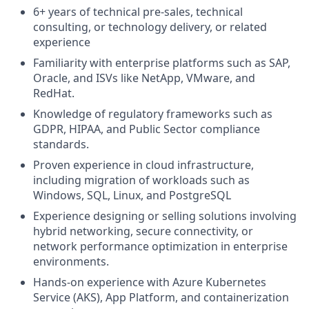
6+ years of technical pre-sales, technical
consulting, or technology delivery, or related
experience
Familiarity with enterprise platforms such as SAP,
Oracle, and ISVs like NetApp, VMware, and
RedHat.
Knowledge of regulatory frameworks such as
GDPR, HIPAA, and Public Sector compliance
standards.
Proven experience in cloud infrastructure,
including migration of workloads such as
Windows, SQL, Linux, and PostgreSQL
Experience designing or selling solutions involving
hybrid networking, secure connectivity, or
network performance optimization in enterprise
environments.
Hands-on experience with Azure Kubernetes
Service (AKS), App Platform, and containerization