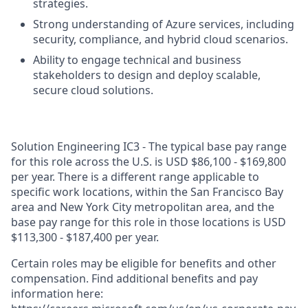
strategies.
Strong understanding of Azure services, including
security, compliance, and hybrid cloud scenarios.
Ability to engage technical and business
stakeholders to design and deploy scalable,
secure cloud solutions.
Solution Engineering IC3 - The typical base pay range
for this role across the U.S. is USD $86,100 - $169,800
per year. There is a different range applicable to
specific work locations, within the San Francisco Bay
area and New York City metropolitan area, and the
base pay range for this role in those locations is USD
$113,300 - $187,400 per year.
Certain roles may be eligible for benefits and other
compensation. Find additional benefits and pay
information here: