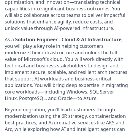
optimization, and innovation—translating technical
capabilities into significant business outcomes. You
will also collaborate across teams to deliver impactful
solutions that enhance agility, reduce costs, and
unlock value through AI-powered infrastructure.
As a
Solution Engineer - Cloud & AI Infrastructure,
you will play a key role in helping customers
modernize their infrastructure and unlock the full
value of Microsoft’s cloud. You will work directly with
technical and business stakeholders to design and
implement secure, scalable, and resilient architectures
that support AI workloads and business-critical
applications. You will bring deep expertise in migrating
core workloads—including Windows, SQL Server,
Linux, PostgreSQL, and Oracle—to Azure.
Beyond migration, you'll lead customers through
modernization using the 6R strategy, containerization
best practices, and Azure-native services like AKS and
Arc, while exploring how AI and intelligent agents can