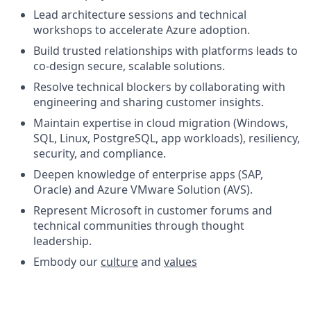
Lead architecture sessions and technical
workshops to accelerate Azure adoption.
Build trusted relationships with platforms leads to
co-design secure, scalable solutions.
Resolve technical blockers by collaborating with
engineering and sharing customer insights.
Maintain expertise in cloud migration (Windows,
SQL, Linux, PostgreSQL, app workloads), resiliency,
security, and compliance.
Deepen knowledge of enterprise apps (SAP,
Oracle) and Azure VMware Solution (AVS).
Represent Microsoft in customer forums and
technical communities through thought
leadership.
Embody our
culture
and
values