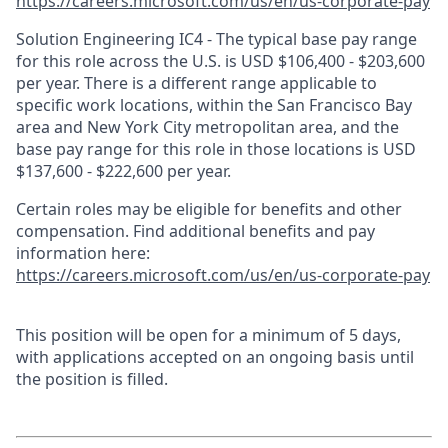
https://careers.microsoft.com/us/en/us-corporate-pay
Solution Engineering IC4 - The typical base pay range
for this role across the U.S. is USD $106,400 - $203,600
per year. There is a different range applicable to
specific work locations, within the San Francisco Bay
area and New York City metropolitan area, and the
base pay range for this role in those locations is USD
$137,600 - $222,600 per year.
Certain roles may be eligible for benefits and other
compensation. Find additional benefits and pay
information here:
https://careers.microsoft.com/us/en/us-corporate-pay
This position will be open for a minimum of 5 days,
with applications accepted on an ongoing basis until
the position is filled.