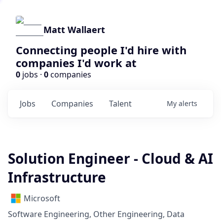
Matt Wallaert
Connecting people I'd hire with
companies I'd work at
0
jobs ·
0
companies
Jobs
Companies
Talent
My
alerts
Solution Engineer - Cloud & AI
Infrastructure
Microsoft
Software Engineering, Other Engineering, Data