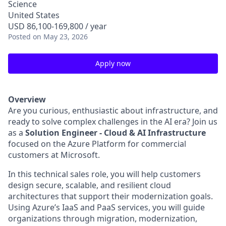
Science
United States
USD 86,100-169,800 / year
Posted
on May 23, 2026
Apply now
Overview
Are you curious, enthusiastic about infrastructure, and
ready to solve complex challenges in the AI era? Join us
as a
Solution Engineer - Cloud & AI Infrastructure
focused on the Azure Platform for commercial
customers at Microsoft.
In this technical sales role, you will help customers
design secure, scalable, and resilient cloud
architectures that support their modernization goals.
Using Azure’s IaaS and PaaS services, you will guide
organizations through migration, modernization,