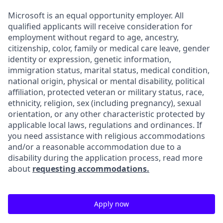
Microsoft is an equal opportunity employer. All
qualified applicants will receive consideration for
employment without regard to age, ancestry,
citizenship, color, family or medical care leave, gender
identity or expression, genetic information,
immigration status, marital status, medical condition,
national origin, physical or mental disability, political
affiliation, protected veteran or military status, race,
ethnicity, religion, sex (including pregnancy), sexual
orientation, or any other characteristic protected by
applicable local laws, regulations and ordinances. If
you need assistance with religious accommodations
and/or a reasonable accommodation due to a
disability during the application process, read more
about
requesting accommodations.
Apply now