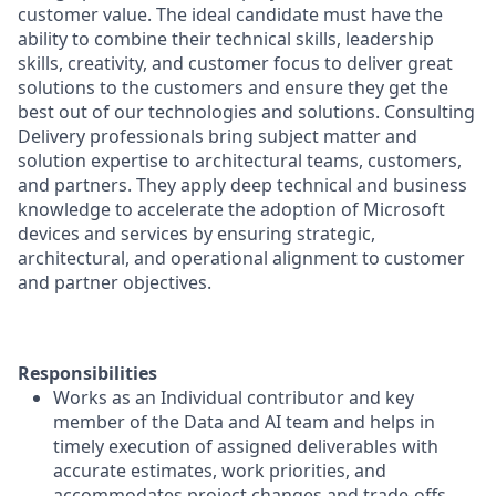
customer value. The ideal candidate must have the
ability to combine their technical skills, leadership
skills, creativity, and customer focus to deliver great
solutions to the customers and ensure they get the
best out of our technologies and solutions. Consulting
Delivery professionals bring subject matter and
solution expertise to architectural teams, customers,
and partners. They apply deep technical and business
knowledge to accelerate the adoption of Microsoft
devices and services by ensuring strategic,
architectural, and operational alignment to customer
and partner objectives.
Responsibilities
Works as an Individual contributor and key
member of the Data and AI team and helps in
timely execution of assigned deliverables with
accurate estimates, work priorities, and
accommodates project changes and trade-offs