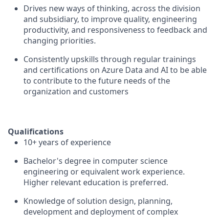
Drives new ways of thinking, across the division
and subsidiary, to improve quality, engineering
productivity, and responsiveness to feedback and
changing priorities.
Consistently upskills through regular trainings
and certifications on Azure Data and AI to be able
to contribute to the future needs of the
organization and customers
Qualifications
10+ years of experience
Bachelor's degree in computer science
engineering or equivalent work experience.
Higher relevant education is preferred.
Knowledge of solution design, planning,
development and deployment of complex