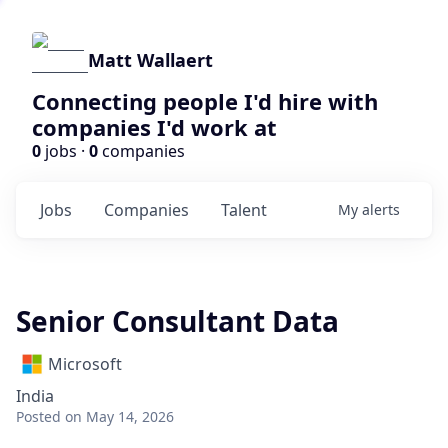
Matt Wallaert
Connecting people I'd hire with
companies I'd work at
0
jobs ·
0
companies
Jobs
Companies
Talent
My
alerts
Senior Consultant Data
Microsoft
India
Posted
on May 14, 2026