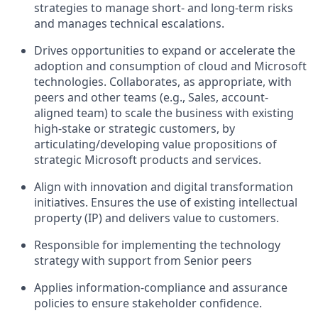
strategies to manage short- and long-term risks
and manages technical escalations.
Drives opportunities to expand or accelerate the
adoption and consumption of cloud and Microsoft
technologies. Collaborates, as appropriate, with
peers and other teams (e.g., Sales, account-
aligned team) to scale the business with existing
high-stake or strategic customers, by
articulating/developing value propositions of
strategic Microsoft products and services.
Align with innovation and digital transformation
initiatives. Ensures the use of existing intellectual
property (IP) and delivers value to customers.
Responsible for implementing the technology
strategy with support from Senior peers
Applies information-compliance and assurance
policies to ensure stakeholder confidence.