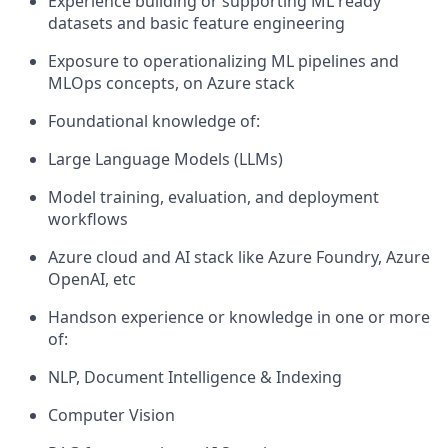
Experience building or supporting ML ready
datasets and basic feature engineering
Exposure to operationalizing ML pipelines and
MLOps concepts, on Azure stack
Foundational knowledge of:
Large Language Models (LLMs)
Model training, evaluation, and deployment
workflows
Azure cloud and AI stack like Azure Foundry, Azure
OpenAI, etc
Handson experience or knowledge in one or more
of:
NLP, Document Intelligence & Indexing
Computer Vision