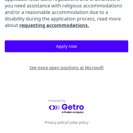
you need assistance with religious accommodations
and/or a reasonable accommodation due to a
disability during the application process, read more
about
requesting accommodations.
Apply now
See more open positions at
Microsoft
Powered by Getro.com
Privacy policy
Cookie policy