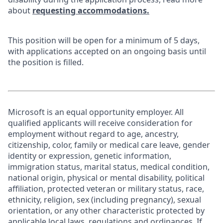
about
requesting accommodations.
This position will be open for a minimum of 5 days,
with applications accepted on an ongoing basis until
the position is filled.
Microsoft is an equal opportunity employer. All
qualified applicants will receive consideration for
employment without regard to age, ancestry,
citizenship, color, family or medical care leave, gender
identity or expression, genetic information,
immigration status, marital status, medical condition,
national origin, physical or mental disability, political
affiliation, protected veteran or military status, race,
ethnicity, religion, sex (including pregnancy), sexual
orientation, or any other characteristic protected by
applicable local laws, regulations and ordinances. If