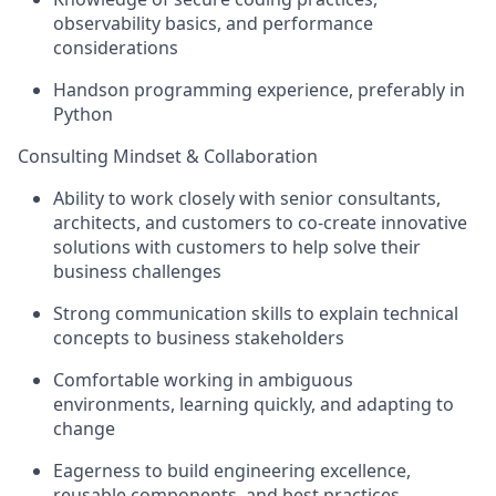
observability basics, and performance
considerations
Handson programming experience, preferably in
Python
Consulting Mindset & Collaboration
Ability to work closely with senior consultants,
architects, and customers to co-create innovative
solutions with customers to help solve their
business challenges
Strong communication skills to explain technical
concepts to business stakeholders
Comfortable working in ambiguous
environments, learning quickly, and adapting to
change
Eagerness to build engineering excellence,
reusable components, and best practices