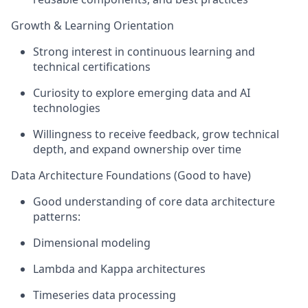
Growth & Learning Orientation
Strong interest in continuous learning and
technical certifications
Curiosity to explore emerging data and AI
technologies
Willingness to receive feedback, grow technical
depth, and expand ownership over time
Data Architecture Foundations (Good to have)
Good understanding of core data architecture
patterns:
Dimensional modeling
Lambda and Kappa architectures
Timeseries data processing