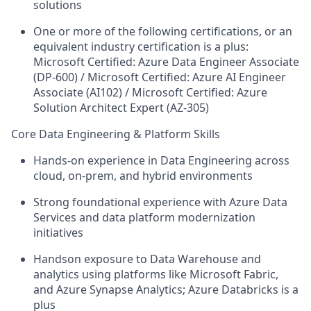
solutions
One or more of the following certifications, or an
equivalent industry certification is a plus:
Microsoft Certified: Azure Data Engineer Associate
(DP-600) / Microsoft Certified: Azure AI Engineer
Associate (AI102) / Microsoft Certified: Azure
Solution Architect Expert (AZ-305)
Core Data Engineering & Platform Skills
Hands-on experience in Data Engineering across
cloud, on-prem, and hybrid environments
Strong foundational experience with Azure Data
Services and data platform modernization
initiatives
Handson exposure to Data Warehouse and
analytics using platforms like Microsoft Fabric,
and Azure Synapse Analytics; Azure Databricks is a
plus