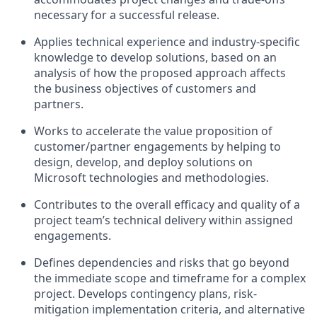
necessary for a successful release.
Applies technical experience and industry-specific
knowledge to develop solutions, based on an
analysis of how the proposed approach affects
the business objectives of customers and
partners.
Works to accelerate the value proposition of
customer/partner engagements by helping to
design, develop, and deploy solutions on
Microsoft technologies and methodologies.
Contributes to the overall efficacy and quality of a
project team’s technical delivery within assigned
engagements.
Defines dependencies and risks that go beyond
the immediate scope and timeframe for a complex
project. Develops contingency plans, risk-
mitigation implementation criteria, and alternative