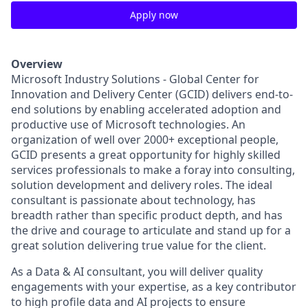
Apply now
Overview
Microsoft Industry Solutions - Global Center for
Innovation and Delivery Center (GCID) delivers end-to-
end solutions by enabling accelerated adoption and
productive use of Microsoft technologies. An
organization of well over 2000+ exceptional people,
GCID presents a great opportunity for highly skilled
services professionals to make a foray into consulting,
solution development and delivery roles. The ideal
consultant is passionate about technology, has
breadth rather than specific product depth, and has
the drive and courage to articulate and stand up for a
great solution delivering true value for the client.
As a Data & AI consultant, you will deliver quality
engagements with your expertise, as a key contributor
to high profile data and AI projects to ensure