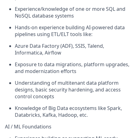
Experience/knowledge of one or more SQL and
NoSQL database systems
Hands-on experience building AI-powered data
pipelines using ETL/ELT tools like:
Azure Data Factory (ADF), SSIS, Talend,
Informatica, Airflow
Exposure to data migrations, platform upgrades,
and modernization efforts
Understanding of multitenant data platform
designs, basic security hardening, and access
control concepts
Knowledge of Big Data ecosystems like Spark,
Databricks, Kafka, Hadoop, etc.
AI / ML Foundations