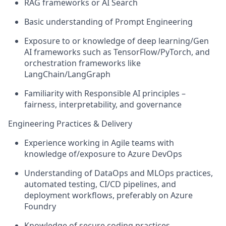
RAG frameworks or AI Search
Basic understanding of Prompt Engineering
Exposure to or knowledge of deep learning/Gen
AI frameworks such as TensorFlow/PyTorch, and
orchestration frameworks like
LangChain/LangGraph
Familiarity with Responsible AI principles –
fairness, interpretability, and governance
Engineering Practices & Delivery
Experience working in Agile teams with
knowledge of/exposure to Azure DevOps
Understanding of DataOps and MLOps practices,
automated testing, CI/CD pipelines, and
deployment workflows, preferably on Azure
Foundry
Knowledge of secure coding practices,