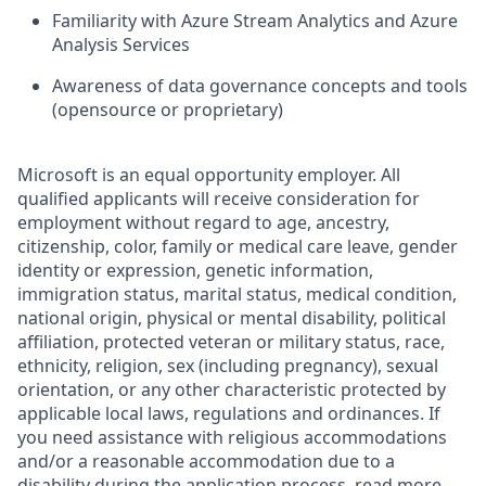
Familiarity with Azure Stream Analytics and Azure
Analysis Services
Awareness of data governance concepts and tools
(opensource or proprietary)
Microsoft is an equal opportunity employer. All
qualified applicants will receive consideration for
employment without regard to age, ancestry,
citizenship, color, family or medical care leave, gender
identity or expression, genetic information,
immigration status, marital status, medical condition,
national origin, physical or mental disability, political
affiliation, protected veteran or military status, race,
ethnicity, religion, sex (including pregnancy), sexual
orientation, or any other characteristic protected by
applicable local laws, regulations and ordinances. If
you need assistance with religious accommodations
and/or a reasonable accommodation due to a
disability during the application process, read more