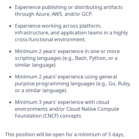
Experience publishing or distributing artifacts
through Azure, AWS, and/or GCP.
Experience working across platform,
infrastructure, and application teams in a highly
cross-functional environment.
Minimum 2
years
’
experience
in one or more
scripting languages (e.g., Bash, Python, or a
similar language)
Minimum 2
years’ experience
using general
purpose programming languages (e.g., Go, Ruby,
or a similar language).
Minimum 3
years’ experience
with cloud
environments and/or Cloud Native Compute
Foundation (CNCF) concepts
This position will be open for a minimum of 5 days,