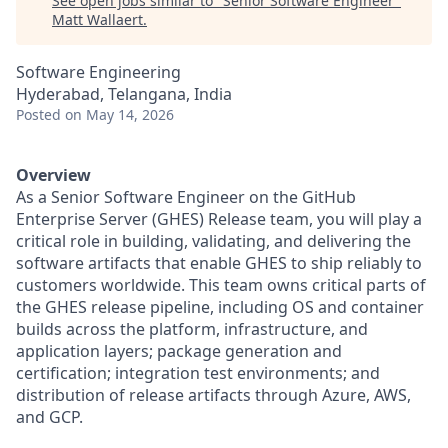
See open jobs similar to "
Senior Software Engineer
"
Matt Wallaert
.
Software Engineering
Hyderabad, Telangana, India
Posted
on May 14, 2026
Overview
As a Senior Software Engineer on the GitHub
Enterprise Server (GHES) Release team, you will play a
critical role in building, validating, and delivering the
software artifacts that enable GHES to ship reliably to
customers worldwide. This team owns critical parts of
the GHES release pipeline, including OS and container
builds across the platform, infrastructure, and
application layers; package generation and
certification; integration test environments; and
distribution of release artifacts through Azure, AWS,
and GCP.