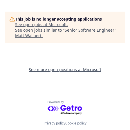
This job is no longer accepting applications
See open jobs at
Microsoft
.
See open jobs similar to "
Senior Software Engineer
"
Matt Wallaert
.
See more open positions at
Microsoft
Powered by Getro.com
Privacy policy
Cookie policy