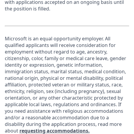
with applications accepted on an ongoing basis until
the position is filled.
Microsoft is an equal opportunity employer. All
qualified applicants will receive consideration for
employment without regard to age, ancestry,
citizenship, color, family or medical care leave, gender
identity or expression, genetic information,
immigration status, marital status, medical condition,
national origin, physical or mental disability, political
affiliation, protected veteran or military status, race,
ethnicity, religion, sex (including pregnancy), sexual
orientation, or any other characteristic protected by
applicable local laws, regulations and ordinances. If
you need assistance with religious accommodations
and/or a reasonable accommodation due to a
disability during the application process, read more
about
requesting accommodations.