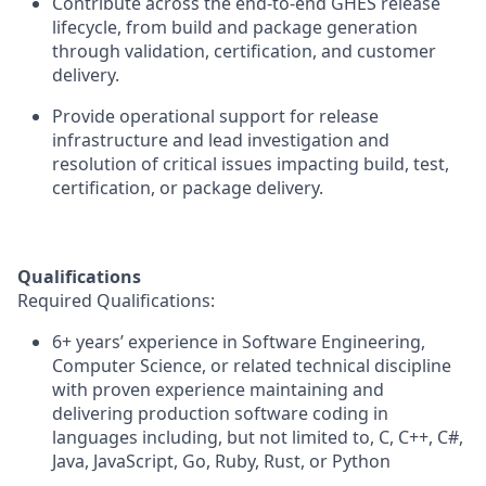
Contribute across the end-to-end GHES release
lifecycle, from build and package generation
through validation, certification, and customer
delivery.
Provide operational support for release
infrastructure and lead investigation and
resolution of critical issues impacting build, test,
certification, or package delivery.
Qualifications
Required
Qualifications:
6+
years’ experience
in Software Engineering,
Computer Science, or related technical discipline
with proven experience
maintaining
and
delivering production software coding in
languages including, but not limited to, C, C++, C#,
Java, JavaScript, Go, Ruby, Rust, or Python