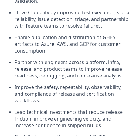
validation.
Drive CI quality by improving test execution, signal
reliability, issue detection, triage, and partnership
with feature teams to resolve failures.
Enable publication and distribution of GHES
artifacts to Azure, AWS, and GCP for customer
consumption.
Partner with engineers across platform, infra,
release, and product teams to improve release
readiness, debugging, and root-cause analysis.
Improve the safety, repeatability, observability,
and compliance of release and certification
workflows.
Lead technical investments that reduce release
friction, improve engineering velocity, and
increase confidence in shipped builds.