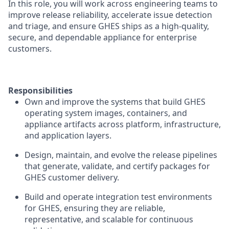
In this role, you will work across engineering teams to
improve release reliability, accelerate issue detection
and triage, and ensure GHES ships as a high-quality,
secure, and dependable appliance for enterprise
customers.
Responsibilities
Own and improve the systems that build GHES
operating system images, containers, and
appliance artifacts across platform, infrastructure,
and application layers.
Design, maintain, and evolve the release pipelines
that generate, validate, and certify packages for
GHES customer delivery.
Build and operate integration test environments
for GHES, ensuring they are reliable,
representative, and scalable for continuous