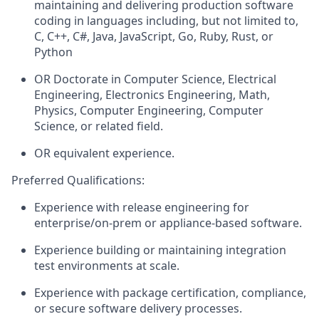
maintaining and delivering production software
coding in languages including, but not limited to,
C, C++, C#, Java, JavaScript, Go, Ruby, Rust, or
Python
OR Doctorate in Computer Science, Electrical
Engineering, Electronics Engineering, Math,
Physics, Computer Engineering, Computer
Science, or related
fi
eld
.
OR equivalent experience.
Preferred Qualifications
:
Experience with release engineering for
enterprise/on-prem or appliance-based software.
Experience building or maintaining integration
test environments at scale.
Experience with package certification, compliance,
or secure software delivery processes.