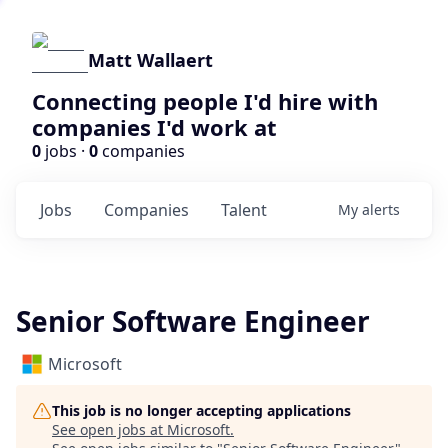
Matt Wallaert
Connecting people I'd hire with
companies I'd work at
0
jobs ·
0
companies
Jobs
Companies
Talent
My
alerts
Senior Software Engineer
Microsoft
This job is no longer accepting applications
See open jobs at
Microsoft
.