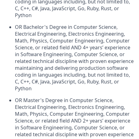
coding in languages including, but not limited to,
C, C++, C#, Java, JavaScript, Go, Ruby, Rust, or
Python
OR Bachelor's Degree in Computer Science,
Electrical Engineering, Electronics Engineering,
Math, Physics, Computer Engineering, Computer
Science, or related field AND 4+
years’ experience
in Software Engineering, Computer Science, or
related technical discipline with proven experience
maintaining and delivering production software
coding in languages including, but not limited to,
C, C++, C#, Java, JavaScript, Go, Ruby, Rust, or
Python
OR Master's Degree in Computer Science,
Electrical Engineering, Electronics Engineering,
Math, Physics, Computer Engineering, Computer
Science, or related field AND 2+
years’ experience
in Software Engineering, Computer Science, or
related technical discipline with proven experience