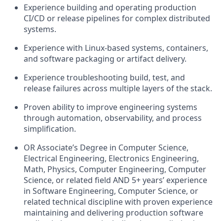
Experience building and operating production
CI/CD or release pipelines for complex distributed
systems.
Experience with Linux-based systems, containers,
and software packaging or artifact delivery.
Experience troubleshooting build, test, and
release failures across multiple layers of the stack.
Proven ability to improve engineering systems
through automation, observability, and process
simplification.
OR Associate’s Degree in Computer Science,
Electrical Engineering, Electronics Engineering,
Math, Physics, Computer Engineering, Computer
Science, or related field AND 5+
years’ experience
in Software Engineering, Computer Science, or
related technical discipline with proven experience
maintaining and delivering production software