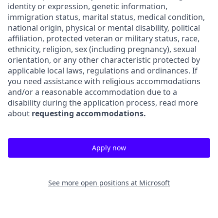
identity or expression, genetic information,
immigration status, marital status, medical condition,
national origin, physical or mental disability, political
affiliation, protected veteran or military status, race,
ethnicity, religion, sex (including pregnancy), sexual
orientation, or any other characteristic protected by
applicable local laws, regulations and ordinances. If
you need assistance with religious accommodations
and/or a reasonable accommodation due to a
disability during the application process, read more
about
requesting accommodations.
Apply now
See more open positions at
Microsoft