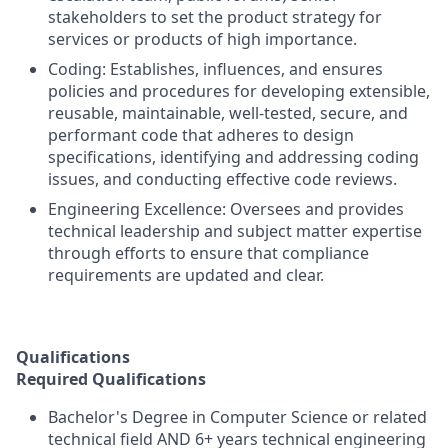
stakeholders to set the product strategy for
services or products of high importance.
Coding: Establishes, influences, and ensures
policies and procedures for developing extensible,
reusable, maintainable, well-tested, secure, and
performant code that adheres to design
specifications, identifying and addressing coding
issues, and conducting effective code reviews.
Engineering Excellence: Oversees and provides
technical leadership and subject matter expertise
through efforts to ensure that compliance
requirements are updated and clear.
Qualifications
Required Qualifications
Bachelor's Degree in Computer Science or related
technical field AND 6+ years technical engineering