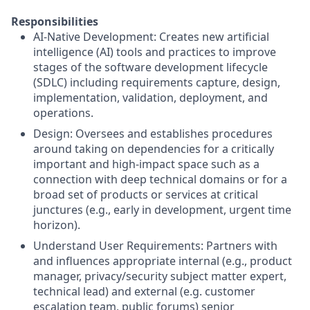
Responsibilities
AI-Native Development: Creates new artificial
intelligence (AI) tools and practices to improve
stages of the software development lifecycle
(SDLC) including requirements capture, design,
implementation, validation, deployment, and
operations.
Design: Oversees and establishes procedures
around taking on dependencies for a critically
important and high-impact space such as a
connection with deep technical domains or for a
broad set of products or services at critical
junctures (e.g., early in development, urgent time
horizon).
Understand User Requirements: Partners with
and influences appropriate internal (e.g., product
manager, privacy/security subject matter expert,
technical lead) and external (e.g. customer
escalation team, public forums) senior