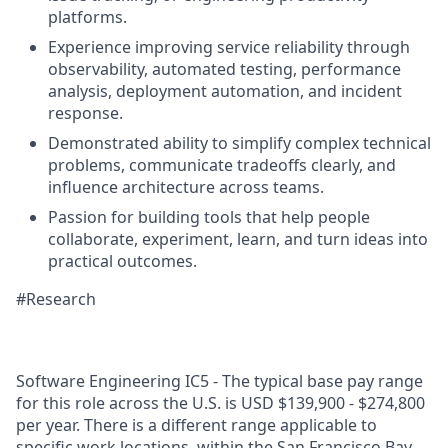
platforms.
Experience improving service reliability through
observability, automated testing, performance
analysis, deployment automation, and incident
response.
Demonstrated ability to simplify complex technical
problems, communicate tradeoffs clearly, and
influence architecture across teams.
Passion for building tools that help people
collaborate, experiment, learn, and turn ideas into
practical outcomes.
#Research
Software Engineering IC5 - The typical base pay range
for this role across the U.S. is USD $139,900 - $274,800
per year. There is a different range applicable to
specific work locations, within the San Francisco Bay