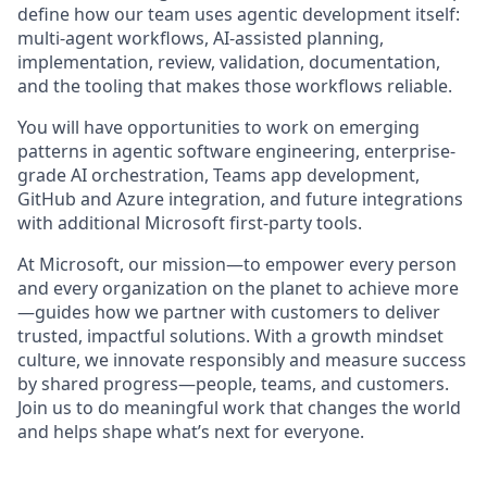
define how our team uses agentic development itself:
multi-agent workflows, AI-assisted planning,
implementation, review, validation, documentation,
and the tooling that makes those workflows reliable.
You will have opportunities to work on emerging
patterns in agentic software engineering, enterprise-
grade AI orchestration, Teams app development,
GitHub and Azure integration, and future integrations
with additional Microsoft first-party tools.
At Microsoft, our mission—to empower every person
and every organization on the planet to achieve more
—guides how we partner with customers to deliver
trusted, impactful solutions. With a growth mindset
culture, we innovate responsibly and measure success
by shared progress—people, teams, and customers.
Join us to do meaningful work that changes the world
and helps shape what’s next for everyone.