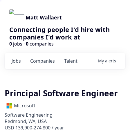
Matt Wallaert
Connecting people I'd hire with
companies I'd work at
0
jobs ·
0
companies
Jobs
Companies
Talent
My
alerts
Principal Software Engineer
Microsoft
Software Engineering
Redmond, WA, USA
USD 139,900-274,800 / year