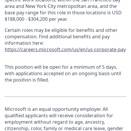
area and New York City metropolitan area, and the
base pay range for this role in those locations is USD
$188,000 - $304,200 per year.
Certain roles may be eligible for benefits and other
compensation. Find additional benefits and pay
information here:
https://careers.microsoft.com/us/en/us-corporate-pay
This position will be open for a minimum of 5 days,
with applications accepted on an ongoing basis until
the position is filled.
Microsoft is an equal opportunity employer. All
qualified applicants will receive consideration for
employment without regard to age, ancestry,
citizenship, color, family or medical care leave, gender