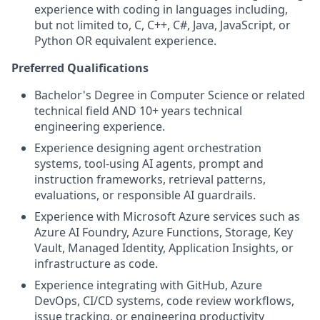
experience with coding in languages including,
but not limited to, C, C++, C#, Java, JavaScript, or
Python OR equivalent experience.
Preferred Qualifications
Bachelor's Degree in Computer Science or related
technical field AND 10+ years technical
engineering experience.
Experience designing agent orchestration
systems, tool-using AI agents, prompt and
instruction frameworks, retrieval patterns,
evaluations, or responsible AI guardrails.
Experience with Microsoft Azure services such as
Azure AI Foundry, Azure Functions, Storage, Key
Vault, Managed Identity, Application Insights, or
infrastructure as code.
Experience integrating with GitHub, Azure
DevOps, CI/CD systems, code review workflows,
issue tracking, or engineering productivity