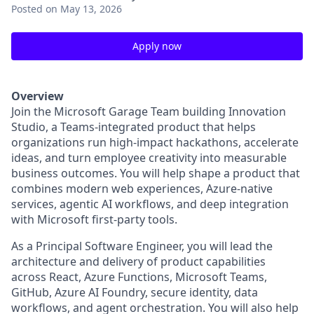
Posted
on May 13, 2026
Apply now
Overview
Join the Microsoft Garage Team building Innovation
Studio, a Teams-integrated product that helps
organizations run high-impact hackathons, accelerate
ideas, and turn employee creativity into measurable
business outcomes. You will help shape a product that
combines modern web experiences, Azure-native
services, agentic AI workflows, and deep integration
with Microsoft first-party tools.
As a Principal Software Engineer, you will lead the
architecture and delivery of product capabilities
across React, Azure Functions, Microsoft Teams,
GitHub, Azure AI Foundry, secure identity, data
workflows, and agent orchestration. You will also help