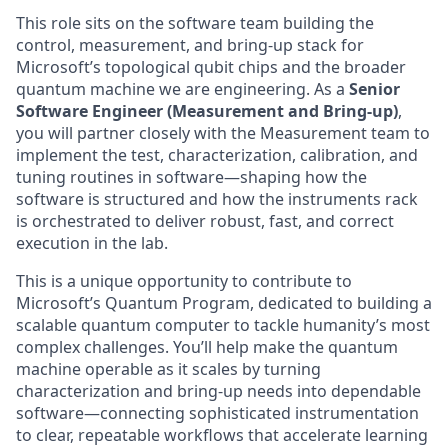
This role sits on the software team building the
control, measurement, and bring-up stack for
Microsoft’s topological qubit chips and the broader
quantum machine we are engineering. As a
Senior
Software Engineer (Measurement and Bring-up)
,
you will partner closely with the Measurement team to
implement the test, characterization, calibration, and
tuning routines in software—shaping how the
software is structured and how the instruments rack
is orchestrated to deliver robust, fast, and correct
execution in the lab.
This is a unique opportunity to contribute to
Microsoft’s Quantum Program, dedicated to building a
scalable quantum computer to tackle humanity’s most
complex challenges. You’ll help make the quantum
machine operable as it scales by turning
characterization and bring-up needs into dependable
software—connecting sophisticated instrumentation
to clear, repeatable workflows that accelerate learning