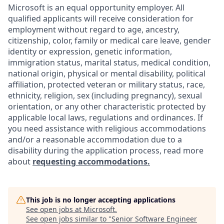
Microsoft is an equal opportunity employer. All
qualified applicants will receive consideration for
employment without regard to age, ancestry,
citizenship, color, family or medical care leave, gender
identity or expression, genetic information,
immigration status, marital status, medical condition,
national origin, physical or mental disability, political
affiliation, protected veteran or military status, race,
ethnicity, religion, sex (including pregnancy), sexual
orientation, or any other characteristic protected by
applicable local laws, regulations and ordinances. If
you need assistance with religious accommodations
and/or a reasonable accommodation due to a
disability during the application process, read more
about
requesting accommodations.
This job is no longer accepting applications
See open jobs at
Microsoft
.
See open jobs similar to "
Senior Software Engineer