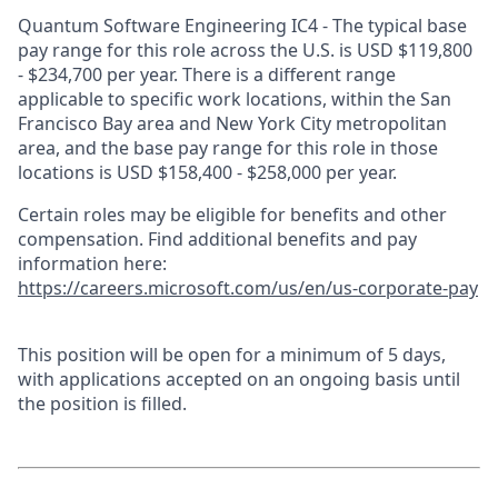
Quantum Software Engineering IC4 - The typical base
pay range for this role across the U.S. is USD $119,800
- $234,700 per year. There is a different range
applicable to specific work locations, within the San
Francisco Bay area and New York City metropolitan
area, and the base pay range for this role in those
locations is USD $158,400 - $258,000 per year.
Certain roles may be eligible for benefits and other
compensation. Find additional benefits and pay
information here:
https://careers.microsoft.com/us/en/us-corporate-pay
This position will be open for a minimum of 5 days,
with applications accepted on an ongoing basis until
the position is filled.