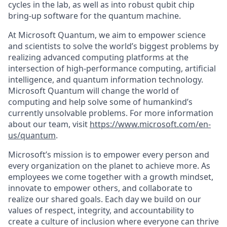
cycles in the lab, as well as into robust qubit chip
bring-up software for the quantum machine.
At Microsoft Quantum, we aim to empower science
and scientists to solve the world’s biggest problems by
realizing advanced computing platforms at the
intersection of high-performance computing, artificial
intelligence, and quantum information technology.
Microsoft Quantum will change the world of
computing and help solve some of humankind’s
currently unsolvable problems. For more information
about our team, visit
https://www.microsoft.com/en-
us/quantum
.
Microsoft’s mission is to empower every person and
every organization on the planet to achieve more. As
employees we come together with a growth mindset,
innovate to empower others, and collaborate to
realize our shared goals. Each day we build on our
values of respect, integrity, and accountability to
create a culture of inclusion where everyone can thrive