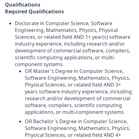
Qualifications
Required Qualifications
Doctorate in Computer Science, Software
Engineering, Mathematics, Physics, Physical
Sciences, or related field AND 1+ year(s) software
industry experience, including research and/or
development of commercial software, compilers,
scientific computing applications, or multi-
component systems
OR Master's Degree in Computer Science,
Software Engineering, Mathematics, Physics,
Physical Sciences, or related field AND 3+
years software industry experience, including
research and/or development of commercial
software, compilers, scientific computing
applications, or multi-component systems
OR Bachelor's Degree in Computer Science,
Software Engineering, Mathematics, Physics,
Physical Sciences, or related field AND 4+