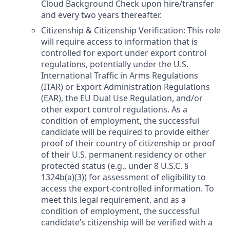
Cloud Background Check upon hire/transfer
and every two years thereafter.
Citizenship & Citizenship Verification: This role
will require access to information that is
controlled for export under export control
regulations, potentially under the U.S.
International Traffic in Arms Regulations
(ITAR) or Export Administration Regulations
(EAR), the EU Dual Use Regulation, and/or
other export control regulations. As a
condition of employment, the successful
candidate will be required to provide either
proof of their country of citizenship or proof
of their U.S. permanent residency or other
protected status (e.g., under 8 U.S.C. §
1324b(a)(3)) for assessment of eligibility to
access the export-controlled information. To
meet this legal requirement, and as a
condition of employment, the successful
candidate’s citizenship will be verified with a