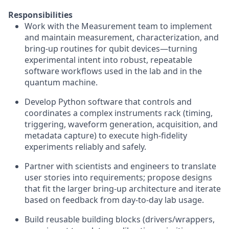
Responsibilities
Work with the Measurement team to implement
and maintain measurement, characterization, and
bring-up routines for qubit devices—turning
experimental intent into robust, repeatable
software workflows used in the lab and in the
quantum machine.
Develop Python software that controls and
coordinates a complex instruments rack (timing,
triggering, waveform generation, acquisition, and
metadata capture) to execute high-fidelity
experiments reliably and safely.
Partner with scientists and engineers to translate
user stories into requirements; propose designs
that fit the larger bring-up architecture and iterate
based on feedback from day-to-day lab usage.
Build reusable building blocks (drivers/wrappers,