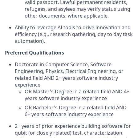
valid passport. Lawful permanent residents,
refugees, and asylees may verify status using
other documents, where applicable.
Ability to leverage AI tools to drive innovation and
efficiency (e.g., research gathering, day to day task
automation).
Preferred Qualifications
Doctorate in Computer Science, Software
Engineering, Physics, Electrical Engineering, or
related field AND 2+ years software industry
experience
OR Master's Degree in a related field AND 4+
years software industry experience
OR Bachelor's Degree in a related field AND
6+ years software industry experience
2+ years of prior experience building software for
qubit (or closely related) test, characterization,