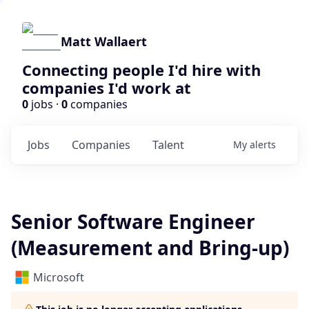
Matt Wallaert
Connecting people I'd hire with
companies I'd work at
0
jobs ·
0
companies
Jobs
Companies
Talent
My
alerts
Senior Software Engineer
(Measurement and Bring-up)
Microsoft