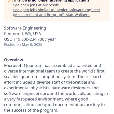
This job is no longer accepting applications
See open jobs at
Microsoft
.
See open jobs similar to "
Senior Software Engineer
(Measurement and Bring-up)
"
Matt Wallaert
.
Software Engineering
Redmond, WA, USA
USD 119,800-234,700 / year
Posted
on May 6, 2026
Overview
Microsoft Quantum has assembled a talented and
diverse international team to create the world’s first
scalable quantum computing system. The research
effort includes a diverse staff of theoretical and
experimental physicists, hardware designers and
software engineers around the world collaborating in
a very fast-paced environment, where good
communication and good documentation are key to
the success of the program.