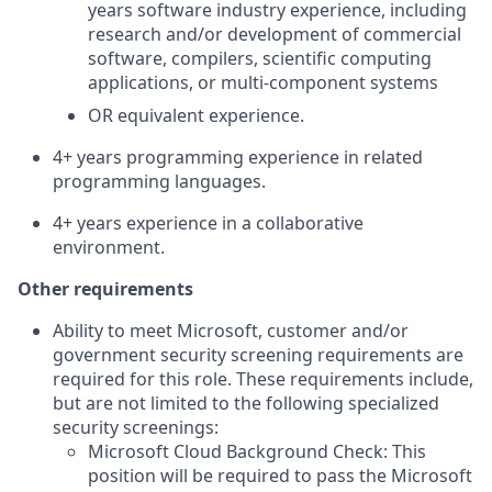
years software industry experience, including
research and/or development of commercial
software, compilers, scientific computing
applications, or multi-component systems
OR equivalent experience.
4+ years programming experience in related
programming languages.
4+ years experience in a collaborative
environment.
Other requirements
Ability to meet Microsoft, customer and/or
government security screening requirements are
required for this role. These requirements include,
but are not limited to the following specialized
security screenings:
Microsoft Cloud Background Check: This
position will be required to pass the Microsoft