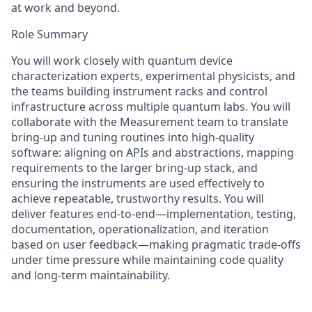
at work and beyond.
Role Summary
You will work closely with quantum device
characterization experts, experimental physicists, and
the teams building instrument racks and control
infrastructure across multiple quantum labs. You will
collaborate with the Measurement team to translate
bring-up and tuning routines into high-quality
software: aligning on APIs and abstractions, mapping
requirements to the larger bring-up stack, and
ensuring the instruments are used effectively to
achieve repeatable, trustworthy results. You will
deliver features end-to-end—implementation, testing,
documentation, operationalization, and iteration
based on user feedback—making pragmatic trade-offs
under time pressure while maintaining code quality
and long-term maintainability.