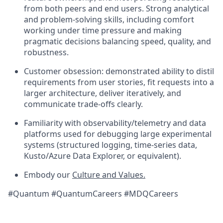
from both peers and end users. Strong analytical
and problem-solving skills, including comfort
working under time pressure and making
pragmatic decisions balancing speed, quality, and
robustness.
Customer obsession: demonstrated ability to distil
requirements from user stories, fit requests into a
larger architecture, deliver iteratively, and
communicate trade-offs clearly.
Familiarity with observability/telemetry and data
platforms used for debugging large experimental
systems (structured logging, time-series data,
Kusto/Azure Data Explorer, or equivalent).
Embody our
Culture and Values.
#Quantum #QuantumCareers #MDQCareers