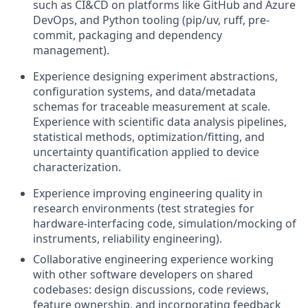
such as CI&CD on platforms like GitHub and Azure
DevOps, and Python tooling (pip/uv, ruff, pre-
commit, packaging and dependency
management).
Experience designing experiment abstractions,
configuration systems, and data/metadata
schemas for traceable measurement at scale.
Experience with scientific data analysis pipelines,
statistical methods, optimization/fitting, and
uncertainty quantification applied to device
characterization.
Experience improving engineering quality in
research environments (test strategies for
hardware-interfacing code, simulation/mocking of
instruments, reliability engineering).
Collaborative engineering experience working
with other software developers on shared
codebases: design discussions, code reviews,
feature ownership, and incorporating feedback