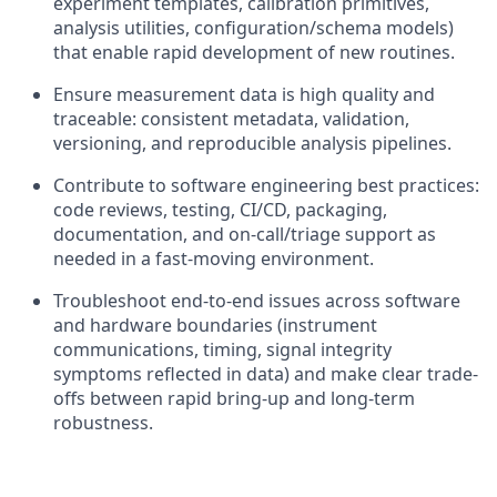
experiment templates, calibration primitives,
analysis utilities, configuration/schema models)
that enable rapid development of new routines.
Ensure measurement data is high quality and
traceable: consistent metadata, validation,
versioning, and reproducible analysis pipelines.
Contribute to software engineering best practices:
code reviews, testing, CI/CD, packaging,
documentation, and on-call/triage support as
needed in a fast-moving environment.
Troubleshoot end-to-end issues across software
and hardware boundaries (instrument
communications, timing, signal integrity
symptoms reflected in data) and make clear trade-
offs between rapid bring-up and long-term
robustness.