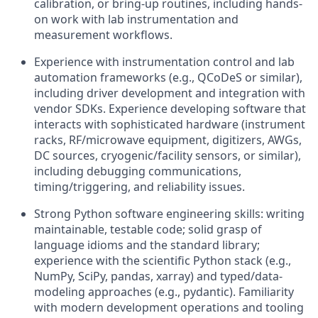
calibration, or bring-up routines, including hands-
on work with lab instrumentation and
measurement workflows.
Experience with instrumentation control and lab
automation frameworks (e.g., QCoDeS or similar),
including driver development and integration with
vendor SDKs. Experience developing software that
interacts with sophisticated hardware (instrument
racks, RF/microwave equipment, digitizers, AWGs,
DC sources, cryogenic/facility sensors, or similar),
including debugging communications,
timing/triggering, and reliability issues.
Strong Python software engineering skills: writing
maintainable, testable code; solid grasp of
language idioms and the standard library;
experience with the scientific Python stack (e.g.,
NumPy, SciPy, pandas, xarray) and typed/data-
modeling approaches (e.g., pydantic). Familiarity
with modern development operations and tooling