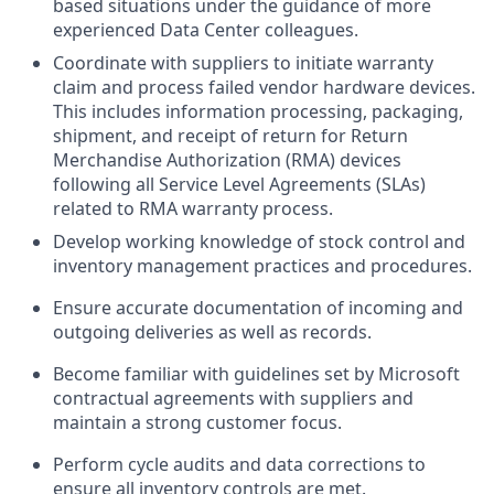
based situations under the guidance of more
experienced Data Center colleagues.
Coordinate with suppliers to initiate warranty
claim and process failed vendor hardware devices.
This includes information processing, packaging,
shipment, and receipt of return for Return
Merchandise Authorization (RMA) devices
following all Service Level Agreements (SLAs)
related to RMA warranty process.
Develop working knowledge of stock control and
inventory management practices and procedures.
Ensure accurate documentation of incoming and
outgoing deliveries as well as records.
Become familiar with guidelines set by Microsoft
contractual agreements with suppliers and
maintain a strong customer focus.
Perform cycle audits and data corrections to
ensure all inventory controls are met.