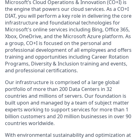
Microsoft’s Cloud Operations & Innovation (CO+I) is
the engine that powers our cloud services. As a CO+I
DIAT, you will perform a key role in delivering the core
infrastructure and foundational technologies for
Microsoft's online services including Bing, Office 365,
Xbox, OneDrive, and the Microsoft Azure platform. As
a group, CO+I is focused on the personal and
professional development of all employees and offers
training and opportunities including Career Rotation
Programs, Diversity & Inclusion training and events,
and professional certifications.
Our infrastructure is comprised of a large global
portfolio of more than 200 Data Centers in 32
countries and millions of servers. Our foundation is
built upon and managed by a team of subject matter
experts working to support services for more than 1
billion customers and 20 million businesses in over 90
countries worldwide.
With environmental sustainability and optimization at