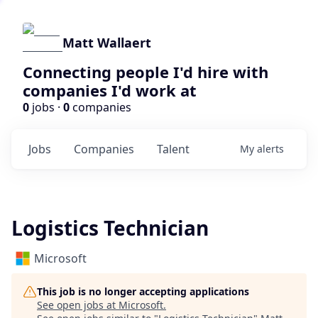
Matt Wallaert
Connecting people I'd hire with
companies I'd work at
0
jobs ·
0
companies
Jobs
Companies
Talent
My
alerts
Logistics Technician
Microsoft
This job is no longer accepting applications
See open jobs at
Microsoft
.