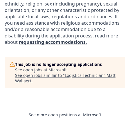
ethnicity, religion, sex (including pregnancy), sexual
orientation, or any other characteristic protected by
applicable local laws, regulations and ordinances. If
you need assistance with religious accommodations
and/or a reasonable accommodation due to a
disability during the application process, read more
about
requesting accommodations.
This job is no longer accepting applications
See open jobs at
Microsoft
.
See open jobs similar to "
Logistics Technician
"
Matt
Wallaert
.
See more open positions at
Microsoft