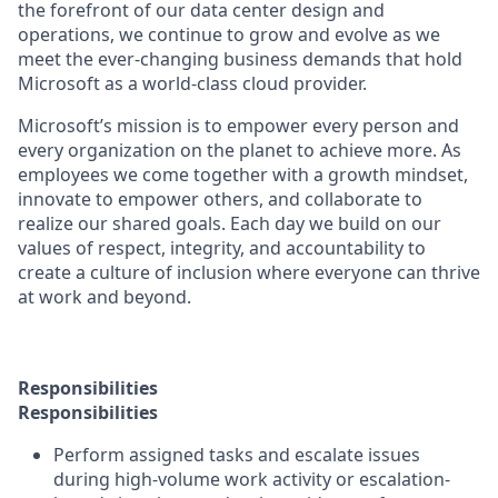
the forefront of our data center design and
operations, we continue to grow and evolve as we
meet the ever-changing business demands that hold
Microsoft as a world-class cloud provider.
Microsoft’s mission is to empower every person and
every organization on the planet to achieve more. As
employees we come together with a growth mindset,
innovate to empower others, and collaborate to
realize our shared goals. Each day we build on our
values of respect, integrity, and accountability to
create a culture of inclusion where everyone can thrive
at work and beyond.
Responsibilities
Responsibilities
Perform assigned tasks and escalate issues
during high-volume work activity or escalation-