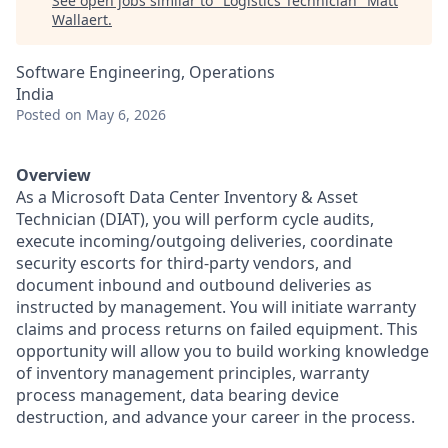
See open jobs similar to "
Logistics Technician
"
Matt
Wallaert
.
Software Engineering, Operations
India
Posted
on May 6, 2026
Overview
As a Microsoft Data Center Inventory & Asset
Technician (DIAT), you will perform cycle audits,
execute incoming/outgoing deliveries, coordinate
security escorts for third-party vendors, and
document inbound and outbound deliveries as
instructed by management. You will initiate warranty
claims and process returns on failed equipment. This
opportunity will allow you to build working knowledge
of inventory management principles, warranty
process management, data bearing device
destruction, and advance your career in the process.