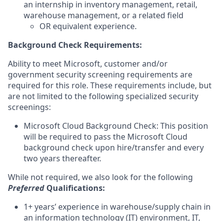
an internship in inventory management, retail,
warehouse management, or a related field
OR equivalent experience.
Background Check Requirements:
Ability to meet Microsoft, customer and/or
government security screening requirements are
required for this role. These requirements include, but
are not limited to the following specialized security
screenings:
Microsoft Cloud Background Check: This position
will be required to pass the Microsoft Cloud
background check upon hire/transfer and every
two years thereafter.
While not required, we also look for the following
Preferred
Qualifications
:
1+ years’ experience in warehouse/supply chain in
an information technology (IT) environment, IT,