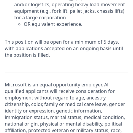
and/or logistics, operating heavy-load movement
equipment (e.g., forklift, pallet jacks, chassis lifts)
for a large corporation
OR equivalent experience.
This position will be open for a minimum of 5 days,
with applications accepted on an ongoing basis until
the position is filled.
Microsoft is an equal opportunity employer. All
qualified applicants will receive consideration for
employment without regard to age, ancestry,
citizenship, color, family or medical care leave, gender
identity or expression, genetic information,
immigration status, marital status, medical condition,
national origin, physical or mental disability, political
affiliation, protected veteran or military status, race,