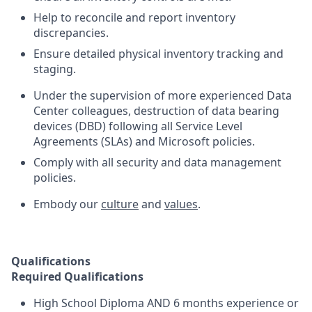
Help to reconcile and report inventory
discrepancies.
Ensure detailed physical inventory tracking and
staging.
Under the supervision of more experienced Data
Center colleagues, destruction of data bearing
devices (DBD) following all Service Level
Agreements (SLAs) and Microsoft policies.
Comply with all security and data management
policies.
Embody our
culture
and
values
.
Qualifications
Required Qualifications
High School Diploma AND 6 months experience or