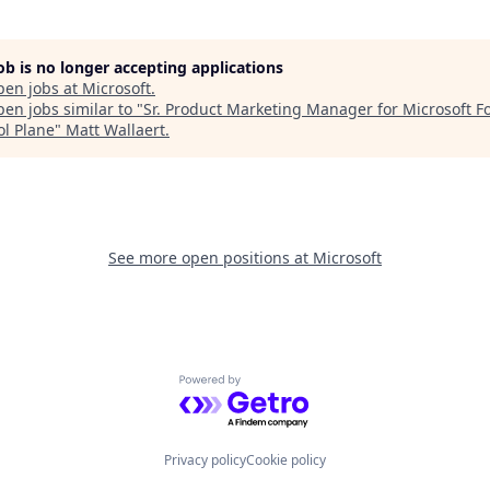
job is no longer accepting applications
pen jobs at
Microsoft
.
en jobs similar to "
Sr. Product Marketing Manager for Microsoft F
ol Plane
"
Matt Wallaert
.
See more open positions at
Microsoft
Powered by Getro.com
Privacy policy
Cookie policy