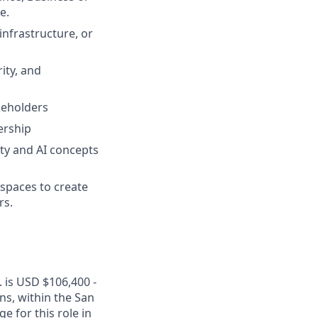
e.
infrastructure, or
ity, and
akeholders
ership
ity and AI concepts
spaces to create
rs.
. is USD $106,400 -
ons, within the San
 for this role in