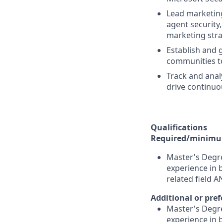
Lead marketing
agent security
marketing stra
Establish and 
communities to
Track and ana
drive continu
Qualifications
Required/minimum
Master's Degre
experience in 
related field 
Additional or pref
Master's Degre
experience in 