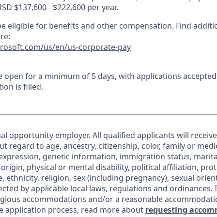
USD $137,600 - $222,600 per year.
e eligible for benefits and other compensation. Find additi
re:
crosoft.com/us/en/us-corporate-pay
 be open for a minimum of 5 days, with applications accepte
ion is filled.
al opportunity employer. All qualified applicants will receiv
regard to age, ancestry, citizenship, color, family or medic
expression, genetic information, immigration status, marita
origin, physical or mental disability, political affiliation, pr
e, ethnicity, religion, sex (including pregnancy), sexual orie
ected by applicable local laws, regulations and ordinances. 
eligious accommodations and/or a reasonable accommodati
the application process, read more about
requesting accom