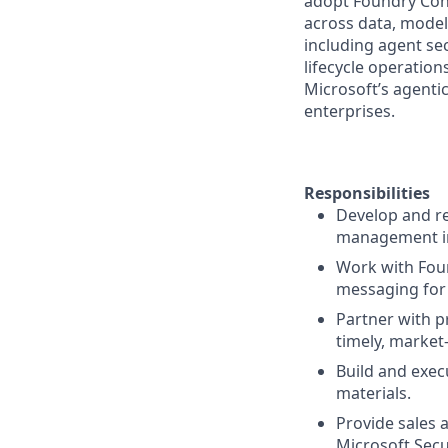
adopt Foundry Cont
across data, models
including agent se
lifecycle operation
Microsoft’s agenti
enterprises.
Responsibilities
Develop and re
management in
Work with Foun
messaging for
Partner with 
timely, market
Build and exec
materials.
Provide sales 
Microsoft Secu