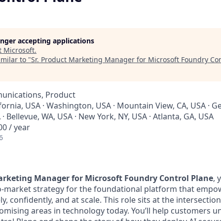
longer accepting applications
t
Microsoft
.
milar to "
Sr. Product Marketing Manager for Microsoft Foundry Con
unications, Product
ifornia, USA · Washington, USA · Mountain View, CA, USA · Ge
 Bellevue, WA, USA · New York, NY, USA · Atlanta, GA, USA
0 / year
6
arketing Manager for Microsoft Foundry Control Plane
, 
o-market strategy for the foundational platform that empo
y, confidently, and at scale. This role sits at the intersection
omising areas in technology today. You’ll help customers 