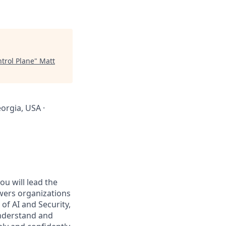
trol Plane
"
Matt
orgia, USA ·
you will lead the
wers organizations
 of AI and Security,
understand and