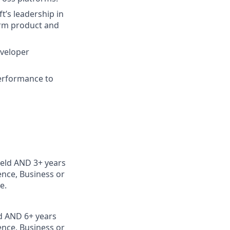
’s leadership in
form product and
eveloper
erformance to
ield AND 3+ years
nce, Business or
e.
ld AND 6+ years
nce, Business or