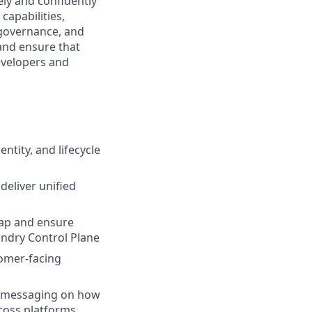
ly and confidently
capabilities,
 governance, and
 and ensure that
developers and
ntity, and lifecycle
deliver unified
map and ensure
undry Control Plane
tomer-facing
ar messaging on how
ross platforms.