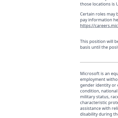
those locations is 
Certain roles may b
pay information he
https://careers.mi
This position will
basis until the posit
Microsoft is an equ
employment without 
gender identity or 
condition, national 
military status, rac
characteristic prot
assistance with r
disability during 