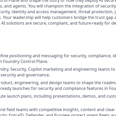
rol Plane and shape the story of how they deploy AI secure
, and agents. You will champion the integration of security 
curity, identity and access management, threat protection,
s. Your leadership will help customers bridge the trust gap
c AI solutions are secure, compliant, and future-ready for 
fine positioning and messaging for security, compliance, ide
 Foundry Control Plane.
dry, Security, Copilot marketing and engineering teams to 
 security and governance.
product, engineering, and design teams to shape the road
-ready launches for security and compliance features in Fo
ute launch plans, including presentations, demos, and cus
and field teams with competitive insights, content and cle
rity, EntraID, Defender, and Purview protect agent fleets ac