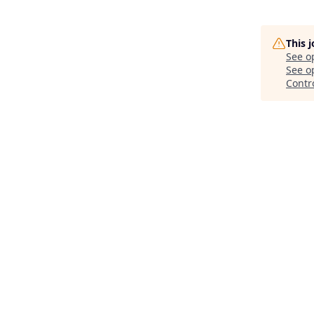
This 
See o
See op
Contr