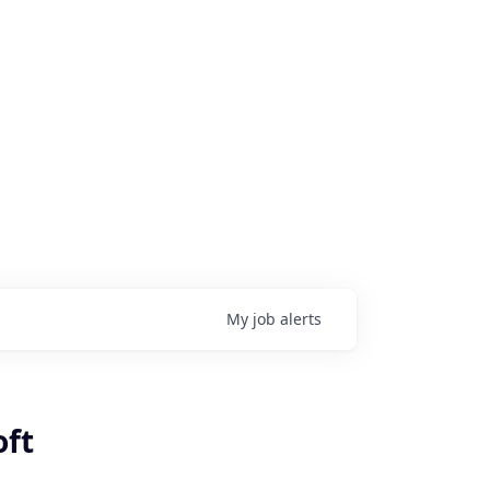
My
job
alerts
oft