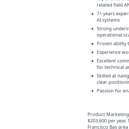
related field 
7+ years exper
AI systems
Strong underst
operational sc
Proven ability
Experience wor
Excellent commu
for technical 
Skilled at nav
clear position
Passion for ena
Product Marketing I
$203,600 per year. 
Francisco Bay area