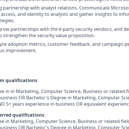
 partnership with analyst relations. Communicate Microsoft
, access, and identity to analysts and gather insights to in
tegies.
grow partnerships with third-party security vendors, and d
 strengthen the security value proposition.
lyze adoption metrics, customer feedback, and campaign p
ous improvement.
 qualifications
e in in Marketing, Computer Science, Business or related f
business OR Bachelor's Degree in Marketing, Computer Scie
AND 5+ years experience in business OR equivalent experienc
erred qualifications
e in Marketing, Computer Science, Business or related fie
business OR Bachelor's Degree in Marketing, Computer Scie