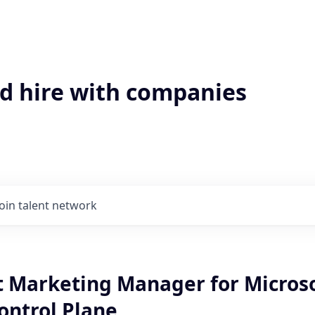
'd hire with companies
Join talent network
ct Marketing Manager for Micros
ontrol Plane