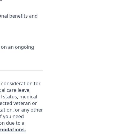
onal benefits and
d on an ongoing
e consideration for
al care leave,
l status, medical
otected veteran or
ntation, or any other
If you need
on due to a
modations.