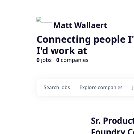
Matt Wallaert
Connecting people I
I'd work at
0
jobs ·
0
companies
Search
jobs
Explore
companies
Sr. Produ
Foundry C