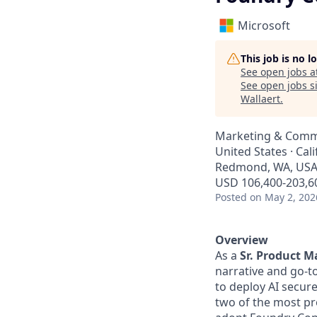
Microsoft
This job is no 
See open jobs a
See open jobs si
Wallaert
.
Marketing & Comm
United States · Cal
Redmond, WA, USA ·
USD 106,400-203,60
Posted
on May 2, 202
Overview
As a
Sr. Product M
narrative and go-t
to deploy AI securel
two of the most pr