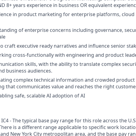
AND 8+ years experience in business OR equivalent experienc
ience in product marketing for enterprise platforms, cloud 
anding of enterprise concerns including governance, secur
ale
 to craft executive ready narratives and influence senior st
king cross-functionally with engineering and product lead
nication skills, with the ability to translate complex secur
and business audiences.
igating complex technical information and crowded product 
ing that communicates value and reaches the right custome
bling safe, scalable AI adoption of AI
C4 - The typical base pay range for this role across the U.S
There is a different range applicable to specific work locati
 and New York City metropolitan area, and the base pay range