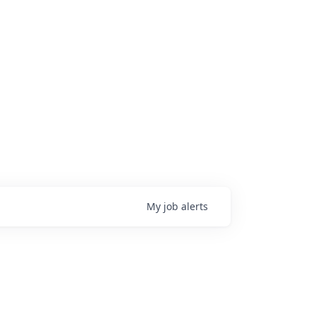
My
job
alerts