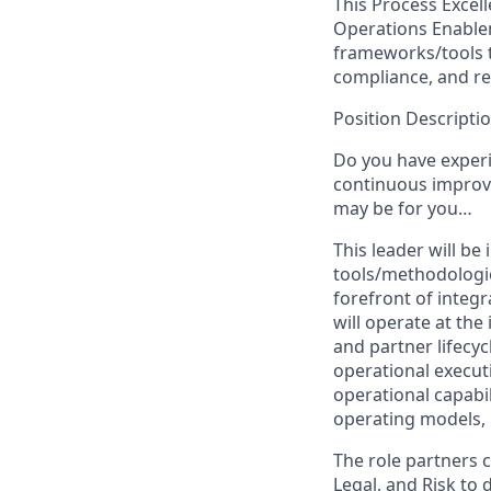
This Process Excel
Operations Enable
frameworks/tools t
compliance, and res
Position Descriptio
Do you have experi
continuous improv
may be for you…
This leader will b
tools/methodologies
forefront of integ
will operate at th
and partner lifecyc
operational executi
operational capabil
operating models,
The role partners c
Legal, and Risk to