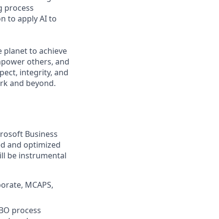
g process
 to apply AI to
 planet to achieve
mpower others, and
ect, integrity, and
work and beyond.
crosoft Business
led and optimized
ll be instrumental
porate, MCAPS,
MBO process