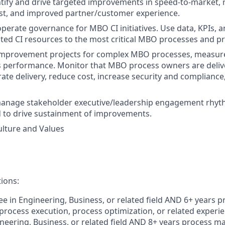
tify and drive targeted improvements in speed-to-market,
st, and improved partner/customer experience.
perate governance for MBO CI initiatives. Use data, KPIs, an
ated CI resources to the most critical MBO processes and pri
improvement projects for complex MBO processes, measur
s performance. Monitor that MBO process owners are deliv
erate delivery, reduce cost, increase security and complianc
anage stakeholder executive/leadership engagement rhyth
 to drive sustainment of improvements.
lture and Values
tions:
e in Engineering, Business, or related field AND 6+ years p
ocess execution, process optimization, or related experi
neering, Business, or related field AND 8+ years process 