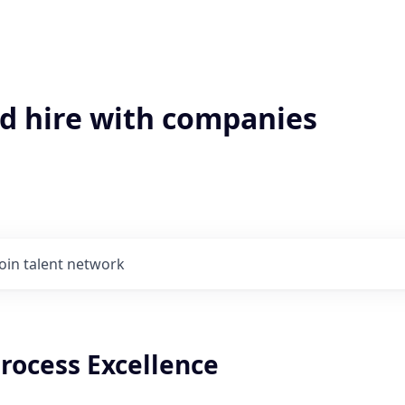
'd hire with companies
Join talent network
Process Excellence