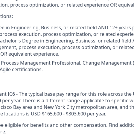
ion, process optimization, or related experience OR equiva
tions:
e in Engineering, Business, or related field AND 12+ years
ocess execution, process optimization, or related experien
Bachelor's Degree in Engineering, Business, or related field
ment, process execution, process optimization, or related 
) OR equivalent experience.
 Process Management Professional, Change Management (e.g
gile certifications.
 IC6 - The typical base pay range for this role across the 
 per year. There is a different range applicable to specific w
ncisco Bay area and New York City metropolitan area, and t
ose locations is USD $165,600 - $303,600 per year.
e eligible for benefits and other compensation. Find additi
re: