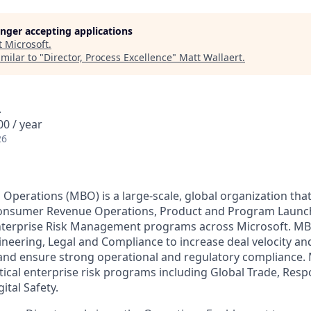
longer accepting applications
t
Microsoft
.
milar to "
Director, Process Excellence
"
Matt Wallaert
.
A
0 / year
26
 Operations (MBO) is a large-scale, global organization tha
nsumer Revenue Operations, Product and Program Launch
nterprise Risk Management programs across Microsoft. MB
ineering, Legal and Compliance to increase deal velocity an
 and ensure strong operational and regulatory compliance.
tical enterprise risk programs including Global Trade, Respo
ital Safety.