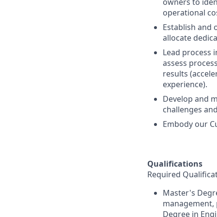
owners to iden
operational co
Establish and o
allocate dedic
Lead process 
assess proces
results (accel
experience).
Develop and m
challenges and
Embody our Cu
Qualifications
Required Qualifica
Master's Degre
management, pr
Degree in Engi