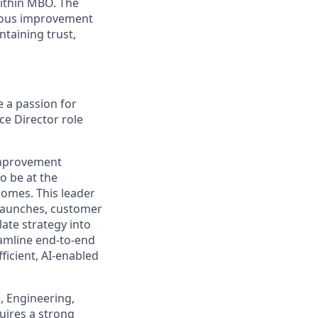
within MBO. The
nuous improvement
taining trust,
 a passion for
e Director role
 improvement
o be at the
comes. This leader
 launches, customer
late strategy into
eamline end‑to‑end
ficient, AI-enabled
e, Engineering,
uires a strong