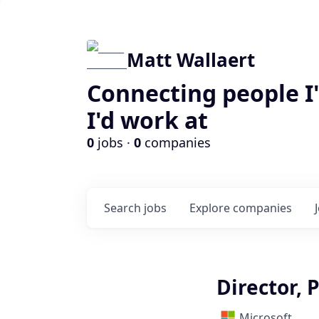
Matt Wallaert
Connecting people I
I'd work at
0
jobs ·
0
companies
Search
jobs
Explore
companies
Director, 
Microsoft