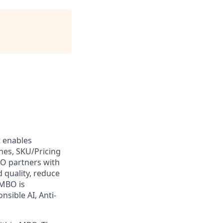
t enables
es, SKU/Pricing
O partners with
d quality, reduce
 MBO is
nsible AI, Anti-