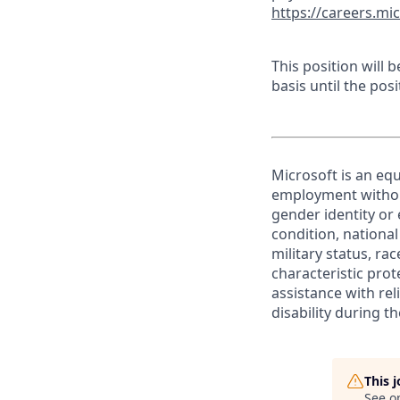
https://careers.mi
This position will
basis until the posit
Microsoft is an equ
employment without 
gender identity or 
condition, national 
military status, rac
characteristic prot
assistance with r
disability during 
This 
See o