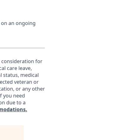
d on an ongoing
e consideration for
al care leave,
l status, medical
otected veteran or
ntation, or any other
If you need
on due to a
modations.