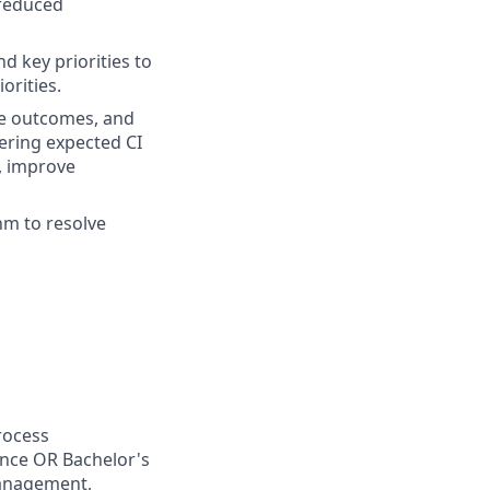
 reduced
d key priorities to
orities.
e outcomes, and
ering expected CI
e, improve
m to resolve
rocess
ence OR Bachelor's
management,