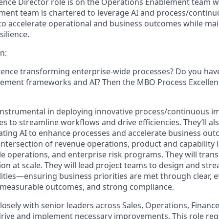
lence Director role is on the Operations Enablement team 
ment team is chartered to leverage AI and process/conti
o accelerate operational and business outcomes while main
ilience.
n:
ence transforming enterprise-wide processes? Do you have
ement frameworks and AI? Then the MBO Process Excellenc
e instrumental in deploying innovative process/continuous
 to streamline workflows and drive efficiencies. They’ll als
rating AI to enhance processes and accelerate business out
e intersection of revenue operations, product and capability
le operations, and enterprise risk programs. They will trans
on at scale. They will lead project teams to design and str
ities—ensuring business priorities are met through clear, ef
 measurable outcomes, and strong compliance.
losely with senior leaders across Sales, Operations, Financ
 drive and implement necessary improvements. This role req