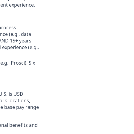
lent experience.
 process
ce (e.g., data
 AND 15+ years
experience (e.g.,
., Prosci), Six
U.S. is USD
ork locations,
he base pay range
onal benefits and