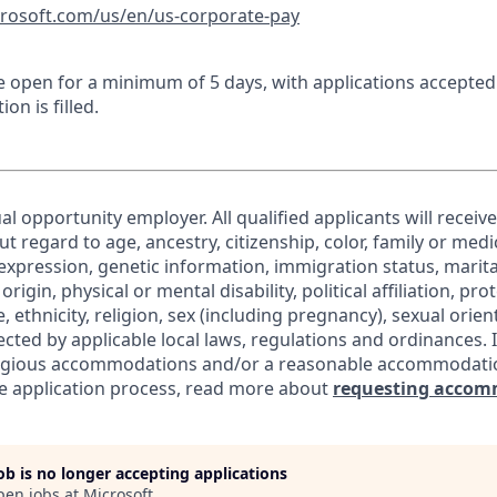
crosoft.com/us/en/us-corporate-pay
 be open for a minimum of 5 days, with applications accepte
ion is filled.
al opportunity employer. All qualified applicants will receiv
regard to age, ancestry, citizenship, color, family or medic
expression, genetic information, immigration status, marita
origin, physical or mental disability, political affiliation, pr
e, ethnicity, religion, sex (including pregnancy), sexual orie
ected by applicable local laws, regulations and ordinances. 
eligious accommodations and/or a reasonable accommodati
the application process, read more about
requesting accom
job is no longer accepting applications
pen jobs at
Microsoft
.