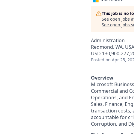
This job is no 
See open jobs a
See open jobs si
Administration
Redmond, WA, US
USD 130,900-277,20
Posted
on Apr 25, 20
Overview
Microsoft Business
Commercial and Co
Operations, and E
Sales, Finance, Eng
transaction costs,
accountable for cri
Corruption, and Dig