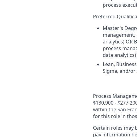
process execut
Preferred Qualifica
Master's Degre
management, pr
analytics) OR 
process manage
data analytics
Lean, Business
Sigma, and/or A
Process Management
$130,900 - $277,200
within the San Fra
for this role in th
Certain roles may b
pay information he