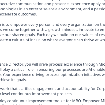
executive communication and presence, experience applyin
ologies in an enterprise-scale environment, and a passion
accelerate outcomes.
n is to empower every person and every organization on the
s we come together with a growth mindset, innovate to e
ize our shared goals. Each day we build on our values of resp
create a culture of inclusion where everyone can thrive at 
ence Director, you will drive process excellence through Mi
l play a critical role in ensuring our processes are AI-enab
 Your experience driving process optimization initiatives wi
hieve its goals.
work that clarifies engagement and accountability for Cor
 level continuous improvement projects.
ploy continuous improvement toolkit for MBO. Empower 