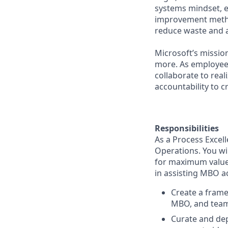
systems mindset, 
improvement method
reduce waste and 
Microsoft’s missio
more. As employee
collaborate to real
accountability to 
Responsibilities
As a Process Excell
Operations. You wil
for maximum value.
in assisting MBO ac
Create a frame
MBO, and team
Curate and de