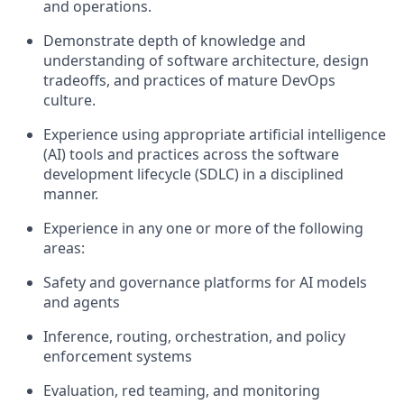
and operations.
Demonstrate depth of knowledge and
understanding of software architecture, design
tradeoffs, and practices of mature DevOps
culture.
Experience using appropriate artificial intelligence
(AI) tools and practices across the software
development lifecycle (SDLC) in a disciplined
manner.
Experience in any one or more of the following
areas:
Safety and governance platforms for AI models
and agents
Inference, routing, orchestration, and policy
enforcement systems
Evaluation, red teaming, and monitoring