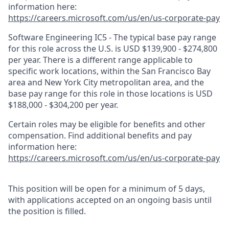
information here:
https://careers.microsoft.com/us/en/us-corporate-pay
Software Engineering IC5 - The typical base pay range
for this role across the U.S. is USD $139,900 - $274,800
per year. There is a different range applicable to
specific work locations, within the San Francisco Bay
area and New York City metropolitan area, and the
base pay range for this role in those locations is USD
$188,000 - $304,200 per year.
Certain roles may be eligible for benefits and other
compensation. Find additional benefits and pay
information here:
https://careers.microsoft.com/us/en/us-corporate-pay
This position will be open for a minimum of 5 days,
with applications accepted on an ongoing basis until
the position is filled.