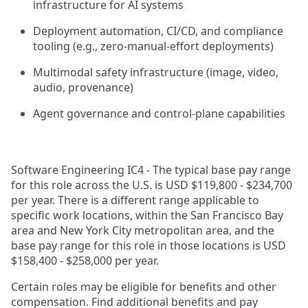
infrastructure for AI systems
Deployment automation, CI/CD, and compliance
tooling (e.g., zero
‑
manual
‑
effort deployments)
Multimodal safety infrastructure (image, video,
audio, provenance)
Agent governance and control
‑
plane capabilities
Software Engineering IC4 - The typical base pay range
for this role across the U.S. is USD $119,800 - $234,700
per year. There is a different range applicable to
specific work locations, within the San Francisco Bay
area and New York City metropolitan area, and the
base pay range for this role in those locations is USD
$158,400 - $258,000 per year.
Certain roles may be eligible for benefits and other
compensation. Find additional benefits and pay