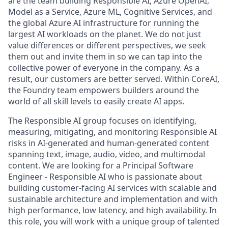
are the team building Responsible AI, Azure OpenAI,
Model as a Service, Azure ML, Cognitive Services, and
the global Azure AI infrastructure for running the
largest AI workloads on the planet. We do not just
value differences or different perspectives, we seek
them out and invite them in so we can tap into the
collective power of everyone in the company. As a
result, our customers are better served. Within CoreAI,
the Foundry team empowers builders around the
world of all skill levels to easily create AI apps.
The
Responsible AI
group focuses on identifying,
measuring, mitigating, and monitoring Responsible AI
risks in AI-generated and human-generated content
spanning text, image, audio, video, and multimodal
content. We are looking for a
Principal Software
Engineer - Responsible AI
who is passionate about
building customer-facing AI services with scalable and
sustainable architecture and implementation and with
high performance, low latency, and high availability. In
this role, you will work with a unique group of talented