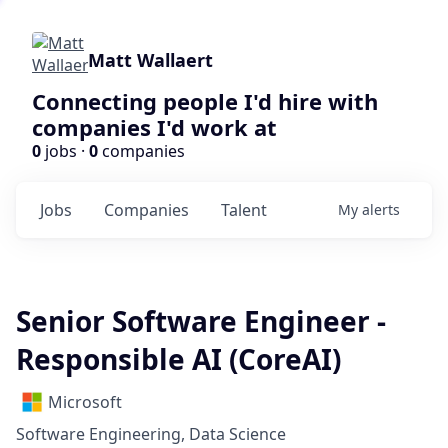
Matt Wallaert
Connecting people I'd hire with
companies I'd work at
0
jobs ·
0
companies
Jobs
Companies
Talent
My
alerts
Senior Software Engineer -
Responsible AI (CoreAI)
Microsoft
Software Engineering, Data Science