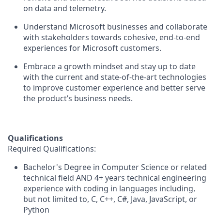
on data and telemetry.
Understand Microsoft businesses and collaborate
with stakeholders towards cohesive, end-to-end
experiences for Microsoft customers.
Embrace a growth mindset and stay up to date
with the current and state-of-the-art technologies
to improve customer experience and better serve
the product’s business needs.
Qualifications
Required Qualifications:
Bachelor's Degree in Computer Science or related
technical field AND
4+ years
technical engineering
experience with coding in languages including,
but not limited to, C, C++, C#, Java, JavaScript, or
Python