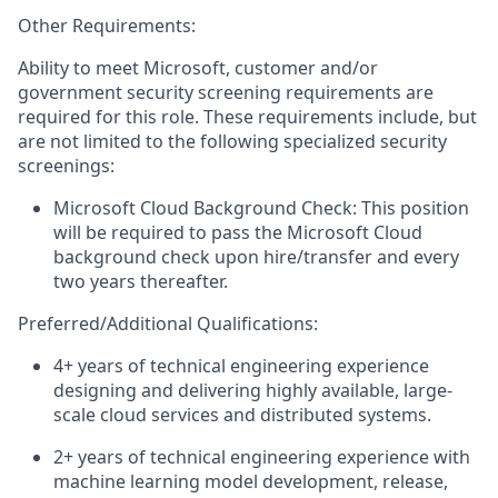
Other Requirements:
Ability to meet Microsoft, customer and/or
government security screening requirements are
required for this role. These requirements include, but
are not limited to the following specialized security
screenings:
Microsoft Cloud Background Check: This position
will be required to pass the Microsoft Cloud
background check upon hire/transfer and every
two years thereafter.
Preferred/Additional Qualifications:
4+
years of technical engineering experience
designing and delivering highly available, large-
scale cloud services and distributed systems.
2+
years of technical engineering experience with
machine learning model development, release,