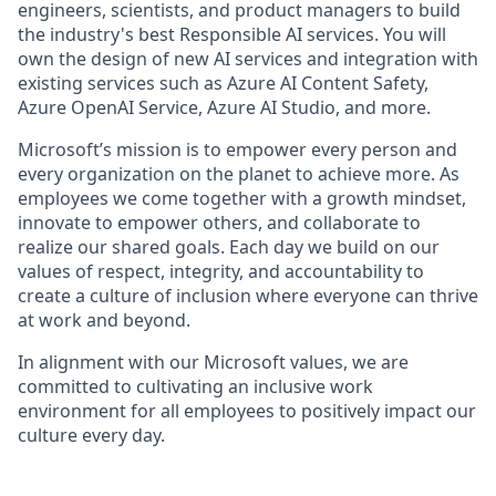
engineers, scientists, and product managers to build
the industry's best Responsible AI services. You will
own the design of new AI services and integration with
existing services such as Azure AI Content Safety,
Azure OpenAI Service, Azure AI Studio, and more.
Microsoft’s mission is to empower every person and
every organization on the planet to achieve more. As
employees we come together with a growth mindset,
innovate to empower others, and collaborate to
realize our shared goals. Each day we build on our
values of respect, integrity, and accountability to
create a culture of inclusion where everyone can thrive
at work and beyond.
In alignment with our Microsoft values, we are
committed to cultivating an inclusive work
environment for all employees to positively
impact
our
culture every day.