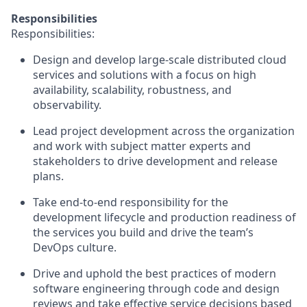
Responsibilities
Responsibilities:
Design and develop large-scale distributed cloud
services and solutions with a focus on high
availability, scalability, robustness, and
observability.
Lead project development across the organization
and work with subject matter experts and
stakeholders to drive development and release
plans.
Take end-to-end responsibility for the
development lifecycle and production readiness of
the services you build and drive the team’s
DevOps culture.
Drive and uphold the best practices of modern
software engineering through code and design
reviews and take effective service decisions based