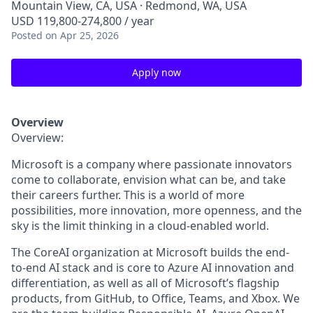
Mountain View, CA, USA · Redmond, WA, USA
USD 119,800-274,800 / year
Posted
on Apr 25, 2026
Apply now
Overview
Overview:
Microsoft is a company where passionate innovators
come to collaborate, envision what can be, and take
their careers further. This is a world of more
possibilities, more innovation, more openness, and the
sky is the limit thinking in a cloud-enabled world.
The
CoreAI
organization at Microsoft builds the end-
to-end AI stack and is core to Azure AI innovation and
differentiation, as well as all of Microsoft’s flagship
products, from GitHub, to Office, Teams, and Xbox. We