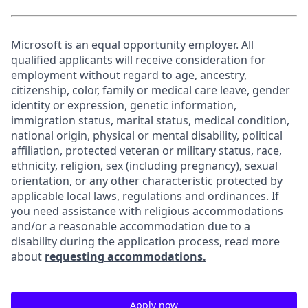
Microsoft is an equal opportunity employer. All
qualified applicants will receive consideration for
employment without regard to age, ancestry,
citizenship, color, family or medical care leave, gender
identity or expression, genetic information,
immigration status, marital status, medical condition,
national origin, physical or mental disability, political
affiliation, protected veteran or military status, race,
ethnicity, religion, sex (including pregnancy), sexual
orientation, or any other characteristic protected by
applicable local laws, regulations and ordinances. If
you need assistance with religious accommodations
and/or a reasonable accommodation due to a
disability during the application process, read more
about
requesting accommodations.
Apply now