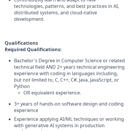
technologies, patterns, and best practices in AI,
distributed systems, and cloud-native
development.
Qualifications
Required Qualifications:
Bachelor's Degree in Computer Science or related
technical field AND 2+ years technical engineering
experience with coding in languages including,
but not limited to, C, C++, C#, Java, JavaScript, or
Python
OR equivalent experience.
3+ years of hands-on software design and coding
experience
Experience applying AI/ML techniques or working
with generative AI systems in production