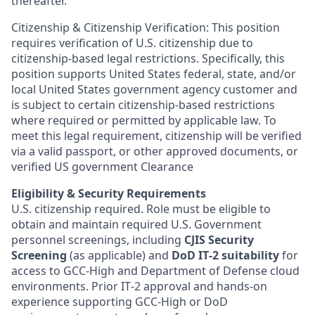
thereafter.
Citizenship & Citizenship Verification: This position
requires verification of U.S. citizenship due to
citizenship-based legal restrictions. Specifically, this
position supports United States federal, state, and/or
local United States government agency customer and
is subject to certain citizenship-based restrictions
where required or permitted by applicable law. To
meet this legal requirement, citizenship will be verified
via a valid passport, or other approved documents, or
verified US government Clearance
Eligibility & Security Requirements
U.S. citizenship required. Role must be eligible to
obtain and maintain required U.S. Government
personnel screenings, including
CJIS Security
Screening
(as applicable) and
DoD IT‑2 suitability
for
access to GCC‑High and Department of Defense cloud
environments. Prior IT‑2 approval and hands‑on
experience supporting GCC‑High or DoD