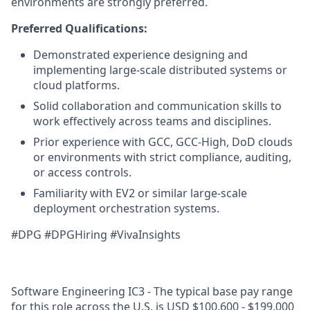
environments are strongly preferred.
Preferred Qualifications:
Demonstrated experience designing and
implementing large-scale distributed systems or
cloud platforms.
Solid collaboration and communication skills to
work effectively across teams and disciplines.
Prior experience with GCC, GCC‑High, DoD clouds
or environments with strict compliance, auditing,
or access controls.
Familiarity with EV2 or similar large‑scale
deployment orchestration systems.
#DPG #DPGHiring #VivaInsights
Software Engineering IC3 - The typical base pay range
for this role across the U.S. is USD $100,600 - $199,000