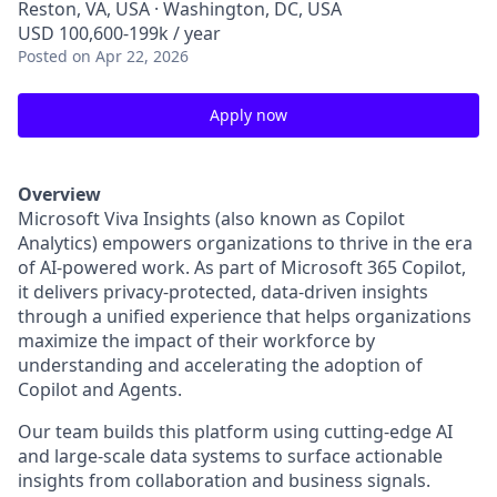
Reston, VA, USA · Washington, DC, USA
USD 100,600-199k / year
Posted
on Apr 22, 2026
Apply now
Overview
Microsoft Viva Insights (also known as Copilot
Analytics) empowers organizations to thrive in the era
of AI-powered work. As part of Microsoft 365 Copilot,
it delivers privacy-protected, data-driven insights
through a unified experience that helps organizations
maximize the impact of their workforce by
understanding and accelerating the adoption of
Copilot and Agents.
Our team builds this platform using cutting-edge AI
and large-scale data systems to surface actionable
insights from collaboration and business signals.