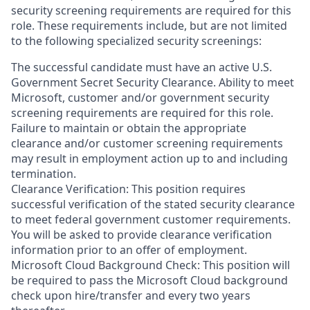
security screening requirements are required for this
role. These requirements include, but are not limited
to the following specialized security screenings:
The successful candidate must have an active U.S.
Government Secret Security Clearance. Ability to meet
Microsoft, customer and/or government security
screening requirements are required for this role.
Failure to maintain or obtain the appropriate
clearance and/or customer screening requirements
may result in employment action up to and including
termination.
Clearance Verification: This position requires
successful verification of the stated security clearance
to meet federal government customer requirements.
You will be asked to provide clearance verification
information prior to an offer of employment.
Microsoft Cloud Background Check: This position will
be required to pass the Microsoft Cloud background
check upon hire/transfer and every two years