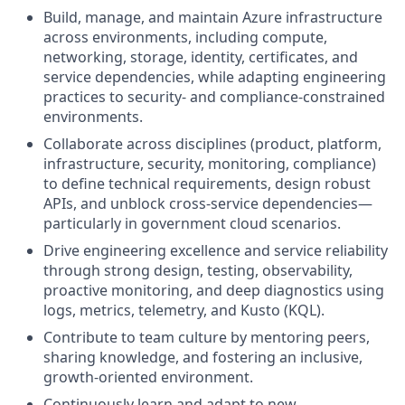
Build, manage, and maintain Azure infrastructure
across environments, including compute,
networking, storage, identity, certificates, and
service dependencies, while adapting engineering
practices to security‑ and compliance‑constrained
environments.
Collaborate across disciplines (product, platform,
infrastructure, security, monitoring, compliance)
to define technical requirements, design robust
APIs, and unblock cross‑service dependencies—
particularly in government cloud scenarios.
Drive engineering excellence and service reliability
through strong design, testing, observability,
proactive monitoring, and deep diagnostics using
logs, metrics, telemetry, and Kusto (KQL).
Contribute to team culture by mentoring peers,
sharing knowledge, and fostering an inclusive,
growth-oriented environment.
Continuously learn and adapt to new