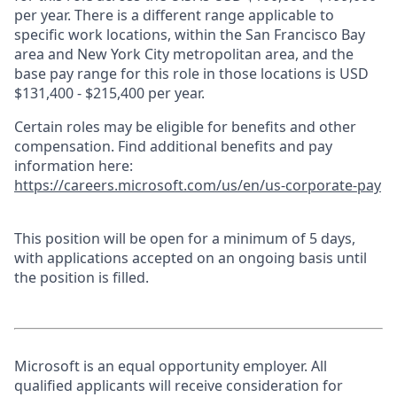
per year. There is a different range applicable to
specific work locations, within the San Francisco Bay
area and New York City metropolitan area, and the
base pay range for this role in those locations is USD
$131,400 - $215,400 per year.
Certain roles may be eligible for benefits and other
compensation. Find additional benefits and pay
information here:
https://careers.microsoft.com/us/en/us-corporate-pay
This position will be open for a minimum of 5 days,
with applications accepted on an ongoing basis until
the position is filled.
Microsoft is an equal opportunity employer. All
qualified applicants will receive consideration for