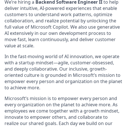
We’re hiring a
Backend Software Engineer II
to help
deliver intuitive, AI-powered experiences that enable
customers to understand work patterns, optimize
collaboration, and realize potential by unlocking the
full value of Microsoft Copilot. We also use generative
AI extensively in our own development process to
move fast, learn continuously, and deliver customer
value at scale.
In the fast-moving world of AI innovation, we operate
with a startup mindset—agile, customer-obsessed,
and deeply collaborative. Our inclusive, growth-
oriented culture is grounded in Microsoft’s mission to
empower every person and organization on the planet
to achieve more.
Microsoft’s mission is to empower every person and
every organization on the planet to achieve more. As
employees we come together with a growth mindset,
innovate to empower others, and collaborate to
realize our shared goals. Each day we build on our