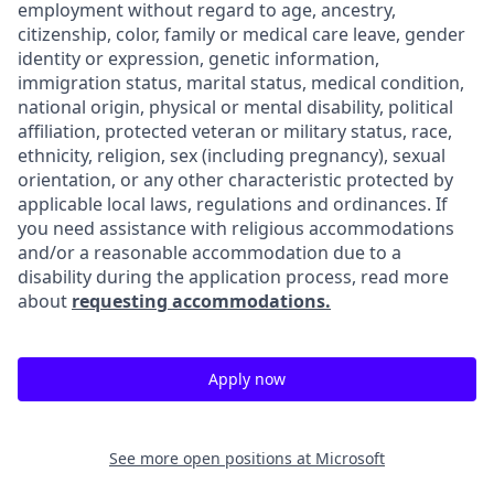
employment without regard to age, ancestry,
citizenship, color, family or medical care leave, gender
identity or expression, genetic information,
immigration status, marital status, medical condition,
national origin, physical or mental disability, political
affiliation, protected veteran or military status, race,
ethnicity, religion, sex (including pregnancy), sexual
orientation, or any other characteristic protected by
applicable local laws, regulations and ordinances. If
you need assistance with religious accommodations
and/or a reasonable accommodation due to a
disability during the application process, read more
about
requesting accommodations.
Apply now
See more open positions at
Microsoft