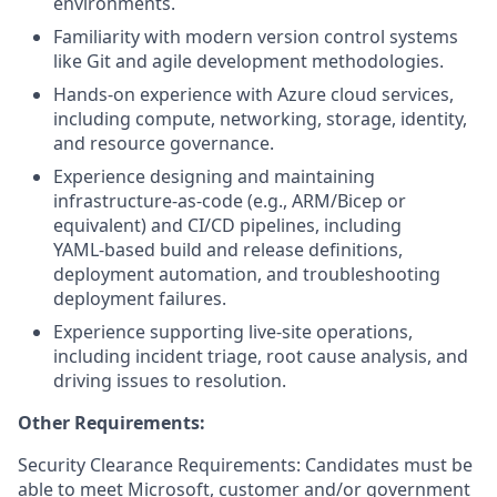
environments.
Familiarity with modern version control systems
like Git and agile development methodologies.
Hands‑on experience with Azure cloud services,
including compute, networking, storage, identity,
and resource governance.
Experience designing and maintaining
infrastructure‑as‑code (e.g., ARM/Bicep or
equivalent) and CI/CD pipelines, including
YAML‑based build and release definitions,
deployment automation, and troubleshooting
deployment failures.
Experience supporting live‑site operations,
including incident triage, root cause analysis, and
driving issues to resolution.
Other Requirements:
Security Clearance Requirements: Candidates must be
able to meet Microsoft, customer and/or government