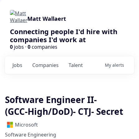
Matt Wallaert
Connecting people I'd hire with
companies I'd work at
0
jobs ·
0
companies
Jobs
Companies
Talent
My
alerts
Software Engineer II-
(GCC‑High/DoD)- CTJ- Secret
Microsoft
Software Engineering