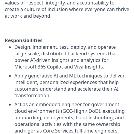
values of respect, integrity, and accountability to
create a culture of inclusion where everyone can thrive
at work and beyond.
Responsibilities
Design, implement, test, deploy, and operate
large‑scale, distributed backend systems that
power AI‑driven insights and analytics for
Microsoft 365 Copilot and Viva Insights.
Apply generative AI and ML techniques to deliver
intelligent, personalized experiences that help
customers understand and accelerate their AI
transformation.
Act as an embedded engineer for government
cloud environments (GCC‑High / DoD), executing
onboarding, deployments, troubleshooting, and
operational activities with the same ownership
and rigor as Core Services full‑time engineers.