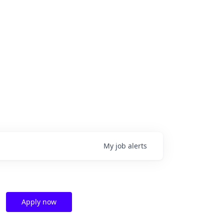
My
job
alerts
Apply now