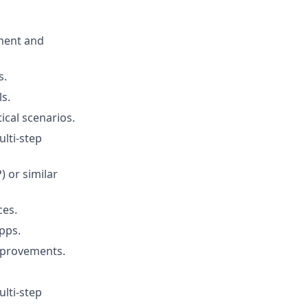
ment and
s.
s.
ical scenarios.
ulti-step
 or similar
ces.
pps.
mprovements.
ulti-step