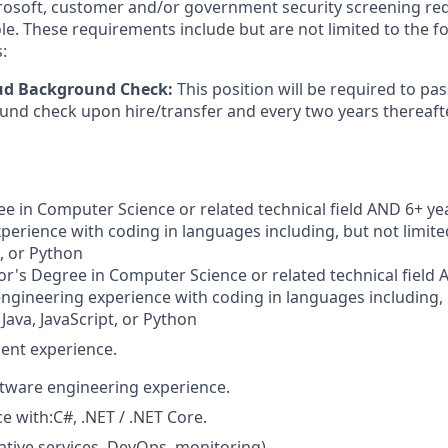
crosoft, customer and/or government security screening re
ole. These requirements include but are not limited to the f
:
oud Background Check:
This position will be required to pa
nd check upon hire/transfer and every two years thereafte
e in Computer Science or related technical field AND 6+ yea
perience with coding in languages including, but not limited
t, or Python
r's Degree in Computer Science or related technical field 
engineering experience with coding in languages including, b
 Java, JavaScript, or Python
ent experience.
ftware engineering experience.
e with:C#, .NET / .NET Core.
ative services, DevOps, monitoring).