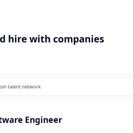
'd hire with companies
Join talent network
ftware Engineer