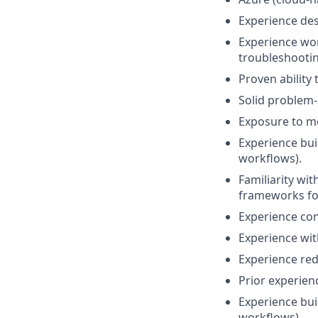
Experience des
Experience wo
troubleshootin
Proven ability
Solid problem-
Exposure to mo
Experience bui
workflows).
Familiarity wi
frameworks for
Experience con
Experience wi
Experience re
Prior experien
Experience bui
workflows).