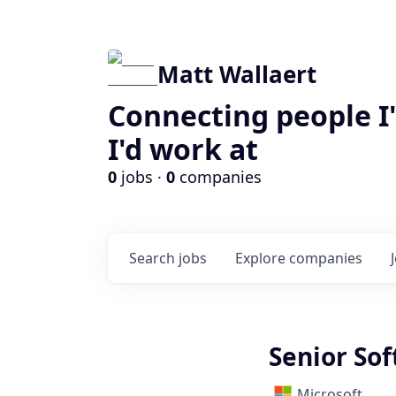
Matt Wallaert
Connecting people I
I'd work at
0
jobs ·
0
companies
Search
jobs
Explore
companies
Senior So
Microsoft