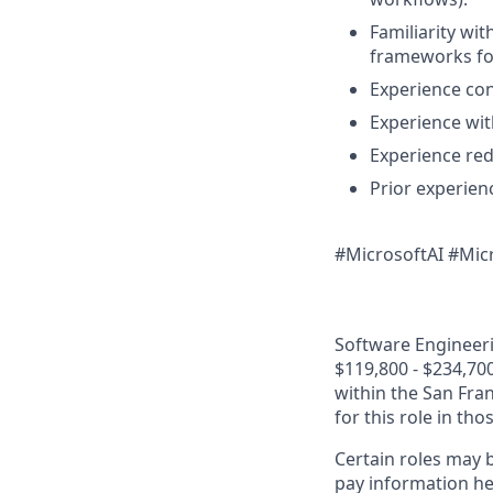
Familiarity wi
frameworks for
Experience con
Experience wi
Experience re
Prior experien
#MicrosoftAI #Mic
Software Engineerin
$119,800 - $234,700
within the San Fra
for this role in th
Certain roles may b
pay information he