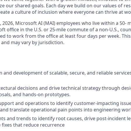
ize our shared goals. Each day we build on our values of resp
create a culture of inclusion where everyone can thrive at 
6, 2026, Microsoft AI (MAI) employees who live within a 50-
t office in the U.S. or 25-mile commute of a non-U.S., coun
ed to work from the office at least four days per week. This
w and may vary by jurisdiction.
n and development of scalable, secure, and reliable services
ectural decisions and drive technical strategy through desi
osals, and hands-on prototypes.
upport and operations to identify customer-impacting issues
and translate operational pain points into engineering wor
ts and trends to identify root causes, drive post-incident l
e fixes that reduce recurrence