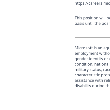
https://careers.mi
This position will
basis until the posit
Microsoft is an equ
employment without 
gender identity or 
condition, national 
military status, rac
characteristic prot
assistance with r
disability during 