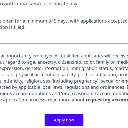
crosoft.com/us/en/us-corporate-pay
 be open for a minimum of 5 days, with applications accepte
ion is filled.
al opportunity employer. All qualified applicants will receiv
regard to age, ancestry, citizenship, color, family or medic
expression, genetic information, immigration status, marita
origin, physical or mental disability, political affiliation, pr
e, ethnicity, religion, sex (including pregnancy), sexual orie
ected by applicable local laws, regulations and ordinances. 
eligious accommodations and/or a reasonable accommodati
the application process, read more about
requesting accom
Apply now