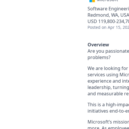
Software Engineer
Redmond, WA, US
USD 119,800-234,70
Posted
on Apr 15, 20
Overview
Are you passionate 
problems?
We are looking for
services using Mic
experience and inte
leadership, turnin
and measurable rel
This is a high-impa
initiatives end-to-e
Microsoft’s missio
more. As employee