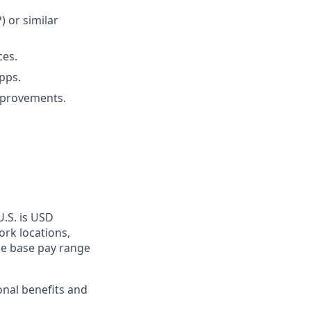
 or similar
ces.
pps.
mprovements.
U.S. is USD
ork locations,
he base pay range
onal benefits and