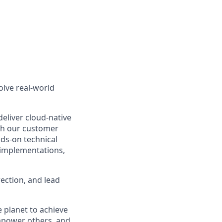
olve real-world
eliver cloud-native
th our customer
nds-on technical
 implementations,
rection, and lead
 planet to achieve
mpower others, and