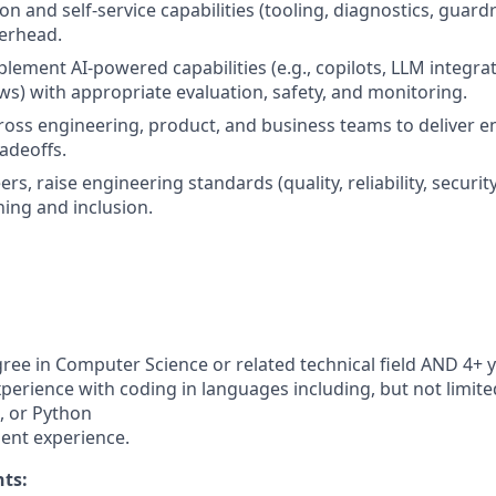
n and self-service capabilities (tooling, diagnostics, guardr
erhead.
lement AI-powered capabilities (e.g., copilots, LLM integra
s) with appropriate evaluation, safety, and monitoring.
ross engineering, product, and business teams to deliver e
radeoffs.
s, raise engineering standards (quality, reliability, security
ning and inclusion.
ree in Computer Science or related technical field AND 4+ y
perience with coding in languages including, but not limited
t, or Python
ent experience.
ts: