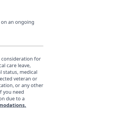
d on an ongoing
e consideration for
al care leave,
l status, medical
otected veteran or
ntation, or any other
If you need
on due to a
modations.