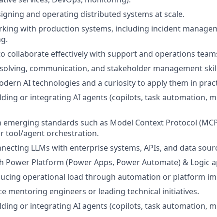
igning and operating distributed systems at scale.
rking with production systems, including incident manage
g.
 to collaborate effectively with support and operations team
solving, communication, and stakeholder management skill
dern AI technologies and a curiosity to apply them in pract
lding or integrating AI agents (copilots, task automation, m
th emerging standards such as Model Context Protocol (MCP)
 tool/agent orchestration.
necting LLMs with enterprise systems, APIs, and data sour
th Power Platform (Power Apps, Power Automate) & Logic a
ducing operational load through automation or platform i
ce mentoring engineers or leading technical initiatives.
lding or integrating AI agents (copilots, task automation, m