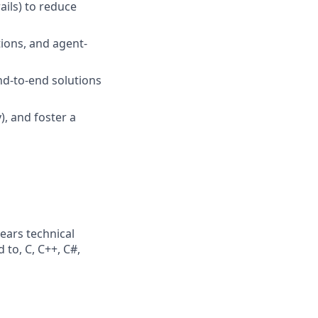
ails) to reduce
tions, and agent-
nd-to-end solutions
), and foster a
ears technical
 to, C, C++, C#,