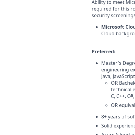
Ability to meet Mi
required for this r
security screenings
Microsoft Cl
Cloud backgrou
Preferred:
Master's Degre
engineering ex
Java, JavaScrip
OR Bachelo
technical 
C, C++, C#,
OR equival
8+ years of so
Solid experienc
Azure (cloud-n