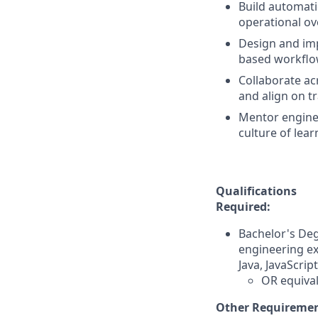
Build automatio
operational ov
Design and imp
based workflow
Collaborate ac
and align on t
Mentor engineer
culture of lear
Qualifications
Required:
Bachelor's Deg
engineering ex
Java, JavaScrip
OR equival
Other Requiremen