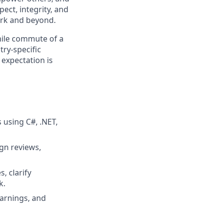
ect, integrity, and
work and beyond.
 mile commute of a
try-specific
 expectation is
 using C#, .NET,
gn reviews,
, clarify
k.
earnings, and