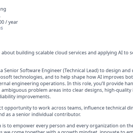
ing
A
0 / year
26
about building scalable cloud services and applying AI to s
 a Senior Software Engineer (Technical Lead) to design and d
rosoft technologies, and to help shape how AI improves bo
rnal engineering operations. In this role, you’ll provide ha
g ambiguous problem areas into clear designs, high-quality
iability improvements.
ct opportunity to work across teams, influence technical di
nd as a senior individual contributor.
n is to empower every person and every organization on the
s we come together with a growth mindset, innovate to e