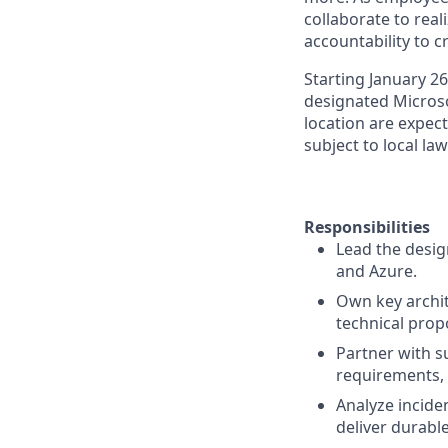
collaborate to real
accountability to 
Starting January 2
designated Microsof
location are expect
subject to local la
Responsibilities
Lead the desig
and Azure.
Own key archit
technical prop
Partner with s
requirements, 
Analyze inciden
deliver durabl