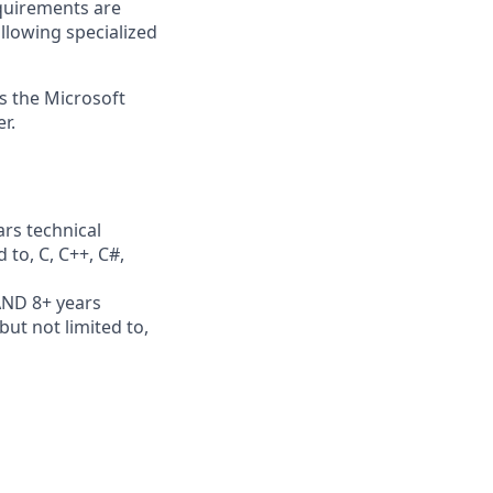
quirements are
ollowing specialized
ss the Microsoft
r.
rs technical
 to, C, C++, C#,
AND 8+ years
ut not limited to,