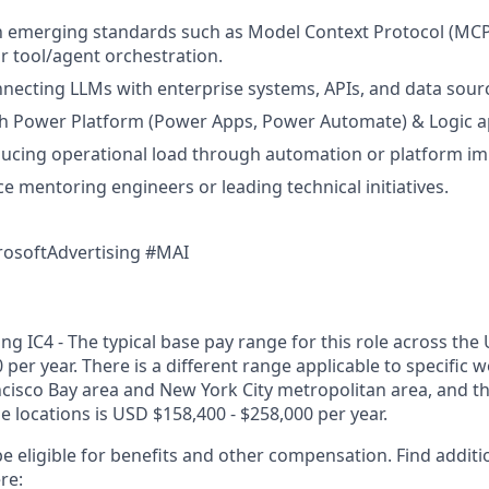
th emerging standards such as Model Context Protocol (MCP)
 tool/agent orchestration.
necting LLMs with enterprise systems, APIs, and data sour
th Power Platform (Power Apps, Power Automate) & Logic a
ducing operational load through automation or platform i
ce mentoring engineers or leading technical initiatives.
rosoftAdvertising #MAI
g IC4 - The typical base pay range for this role across the 
 per year. There is a different range applicable to specific w
ncisco Bay area and New York City metropolitan area, and t
ose locations is USD $158,400 - $258,000 per year.
e eligible for benefits and other compensation. Find additi
re: