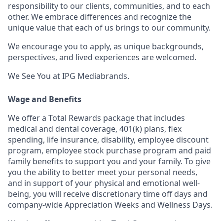
responsibility to our clients, communities, and to each
other. We embrace differences and recognize the
unique value that each of us brings to our community.
We encourage you to apply, as unique backgrounds,
perspectives, and lived experiences are welcomed.
We See You at IPG Mediabrands.
Wage and Benefits
We offer a Total Rewards package that includes
medical and dental coverage, 401(k) plans, flex
spending, life insurance, disability, employee discount
program, employee stock purchase program and paid
family benefits to support you and your family. To give
you the ability to better meet your personal needs,
and in support of your physical and emotional well-
being, you will receive discretionary time off days and
company-wide Appreciation Weeks and Wellness Days.