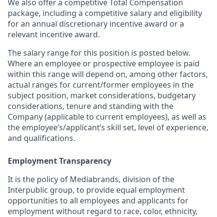
We also offer a competitive Total Compensation
package, including a competitive salary and eligibility
for an annual discretionary incentive award or a
relevant incentive award.
The salary range for this position is posted below.
Where an employee or prospective employee is paid
within this range will depend on, among other factors,
actual ranges for current/former employees in the
subject position, market considerations, budgetary
considerations, tenure and standing with the
Company (applicable to current employees), as well as
the employee’s/applicant’s skill set, level of experience,
and qualifications.
Employment Transparency
It is the policy of Mediabrands, division of the
Interpublic group, to provide equal employment
opportunities to all employees and applicants for
employment without regard to race, color, ethnicity,