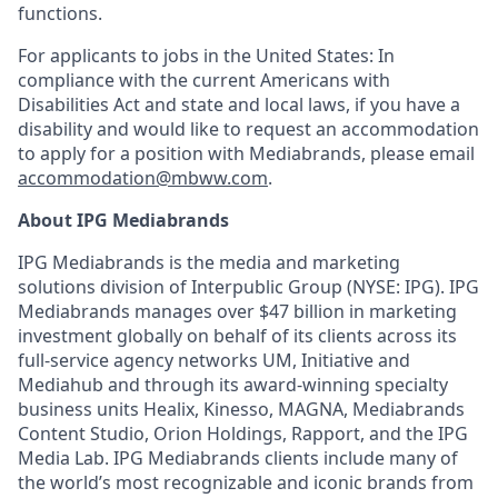
functions.
For applicants to jobs in the United States: In
compliance with the current Americans with
Disabilities Act and state and local laws, if you have a
disability and would like to request an accommodation
to apply for a position with Mediabrands, please email
accommodation@mbww.com
.
About IPG Mediabrands
IPG Mediabrands is the media and marketing
solutions division of Interpublic Group (NYSE: IPG). IPG
Mediabrands manages over
$47 billion
in marketing
investment globally on behalf of its clients across its
full-service agency networks UM, Initiative and
Mediahub
and through its award-winning specialty
business units
Healix
,
Kinesso
, MAGNA, Mediabrands
Content Studio, Orion Holdings, Rapport, and the IPG
Media Lab. IPG Mediabrands clients include many of
the world’s most recognizable and iconic brands from