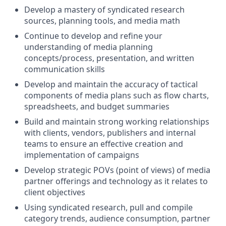
Develop a mastery of syndicated research
sources, planning tools, and media math
Continue to develop and refine your
understanding of media planning
concepts/process, presentation, and written
communication skills
Develop and maintain the accuracy of tactical
components of media plans such as flow charts,
spreadsheets, and budget summaries
Build and maintain strong working relationships
with clients, vendors, publishers and internal
teams to ensure an effective creation and
implementation of campaigns
Develop strategic POVs (point of views) of media
partner offerings and technology as it relates to
client objectives
Using syndicated research, pull and compile
category trends, audience consumption, partner