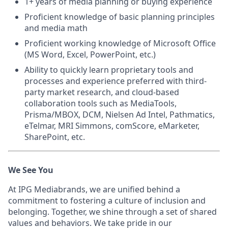
1+ years of media planning or buying experience
Proficient knowledge of basic planning principles
and media math
Proficient working knowledge of Microsoft Office
(MS Word, Excel, PowerPoint, etc.)
Ability to quickly learn proprietary tools and
processes and experience preferred with third-
party market research, and cloud-based
collaboration tools such as MediaTools,
Prisma/MBOX, DCM, Nielsen Ad Intel, Pathmatics,
eTelmar, MRI Simmons, comScore, eMarketer,
SharePoint, etc.
We See You
At IPG Mediabrands, we are unified behind a
commitment to fostering a culture of inclusion and
belonging. Together, we shine through a set of shared
values and behaviors. We take pride in our