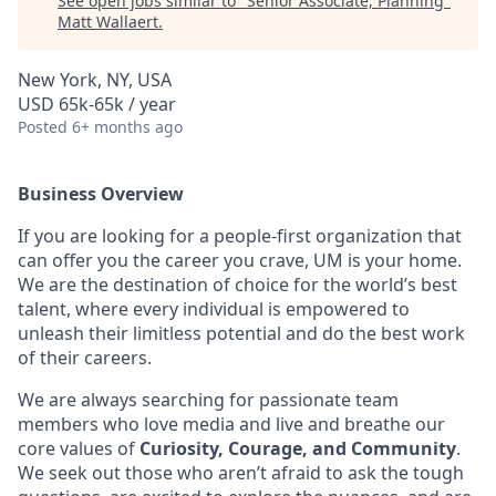
See open jobs similar to "
Senior Associate, Planning
"
Matt Wallaert
.
New York, NY, USA
USD 65k-65k / year
Posted
6+ months ago
Business Overview
If you are looking for a people-first organization that
can offer you the career you crave, UM is your home.
We are the destination of choice for the world’s best
talent, where every individual is empowered to
unleash their limitless potential and do the best work
of their careers.
We are always searching for passionate team
members who love media and live and breathe our
core values of
Curiosity,
Courage, and Community
.
We seek out those who aren’t afraid to ask the tough