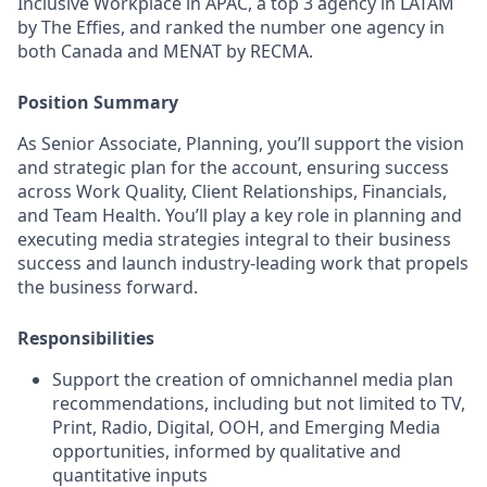
Inclusive Workplace in APAC, a top 3 agency in LATAM
by The Effies, and ranked the number one agency in
both Canada and MENAT by RECMA.
Position Summary
As Senior Associate, Planning, you’ll support the vision
and strategic plan for the account, ensuring success
across Work Quality, Client Relationships, Financials,
and Team Health. You’ll play a key role in planning and
executing media strategies integral to their business
success and launch industry-leading work that propels
the business forward.
Responsibilities
Support the creation of omnichannel media plan
recommendations, including but not limited to TV,
Print, Radio, Digital, OOH, and Emerging Media
opportunities, informed by qualitative and
quantitative inputs