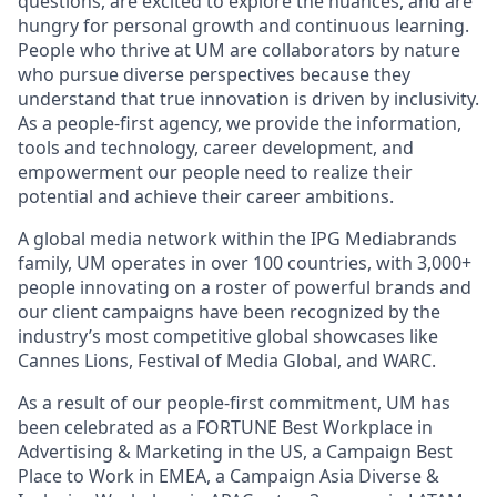
questions, are excited to explore the nuances, and are
hungry for personal growth and continuous learning.
People who thrive at UM are collaborators by nature
who pursue diverse perspectives because they
understand that true innovation is driven by inclusivity.
As a people-first agency, we provide the information,
tools and technology, career development, and
empowerment our people need to realize their
potential and achieve their career ambitions.
A global media network within the IPG Mediabrands
family, UM operates in over 100 countries, with 3,000+
people innovating on a roster of powerful brands and
our client campaigns have been recognized by the
industry’s most competitive global showcases like
Cannes Lions, Festival of Media Global, and WARC.
As a result of our people-first commitment, UM has
been celebrated as a FORTUNE Best Workplace in
Advertising & Marketing in the US, a Campaign Best
Place to Work in EMEA, a Campaign Asia Diverse &