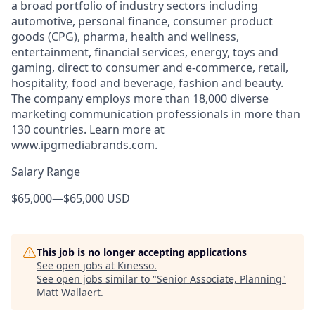
a broad portfolio of industry sectors including
automotive, personal finance, consumer product
goods (CPG), pharma, health and wellness,
entertainment, financial services, energy, toys and
gaming, direct to consumer and e-commerce, retail,
hospitality, food and beverage, fashion and beauty.
The company employs more than 18,000 diverse
marketing communication professionals in more than
130 countries. Learn more at
www.ipgmediabrands.com
.
Salary Range
$65,000
—
$65,000 USD
This job is no longer accepting applications
See open jobs at
Kinesso
.
See open jobs similar to "
Senior Associate, Planning
"
Matt Wallaert
.