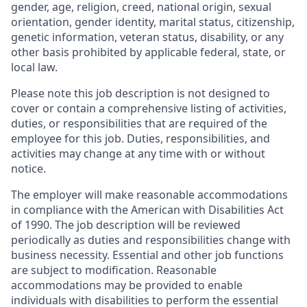
gender, age, religion, creed, national origin, sexual
orientation, gender identity, marital status, citizenship,
genetic information, veteran status, disability, or any
other basis prohibited by applicable federal, state, or
local law.
Please note this job description is not designed to
cover or contain a comprehensive listing of activities,
duties, or responsibilities that are required of the
employee for this job. Duties, responsibilities, and
activities may change at any time with or without
notice.
The employer will make reasonable accommodations
in compliance with the American with Disabilities Act
of 1990. The job description will be reviewed
periodically as duties and responsibilities change with
business necessity. Essential and other job functions
are subject to modification. Reasonable
accommodations may be provided to enable
individuals with disabilities to perform the essential