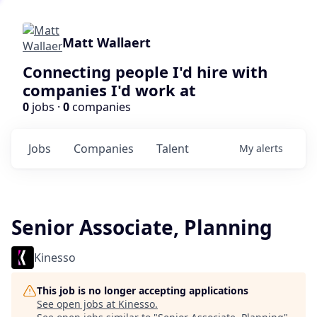
Matt Wallaert
Connecting people I'd hire with
companies I'd work at
0
jobs ·
0
companies
Jobs
Companies
Talent
My
alerts
Senior Associate, Planning
Kinesso
This job is no longer accepting applications
See open jobs at
Kinesso
.