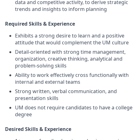
data and competitive activity, to derive strategic
trends and insights to inform planning
Required Skills & Experience
Exhibits a strong desire to learn and a positive
attitude that would complement the UM culture
Detail-oriented with strong time management,
organization, creative thinking, analytical and
problem-solving skills
Ability to work effectively cross functionally with
internal and external teams
Strong written, verbal communication, and
presentation skills
UM does not require candidates to have a college
degree
Desired Skills & Experience