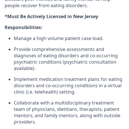
people recover from eating disorders.
*Must Be Actively Licensed in New Jersey
Responsibilities:
Manage a high volume patient case-load.
Provide comprehensive assessments and
diagnoses of eating disorders and co-occurring
psychiatric conditions (psychiatric consultation
available).
Implement medication treatment plans for eating
disorders and co-occurring conditions in a virtual
clinic (i.e. telehealth) setting.
Collaborate with a multidisciplinary treatment
team of physicians, dietitians, therapists, patient
mentors, and family mentors, along with outside
providers.