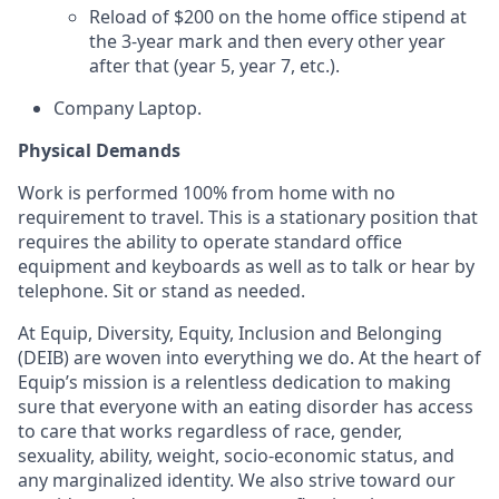
Reload of $200 on the home office stipend at
the 3-year mark and then every other year
after that (year 5, year 7, etc.).
Company Laptop.
Physical Demands
Work is performed 100% from home with no
requirement to travel. This is a stationary position that
requires the ability to operate standard office
equipment and keyboards as well as to talk or hear by
telephone. Sit or stand as needed.
At Equip, Diversity, Equity, Inclusion and Belonging
(DEIB) are woven into everything we do. At the heart of
Equip’s mission is a relentless dedication to making
sure that everyone with an eating disorder has access
to care that works regardless of race, gender,
sexuality, ability, weight, socio-economic status, and
any marginalized identity. We also strive toward our