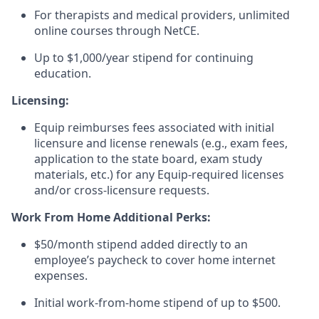
For therapists and medical providers, unlimited
online courses through NetCE.
Up to $1,000/year stipend for continuing
education.
Licensing:
Equip reimburses fees associated with initial
licensure and license renewals (e.g., exam fees,
application to the state board, exam study
materials, etc.) for any Equip-required licenses
and/or cross-licensure requests.
Work From Home Additional Perks:
$50/month stipend added directly to an
employee’s paycheck to cover home internet
expenses.
Initial work-from-home stipend of up to $500.