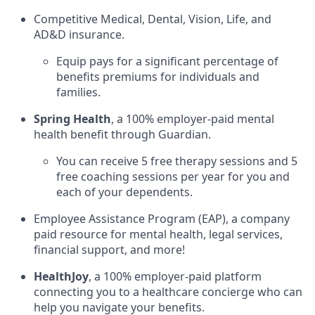
Competitive Medical, Dental, Vision, Life, and
AD&D insurance.
Equip pays for a significant percentage of
benefits premiums for individuals and
families.
Spring Health
, a 100% employer-paid mental
health benefit through Guardian.
You can receive 5 free therapy sessions and 5
free coaching sessions per year for you and
each of your dependents.
Employee Assistance Program (EAP), a company
paid resource for mental health, legal services,
financial support, and more!
HealthJoy
, a 100% employer-paid platform
connecting you to a healthcare concierge who can
help you navigate your benefits.