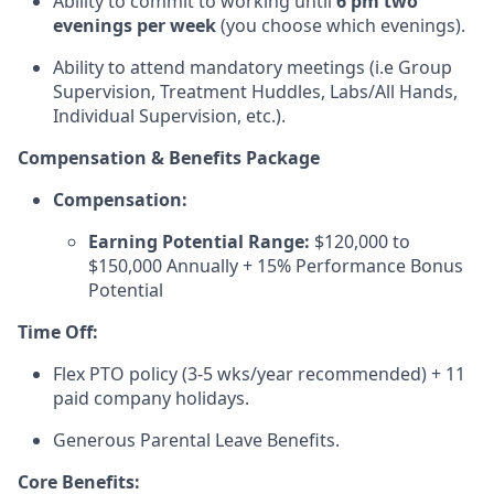
Ability to commit to working until
6 pm two
evenings per week
(you choose which evenings).
Ability to attend mandatory meetings (i.e Group
Supervision, Treatment Huddles, Labs/All Hands,
Individual Supervision, etc.).
Compensation & Benefits Package
Compensation:
Earning Potential Range:
$120,000 to
$150,000 Annually + 15% Performance Bonus
Potential
Time Off:
Flex PTO policy (3-5 wks/year recommended) + 11
paid company holidays.
Generous Parental Leave Benefits.
Core Benefits: