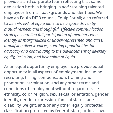
providers and corporate team reflecting that same
dedication both in bringing in
and
retaining talented
employees from all backgrounds and identities. We
have an Equip DEIB council, Equip For All; also referred
to as EFA.
EFA at Equip aims to be a space driven by
mutual respect, and thoughtful, effective communication
strategy - enabling full participation of members who
identify as marginalized or under-represented and allies,
amplifying diverse voices, creating opportunities for
advocacy and contributing to the advancement of diversity,
equity, inclusion, and belonging at Equip.
As an equal opportunity employer, we provide equal
opportunity in all aspects of employment, including
recruiting, hiring, compensation, training and
promotion, termination, and any other terms and
conditions of employment without regard to race,
ethnicity, color, religion, sex, sexual orientation, gender
identity, gender expression, familial status, age,
disability, weight, and/or any other legally protected
classification protected by federal, state, or local law.