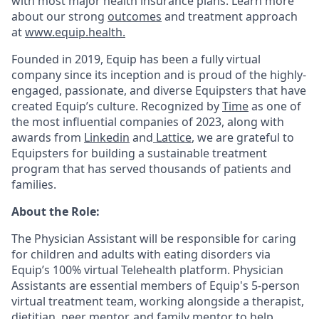
with most major health insurance plans. Learn more
about our strong
outcomes
and treatment approach
at
www.equip.health.
Founded in 2019, Equip has been a fully virtual
company since its inception and is proud of the highly-
engaged, passionate, and diverse Equipsters that have
created Equip’s culture. Recognized by
Time
as one of
the most influential companies of 2023, along with
awards from
Linkedin
and
Lattice
, we are grateful to
Equipsters for building a sustainable treatment
program that has served thousands of patients and
families.
About the Role:
The Physician Assistant will be responsible for caring
for children and adults with eating disorders via
Equip’s 100% virtual Telehealth platform. Physician
Assistants are essential members of Equip's 5-person
virtual treatment team, working alongside a therapist,
dietitian, peer mentor, and family mentor to help