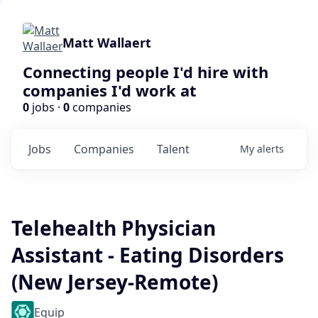
Matt Wallaert
Connecting people I'd hire with
companies I'd work at
0
jobs ·
0
companies
Jobs
Companies
Talent
My
alerts
Telehealth Physician
Assistant - Eating Disorders
(New Jersey-Remote)
Equip