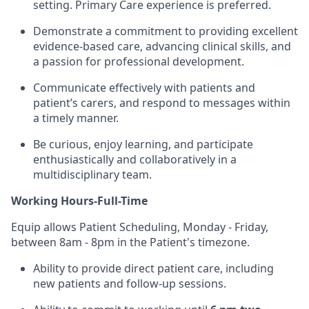
setting. Primary Care experience is preferred.
Demonstrate a commitment to providing excellent
evidence-based care, advancing clinical skills, and
a passion for professional development.
Communicate effectively with patients and
patient’s carers, and respond to messages within
a timely manner.
Be curious, enjoy learning, and participate
enthusiastically and collaboratively in a
multidisciplinary team.
Working Hours-Full-Time
Equip allows Patient Scheduling, Monday - Friday,
between 8am - 8pm in the Patient's timezone.
Ability to provide direct patient care, including
new patients and follow-up sessions.