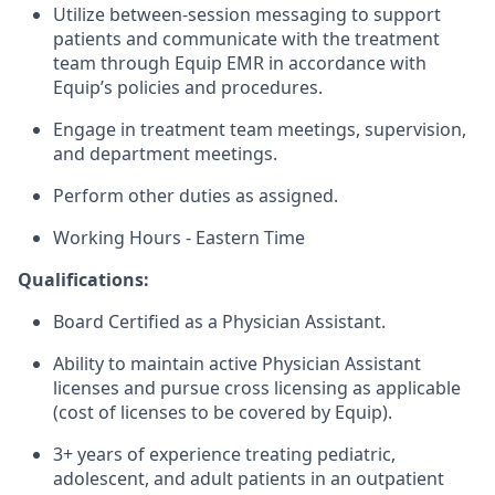
Utilize between-session messaging to support
patients and communicate with the treatment
team through Equip EMR in accordance with
Equip’s policies and procedures.
Engage in treatment team meetings, supervision,
and department meetings.
Perform other duties as assigned.
Working Hours - Eastern Time
Qualifications:
Board Certified as a Physician Assistant.
Ability to maintain active Physician Assistant
licenses and pursue cross licensing as applicable
(cost of licenses to be covered by Equip).
3+ years of experience treating pediatric,
adolescent, and adult patients in an outpatient