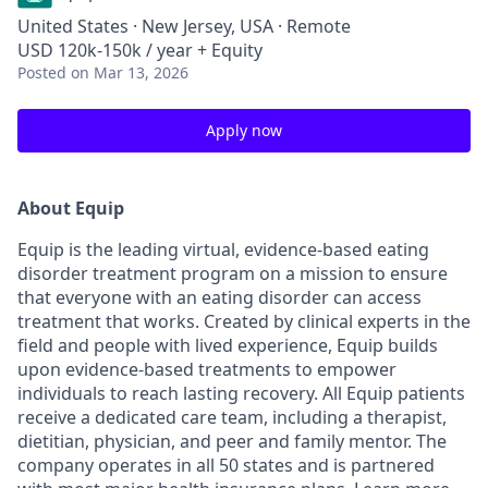
United States · New Jersey, USA · Remote
USD 120k-150k / year + Equity
Posted
on Mar 13, 2026
Apply now
About Equip
Equip is the leading virtual, evidence-based eating
disorder treatment program on a mission to ensure
that everyone with an eating disorder can access
treatment that works. Created by clinical experts in the
field and people with lived experience, Equip builds
upon evidence-based treatments to empower
individuals to reach lasting recovery. All Equip patients
receive a dedicated care team, including a therapist,
dietitian, physician, and peer and family mentor. The
company operates in all 50 states and is partnered