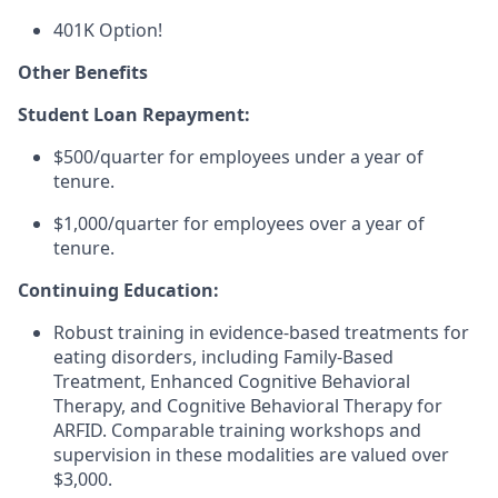
401K Option!
Other Benefits
Student Loan Repayment:
$500/quarter for employees under a year of
tenure.
$1,000/quarter for employees over a year of
tenure.
Continuing Education:
Robust training in evidence-based treatments for
eating disorders, including Family-Based
Treatment, Enhanced Cognitive Behavioral
Therapy, and Cognitive Behavioral Therapy for
ARFID. Comparable training workshops and
supervision in these modalities are valued over
$3,000.