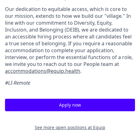
Our dedication to equitable access, which is core to
our mission, extends to how we build our "village." In
line with our commitment to Diversity, Equity,
Inclusion, and Belonging (DEIB), we are dedicated to
an accessible hiring process where all candidates feel
a true sense of belonging. If you require a reasonable
accommodation to complete your application,
interview, or perform the essential functions of a role,
we invite you to reach out to our People team at
accommodations@equip.health
.
#LI-Remote
Apply now
See more open positions at
Equip