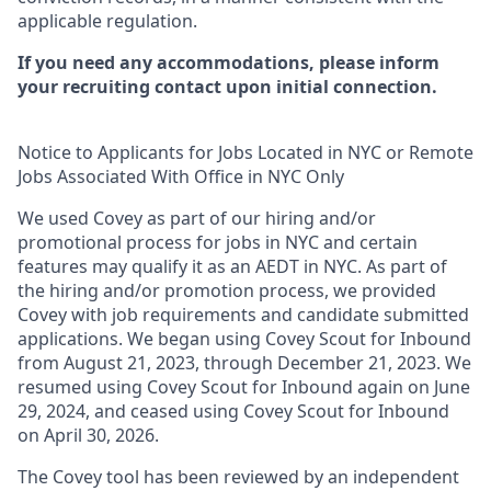
applicable regulation.
If you need any accommodations, please inform
your recruiting contact upon initial connection.
Notice to Applicants for Jobs Located in NYC or Remote
Jobs Associated With Office in NYC Only
We used Covey as part of our hiring and/or
promotional process for jobs in NYC and certain
features may qualify it as an AEDT in NYC. As part of
the hiring and/or promotion process, we provided
Covey with job requirements and candidate submitted
applications. We began using Covey Scout for Inbound
from August 21, 2023, through December 21, 2023. We
resumed using Covey Scout for Inbound again on June
29, 2024, and ceased using Covey Scout for Inbound
on April 30, 2026.
The Covey tool has been reviewed by an independent