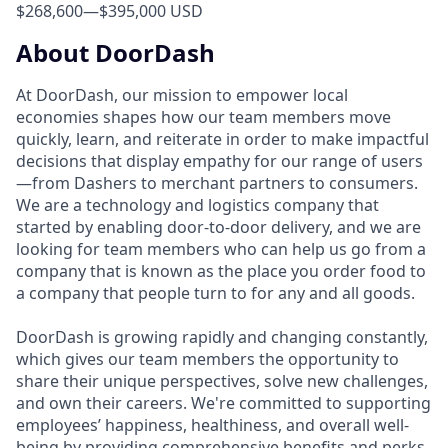
$268,600
—
$395,000 USD
About DoorDash
At DoorDash, our mission to empower local
economies shapes how our team members move
quickly, learn, and reiterate in order to make impactful
decisions that display empathy for our range of users
—from Dashers to merchant partners to consumers.
We are a technology and logistics company that
started by enabling door-to-door delivery, and we are
looking for team members who can help us go from a
company that is known as the place you order food to
a company that people turn to for any and all goods.
DoorDash is growing rapidly and changing constantly,
which gives our team members the opportunity to
share their unique perspectives, solve new challenges,
and own their careers. We're committed to supporting
employees’ happiness, healthiness, and overall well-
being by providing comprehensive benefits and perks