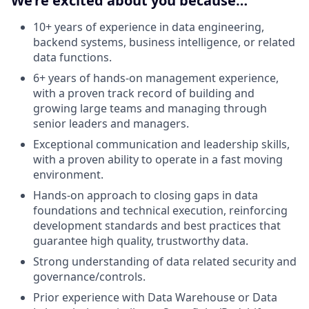
We’re excited about you because…
10+ years of experience in data engineering,
backend systems, business intelligence, or related
data functions.
6+ years of hands-on management experience,
with a proven track record of building and
growing large teams and managing through
senior leaders and managers.
Exceptional communication and leadership skills,
with a proven ability to operate in a fast moving
environment.
Hands-on approach to closing gaps in data
foundations and technical execution, reinforcing
development standards and best practices that
guarantee high quality, trustworthy data.
Strong understanding of data related security and
governance/controls.
Prior experience with Data Warehouse or Data