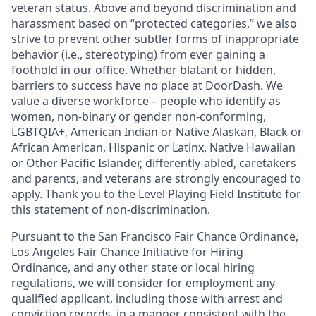
veteran status. Above and beyond discrimination and
harassment based on “protected categories,” we also
strive to prevent other subtler forms of inappropriate
behavior (i.e., stereotyping) from ever gaining a
foothold in our office. Whether blatant or hidden,
barriers to success have no place at DoorDash. We
value a diverse workforce – people who identify as
women, non-binary or gender non-conforming,
LGBTQIA+, American Indian or Native Alaskan, Black or
African American, Hispanic or Latinx, Native Hawaiian
or Other Pacific Islander, differently-abled, caretakers
and parents, and veterans are strongly encouraged to
apply. Thank you to the Level Playing Field Institute for
this statement of non-discrimination.
Pursuant to the San Francisco Fair Chance Ordinance,
Los Angeles Fair Chance Initiative for Hiring
Ordinance, and any other state or local hiring
regulations, we will consider for employment any
qualified applicant, including those with arrest and
conviction records, in a manner consistent with the