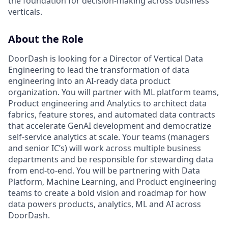
the foundation for decision-making across business
verticals.
About the Role
DoorDash is looking for a Director of Vertical Data
Engineering to lead the transformation of data
engineering into an AI-ready data product
organization. You will partner with ML platform teams,
Product engineering and Analytics to architect data
fabrics, feature stores, and automated data contracts
that accelerate GenAI development and democratize
self-service analytics at scale. Your teams (managers
and senior IC’s) will work across multiple business
departments and be responsible for stewarding data
from end-to-end. You will be partnering with Data
Platform, Machine Learning, and Product engineering
teams to create a bold vision and roadmap for how
data powers products, analytics, ML and AI across
DoorDash.