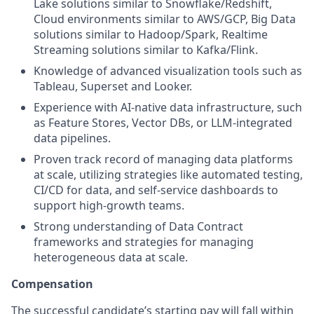
Lake solutions similar to Snowflake/Redshift,
Cloud environments similar to AWS/GCP, Big Data
solutions similar to Hadoop/Spark, Realtime
Streaming solutions similar to Kafka/Flink.
Knowledge of advanced visualization tools such as
Tableau, Superset and Looker.
Experience with AI-native data infrastructure, such
as Feature Stores, Vector DBs, or LLM-integrated
data pipelines.
Proven track record of managing data platforms
at scale, utilizing strategies like automated testing,
CI/CD for data, and self-service dashboards to
support high-growth teams.
Strong understanding of Data Contract
frameworks and strategies for managing
heterogeneous data at scale.
Compensation
The successful candidate’s starting pay will fall within