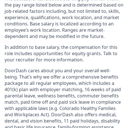
the pay range listed below and is determined based on
job-related factors including, but not limited to, skills,
experience, qualifications, work location, and market
conditions. Base salary is localized according to an
employee’s work location. Ranges are market-
dependent and may be modified in the future.
In addition to base salary, the compensation for this
role includes opportunities for equity grants. Talk to
your recruiter for more information.
DoorDash cares about you and your overall well-
being. That’s why we offer a comprehensive benefits
package to all regular employees, which includes a
401(k) plan with employer matching, 16 weeks of paid
parental leave, wellness benefits, commuter benefits
match, paid time off and paid sick leave in compliance
with applicable laws (e.g. Colorado Healthy Families
and Workplaces Act). DoorDash also offers medical,
dental, and vision benefits, 11 paid holidays, disability
and basic life insurance, family-forming assistance,