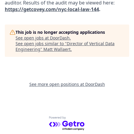
auditor. Results of the audit may be viewed here:
https://getcovey.com/nyc-local-law-144
.
This job is no longer accepting applications
See open jobs at
DoorDash
.
See open jobs similar to "
Director of Vertical Data
Engineering
"
Matt Wallaert
.
See more open positions at
DoorDash
Powered by Getro.com