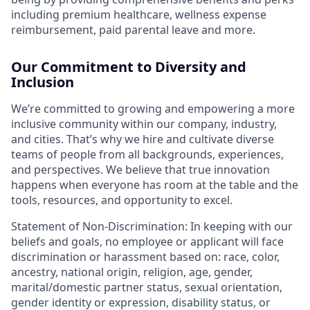
including premium healthcare, wellness expense
reimbursement, paid parental leave and more.
Our Commitment to Diversity and
Inclusion
We’re committed to growing and empowering a more
inclusive community within our company, industry,
and cities. That’s why we hire and cultivate diverse
teams of people from all backgrounds, experiences,
and perspectives. We believe that true innovation
happens when everyone has room at the table and the
tools, resources, and opportunity to excel.
Statement of Non-Discrimination: In keeping with our
beliefs and goals, no employee or applicant will face
discrimination or harassment based on: race, color,
ancestry, national origin, religion, age, gender,
marital/domestic partner status, sexual orientation,
gender identity or expression, disability status, or