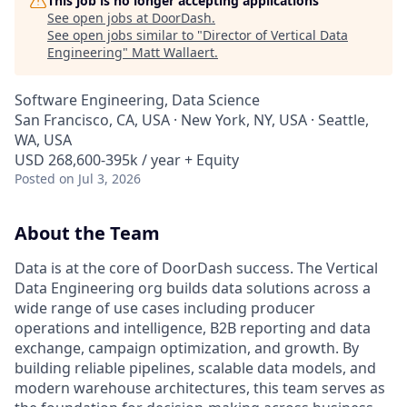
This job is no longer accepting applications
See open jobs at
DoorDash
.
See open jobs similar to "
Director of Vertical Data
Engineering
"
Matt Wallaert
.
Software Engineering, Data Science
San Francisco, CA, USA · New York, NY, USA · Seattle,
WA, USA
USD 268,600-395k / year + Equity
Posted
on Jul 3, 2026
About the Team
Data is at the core of DoorDash success. The Vertical
Data Engineering org builds data solutions across a
wide range of use cases including producer
operations and intelligence, B2B reporting and data
exchange, campaign optimization, and growth. By
building reliable pipelines, scalable data models, and
modern warehouse architectures, this team serves as