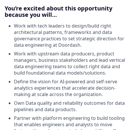
You’re excited about this opportunity
because you will…
Work with tech leaders to design/build right
architectural patterns, frameworks and data
governance practices to set strategic direction for
data engineering at Doordash.
Work with upstream data producers, product
managers, business stakeholders and lead vertical
data engineering teams to collect right data and
build foundational data models/solutions.
Define the vision for AI-powered and self-serve
analytics experiences that accelerate decision-
making at scale across the organization.
Own Data quality and reliability outcomes for data
pipelines and data products.
Partner with platform engineering to build tooling
that enables engineers and analysts to move