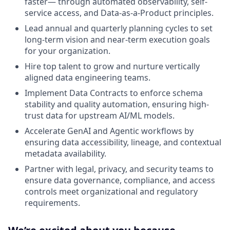
faster— through automated observability, self-
service access, and Data-as-a-Product principles.
Lead annual and quarterly planning cycles to set
long-term vision and near-term execution goals
for your organization.
Hire top talent to grow and nurture vertically
aligned data engineering teams.
Implement Data Contracts to enforce schema
stability and quality automation, ensuring high-
trust data for upstream AI/ML models.
Accelerate GenAI and Agentic workflows by
ensuring data accessibility, lineage, and contextual
metadata availability.
Partner with legal, privacy, and security teams to
ensure data governance, compliance, and access
controls meet organizational and regulatory
requirements.