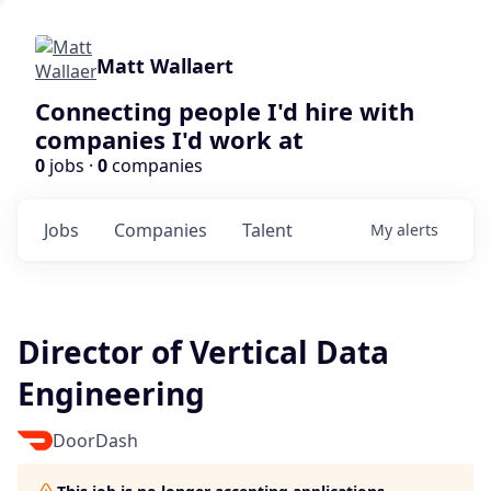
Matt Wallaert
Connecting people I'd hire with
companies I'd work at
0
jobs ·
0
companies
Jobs
Companies
Talent
My
alerts
Director of Vertical Data
Engineering
DoorDash