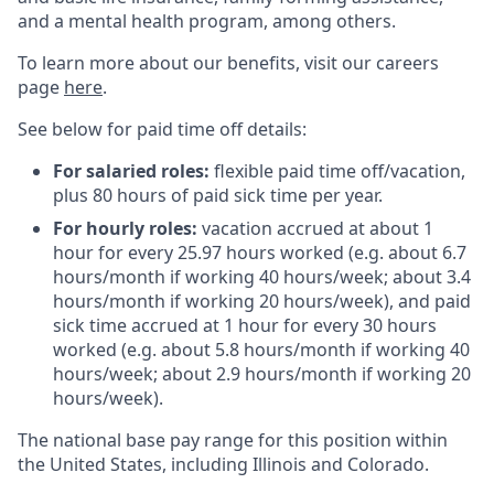
and a mental health program, among others.
To learn more about our benefits, visit our careers
page
here
.
See below for paid time off details:
For salaried roles:
flexible paid time off/vacation,
plus 80 hours of paid sick time per year.
For hourly roles:
vacation accrued at about 1
hour for every 25.97 hours worked (e.g. about 6.7
hours/month if working 40 hours/week; about 3.4
hours/month if working 20 hours/week), and paid
sick time accrued at 1 hour for every 30 hours
worked (e.g. about 5.8 hours/month if working 40
hours/week; about 2.9 hours/month if working 20
hours/week).
The national base pay range for this position within
the United States, including Illinois and Colorado.