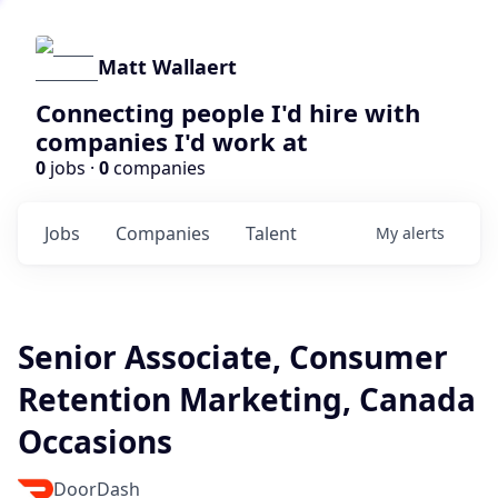
Matt Wallaert
Connecting people I'd hire with
companies I'd work at
0
jobs ·
0
companies
Jobs
Companies
Talent
My
alerts
Senior Associate, Consumer
Retention Marketing, Canada
Occasions
DoorDash