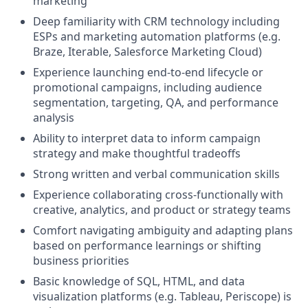
marketing
Deep familiarity with CRM technology including
ESPs and marketing automation platforms (e.g.
Braze, Iterable, Salesforce Marketing Cloud)
Experience launching end-to-end lifecycle or
promotional campaigns, including audience
segmentation, targeting, QA, and performance
analysis
Ability to interpret data to inform campaign
strategy and make thoughtful tradeoffs
Strong written and verbal communication skills
Experience collaborating cross-functionally with
creative, analytics, and product or strategy teams
Comfort navigating ambiguity and adapting plans
based on performance learnings or shifting
business priorities
Basic knowledge of SQL, HTML, and data
visualization platforms (e.g. Tableau, Periscope) is