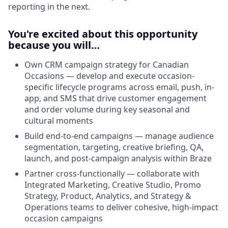
reporting in the next.
You're excited about this opportunity
because you will…
Own CRM campaign strategy for Canadian
Occasions — develop and execute occasion-
specific lifecycle programs across email, push, in-
app, and SMS that drive customer engagement
and order volume during key seasonal and
cultural moments
Build end-to-end campaigns — manage audience
segmentation, targeting, creative briefing, QA,
launch, and post-campaign analysis within Braze
Partner cross-functionally — collaborate with
Integrated Marketing, Creative Studio, Promo
Strategy, Product, Analytics, and Strategy &
Operations teams to deliver cohesive, high-impact
occasion campaigns