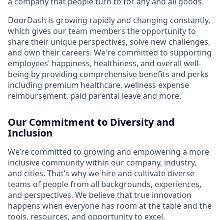
a company that people turn to for any and all goods.
DoorDash is growing rapidly and changing constantly,
which gives our team members the opportunity to
share their unique perspectives, solve new challenges,
and own their careers. We're committed to supporting
employees’ happiness, healthiness, and overall well-
being by providing comprehensive benefits and perks
including premium healthcare, wellness expense
reimbursement, paid parental leave and more.
Our Commitment to Diversity and
Inclusion
We’re committed to growing and empowering a more
inclusive community within our company, industry,
and cities. That’s why we hire and cultivate diverse
teams of people from all backgrounds, experiences,
and perspectives. We believe that true innovation
happens when everyone has room at the table and the
tools, resources, and opportunity to excel.