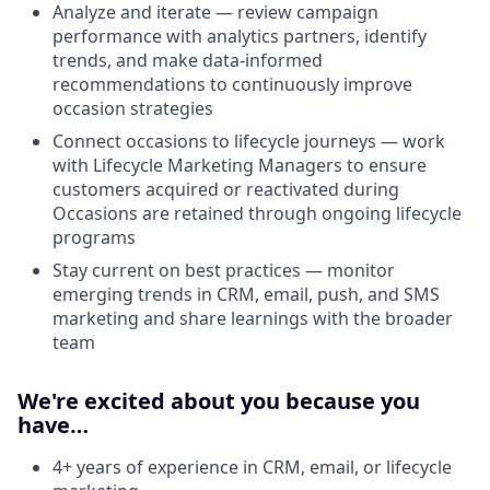
Analyze and iterate — review campaign
performance with analytics partners, identify
trends, and make data-informed
recommendations to continuously improve
occasion strategies
Connect occasions to lifecycle journeys — work
with Lifecycle Marketing Managers to ensure
customers acquired or reactivated during
Occasions are retained through ongoing lifecycle
programs
Stay current on best practices — monitor
emerging trends in CRM, email, push, and SMS
marketing and share learnings with the broader
team
We're excited about you because you
have…
4+ years of experience in CRM, email, or lifecycle