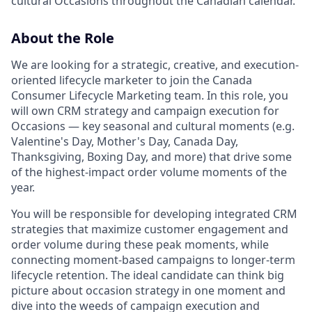
cultural Occasions throughout the Canadian calendar.
About the Role
We are looking for a strategic, creative, and execution-
oriented lifecycle marketer to join the Canada
Consumer Lifecycle Marketing team. In this role, you
will own CRM strategy and campaign execution for
Occasions — key seasonal and cultural moments (e.g.
Valentine's Day, Mother's Day, Canada Day,
Thanksgiving, Boxing Day, and more) that drive some
of the highest-impact order volume moments of the
year.
You will be responsible for developing integrated CRM
strategies that maximize customer engagement and
order volume during these peak moments, while
connecting moment-based campaigns to longer-term
lifecycle retention. The ideal candidate can think big
picture about occasion strategy in one moment and
dive into the weeds of campaign execution and