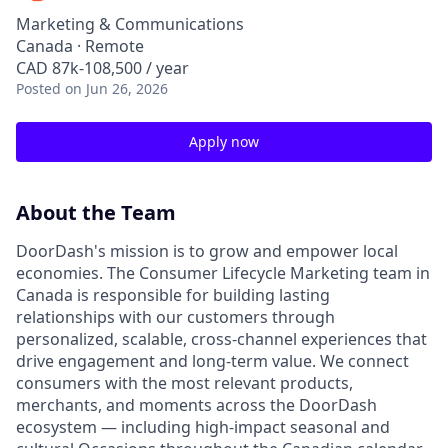
Marketing & Communications
Canada · Remote
CAD 87k-108,500 / year
Posted
on Jun 26, 2026
Apply now
About the Team
DoorDash's mission is to grow and empower local
economies. The Consumer Lifecycle Marketing team in
Canada is responsible for building lasting
relationships with our customers through
personalized, scalable, cross-channel experiences that
drive engagement and long-term value. We connect
consumers with the most relevant products,
merchants, and moments across the DoorDash
ecosystem — including high-impact seasonal and