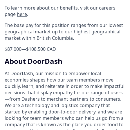
To learn more about our benefits, visit our careers
page
here
.
The base pay for this position ranges from our lowest
geographical market up to our highest geographical
market within British Columbia.
$87,000
—
$108,500 CAD
About DoorDash
At DoorDash, our mission to empower local
economies shapes how our team members move
quickly, learn, and reiterate in order to make impactful
decisions that display empathy for our range of users
—from Dashers to merchant partners to consumers.
We are a technology and logistics company that
started by enabling door-to-door delivery, and we are
looking for team members who can help us go from a
company that is known as the place you order food to