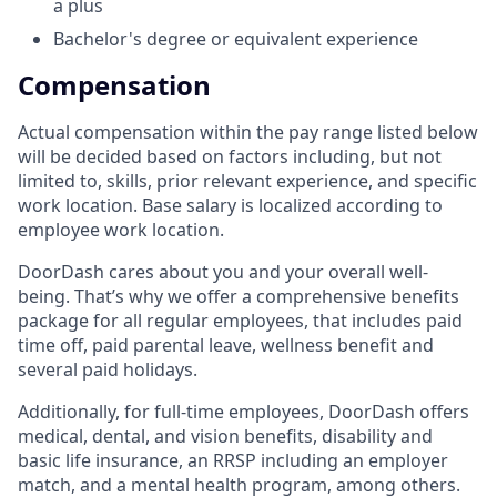
a plus
Bachelor's degree or equivalent experience
Compensation
Actual compensation within the pay range listed below
will be decided based on factors including, but not
limited to, skills, prior relevant experience, and specific
work location. Base salary is localized according to
employee work location.
DoorDash cares about you and your overall well-
being. That’s why we offer a comprehensive benefits
package for all regular employees, that includes paid
time off, paid parental leave, wellness benefit and
several paid holidays.
Additionally, for full-time employees, DoorDash offers
medical, dental, and vision benefits, disability and
basic life insurance, an RRSP including an employer
match, and a mental health program, among others.