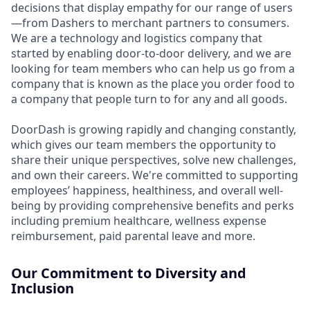
decisions that display empathy for our range of users
—from Dashers to merchant partners to consumers.
We are a technology and logistics company that
started by enabling door-to-door delivery, and we are
looking for team members who can help us go from a
company that is known as the place you order food to
a company that people turn to for any and all goods.
DoorDash is growing rapidly and changing constantly,
which gives our team members the opportunity to
share their unique perspectives, solve new challenges,
and own their careers. We're committed to supporting
employees’ happiness, healthiness, and overall well-
being by providing comprehensive benefits and perks
including premium healthcare, wellness expense
reimbursement, paid parental leave and more.
Our Commitment to Diversity and
Inclusion