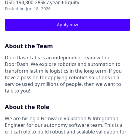
USD 193,800-285k / year + Equity
Posted
on Jun 18, 2026
Apply now
About the Team
DoorDash Labs is an independent team within
DoorDash. We explore robotics and automation to
transform last mile logistics in the long term. If you
have a passion for applying robotics solutions in a
service used by millions of people, then we want to
talk to you!
About the Role
We are hiring a Firmware Validation & Integration
Engineer for our autonomy software team. This is a
critical role to build robust and scalable validation for