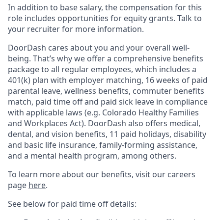
In addition to base salary, the compensation for this
role includes opportunities for equity grants. Talk to
your recruiter for more information.
DoorDash cares about you and your overall well-
being. That’s why we offer a comprehensive benefits
package to all regular employees, which includes a
401(k) plan with employer matching, 16 weeks of paid
parental leave, wellness benefits, commuter benefits
match, paid time off and paid sick leave in compliance
with applicable laws (e.g. Colorado Healthy Families
and Workplaces Act). DoorDash also offers medical,
dental, and vision benefits, 11 paid holidays, disability
and basic life insurance, family-forming assistance,
and a mental health program, among others.
To learn more about our benefits, visit our careers
page
here
.
See below for paid time off details: