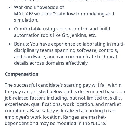
Working knowledge of
MATLAB/Simulink/Stateflow for modeling and
simulation.
Comfortable using source control and build
automation tools like Git, Jenkins, etc.
Bonus: You have experience collaborating in multi-
disciplinary teams spanning software, controls,
and hardware, and can communicate technical
details across domains effectively.
Compensation
The successful candidate’s starting pay will fall within
the pay range listed below and is determined based on
job-related factors including, but not limited to, skills,
experience, qualifications, work location, and market
conditions. Base salary is localized according to an
employee’s work location. Ranges are market-
dependent and may be modified in the future.