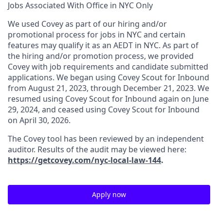
Jobs Associated With Office in NYC Only
We used Covey as part of our hiring and/or
promotional process for jobs in NYC and certain
features may qualify it as an AEDT in NYC. As part of
the hiring and/or promotion process, we provided
Covey with job requirements and candidate submitted
applications. We began using Covey Scout for Inbound
from August 21, 2023, through December 21, 2023. We
resumed using Covey Scout for Inbound again on June
29, 2024, and ceased using Covey Scout for Inbound
on April 30, 2026.
The Covey tool has been reviewed by an independent
auditor. Results of the audit may be viewed here:
https://getcovey.com/nyc-local-law-144
.
Apply now