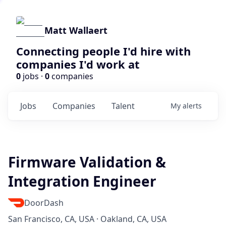
Matt Wallaert
Connecting people I'd hire with
companies I'd work at
0
jobs ·
0
companies
Jobs
Companies
Talent
My
alerts
Firmware Validation &
Integration Engineer
DoorDash
San Francisco, CA, USA · Oakland, CA, USA