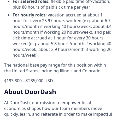
For salaried roles:
flexible paid time off/vacation,
plus 80 hours of paid sick time per year.
For hourly roles:
vacation accrued at about 1
hour for every 25.97 hours worked (e.g. about 6.7
hours/month if working 40 hours/week; about 3.4
hours/month if working 20 hours/week), and paid
sick time accrued at 1 hour for every 30 hours
worked (e.g. about 5.8 hours/month if working 40
hours/week; about 2.9 hours/month if working 20
hours/week).
The national base pay range for this position within
the United States, including Illinois and Colorado.
$193,800
—
$285,000 USD
About DoorDash
At DoorDash, our mission to empower local
economies shapes how our team members move
quickly, learn, and reiterate in order to make impactful