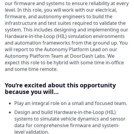
our firmware and systems to ensure reliability at every
level. In this role, you will work with our electrical,
firmware, and autonomy engineers to build the
infrastructure and test suites required to validate the
system. This includes designing and implementing our
Hardware-in-the-Loop (HIL) simulation environments
and automation frameworks from the ground up. You
will report to the Autonomy Platform Lead on our
Autonomy Platform Team at DoorDash Labs. We
expect this role to be hybrid with some time in-office
and some time remote.
You’re excited about this opportunity
because you will…
Play an integral role on a small and focused team.
Design and build Hardware-in-the-Loop (HIL)
systems to simulate vehicle dynamics and sensor
data for comprehensive firmware and system-
level validation.