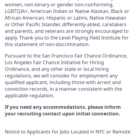
women, non-binary or gender non-conforming,
LGBTQIA+, American Indian or Native Alaskan, Black or
African American, Hispanic or Latinx, Native Hawaiian
or Other Pacific Islander, differently-abled, caretakers
and parents, and veterans are strongly encouraged to
apply. Thank you to the Level Playing Field Institute for
this statement of non-discrimination.
Pursuant to the San Francisco Fair Chance Ordinance,
Los Angeles Fair Chance Initiative for Hiring
Ordinance, and any other state or local hiring
regulations, we will consider for employment any
qualified applicant, including those with arrest and
conviction records, in a manner consistent with the
applicable regulation.
If you need any accommodations, please inform
your recruiting contact upon initial connection.
Notice to Applicants for Jobs Located in NYC or Remote