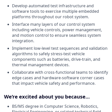
Develop automated test infrastructure and
software tools to exercise multiple embedded
platforms throughout our robot system.
Interface many layers of our control system
including vehicle controls, power management,
and motion control to ensure seamless system
integration.
Implement low-level test sequences and validation
algorithms to safely stress-test vehicle
components such as batteries, drive-train, and
thermal management devices.
Collaborate with cross-functional teams to identify
edge cases and hardware-software corner cases
that impact vehicle safety and performance.
We’re excited about you because…
BS/MS degree in Computer Science, Robotics,
Electrical Engineering, or related technical field.