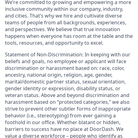
We’re committed to growing and empowering a more
inclusive community within our company, industry,
and cities. That’s why we hire and cultivate diverse
teams of people from all backgrounds, experiences,
and perspectives. We believe that true innovation
happens when everyone has room at the table and the
tools, resources, and opportunity to excel.
Statement of Non-Discrimination: In keeping with our
beliefs and goals, no employee or applicant will face
discrimination or harassment based on: race, color,
ancestry, national origin, religion, age, gender,
marital/domestic partner status, sexual orientation,
gender identity or expression, disability status, or
veteran status. Above and beyond discrimination and
harassment based on “protected categories,” we also
strive to prevent other subtler forms of inappropriate
behavior (i.e., stereotyping) from ever gaining a
foothold in our office. Whether blatant or hidden,
barriers to success have no place at DoorDash. We
value a diverse workforce – people who identify as