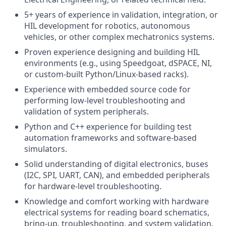
5+ years of experience in validation, integration, or
HIL development for robotics, autonomous
vehicles, or other complex mechatronics systems.
Proven experience designing and building HIL
environments (e.g., using Speedgoat, dSPACE, NI,
or custom-built Python/Linux-based racks).
Experience with embedded source code for
performing low-level troubleshooting and
validation of system peripherals.
Python and C++ experience for building test
automation frameworks and software-based
simulators.
Solid understanding of digital electronics, buses
(I2C, SPI, UART, CAN), and embedded peripherals
for hardware-level troubleshooting.
Knowledge and comfort working with hardware
electrical systems for reading board schematics,
bring-up, troubleshooting, and system validation.