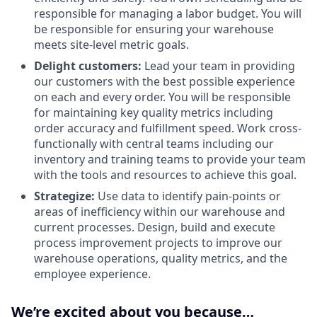
responsible for managing a labor budget. You will
be responsible for ensuring your warehouse
meets site-level metric goals.
Delight customers:
Lead your team in providing
our customers with the best possible experience
on each and every order. You will be responsible
for maintaining key quality metrics including
order accuracy and fulfillment speed. Work cross-
functionally with central teams including our
inventory and training teams to provide your team
with the tools and resources to achieve this goal.
Strategize:
Use data to identify pain-points or
areas of inefficiency within our warehouse and
current processes. Design, build and execute
process improvement projects to improve our
warehouse operations, quality metrics, and the
employee experience.
We’re excited about you because…