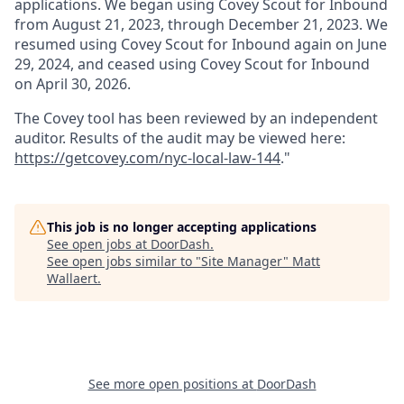
applications. We began using Covey Scout for Inbound
from August 21, 2023, through December 21, 2023. We
resumed using Covey Scout for Inbound again on June
29, 2024, and ceased using Covey Scout for Inbound
on April 30, 2026.
The Covey tool has been reviewed by an independent
auditor. Results of the audit may be viewed here:
https://getcovey.com/nyc-local-law-144
."
This job is no longer accepting applications
See open jobs at
DoorDash
.
See open jobs similar to "
Site Manager
"
Matt
Wallaert
.
See more open positions at
DoorDash