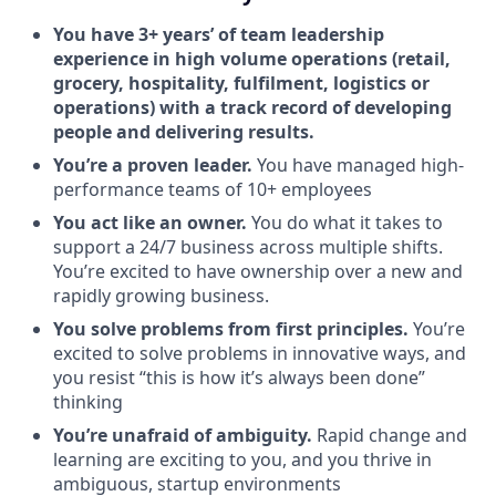
You have 3+ years’ of team leadership
experience in high volume operations (retail,
grocery, hospitality, fulfilment, logistics or
operations) with a track record of developing
people and delivering results.
You’re a proven leader.
You have managed high-
performance teams of 10+ employees
You act like an owner.
You do what it takes to
support a 24/7 business across multiple shifts.
You’re excited to have ownership over a new and
rapidly growing business.
You solve problems from first principles.
You’re
excited to solve problems in innovative ways, and
you resist “this is how it’s always been done”
thinking
You’re unafraid of ambiguity.
Rapid change and
learning are exciting to you, and you thrive in
ambiguous, startup environments