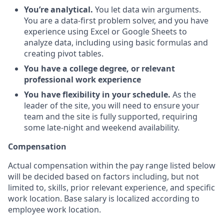
You’re analytical.
You let data win arguments.
You are a data-first problem solver, and you have
experience using Excel or Google Sheets to
analyze data, including using basic formulas and
creating pivot tables.
You have a college degree, or relevant
professional work experience
You have flexibility in your schedule.
As the
leader of the site, you will need to ensure your
team and the site is fully supported, requiring
some late-night and weekend availability.
Compensation
Actual compensation within the pay range listed below
will be decided based on factors including, but not
limited to, skills, prior relevant experience, and specific
work location. Base salary is localized according to
employee work location.