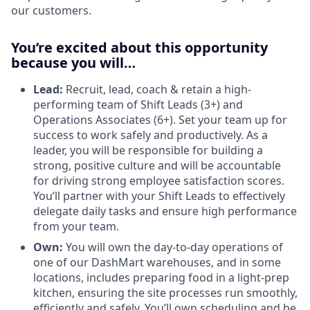
our customers.
You’re excited about this opportunity
because you will…
Lead:
Recruit, lead, coach & retain a high-
performing team of Shift Leads (3+) and
Operations Associates (6+). Set your team up for
success to work safely and productively. As a
leader, you will be responsible for building a
strong, positive culture and will be accountable
for driving strong employee satisfaction scores.
You’ll partner with your Shift Leads to effectively
delegate daily tasks and ensure high performance
from your team.
Own:
You will own the day-to-day operations of
one of our DashMart warehouses, and in some
locations, includes preparing food in a light-prep
kitchen, ensuring the site processes run smoothly,
efficiently and safely. You’ll own scheduling and be