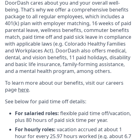
DoorDash cares about you and your overall well-
being. That’s why we offer a comprehensive benefits
package to all regular employees, which includes a
401(k) plan with employer matching, 16 weeks of paid
parental leave, wellness benefits, commuter benefits
match, paid time off and paid sick leave in compliance
with applicable laws (e.g. Colorado Healthy Families
and Workplaces Act). DoorDash also offers medical,
dental, and vision benefits, 11 paid holidays, disability
and basic life insurance, family-forming assistance,
and a mental health program, among others.
To learn more about our benefits, visit our careers
page
here
.
See below for paid time off details:
For salaried roles:
flexible paid time off/vacation,
plus 80 hours of paid sick time per year.
For hourly roles:
vacation accrued at about 1
hour for every 25.97 hours worked (e.g. about 6.7