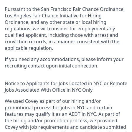
Pursuant to the San Francisco Fair Chance Ordinance,
Los Angeles Fair Chance Initiative for Hiring
Ordinance, and any other state or local hiring
regulations, we will consider for employment any
qualified applicant, including those with arrest and
conviction records, in a manner consistent with the
applicable regulation.
If you need any accommodations, please inform your
recruiting contact upon initial connection.
Notice to Applicants for Jobs Located in NYC or Remote
Jobs Associated With Office in NYC Only
We used Covey as part of our hiring and/or
promotional process for jobs in NYC and certain
features may qualify it as an AEDT in NYC. As part of
the hiring and/or promotion process, we provided
Covey with job requirements and candidate submitted