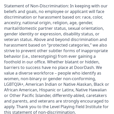
Statement of Non-Discrimination
: In keeping with our
beliefs and goals, no employee or applicant will face
discrimination or harassment based on: race, color,
ancestry, national origin, religion, age, gender,
marital/domestic partner status, sexual orientation,
gender identity or expression, disability status, or
veteran status. Above and beyond discrimination and
harassment based on “protected categories,” we also
strive to prevent other subtler forms of inappropriate
behavior (i.e., stereotyping) from ever gaining a
foothold in our office. Whether blatant or hidden,
barriers to success have no place at DoorDash. We
value a diverse workforce – people who identify as
women, non-binary or gender non-conforming,
LGBTQIA+, American Indian or Native Alaskan, Black or
African American, Hispanic or Latinx, Native Hawaiian
or Other Pacific Islander, differently-abled, caretakers
and parents, and veterans are strongly encouraged to
apply. Thank you to the Level Playing Field Institute for
this statement of non-discrimination.