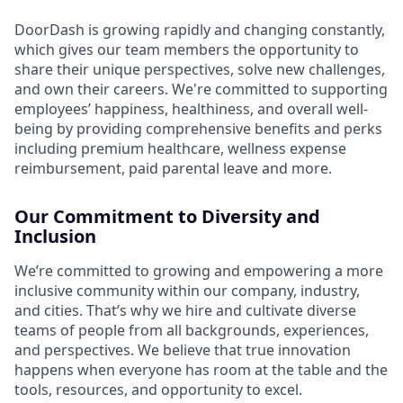
DoorDash is growing rapidly and changing constantly,
which gives our team members the opportunity to
share their unique perspectives, solve new challenges,
and own their careers. We're committed to supporting
employees’ happiness, healthiness, and overall well-
being by providing comprehensive benefits and perks
including premium healthcare, wellness expense
reimbursement, paid parental leave and more.
Our Commitment to Diversity and
Inclusion
We’re committed to growing and empowering a more
inclusive community within our company, industry,
and cities. That’s why we hire and cultivate diverse
teams of people from all backgrounds, experiences,
and perspectives. We believe that true innovation
happens when everyone has room at the table and the
tools, resources, and opportunity to excel.