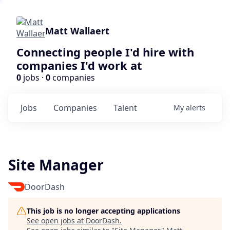
Matt Wallaert
Connecting people I'd hire with
companies I'd work at
0
jobs ·
0
companies
Jobs
Companies
Talent
My
alerts
Site Manager
DoorDash
This job is no longer accepting applications
See open jobs at
DoorDash
.