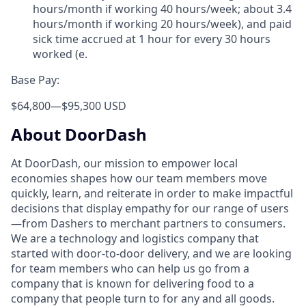
hours/month if working 40 hours/week; about 3.4
hours/month if working 20 hours/week), and paid
sick time accrued at 1 hour for every 30 hours
worked (e.
Base Pay:
$64,800
—
$95,300 USD
About DoorDash
At DoorDash, our mission to empower local
economies shapes how our team members move
quickly, learn, and reiterate in order to make impactful
decisions that display empathy for our range of users
—from Dashers to merchant partners to consumers.
We are a technology and logistics company that
started with door-to-door delivery, and we are looking
for team members who can help us go from a
company that is known for delivering food to a
company that people turn to for any and all goods.