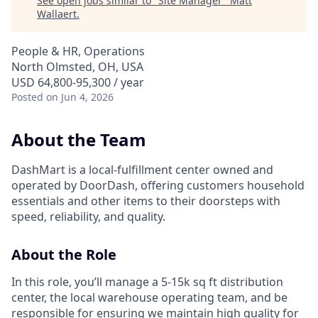
See open jobs similar to "
Site Manager
"
Matt
Wallaert
.
People & HR, Operations
North Olmsted, OH, USA
USD 64,800-95,300 / year
Posted
on Jun 4, 2026
About the Team
DashMart is a local-fulfillment center owned and
operated by DoorDash, offering customers household
essentials and other items to their doorsteps with
speed, reliability, and quality.
About the Role
In this role, you’ll manage a 5-15k sq ft distribution
center, the local warehouse operating team, and be
responsible for ensuring we maintain high quality for