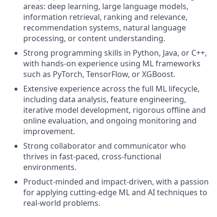
areas: deep learning, large language models,
information retrieval, ranking and relevance,
recommendation systems, natural language
processing, or content understanding.
Strong programming skills in Python, Java, or C++,
with hands-on experience using ML frameworks
such as PyTorch, TensorFlow, or XGBoost.
Extensive experience across the full ML lifecycle,
including data analysis, feature engineering,
iterative model development, rigorous offline and
online evaluation, and ongoing monitoring and
improvement.
Strong collaborator and communicator who
thrives in fast-paced, cross-functional
environments.
Product-minded and impact-driven, with a passion
for applying cutting-edge ML and AI techniques to
real-world problems.