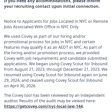
If you need any accommodations, please inform
your recruiting contact upon initial connection.
Notice to Applicants for Jobs Located in NYC or Remote
Jobs Associated With Office in NYC Only
We used Covey as part of our hiring and/or
promotional process for jobs in NYC and certain
features may qualify it as an AEDT in NYC. As part of
the hiring and/or promotion process, we provided
Covey with job requirements and candidate submitted
applications. We began using Covey Scout for Inbound
from August 21, 2023, through December 21, 2023. We
resumed using Covey Scout for Inbound again on June
29, 2024, and ceased using Covey Scout for Inbound
on April 30, 2026.
The Covey tool has been reviewed by an independent
auditor. Results of the audit may be viewed here:
https://getcovey.com/nyc-local-law-144
.