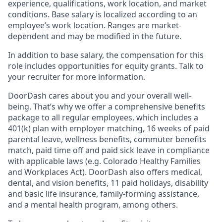
experience, qualifications, work location, and market
conditions. Base salary is localized according to an
employee’s work location. Ranges are market-
dependent and may be modified in the future.
In addition to base salary, the compensation for this
role includes opportunities for equity grants. Talk to
your recruiter for more information.
DoorDash cares about you and your overall well-
being. That’s why we offer a comprehensive benefits
package to all regular employees, which includes a
401(k) plan with employer matching, 16 weeks of paid
parental leave, wellness benefits, commuter benefits
match, paid time off and paid sick leave in compliance
with applicable laws (e.g. Colorado Healthy Families
and Workplaces Act). DoorDash also offers medical,
dental, and vision benefits, 11 paid holidays, disability
and basic life insurance, family-forming assistance,
and a mental health program, among others.