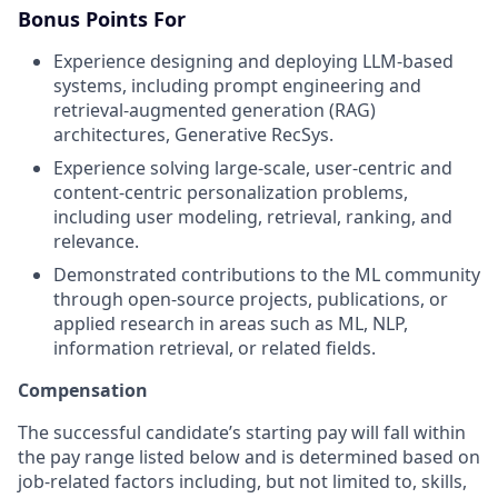
Bonus Points For
Experience designing and deploying LLM-based
systems, including prompt engineering and
retrieval-augmented generation (RAG)
architectures, Generative RecSys.
Experience solving large-scale, user-centric and
content-centric personalization problems,
including user modeling, retrieval, ranking, and
relevance.
Demonstrated contributions to the ML community
through open-source projects, publications, or
applied research in areas such as ML, NLP,
information retrieval, or related fields.
Compensation
The successful candidate’s starting pay will fall within
the pay range listed below and is determined based on
job-related factors including, but not limited to, skills,