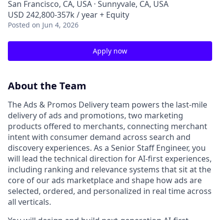
San Francisco, CA, USA · Sunnyvale, CA, USA
USD 242,800-357k / year + Equity
Posted
on Jun 4, 2026
Apply now
About the Team
The Ads & Promos Delivery team powers the last-mile
delivery of ads and promotions, two marketing
products offered to merchants, connecting merchant
intent with consumer demand across search and
discovery experiences. As a Senior Staff Engineer, you
will lead the technical direction for AI-first experiences,
including ranking and relevance systems that sit at the
core of our ads marketplace and shape how ads are
selected, ordered, and personalized in real time across
all verticals.