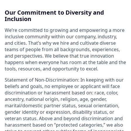
Our Commitment to Diversity and
Inclusion
We’re committed to growing and empowering a more
inclusive community within our company, industry,
and cities. That’s why we hire and cultivate diverse
teams of people from all backgrounds, experiences,
and perspectives. We believe that true innovation
happens when everyone has room at the table and the
tools, resources, and opportunity to excel.
Statement of Non-Discrimination: In keeping with our
beliefs and goals, no employee or applicant will face
discrimination or harassment based on: race, color,
ancestry, national origin, religion, age, gender,
marital/domestic partner status, sexual orientation,
gender identity or expression, disability status, or
veteran status. Above and beyond discrimination and
harassment based on “protected categories,” we also