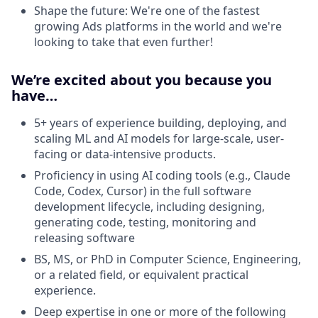
Shape the future: We're one of the fastest
growing Ads platforms in the world and we're
looking to take that even further!
We’re excited about you because you
have…
5+ years of experience building, deploying, and
scaling ML and AI models for large-scale, user-
facing or data-intensive products.
Proficiency in using AI coding tools (e.g., Claude
Code, Codex, Cursor) in the full software
development lifecycle, including designing,
generating code, testing, monitoring and
releasing software
BS, MS, or PhD in Computer Science, Engineering,
or a related field, or equivalent practical
experience.
Deep expertise in one or more of the following