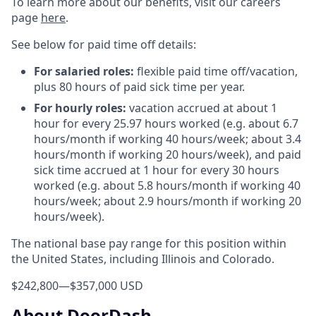
To learn more about our benefits, visit our careers
page
here
.
See below for paid time off details:
For salaried roles:
flexible paid time off/vacation,
plus 80 hours of paid sick time per year.
For hourly roles:
vacation accrued at about 1
hour for every 25.97 hours worked (e.g. about 6.7
hours/month if working 40 hours/week; about 3.4
hours/month if working 20 hours/week), and paid
sick time accrued at 1 hour for every 30 hours
worked (e.g. about 5.8 hours/month if working 40
hours/week; about 2.9 hours/month if working 20
hours/week).
The national base pay range for this position within
the United States, including Illinois and Colorado.
$242,800
—
$357,000 USD
About DoorDash