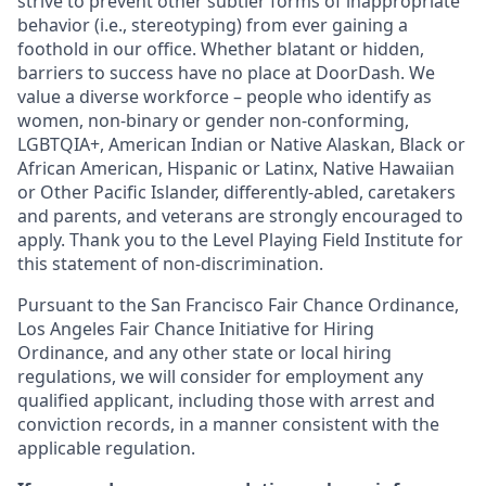
strive to prevent other subtler forms of inappropriate
behavior (i.e., stereotyping) from ever gaining a
foothold in our office. Whether blatant or hidden,
barriers to success have no place at DoorDash. We
value a diverse workforce – people who identify as
women, non-binary or gender non-conforming,
LGBTQIA+, American Indian or Native Alaskan, Black or
African American, Hispanic or Latinx, Native Hawaiian
or Other Pacific Islander, differently-abled, caretakers
and parents, and veterans are strongly encouraged to
apply. Thank you to the Level Playing Field Institute for
this statement of non-discrimination.
Pursuant to the San Francisco Fair Chance Ordinance,
Los Angeles Fair Chance Initiative for Hiring
Ordinance, and any other state or local hiring
regulations, we will consider for employment any
qualified applicant, including those with arrest and
conviction records, in a manner consistent with the
applicable regulation.