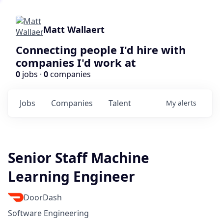
Matt Wallaert
Connecting people I'd hire with
companies I'd work at
0
jobs ·
0
companies
Jobs
Companies
Talent
My
alerts
Senior Staff Machine
Learning Engineer
DoorDash
Software Engineering