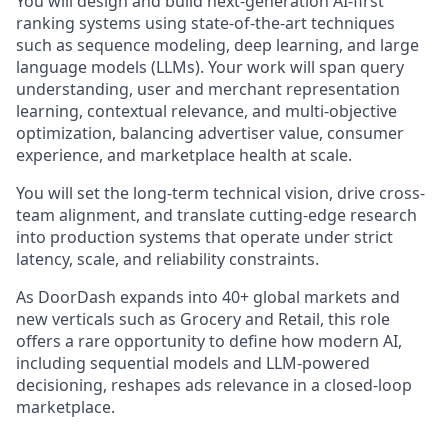
You will design and build next-generation AI-first
ranking systems using state-of-the-art techniques
such as sequence modeling, deep learning, and large
language models (LLMs). Your work will span query
understanding, user and merchant representation
learning, contextual relevance, and multi-objective
optimization, balancing advertiser value, consumer
experience, and marketplace health at scale.
You will set the long-term technical vision, drive cross-
team alignment, and translate cutting-edge research
into production systems that operate under strict
latency, scale, and reliability constraints.
As DoorDash expands into 40+ global markets and
new verticals such as Grocery and Retail, this role
offers a rare opportunity to define how modern AI,
including sequential models and LLM-powered
decisioning, reshapes ads relevance in a closed-loop
marketplace.