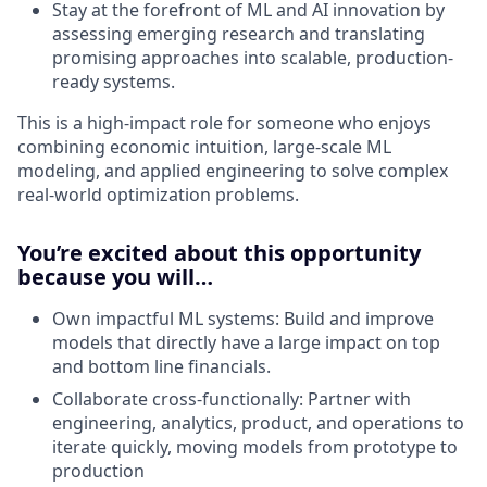
Stay at the forefront of ML and AI innovation by
assessing emerging research and translating
promising approaches into scalable, production-
ready systems.
This is a high-impact role for someone who enjoys
combining economic intuition, large-scale ML
modeling, and applied engineering to solve complex
real-world optimization problems.
You’re excited about this opportunity
because you will…
Own impactful ML systems: Build and improve
models that directly have a large impact on top
and bottom line financials.
Collaborate cross-functionally: Partner with
engineering, analytics, product, and operations to
iterate quickly, moving models from prototype to
production