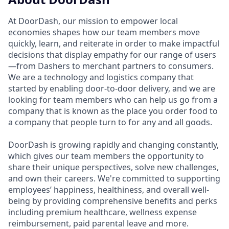
At DoorDash, our mission to empower local
economies shapes how our team members move
quickly, learn, and reiterate in order to make impactful
decisions that display empathy for our range of users
—from Dashers to merchant partners to consumers.
We are a technology and logistics company that
started by enabling door-to-door delivery, and we are
looking for team members who can help us go from a
company that is known as the place you order food to
a company that people turn to for any and all goods.
DoorDash is growing rapidly and changing constantly,
which gives our team members the opportunity to
share their unique perspectives, solve new challenges,
and own their careers. We're committed to supporting
employees’ happiness, healthiness, and overall well-
being by providing comprehensive benefits and perks
including premium healthcare, wellness expense
reimbursement, paid parental leave and more.