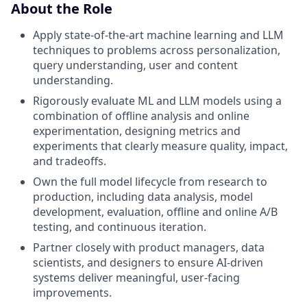
About the Role
Apply state-of-the-art machine learning and LLM
techniques to problems across personalization,
query understanding, user and content
understanding.
Rigorously evaluate ML and LLM models using a
combination of offline analysis and online
experimentation, designing metrics and
experiments that clearly measure quality, impact,
and tradeoffs.
Own the full model lifecycle from research to
production, including data analysis, model
development, evaluation, offline and online A/B
testing, and continuous iteration.
Partner closely with product managers, data
scientists, and designers to ensure AI-driven
systems deliver meaningful, user-facing
improvements.