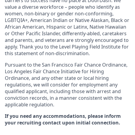
barriers to success have no place at DoorDash. We
value a diverse workforce – people who identify as
women, non-binary or gender non-conforming,
LGBTQIA+, American Indian or Native Alaskan, Black or
African American, Hispanic or Latinx, Native Hawaiian
or Other Pacific Islander, differently-abled, caretakers
and parents, and veterans are strongly encouraged to
apply. Thank you to the Level Playing Field Institute for
this statement of non-discrimination.
Pursuant to the San Francisco Fair Chance Ordinance,
Los Angeles Fair Chance Initiative for Hiring
Ordinance, and any other state or local hiring
regulations, we will consider for employment any
qualified applicant, including those with arrest and
conviction records, in a manner consistent with the
applicable regulation.
If you need any accommodations, please inform
your recruiting contact upon initial connection.