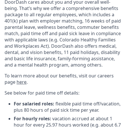
DoorDash cares about you and your overall well-
being. That’s why we offer a comprehensive benefits
package to all regular employees, which includes a
401(k) plan with employer matching, 16 weeks of paid
parental leave, wellness benefits, commuter benefits
match, paid time off and paid sick leave in compliance
with applicable laws (e.g. Colorado Healthy Families
and Workplaces Act). DoorDash also offers medical,
dental, and vision benefits, 11 paid holidays, disability
and basic life insurance, family-forming assistance,
and a mental health program, among others.
To learn more about our benefits, visit our careers
page
here
.
See below for paid time off details:
For salaried roles:
flexible paid time off/vacation,
plus 80 hours of paid sick time per year.
For hourly roles:
vacation accrued at about 1
hour for every 25.97 hours worked (e.g. about 6.7