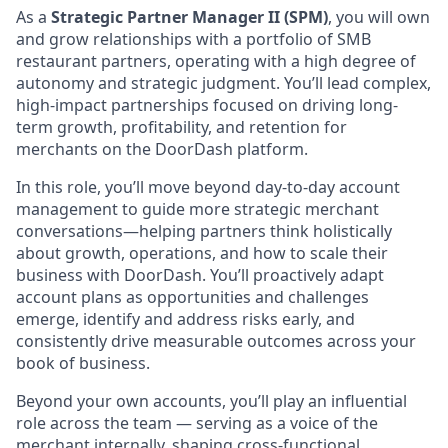
As a
Strategic Partner Manager II (SPM)
, you will own
and grow relationships with a portfolio of SMB
restaurant partners, operating with a high degree of
autonomy and strategic judgment. You’ll lead complex,
high-impact partnerships focused on driving long-
term growth, profitability, and retention for
merchants on the DoorDash platform.
In this role, you’ll move beyond day-to-day account
management to guide more strategic merchant
conversations—helping partners think holistically
about growth, operations, and how to scale their
business with DoorDash. You’ll proactively adapt
account plans as opportunities and challenges
emerge, identify and address risks early, and
consistently drive measurable outcomes across your
book of business.
Beyond your own accounts, you’ll play an influential
role across the team — serving as a voice of the
merchant internally, shaping cross-functional