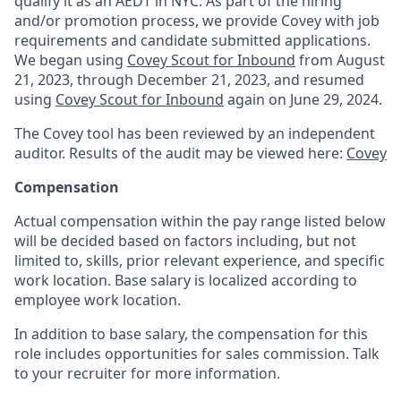
qualify it as an AEDT in NYC. As part of the hiring
and/or promotion process, we provide Covey with job
requirements and candidate submitted applications.
We began using
Covey Scout for Inbound
from August
21, 2023, through December 21, 2023, and resumed
using
Covey Scout for Inbound
again on June 29, 2024.
The Covey tool has been reviewed by an independent
auditor. Results of the audit may be viewed here:
Covey
Compensation
Actual compensation within the pay range listed below
will be decided based on factors including, but not
limited to, skills, prior relevant experience, and specific
work location. Base salary is localized according to
employee work location.
In addition to base salary, the compensation for this
role includes opportunities for sales commission. Talk
to your recruiter for more information.