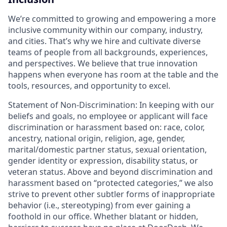
We’re committed to growing and empowering a more
inclusive community within our company, industry,
and cities. That’s why we hire and cultivate diverse
teams of people from all backgrounds, experiences,
and perspectives. We believe that true innovation
happens when everyone has room at the table and the
tools, resources, and opportunity to excel.
Statement of Non-Discrimination: In keeping with our
beliefs and goals, no employee or applicant will face
discrimination or harassment based on: race, color,
ancestry, national origin, religion, age, gender,
marital/domestic partner status, sexual orientation,
gender identity or expression, disability status, or
veteran status. Above and beyond discrimination and
harassment based on “protected categories,” we also
strive to prevent other subtler forms of inappropriate
behavior (i.e., stereotyping) from ever gaining a
foothold in our office. Whether blatant or hidden,