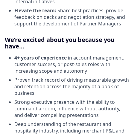
internal initiatives
Elevate the team:
Share best practices, provide
feedback on decks and negotiation strategy, and
support the development of Partner Managers
We’re excited about you because you
have…
4+ years of experience
in account management,
customer success, or post-sales roles with
increasing scope and autonomy
Proven track record of driving measurable growth
and retention across the majority of a book of
business
Strong executive presence with the ability to
command a room, influence without authority,
and deliver compelling presentations
Deep understanding of the restaurant and
hospitality industry, including merchant P&L and