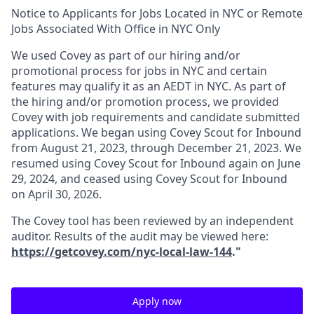
Notice to Applicants for Jobs Located in NYC or Remote
Jobs Associated With Office in NYC Only
We used Covey as part of our hiring and/or
promotional process for jobs in NYC and certain
features may qualify it as an AEDT in NYC. As part of
the hiring and/or promotion process, we provided
Covey with job requirements and candidate submitted
applications. We began using Covey Scout for Inbound
from August 21, 2023, through December 21, 2023. We
resumed using Covey Scout for Inbound again on June
29, 2024, and ceased using Covey Scout for Inbound
on April 30, 2026.
The Covey tool has been reviewed by an independent
auditor. Results of the audit may be viewed here:
https://getcovey.com/nyc-local-law-144
."
Apply now