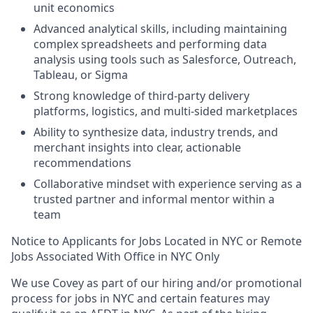
unit economics
Advanced analytical skills, including maintaining
complex spreadsheets and performing data
analysis using tools such as Salesforce, Outreach,
Tableau, or Sigma
Strong knowledge of third-party delivery
platforms, logistics, and multi-sided marketplaces
Ability to synthesize data, industry trends, and
merchant insights into clear, actionable
recommendations
Collaborative mindset with experience serving as a
trusted partner and informal mentor within a
team
Notice to Applicants for Jobs Located in NYC or Remote
Jobs Associated With Office in NYC Only
We use Covey as part of our hiring and/or promotional
process for jobs in NYC and certain features may