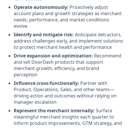
Operate autonomously:
Proactively adjust
account plans and growth strategies as merchant
needs, performance, and market conditions
evolve
Identify and mitigate risk:
Anticipate detractors,
address challenges early, and implement solutions
to protect merchant health and performance
Drive expansion and optimization:
Recommend
and sell DoorDash products that support
merchant growth, efficiency, and brand
perception
Influence cross-functionally:
Partner with
Product, Operations, Sales, and other teams—
driving action and outcomes without relying on
manager escalation
Represent the merchant internally:
Surface
meaningful merchant insights each quarter to
inform product improvements, GTM strategy, and