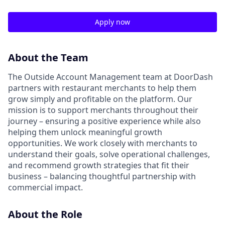
Apply now
About the Team
The Outside Account Management team at DoorDash
partners with restaurant merchants to help them
grow simply and profitable on the platform. Our
mission is to support merchants throughout their
journey – ensuring a positive experience while also
helping them unlock meaningful growth
opportunities. We work closely with merchants to
understand their goals, solve operational challenges,
and recommend growth strategies that fit their
business – balancing thoughtful partnership with
commercial impact.
About the Role