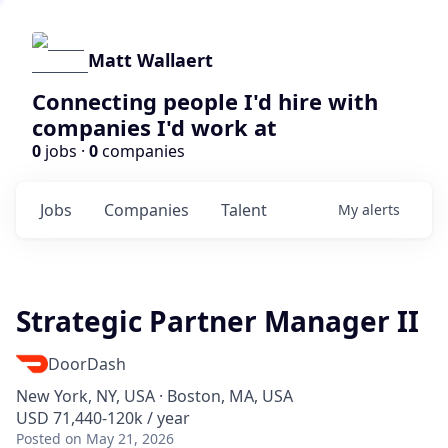
Matt Wallaert
Connecting people I'd hire with
companies I'd work at
0
jobs ·
0
companies
Jobs
Companies
Talent
My
alerts
Strategic Partner Manager II
DoorDash
New York, NY, USA · Boston, MA, USA
USD 71,440-120k / year
Posted
on May 21, 2026