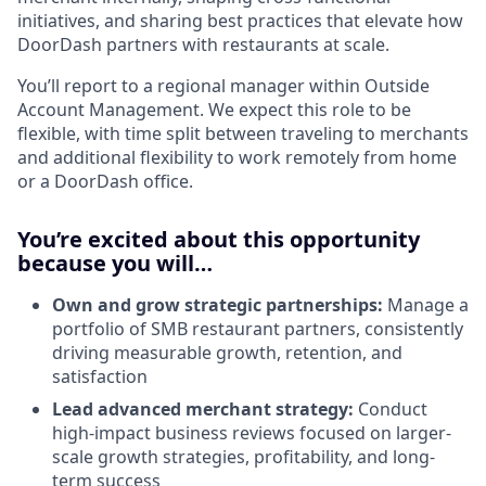
initiatives, and sharing best practices that elevate how
DoorDash partners with restaurants at scale.
You’ll report to a regional manager within Outside
Account Management. We expect this role to be
flexible, with time split between traveling to merchants
and additional flexibility to work remotely from home
or a DoorDash office.
You’re excited about this opportunity
because you will…
Own and grow strategic partnerships:
Manage a
portfolio of SMB restaurant partners, consistently
driving measurable growth, retention, and
satisfaction
Lead advanced merchant strategy:
Conduct
high-impact business reviews focused on larger-
scale growth strategies, profitability, and long-
term success