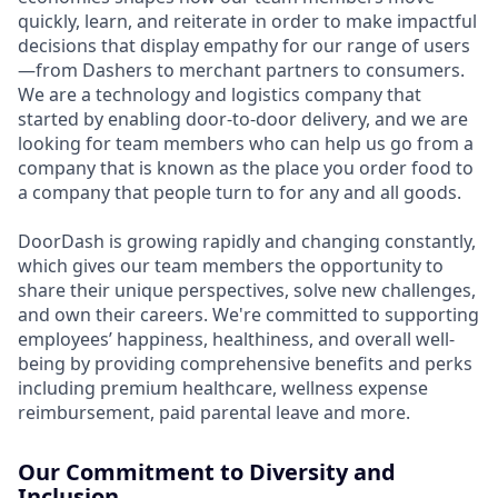
quickly, learn, and reiterate in order to make impactful
decisions that display empathy for our range of users
—from Dashers to merchant partners to consumers.
We are a technology and logistics company that
started by enabling door-to-door delivery, and we are
looking for team members who can help us go from a
company that is known as the place you order food to
a company that people turn to for any and all goods.
DoorDash is growing rapidly and changing constantly,
which gives our team members the opportunity to
share their unique perspectives, solve new challenges,
and own their careers. We're committed to supporting
employees’ happiness, healthiness, and overall well-
being by providing comprehensive benefits and perks
including premium healthcare, wellness expense
reimbursement, paid parental leave and more.
Our Commitment to Diversity and
Inclusion