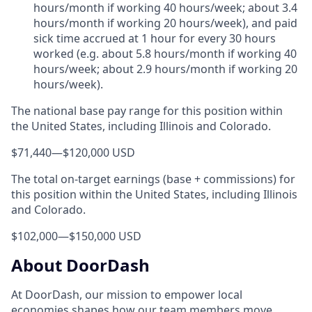
hours/month if working 40 hours/week; about 3.4
hours/month if working 20 hours/week), and paid
sick time accrued at 1 hour for every 30 hours
worked (e.g. about 5.8 hours/month if working 40
hours/week; about 2.9 hours/month if working 20
hours/week).
The national base pay range for this position within
the United States, including Illinois and Colorado.
$71,440
—
$120,000 USD
The total on-target earnings (base + commissions) for
this position within the United States, including Illinois
and Colorado.
$102,000
—
$150,000 USD
About DoorDash
At DoorDash, our mission to empower local
economies shapes how our team members move