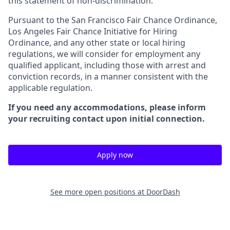
this statement of non-discrimination.
Pursuant to the San Francisco Fair Chance Ordinance,
Los Angeles Fair Chance Initiative for Hiring
Ordinance, and any other state or local hiring
regulations, we will consider for employment any
qualified applicant, including those with arrest and
conviction records, in a manner consistent with the
applicable regulation.
If you need any accommodations, please inform
your recruiting contact upon initial connection.
Apply now
See more open positions at
DoorDash