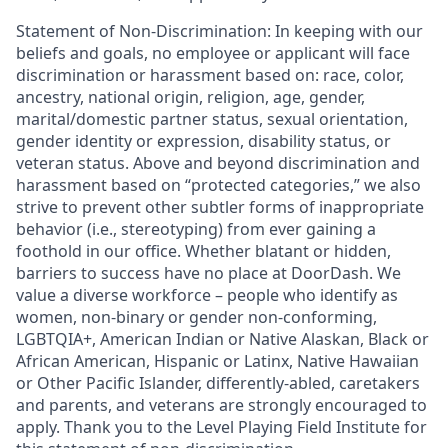
Statement of Non-Discrimination: In keeping with our
beliefs and goals, no employee or applicant will face
discrimination or harassment based on: race, color,
ancestry, national origin, religion, age, gender,
marital/domestic partner status, sexual orientation,
gender identity or expression, disability status, or
veteran status. Above and beyond discrimination and
harassment based on “protected categories,” we also
strive to prevent other subtler forms of inappropriate
behavior (i.e., stereotyping) from ever gaining a
foothold in our office. Whether blatant or hidden,
barriers to success have no place at DoorDash. We
value a diverse workforce – people who identify as
women, non-binary or gender non-conforming,
LGBTQIA+, American Indian or Native Alaskan, Black or
African American, Hispanic or Latinx, Native Hawaiian
or Other Pacific Islander, differently-abled, caretakers
and parents, and veterans are strongly encouraged to
apply. Thank you to the Level Playing Field Institute for