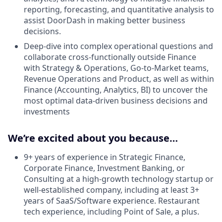
reporting, forecasting, and quantitative analysis to
assist DoorDash in making better business
decisions.
Deep-dive into complex operational questions and
collaborate cross-functionally outside Finance
with Strategy & Operations, Go-to-Market teams,
Revenue Operations and Product, as well as within
Finance (Accounting, Analytics, BI) to uncover the
most optimal data-driven business decisions and
investments
We’re excited about you because…
9+ years of experience in Strategic Finance,
Corporate Finance, Investment Banking, or
Consulting at a high-growth technology startup or
well-established company, including at least 3+
years of SaaS/Software experience. Restaurant
tech experience, including Point of Sale, a plus.