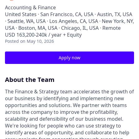
Accounting & Finance
United States · San Francisco, CA, USA · Austin, TX, USA
· Seattle, WA, USA · Los Angeles, CA, USA · New York, NY,
USA · Boston, MA, USA · Chicago, IL, USA · Remote
USD 163,200-240k / year + Equity
Posted
on May 10, 2026
Apply now
About the Team
The Finance & Strategy team accelerates the growth of
our business by identifying and implementing new
opportunities and solutions. We partner with teams
across the company to improve the profitability,
scalability and defensibility of our business model.
We're looking for people who can use strategy to
identify areas of opportunity, and collaborate to help