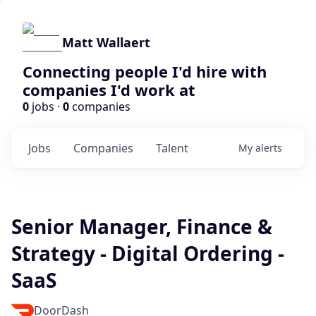
Matt Wallaert
Connecting people I'd hire with
companies I'd work at
0
jobs ·
0
companies
Jobs
Companies
Talent
My
alerts
Senior Manager, Finance &
Strategy - Digital Ordering -
SaaS
DoorDash