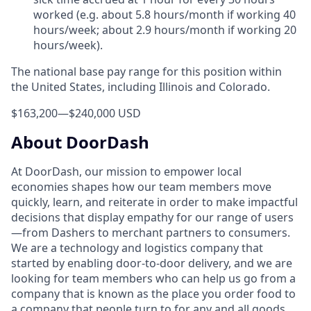
worked (e.g. about 5.8 hours/month if working 40
hours/week; about 2.9 hours/month if working 20
hours/week).
The national base pay range for this position within
the United States, including Illinois and Colorado.
$163,200
—
$240,000 USD
About DoorDash
At DoorDash, our mission to empower local
economies shapes how our team members move
quickly, learn, and reiterate in order to make impactful
decisions that display empathy for our range of users
—from Dashers to merchant partners to consumers.
We are a technology and logistics company that
started by enabling door-to-door delivery, and we are
looking for team members who can help us go from a
company that is known as the place you order food to
a company that people turn to for any and all goods.