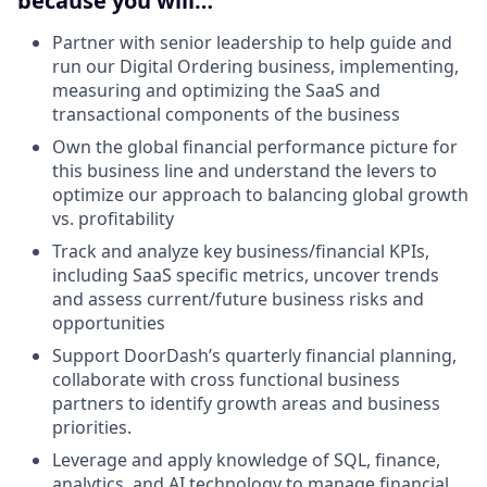
because you will…
Partner with senior leadership to help guide and
run our Digital Ordering business, implementing,
measuring and optimizing the SaaS and
transactional components of the business
Own the global financial performance picture for
this business line and understand the levers to
optimize our approach to balancing global growth
vs. profitability
Track and analyze key business/financial KPIs,
including SaaS specific metrics, uncover trends
and assess current/future business risks and
opportunities
Support DoorDash’s quarterly financial planning,
collaborate with cross functional business
partners to identify growth areas and business
priorities.
Leverage and apply knowledge of SQL, finance,
analytics, and AI technology to manage financial