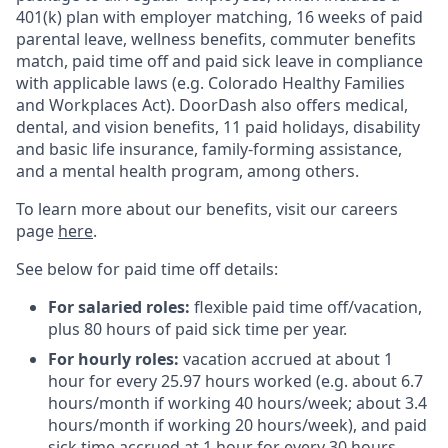
401(k) plan with employer matching, 16 weeks of paid
parental leave, wellness benefits, commuter benefits
match, paid time off and paid sick leave in compliance
with applicable laws (e.g. Colorado Healthy Families
and Workplaces Act). DoorDash also offers medical,
dental, and vision benefits, 11 paid holidays, disability
and basic life insurance, family-forming assistance,
and a mental health program, among others.
To learn more about our benefits, visit our careers
page
here
.
See below for paid time off details:
For salaried roles:
flexible paid time off/vacation,
plus 80 hours of paid sick time per year.
For hourly roles:
vacation accrued at about 1
hour for every 25.97 hours worked (e.g. about 6.7
hours/month if working 40 hours/week; about 3.4
hours/month if working 20 hours/week), and paid
sick time accrued at 1 hour for every 30 hours