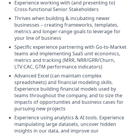
Experience working with (and presenting to)
Cross-functional Senior Stakeholders
Thrives when building & incubating newer
businesses – creating frameworks, templates,
metrics and longer-range goals to leverage for
your line of business
Specific experience partnering with Go-to-Market
teams and implementing SaaS unit economics,
metrics and tracking (MRR, NRR/GRR/Churn,
LTV:CAC, GTM performance indicators)
Advanced Excel (can maintain complex
spreadsheets) and financial modeling skills.
Experience building financial models used by
teams throughout the company, and to size the
impacts of opportunities and business cases for
pursuing new projects
Experience using analytics & AI tools. Experience
manipulating large datasets, uncover hidden
insights in our data, and improve our