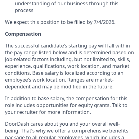
understanding of our business through this
process
We expect this position to be filled by 7/4/2026.
Compensation
The successful candidate’s starting pay will fall within
the pay range listed below and is determined based on
job-related factors including, but not limited to, skills,
experience, qualifications, work location, and market
conditions. Base salary is localized according to an
employee’s work location. Ranges are market-
dependent and may be modified in the future.
In addition to base salary, the compensation for this
role includes opportunities for equity grants. Talk to
your recruiter for more information.
DoorDash cares about you and your overall well-
being. That’s why we offer a comprehensive benefits
package to all regular employees, which includes a