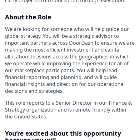
carry projects from conception through execution.
About the Role
We are looking for someone who will help guide our
global strategy. You will be a strategic advisor to
important partners across DoorDash to ensure we are
making the most efficient investment and capital
allocation decisions across the geographies in which
we operate while improving the experience for all of
our marketplace participants. You will help lead
financial reporting and planning, and will guide
financial insights and direction for our operational
decisions and strategies.
This role reports to a Senior Director in our Finance &
Strategy organization and is remote-friendly within
the United States.
You’re excited about this opportunity