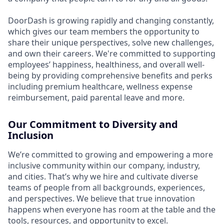
DoorDash is growing rapidly and changing constantly,
which gives our team members the opportunity to
share their unique perspectives, solve new challenges,
and own their careers. We're committed to supporting
employees’ happiness, healthiness, and overall well-
being by providing comprehensive benefits and perks
including premium healthcare, wellness expense
reimbursement, paid parental leave and more.
Our Commitment to Diversity and
Inclusion
We’re committed to growing and empowering a more
inclusive community within our company, industry,
and cities. That’s why we hire and cultivate diverse
teams of people from all backgrounds, experiences,
and perspectives. We believe that true innovation
happens when everyone has room at the table and the
tools, resources, and opportunity to excel.