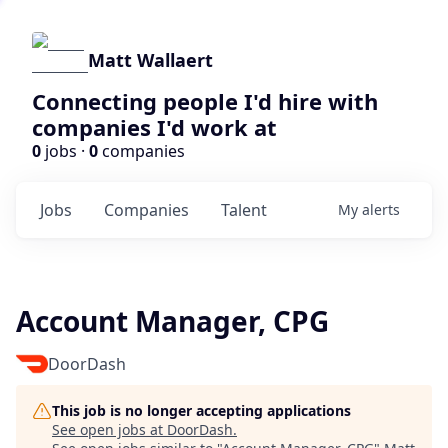
Matt Wallaert
Connecting people I'd hire with
companies I'd work at
0
jobs ·
0
companies
Jobs
Companies
Talent
My
alerts
Account Manager, CPG
DoorDash
This job is no longer accepting applications
See open jobs at
DoorDash
.