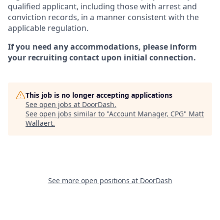
qualified applicant, including those with arrest and
conviction records, in a manner consistent with the
applicable regulation.
If you need any accommodations, please inform
your recruiting contact upon initial connection.
This job is no longer accepting applications
See open jobs at
DoorDash
.
See open jobs similar to "
Account Manager, CPG
"
Matt
Wallaert
.
See more open positions at
DoorDash