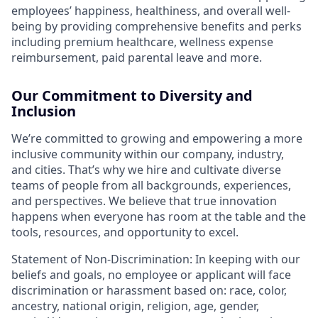
employees’ happiness, healthiness, and overall well-
being by providing comprehensive benefits and perks
including premium healthcare, wellness expense
reimbursement, paid parental leave and more.
Our Commitment to Diversity and
Inclusion
We’re committed to growing and empowering a more
inclusive community within our company, industry,
and cities. That’s why we hire and cultivate diverse
teams of people from all backgrounds, experiences,
and perspectives. We believe that true innovation
happens when everyone has room at the table and the
tools, resources, and opportunity to excel.
Statement of Non-Discrimination: In keeping with our
beliefs and goals, no employee or applicant will face
discrimination or harassment based on: race, color,
ancestry, national origin, religion, age, gender,