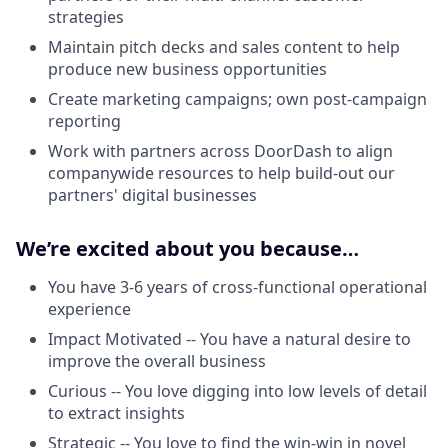
strategies
Maintain pitch decks and sales content to help
produce new business opportunities
Create marketing campaigns; own post-campaign
reporting
Work with partners across DoorDash to align
companywide resources to help build-out our
partners' digital businesses
We’re excited about you because…
You have 3-6 years of cross-functional operational
experience
Impact Motivated -- You have a natural desire to
improve the overall business
Curious -- You love digging into low levels of detail
to extract insights
Strategic -- You love to find the win-win in novel