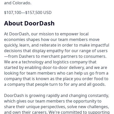
and Colorado.
$107,100
—
$157,500 USD
About DoorDash
At DoorDash, our mission to empower local
economies shapes how our team members move
quickly, learn, and reiterate in order to make impactful
decisions that display empathy for our range of users
—from Dashers to merchant partners to consumers.
We are a technology and logistics company that
started by enabling door-to-door delivery, and we are
looking for team members who can help us go from a
company that is known as the place you order food to
a company that people turn to for any and all goods.
DoorDash is growing rapidly and changing constantly,
which gives our team members the opportunity to
share their unique perspectives, solve new challenges,
and own their careers. We're committed to supporting