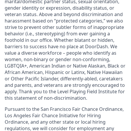
marital/domestic partner status, sexual orientation,
gender identity or expression, disability status, or
veteran status. Above and beyond discrimination and
harassment based on “protected categories,” we also
strive to prevent other subtler forms of inappropriate
behavior (i.e., stereotyping) from ever gaining a
foothold in our office. Whether blatant or hidden,
barriers to success have no place at DoorDash. We
value a diverse workforce – people who identify as
women, non-binary or gender non-conforming,
LGBTQIA+, American Indian or Native Alaskan, Black or
African American, Hispanic or Latinx, Native Hawaiian
or Other Pacific Islander, differently-abled, caretakers
and parents, and veterans are strongly encouraged to
apply. Thank you to the Level Playing Field Institute for
this statement of non-discrimination.
Pursuant to the San Francisco Fair Chance Ordinance,
Los Angeles Fair Chance Initiative for Hiring
Ordinance, and any other state or local hiring
regulations, we will consider for employment any