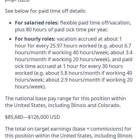
See below for paid time off details:
For salaried roles:
flexible paid time off/vacation,
plus 80 hours of paid sick time per year.
For hourly roles:
vacation accrued at about 1
hour for every 25.97 hours worked (e.g. about 6.7
hours/month if working 40 hours/week; about 3.4
hours/month if working 20 hours/week), and paid
sick time accrued at 1 hour for every 30 hours
worked (e.g. about 5.8 hours/month if working 40
hours/week; about 2.9 hours/month if working 20
hours/week).
The national base pay range for this position within
the United States, including Illinois and Colorado.
$85,680
—
$126,000 USD
The total on-target earnings (base + commissions) for
this position within the United States, including Illinois