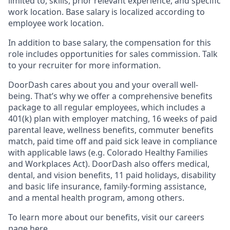
limited to, skills, prior relevant experience, and specific
work location. Base salary is localized according to
employee work location.
In addition to base salary, the compensation for this
role includes opportunities for sales commission. Talk
to your recruiter for more information.
DoorDash cares about you and your overall well-
being. That’s why we offer a comprehensive benefits
package to all regular employees, which includes a
401(k) plan with employer matching, 16 weeks of paid
parental leave, wellness benefits, commuter benefits
match, paid time off and paid sick leave in compliance
with applicable laws (e.g. Colorado Healthy Families
and Workplaces Act). DoorDash also offers medical,
dental, and vision benefits, 11 paid holidays, disability
and basic life insurance, family-forming assistance,
and a mental health program, among others.
To learn more about our benefits, visit our careers
page
here
.