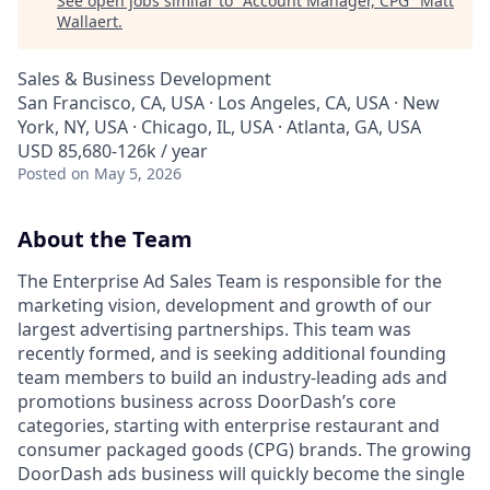
See open jobs similar to "
Account Manager, CPG
"
Matt
Wallaert
.
Sales & Business Development
San Francisco, CA, USA · Los Angeles, CA, USA · New
York, NY, USA · Chicago, IL, USA · Atlanta, GA, USA
USD 85,680-126k / year
Posted
on May 5, 2026
About the Team
The Enterprise Ad Sales Team is responsible for the
marketing vision, development and growth of our
largest advertising partnerships. This team was
recently formed, and is seeking additional founding
team members to build an industry-leading ads and
promotions business across DoorDash’s core
categories, starting with enterprise restaurant and
consumer packaged goods (CPG) brands. The growing
DoorDash ads business will quickly become the single