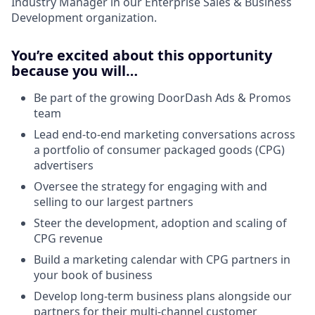
Industry Manager in our Enterprise Sales & Business
Development organization.
You’re excited about this opportunity
because you will…
Be part of the growing DoorDash Ads & Promos
team
Lead end-to-end marketing conversations across
a portfolio of consumer packaged goods (CPG)
advertisers
Oversee the strategy for engaging with and
selling to our largest partners
Steer the development, adoption and scaling of
CPG revenue
Build a marketing calendar with CPG partners in
your book of business
Develop long-term business plans alongside our
partners for their multi-channel customer