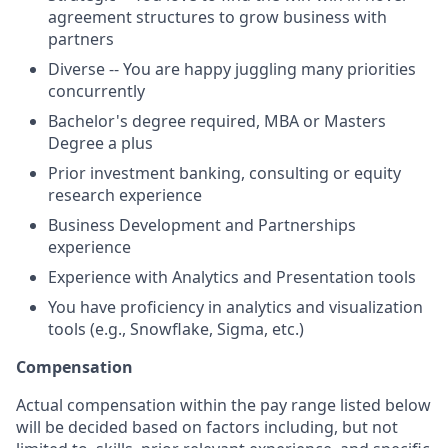
agreement structures to grow business with
partners
Diverse -- You are happy juggling many priorities
concurrently
Bachelor's degree required, MBA or Masters
Degree a plus
Prior investment banking, consulting or equity
research experience
Business Development and Partnerships
experience
Experience with Analytics and Presentation tools
You have proficiency in analytics and visualization
tools (e.g., Snowflake, Sigma, etc.)
Compensation
Actual compensation within the pay range listed below
will be decided based on factors including, but not