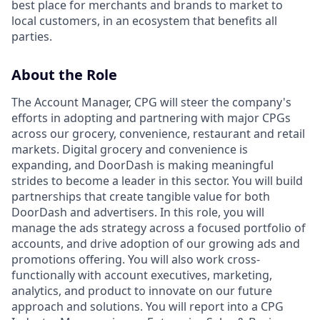
best place for merchants and brands to market to
local customers, in an ecosystem that benefits all
parties.
About
the
Role
The Account Manager, CPG will steer the company's
efforts in adopting and partnering with major CPGs
across our grocery, convenience, restaurant and retail
markets. Digital grocery and convenience is
expanding, and DoorDash is making meaningful
strides to become a leader in this sector. You will build
partnerships that create tangible value for both
DoorDash and advertisers. In this role, you will
manage the ads strategy across a focused portfolio of
accounts, and drive adoption of our growing ads and
promotions offering. You will also work cross-
functionally with account executives, marketing,
analytics, and product to innovate on our future
approach and solutions. You will report into a CPG