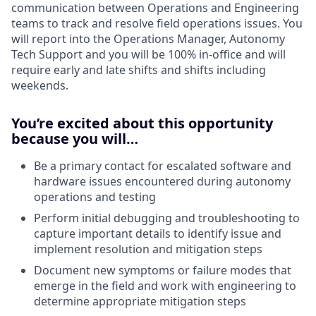
communication between Operations and Engineering
teams to track and resolve field operations issues. You
will report into the Operations Manager, Autonomy
Tech Support and you will be 100% in-office and will
require early and late shifts and shifts including
weekends.
You’re excited about this opportunity
because you will…
Be a primary contact for escalated software and
hardware issues encountered during autonomy
operations and testing
Perform initial debugging and troubleshooting to
capture important details to identify issue and
implement resolution and mitigation steps
Document new symptoms or failure modes that
emerge in the field and work with engineering to
determine appropriate mitigation steps