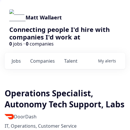
Matt Wallaert
Connecting people I'd hire with
companies I'd work at
0
jobs ·
0
companies
Jobs
Companies
Talent
My
alerts
Operations Specialist,
Autonomy Tech Support, Labs
DoorDash
IT, Operations, Customer Service