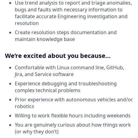
Use trend analysis to report and triage anomalies,
bugs and faults with necessary information to
facilitate accurate Engineering investigation and
resolution
Create resolution steps documentation and
maintain knowledge base
We’re excited about you because…
Comfortable with Linux command line, GitHub,
Jira, and Service software
Experience debugging and troubleshooting
complex technical problems
Prior experience with autonomous vehicles and/or
robotics
Willing to work flexible hours including weekends
You are genuinely curious about how things work
(or why they don’t)