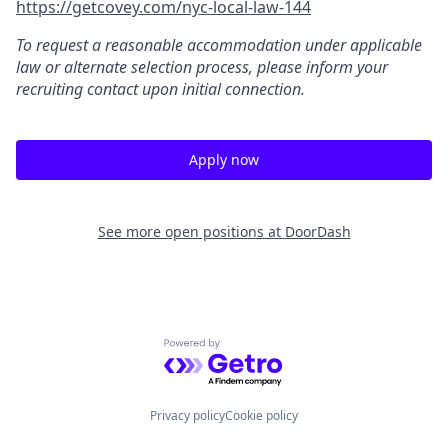
https://getcovey.com/nyc-local-law-144
To request a reasonable accommodation under applicable
law or alternate selection process, please inform your
recruiting contact upon initial connection.
Apply now
See more open positions at
DoorDash
Powered by Getro.com
Privacy policy
Cookie policy