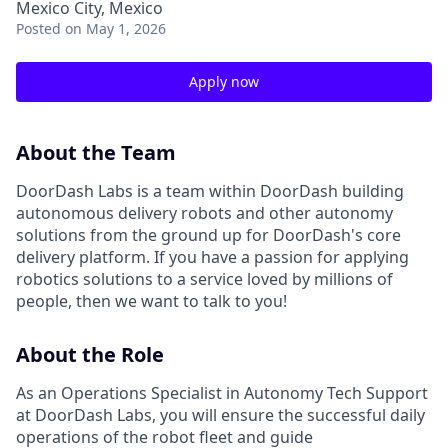
Mexico City, Mexico
Posted
on May 1, 2026
Apply now
About the Team
DoorDash Labs is a team within DoorDash building
autonomous delivery robots and other autonomy
solutions from the ground up for DoorDash's core
delivery platform. If you have a passion for applying
robotics solutions to a service loved by millions of
people, then we want to talk to you!
About the Role
As an Operations Specialist in Autonomy Tech Support
at DoorDash Labs, you will ensure the successful daily
operations of the robot fleet and guide