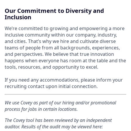
Our Commitment to Diversity and
Inclusion
We’re committed to growing and empowering a more
inclusive community within our company, industry,
and cities. That’s why we hire and cultivate diverse
teams of people from all backgrounds, experiences,
and perspectives. We believe that true innovation
happens when everyone has room at the table and the
tools, resources, and opportunity to excel.
If you need any accommodations, please inform your
recruiting contact upon initial connection.
We use Covey as part of our hiring and/or promotional
process for jobs in certain locations.
The Covey tool has been reviewed by an independent
auditor. Results of the audit may be viewed here: