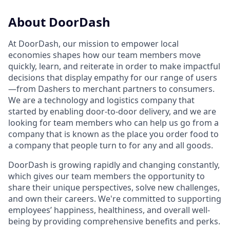
About DoorDash
At DoorDash, our mission to empower local
economies shapes how our team members move
quickly, learn, and reiterate in order to make impactful
decisions that display empathy for our range of users
—from Dashers to merchant partners to consumers.
We are a technology and logistics company that
started by enabling door-to-door delivery, and we are
looking for team members who can help us go from a
company that is known as the place you order food to
a company that people turn to for any and all goods.
DoorDash is growing rapidly and changing constantly,
which gives our team members the opportunity to
share their unique perspectives, solve new challenges,
and own their careers. We're committed to supporting
employees’ happiness, healthiness, and overall well-
being by providing comprehensive benefits and perks.