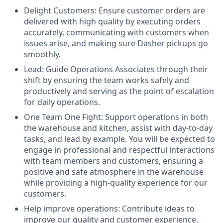
Delight Customers: Ensure customer orders are
delivered with high quality by executing orders
accurately, communicating with customers when
issues arise, and making sure Dasher pickups go
smoothly.
Lead: Guide Operations Associates through their
shift by ensuring the team works safely and
productively and serving as the point of escalation
for daily operations.
One Team One Fight: Support operations in both
the warehouse and kitchen, assist with day-to-day
tasks, and lead by example. You will be expected to
engage in professional and respectful interactions
with team members and customers, ensuring a
positive and safe atmosphere in the warehouse
while providing a high-quality experience for our
customers.
Help improve operations: Contribute ideas to
improve our quality and customer experience.