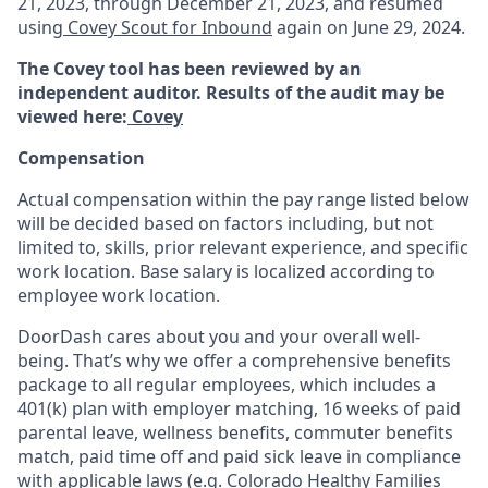
21, 2023, through December 21, 2023, and resumed
using
Covey Scout for Inbound
again on June 29, 2024.
The Covey tool has been reviewed by an
independent auditor. Results of the audit may be
viewed here:
Covey
Compensation
Actual compensation within the pay range listed below
will be decided based on factors including, but not
limited to, skills, prior relevant experience, and specific
work location. Base salary is localized according to
employee work location.
DoorDash cares about you and your overall well-
being. That’s why we offer a comprehensive benefits
package to all regular employees, which includes a
401(k) plan with employer matching, 16 weeks of paid
parental leave, wellness benefits, commuter benefits
match, paid time off and paid sick leave in compliance
with applicable laws (e.g. Colorado Healthy Families