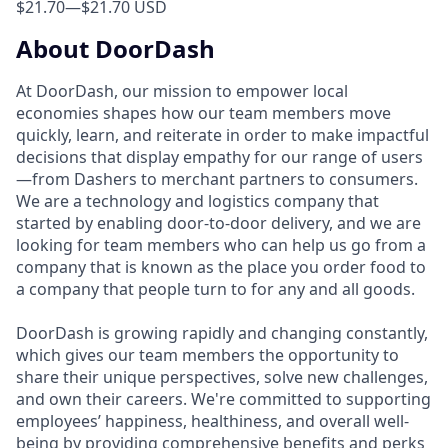
$21.70
—
$21.70 USD
About DoorDash
At DoorDash, our mission to empower local
economies shapes how our team members move
quickly, learn, and reiterate in order to make impactful
decisions that display empathy for our range of users
—from Dashers to merchant partners to consumers.
We are a technology and logistics company that
started by enabling door-to-door delivery, and we are
looking for team members who can help us go from a
company that is known as the place you order food to
a company that people turn to for any and all goods.
DoorDash is growing rapidly and changing constantly,
which gives our team members the opportunity to
share their unique perspectives, solve new challenges,
and own their careers. We're committed to supporting
employees’ happiness, healthiness, and overall well-
being by providing comprehensive benefits and perks