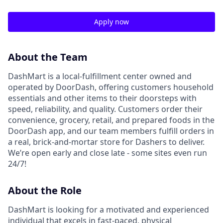
Apply now
About the Team
DashMart is a local-fulfillment center owned and
operated by DoorDash, offering customers household
essentials and other items to their doorsteps with
speed, reliability, and quality. Customers order their
convenience, grocery, retail, and prepared foods in the
DoorDash app, and our team members fulfill orders in
a real, brick-and-mortar store for Dashers to deliver.
We’re open early and close late - some sites even run
24/7!
About the Role
DashMart is looking for a motivated and experienced
individual that excels in fast-paced, physical