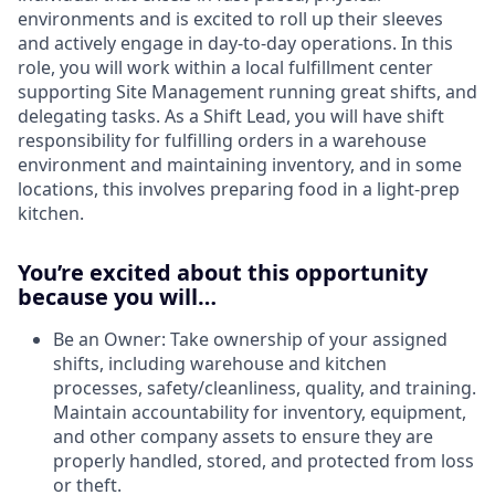
environments and is excited to roll up their sleeves
and actively engage in day-to-day operations. In this
role, you will work within a local fulfillment center
supporting Site Management running great shifts, and
delegating tasks. As a Shift Lead, you will have shift
responsibility for fulfilling orders in a warehouse
environment and maintaining inventory, and in some
locations, this involves preparing food in a light-prep
kitchen.
You’re excited about this opportunity
because you will…
Be an Owner: Take ownership of your assigned
shifts, including warehouse and kitchen
processes, safety/cleanliness, quality, and training.
Maintain accountability for inventory, equipment,
and other company assets to ensure they are
properly handled, stored, and protected from loss
or theft.