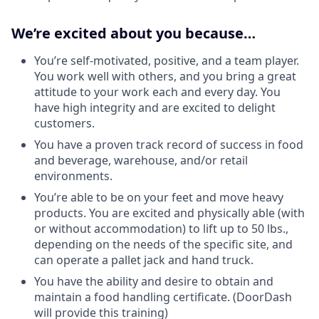
We’re excited about you because…
You’re self-motivated, positive, and a team player.
You work well with others, and you bring a great
attitude to your work each and every day. You
have high integrity and are excited to delight
customers.
You have a proven track record of success in food
and beverage, warehouse, and/or retail
environments.
You’re able to be on your feet and move heavy
products. You are excited and physically able (with
or without accommodation) to lift up to 50 lbs.,
depending on the needs of the specific site, and
can operate a pallet jack and hand truck.
You have the ability and desire to obtain and
maintain a food handling certificate. (DoorDash
will provide this training)