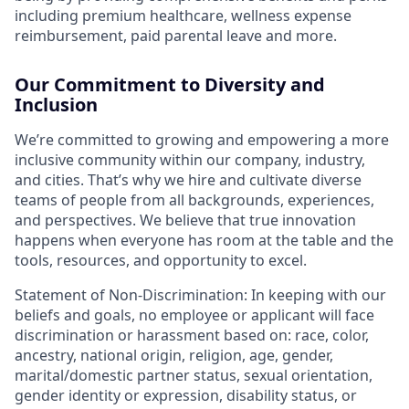
including premium healthcare, wellness expense
reimbursement, paid parental leave and more.
Our Commitment to Diversity and
Inclusion
We’re committed to growing and empowering a more
inclusive community within our company, industry,
and cities. That’s why we hire and cultivate diverse
teams of people from all backgrounds, experiences,
and perspectives. We believe that true innovation
happens when everyone has room at the table and the
tools, resources, and opportunity to excel.
Statement of Non-Discrimination: In keeping with our
beliefs and goals, no employee or applicant will face
discrimination or harassment based on: race, color,
ancestry, national origin, religion, age, gender,
marital/domestic partner status, sexual orientation,
gender identity or expression, disability status, or