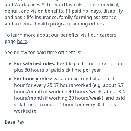
and Workplaces Act). DoorDash also offers medical,
dental, and vision benefits, 11 paid holidays, disability
and basic life insurance, family-forming assistance,
and a mental health program, among others.
To learn more about our benefits, visit our careers
page
here
.
See below for paid time off details:
For salaried roles:
flexible paid time off/vacation,
plus 80 hours of paid sick time per year.
For hourly roles:
vacation accrued at about 1
hour for every 25.97 hours worked (e.g. about 6.7
hours/month if working 40 hours/week; about 3.4
hours/month if working 20 hours/week), and paid
sick time accrued at 1 hour for every 30 hours
worked (e.
Base Pay: