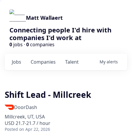
Matt Wallaert
Connecting people I'd hire with
companies I'd work at
0
jobs ·
0
companies
Jobs
Companies
Talent
My
alerts
Shift Lead - Millcreek
DoorDash
Millcreek, UT, USA
USD 21.7-21.7 / hour
Posted
on Apr 22, 2026