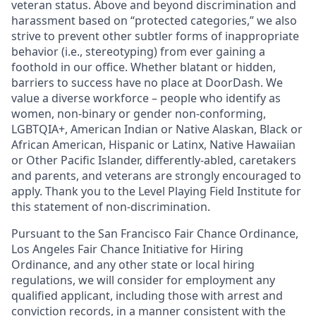
veteran status. Above and beyond discrimination and
harassment based on “protected categories,” we also
strive to prevent other subtler forms of inappropriate
behavior (i.e., stereotyping) from ever gaining a
foothold in our office. Whether blatant or hidden,
barriers to success have no place at DoorDash. We
value a diverse workforce – people who identify as
women, non-binary or gender non-conforming,
LGBTQIA+, American Indian or Native Alaskan, Black or
African American, Hispanic or Latinx, Native Hawaiian
or Other Pacific Islander, differently-abled, caretakers
and parents, and veterans are strongly encouraged to
apply. Thank you to the Level Playing Field Institute for
this statement of non-discrimination.
Pursuant to the San Francisco Fair Chance Ordinance,
Los Angeles Fair Chance Initiative for Hiring
Ordinance, and any other state or local hiring
regulations, we will consider for employment any
qualified applicant, including those with arrest and
conviction records, in a manner consistent with the