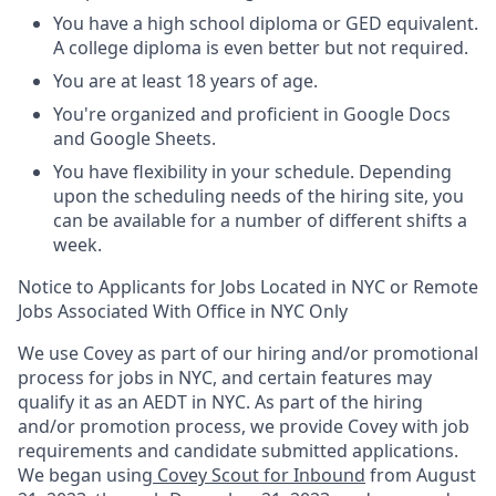
You have a high school diploma or GED equivalent.
A college diploma is even better but not required.
You are at least 18 years of age.
You're organized and proficient in Google Docs
and Google Sheets.
You have flexibility in your schedule. Depending
upon the scheduling needs of the hiring site, you
can be available for a number of different shifts a
week.
Notice to Applicants for Jobs Located in NYC or Remote
Jobs Associated With Office in NYC Only
We use Covey as part of our hiring and/or promotional
process for jobs in NYC, and certain features may
qualify it as an AEDT in NYC. As part of the hiring
and/or promotion process, we provide Covey with job
requirements and candidate submitted applications.
We began using
Covey Scout for Inbound
from August