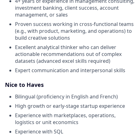
4+ years of experience in management consulting,
investment banking, client success, account
management, or sales
Proven success working in cross-functional teams
(e.g., with product, marketing, and operations) to
build creative solutions
Excellent analytical thinker who can deliver
actionable recommendations out of complex
datasets (advanced excel skills required)
Expert communication and interpersonal skills
Nice to Haves
Bilingual (proficiency in English and French)
High growth or early-stage startup experience
Experience with marketplaces, operations,
logistics or unit economics
Experience with SQL