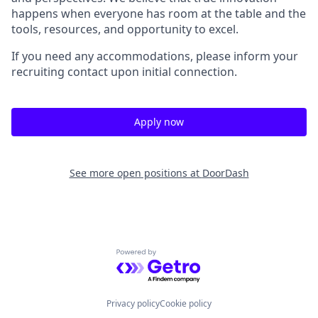
happens when everyone has room at the table and the
tools, resources, and opportunity to excel.
If you need any accommodations, please inform your
recruiting contact upon initial connection.
Apply now
See more open positions at
DoorDash
Powered by Getro.com
Privacy policy
Cookie policy