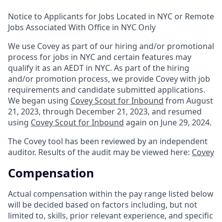
Notice to Applicants for Jobs Located in NYC or Remote
Jobs Associated With Office in NYC Only
We use Covey as part of our hiring and/or promotional
process for jobs in NYC and certain features may
qualify it as an AEDT in NYC. As part of the hiring
and/or promotion process, we provide Covey with job
requirements and candidate submitted applications.
We began using
Covey Scout for Inbound
from August
21, 2023, through December 21, 2023, and resumed
using
Covey Scout for Inbound
again on June 29, 2024.
The Covey tool has been reviewed by an independent
auditor. Results of the audit may be viewed here:
Covey
Compensation
Actual compensation within the pay range listed below
will be decided based on factors including, but not
limited to, skills, prior relevant experience, and specific