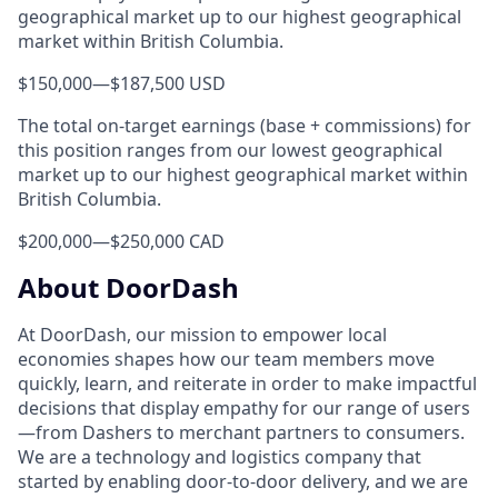
geographical market up to our highest geographical
market within British Columbia.
$150,000
—
$187,500 USD
The total on-target earnings (base + commissions) for
this position ranges from our lowest geographical
market up to our highest geographical market within
British Columbia.
$200,000
—
$250,000 CAD
About DoorDash
At DoorDash, our mission to empower local
economies shapes how our team members move
quickly, learn, and reiterate in order to make impactful
decisions that display empathy for our range of users
—from Dashers to merchant partners to consumers.
We are a technology and logistics company that
started by enabling door-to-door delivery, and we are