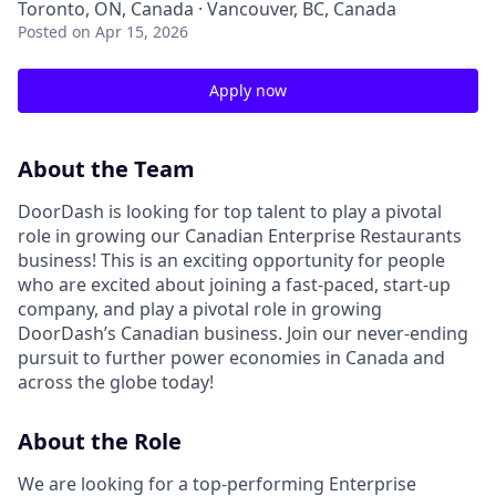
Toronto, ON, Canada · Vancouver, BC, Canada
Posted
on Apr 15, 2026
Apply now
About the Team
DoorDash is looking for top talent to play a pivotal
role in growing our Canadian Enterprise Restaurants
business! This is an exciting opportunity for people
who are excited about joining a fast-paced, start-up
company, and play a pivotal role in growing
DoorDash’s Canadian business. Join our never-ending
pursuit to further power economies in Canada and
across the globe today!
About the Role
We are looking for a top-performing Enterprise