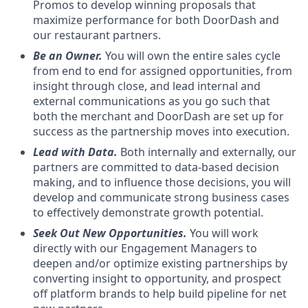
Promos to develop winning proposals that
maximize performance for both DoorDash and
our restaurant partners.
Be an Owner.
You will own the entire sales cycle
from end to end for assigned opportunities, from
insight through close, and lead internal and
external communications as you go such that
both the merchant and DoorDash are set up for
success as the partnership moves into execution.
Lead with Data.
Both internally and externally, our
partners are committed to data-based decision
making, and to influence those decisions, you will
develop and communicate strong business cases
to effectively demonstrate growth potential.
Seek Out New Opportunities.
You will work
directly with our Engagement Managers to
deepen and/or optimize existing partnerships by
converting insight to opportunity, and prospect
off platform brands to help build pipeline for net