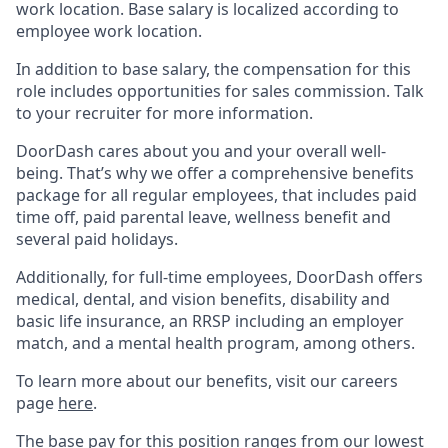
work location. Base salary is localized according to
employee work location.
In addition to base salary, the compensation for this
role includes opportunities for sales commission. Talk
to your recruiter for more information.
DoorDash cares about you and your overall well-
being. That’s why we offer a comprehensive benefits
package for all regular employees, that includes paid
time off, paid parental leave, wellness benefit and
several paid holidays.
Additionally, for full-time employees, DoorDash offers
medical, dental, and vision benefits, disability and
basic life insurance, an RRSP including an employer
match, and a mental health program, among others.
To learn more about our benefits, visit our careers
page
here
.
The base pay for this position ranges from our lowest