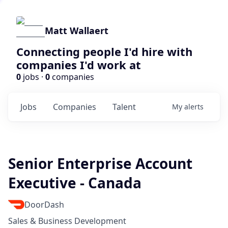
Matt Wallaert
Connecting people I'd hire with
companies I'd work at
0
jobs ·
0
companies
Jobs
Companies
Talent
My
alerts
Senior Enterprise Account
Executive - Canada
DoorDash
Sales & Business Development