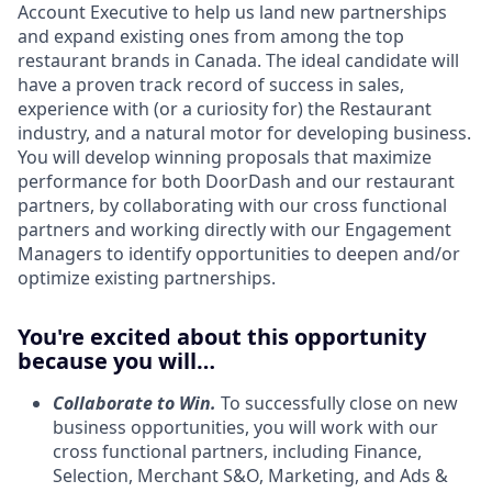
Account Executive to help us land new partnerships
and expand existing ones from among the top
restaurant brands in Canada. The ideal candidate will
have a proven track record of success in sales,
experience with (or a curiosity for) the Restaurant
industry, and a natural motor for developing business.
You will develop winning proposals that maximize
performance for both DoorDash and our restaurant
partners, by collaborating with our cross functional
partners and working directly with our Engagement
Managers to identify opportunities to deepen and/or
optimize existing partnerships.
You're excited about this opportunity
because you will…
Collaborate to Win.
To successfully close on new
business opportunities, you will work with our
cross functional partners, including Finance,
Selection, Merchant S&O, Marketing, and Ads &