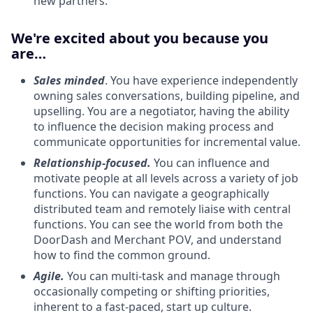
new partners.
We're excited about you because you
are…
Sales minded
. You have experience independently
owning sales conversations, building pipeline, and
upselling. You are a negotiator, having the ability
to influence the decision making process and
communicate opportunities for incremental value.
Relationship-focused.
You can influence and
motivate people at all levels across a variety of job
functions. You can navigate a geographically
distributed team and remotely liaise with central
functions. You can see the world from both the
DoorDash and Merchant POV, and understand
how to find the common ground.
Agile.
You can multi-task and manage through
occasionally competing or shifting priorities,
inherent to a fast-paced, start up culture.