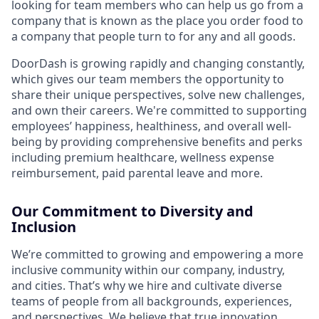
looking for team members who can help us go from a
company that is known as the place you order food to
a company that people turn to for any and all goods.
DoorDash is growing rapidly and changing constantly,
which gives our team members the opportunity to
share their unique perspectives, solve new challenges,
and own their careers. We're committed to supporting
employees’ happiness, healthiness, and overall well-
being by providing comprehensive benefits and perks
including premium healthcare, wellness expense
reimbursement, paid parental leave and more.
Our Commitment to Diversity and
Inclusion
We’re committed to growing and empowering a more
inclusive community within our company, industry,
and cities. That’s why we hire and cultivate diverse
teams of people from all backgrounds, experiences,
and perspectives. We believe that true innovation