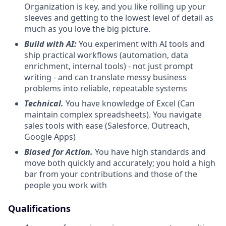
Organization is key, and you like rolling up your
sleeves and getting to the lowest level of detail as
much as you love the big picture.
Build with AI:
You experiment with AI tools and
ship practical workflows (automation, data
enrichment, internal tools) - not just prompt
writing - and can translate messy business
problems into reliable, repeatable systems
Technical.
You have knowledge of Excel (Can
maintain complex spreadsheets). You navigate
sales tools with ease (Salesforce, Outreach,
Google Apps)
Biased for Action.
You have high standards and
move both quickly and accurately; you hold a high
bar from your contributions and those of the
people you work with
Qualifications