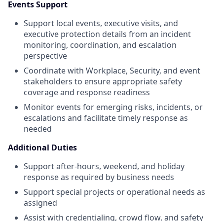
Events Support
Support local events, executive visits, and
executive protection details from an incident
monitoring, coordination, and escalation
perspective
Coordinate with Workplace, Security, and event
stakeholders to ensure appropriate safety
coverage and response readiness
Monitor events for emerging risks, incidents, or
escalations and facilitate timely response as
needed
Additional Duties
Support after-hours, weekend, and holiday
response as required by business needs
Support special projects or operational needs as
assigned
Assist with credentialing, crowd flow, and safety