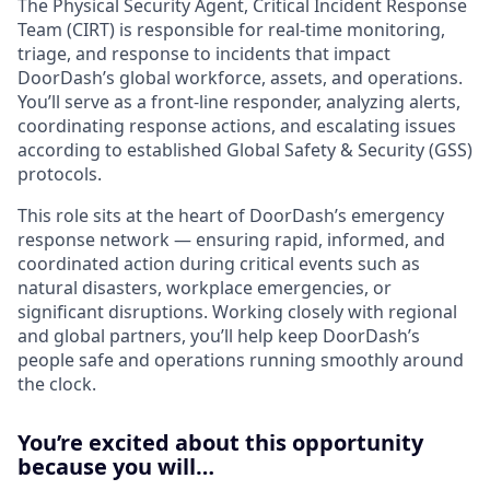
The Physical Security Agent, Critical Incident Response
Team (CIRT) is responsible for real-time monitoring,
triage, and response to incidents that impact
DoorDash’s global workforce, assets, and operations.
You’ll serve as a front-line responder, analyzing alerts,
coordinating response actions, and escalating issues
according to established Global Safety & Security (GSS)
protocols.
This role sits at the heart of DoorDash’s emergency
response network — ensuring rapid, informed, and
coordinated action during critical events such as
natural disasters, workplace emergencies, or
significant disruptions. Working closely with regional
and global partners, you’ll help keep DoorDash’s
people safe and operations running smoothly around
the clock.
You’re excited about this opportunity
because you will…