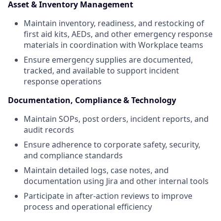
Asset & Inventory Management
Maintain inventory, readiness, and restocking of
first aid kits, AEDs, and other emergency response
materials in coordination with Workplace teams
Ensure emergency supplies are documented,
tracked, and available to support incident
response operations
Documentation, Compliance & Technology
Maintain SOPs, post orders, incident reports, and
audit records
Ensure adherence to corporate safety, security,
and compliance standards
Maintain detailed logs, case notes, and
documentation using Jira and other internal tools
Participate in after-action reviews to improve
process and operational efficiency