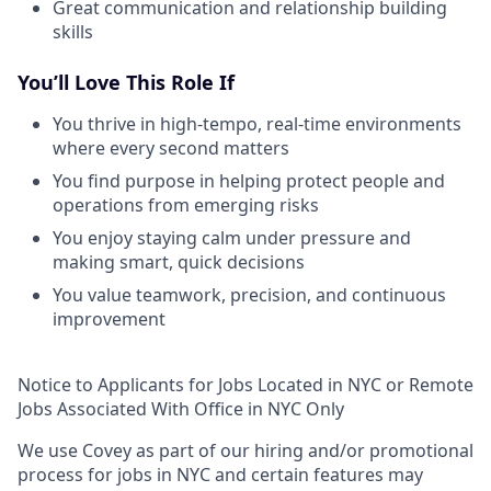
Great communication and relationship building
skills
You’ll Love This Role If
You thrive in high-tempo, real-time environments
where every second matters
You find purpose in helping protect people and
operations from emerging risks
You enjoy staying calm under pressure and
making smart, quick decisions
You value teamwork, precision, and continuous
improvement
Notice to Applicants for Jobs Located in NYC or Remote
Jobs Associated With Office in NYC Only
We use Covey as part of our hiring and/or promotional
process for jobs in NYC and certain features may