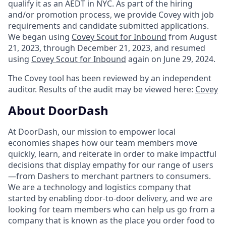
qualify it as an AEDT in NYC. As part of the hiring
and/or promotion process, we provide Covey with job
requirements and candidate submitted applications.
We began using
Covey Scout for Inbound
from August
21, 2023, through December 21, 2023, and resumed
using
Covey Scout for Inbound
again on June 29, 2024.
The Covey tool has been reviewed by an independent
auditor. Results of the audit may be viewed here:
Covey
About DoorDash
At DoorDash, our mission to empower local
economies shapes how our team members move
quickly, learn, and reiterate in order to make impactful
decisions that display empathy for our range of users
—from Dashers to merchant partners to consumers.
We are a technology and logistics company that
started by enabling door-to-door delivery, and we are
looking for team members who can help us go from a
company that is known as the place you order food to