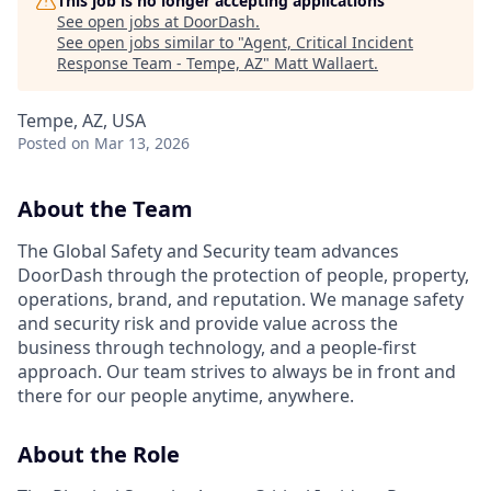
This job is no longer accepting applications
See open jobs at
DoorDash
.
See open jobs similar to "
Agent, Critical Incident
Response Team - Tempe, AZ
"
Matt Wallaert
.
Tempe, AZ, USA
Posted
on Mar 13, 2026
About the Team
The Global Safety and Security team advances
DoorDash through the protection of people, property,
operations, brand, and reputation. We manage safety
and security risk and provide value across the
business through technology, and a people-first
approach. Our team strives to always be in front and
there for our people anytime, anywhere.
About the Role