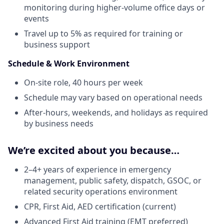
monitoring during higher-volume office days or
events
Travel up to 5% as required for training or
business support
Schedule & Work Environment
On-site role, 40 hours per week
Schedule may vary based on operational needs
After-hours, weekends, and holidays as required
by business needs
We’re excited about you because…
2–4+ years of experience in emergency
management, public safety, dispatch, GSOC, or
related security operations environment
CPR, First Aid, AED certification (current)
Advanced First Aid training (EMT preferred)