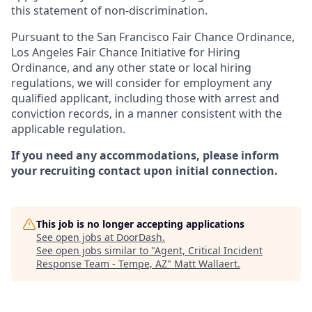
this statement of non-discrimination.
Pursuant to the San Francisco Fair Chance Ordinance,
Los Angeles Fair Chance Initiative for Hiring
Ordinance, and any other state or local hiring
regulations, we will consider for employment any
qualified applicant, including those with arrest and
conviction records, in a manner consistent with the
applicable regulation.
If you need any accommodations, please inform
your recruiting contact upon initial connection.
This job is no longer accepting applications
See open jobs at
DoorDash
.
See open jobs similar to "
Agent, Critical Incident
Response Team - Tempe, AZ
"
Matt Wallaert
.