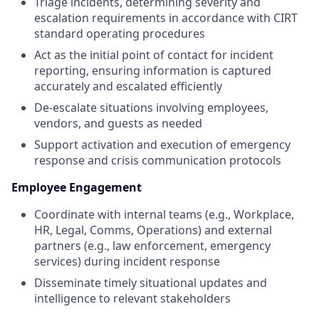
Triage incidents, determining severity and
escalation requirements in accordance with CIRT
standard operating procedures
Act as the initial point of contact for incident
reporting, ensuring information is captured
accurately and escalated efficiently
De-escalate situations involving employees,
vendors, and guests as needed
Support activation and execution of emergency
response and crisis communication protocols
Employee Engagement
Coordinate with internal teams (e.g., Workplace,
HR, Legal, Comms, Operations) and external
partners (e.g., law enforcement, emergency
services) during incident response
Disseminate timely situational updates and
intelligence to relevant stakeholders