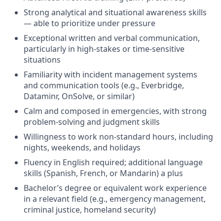
Strong analytical and situational awareness skills
— able to prioritize under pressure
Exceptional written and verbal communication,
particularly in high-stakes or time-sensitive
situations
Familiarity with incident management systems
and communication tools (e.g., Everbridge,
Dataminr, OnSolve, or similar)
Calm and composed in emergencies, with strong
problem-solving and judgment skills
Willingness to work non-standard hours, including
nights, weekends, and holidays
Fluency in English required; additional language
skills (Spanish, French, or Mandarin) a plus
Bachelor’s degree or equivalent work experience
in a relevant field (e.g., emergency management,
criminal justice, homeland security)