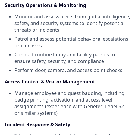
Security Operations & Monitoring
Monitor and assess alerts from global intelligence,
safety, and security systems to identify potential
threats or incidents
Patrol and assess potential behavioral escalations
or concerns
Conduct routine lobby and facility patrols to
ensure safety, security, and compliance
Perform door, camera, and access point checks
Access Control & Visitor Management
Manage employee and guest badging, including
badge printing, activation, and access level
assignments (experience with Genetec, Lenel S2,
or similar systems)
Incident Response & Safety