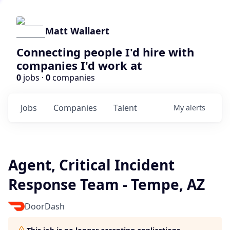
Matt Wallaert
Connecting people I'd hire with
companies I'd work at
0
jobs ·
0
companies
Jobs
Companies
Talent
My
alerts
Agent, Critical Incident
Response Team - Tempe, AZ
DoorDash