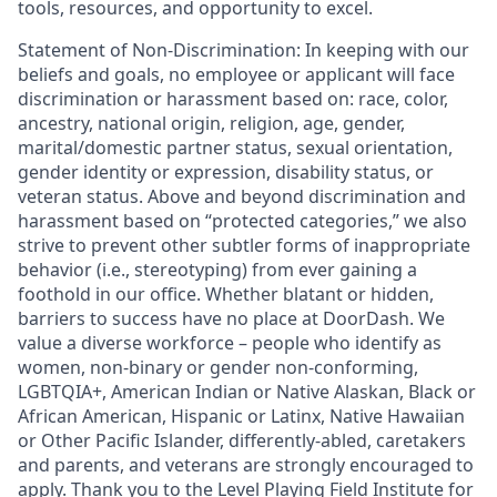
tools, resources, and opportunity to excel.
Statement of Non-Discrimination: In keeping with our
beliefs and goals, no employee or applicant will face
discrimination or harassment based on: race, color,
ancestry, national origin, religion, age, gender,
marital/domestic partner status, sexual orientation,
gender identity or expression, disability status, or
veteran status. Above and beyond discrimination and
harassment based on “protected categories,” we also
strive to prevent other subtler forms of inappropriate
behavior (i.e., stereotyping) from ever gaining a
foothold in our office. Whether blatant or hidden,
barriers to success have no place at DoorDash. We
value a diverse workforce – people who identify as
women, non-binary or gender non-conforming,
LGBTQIA+, American Indian or Native Alaskan, Black or
African American, Hispanic or Latinx, Native Hawaiian
or Other Pacific Islander, differently-abled, caretakers
and parents, and veterans are strongly encouraged to
apply. Thank you to the Level Playing Field Institute for