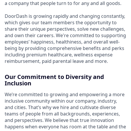
a company that people turn to for any and all goods.
DoorDash is growing rapidly and changing constantly,
which gives our team members the opportunity to
share their unique perspectives, solve new challenges,
and own their careers. We're committed to supporting
employees’ happiness, healthiness, and overall well-
being by providing comprehensive benefits and perks
including premium healthcare, wellness expense
reimbursement, paid parental leave and more.
Our Commitment to Diversity and
Inclusion
We’re committed to growing and empowering a more
inclusive community within our company, industry,
and cities. That’s why we hire and cultivate diverse
teams of people from all backgrounds, experiences,
and perspectives. We believe that true innovation
happens when everyone has room at the table and the