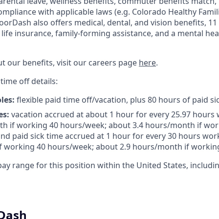
arental leave, wellness benefits, commuter benefits match, 
compliance with applicable laws (e.g. Colorado Healthy Famil
orDash also offers medical, dental, and vision benefits, 11 
c life insurance, family-forming assistance, and a mental he
t our benefits, visit our careers page
here
.
time off details:
oles:
flexible paid time off/vacation, plus 80 hours of paid si
es:
vacation accrued at about 1 hour for every 25.97 hours 
h if working 40 hours/week; about 3.4 hours/month if wor
nd paid sick time accrued at 1 hour for every 30 hours work
f working 40 hours/week; about 2.9 hours/month if workin
ay range for this position within the United States, includin
Dash