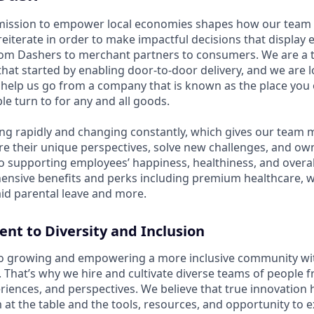
mission to empower local economies shapes how our te
 reiterate in order to make impactful decisions that display
om Dashers to merchant partners to consumers. We are a 
that started by enabling door-to-door delivery, and we are 
elp us go from a company that is known as the place you 
e turn to for any and all goods.
ng rapidly and changing constantly, which gives our team
re their unique perspectives, solve new challenges, and own
 supporting employees’ happiness, healthiness, and overal
ensive benefits and perks including premium healthcare, 
id parental leave and more.
t to Diversity and Inclusion
o growing and empowering a more inclusive community wi
s. That’s why we hire and cultivate diverse teams of people f
iences, and perspectives. We believe that true innovatio
at the table and the tools, resources, and opportunity to e