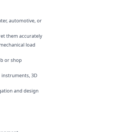
ter, automotive, or
ret them accurately
 mechanical load
ab or shop
, instruments, 3D
gation and design