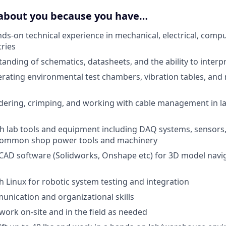
 about you because you have…
nds-on technical experience in mechanical, electrical, compu
tries
anding of schematics, datasheets, and the ability to interp
rating environmental test chambers, vibration tables, and
dering, crimping, and working with cable management in l
th lab tools and equipment including DAQ systems, sensors
 common shop power tools and machinery
CAD software (Solidworks, Onshape etc) for 3D model navi
h Linux for robotic system testing and integration
unication and organizational skills
 work on-site and in the field as needed