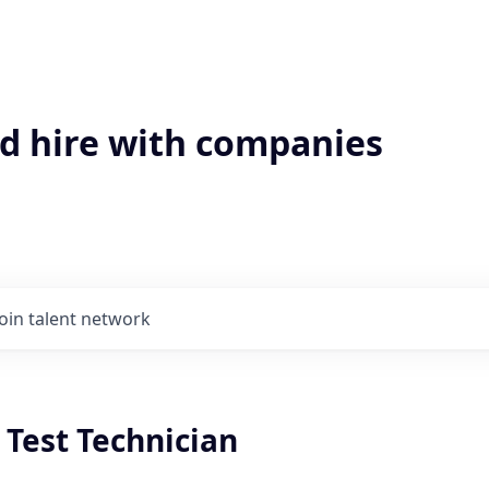
'd hire with companies
Join talent network
y Test Technician