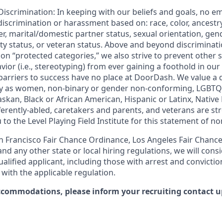
iscrimination: In keeping with our beliefs and goals, no e
 discrimination or harassment based on: race, color, ancestry
er, marital/domestic partner status, sexual orientation, gend
ity status, or veteran status. Above and beyond discriminat
n “protected categories,” we also strive to prevent other 
ior (i.e., stereotyping) from ever gaining a foothold in our
 barriers to success have no place at DoorDash. We value a 
fy as women, non-binary or gender non-conforming, LGBTQ
askan, Black or African American, Hispanic or Latinx, Nativ
ifferently-abled, caretakers and parents, and veterans are 
 to the Level Playing Field Institute for this statement of n
 Francisco Fair Chance Ordinance, Los Angeles Fair Chance I
nd any other state or local hiring regulations, we will consi
ified applicant, including those with arrest and conviction
with the applicable regulation.
ccommodations, please inform your recruiting contact up