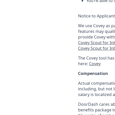
You’re able to
Notice to Applican
We use Covey as pa
features may quali
provide Covey with
Covey Scout for I
Covey Scout for I
The Covey tool has
here:
Covey
Compensation
Actual compensatio
including, but not l
salary is localized
DoorDash cares abo
benefits package t