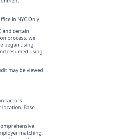
vironment
ffice in NYC Only
C and certain
tion process, we
We began using
and resumed using
udit may be viewed
on factors
k location. Base
 comprehensive
employer matching,