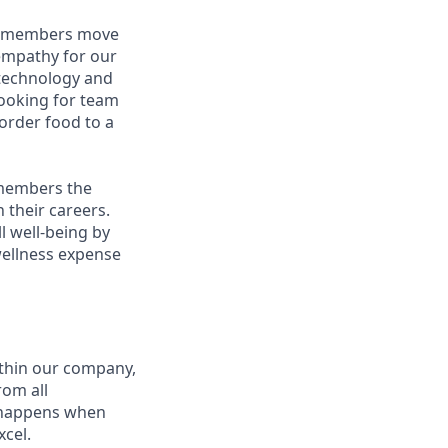
am members move
 empathy for our
technology and
looking for team
order food to a
 members the
 their careers.
l well-being by
wellness expense
thin our company,
rom all
n happens when
xcel.