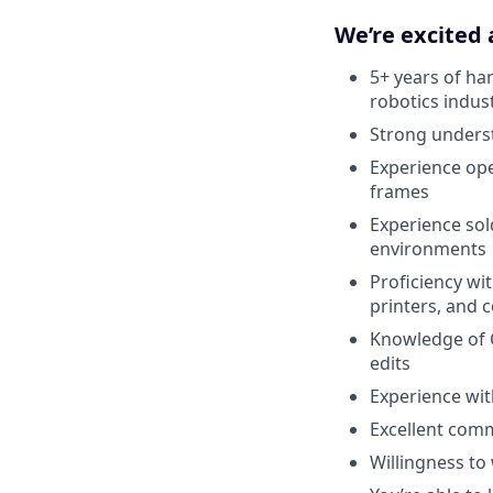
We’re excited
5+ years of ha
robotics indus
Strong underst
Experience ope
frames
Experience sol
environments
Proficiency wi
printers, and
Knowledge of 
edits
Experience wit
Excellent comm
Willingness to