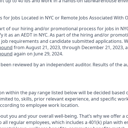
 lift up to 40 lbs and work in a hands-on lab/warehouse en
ts for Jobs Located in NYC or Remote Jobs Associated With O
rt of our hiring and/or promotional process for jobs in NY
fy it as an AEDT in NYC. As part of the hiring and/or promo
 job requirements and candidate submitted applications. 
nbound
from August 21, 2023, through December 21, 2023, 
nbound
again on June 29, 2024.
 been reviewed by an independent auditor. Results of the a
n within the pay range listed below will be decided based 
imited to, skills, prior relevant experience, and specific wor
 according to employee work location.
ut you and your overall well-being. That’s why we offer a
o all regular employees, which includes a 401(k) plan with 