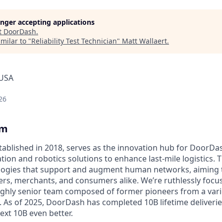
longer accepting applications
t
DoorDash
.
milar to "
Reliability Test Technician
"
Matt Wallaert
.
 USA
26
am
ablished in 2018, serves as the innovation hub for DoorDa
ion and robotics solutions to enhance last-mile logistics. 
nologies that support and augment human networks, aiming
hers, merchants, and consumers alike. We’re ruthlessly foc
ighly senior team composed of former pioneers from a varie
s. As of 2025, DoorDash has completed 10B lifetime deliveri
ext 10B even better.