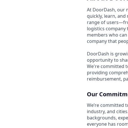
At DoorDash, our 
quickly, learn, and
range of users—fr
logistics company 
members who can h
company that peopl
DoorDash is growi
opportunity to sha
We're committed to
providing compreh
reimbursement, pa
Our Commitmen
We’re committed t
industry, and citie
backgrounds, exper
everyone has room 