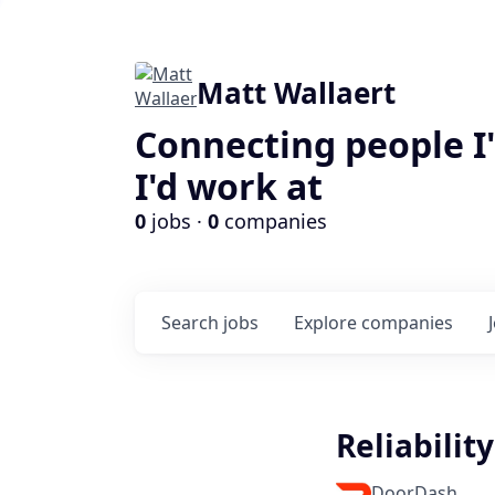
Matt Wallaert
Connecting people I
I'd work at
0
jobs ·
0
companies
Search
jobs
Explore
companies
Reliabilit
DoorDash