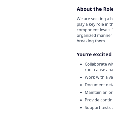
About the Rol
We are seeking a hi
play a key role in
component levels. 
organized manner a
breaking them.
You’re excited
Collaborate wi
root cause ana
Work with a va
Document detai
Maintain an or
Provide conti
Support tests a