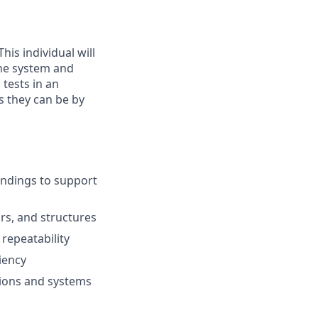
his individual will
the system and
tests in an
 they can be by
findings to support
rs, and structures
repeatability
iency
tions and systems