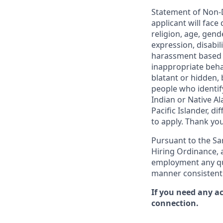
Statement of Non-D
applicant will face
religion, age, gend
expression, disabil
harassment based o
inappropriate behav
blatant or hidden,
people who identi
Indian or Native Al
Pacific Islander, d
to apply. Thank you
Pursuant to the San
Hiring Ordinance, a
employment any qual
manner consistent 
If you need any a
connection.