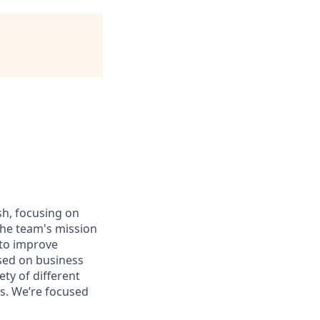
sh, focusing on
The team's mission
 to improve
used on business
ty of different
es. We’re focused