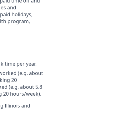
paid time off and
ies and
paid holidays,
alth program,
ck time per year.
worked (e.g. about
king 20
ed (e.g. about 5.8
g 20 hours/week).
g Illinois and