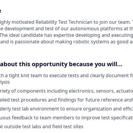
e
ghly motivated Reliability Test Technician to join our team. T
 the development and test of our autonomous platforms at 
The ideal candidate has expertise developing and executing 
nd is passionate about making robotic systems as good as
 about this opportunity because you will…
th a tight knit team to execute tests and clearly document 
lysis
riety of components including electronics, sensors, actuato
led test procedures and findings for future reference and 
derly test lab environment to ensure organization and effic
nuous feedback to team members to improve test specifica
t outside test labs and field test sites