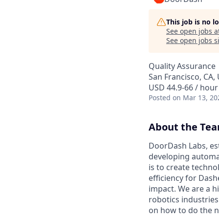
This job is no 
See open jobs a
See open jobs si
Quality Assurance
San Francisco, CA,
USD 44.9-66 / hour
Posted
on Mar 13, 20
About the Te
DoorDash Labs, est
developing automat
is to create tech
efficiency for Das
impact. We are a h
robotics industrie
on how to do the n