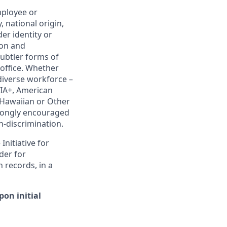
mployee or
, national origin,
er identity or
ion and
subtler forms of
 office. Whether
diverse workforce –
IA+, American
e Hawaiian or Other
strongly encouraged
on-discrimination.
nitiative for
der for
 records, in a
on initial