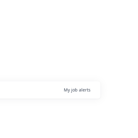
My
job
alerts