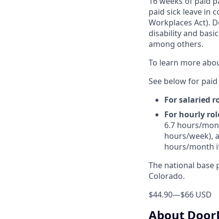
16 weeks of paid p
paid sick leave in 
Workplaces Act). Do
disability and basi
among others.
To learn more abou
See below for paid 
For salaried r
For hourly rol
6.7 hours/mont
hours/week), a
hours/month i
The national base p
Colorado.
$44.90
—
$66 USD
About Door