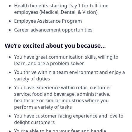
Health benefits starting Day 1 for full-time
employees (Medical, Dental, & Vision)
Employee Assistance Program
Career advancement opportunities
We’re excited about you because…
You have great communication skills, willing to
learn, and are a problem solver
You thrive within a team environment and enjoy a
variety of duties
You have experience within retail, customer
service, food and beverage, administrative,
healthcare or similar industries where you
perform a variety of tasks
You have customer facing experience and love to
delight customers
You’re able to be on your feet and handle