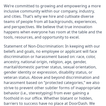
We’re committed to growing and empowering a more
inclusive community within our company, industry,
and cities. That’s why we hire and cultivate diverse
teams of people from all backgrounds, experiences,
and perspectives. We believe that true innovation
happens when everyone has room at the table and the
tools, resources, and opportunity to excel.
Statement of Non-Discrimination
: In keeping with our
beliefs and goals, no employee or applicant will face
discrimination or harassment based on: race, color,
ancestry, national origin, religion, age, gender,
marital/domestic partner status, sexual orientation,
gender identity or expression, disability status, or
veteran status. Above and beyond discrimination and
harassment based on “protected categories,” we also
strive to prevent other subtler forms of inappropriate
behavior (i.e., stereotyping) from ever gaining a
foothold in our office. Whether blatant or hidden,
barriers to success have no place at DoorDash. We