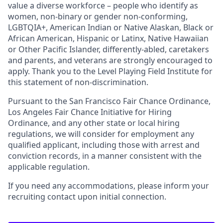
value a diverse workforce – people who identify as
women, non-binary or gender non-conforming,
LGBTQIA+, American Indian or Native Alaskan, Black or
African American, Hispanic or Latinx, Native Hawaiian
or Other Pacific Islander, differently-abled, caretakers
and parents, and veterans are strongly encouraged to
apply. Thank you to the Level Playing Field Institute for
this statement of non-discrimination.
Pursuant to the San Francisco Fair Chance Ordinance,
Los Angeles Fair Chance Initiative for Hiring
Ordinance, and any other state or local hiring
regulations, we will consider for employment any
qualified applicant, including those with arrest and
conviction records, in a manner consistent with the
applicable regulation.
If you need any accommodations, please inform your
recruiting contact upon initial connection.