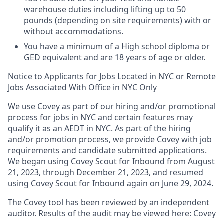
warehouse duties including lifting up to 50
pounds (depending on site requirements) with or
without accommodations.
You have a minimum of a High school diploma or
GED equivalent and are 18 years of age or older.
Notice to Applicants for Jobs Located in NYC or Remote
Jobs Associated With Office in NYC Only
We use Covey as part of our hiring and/or promotional
process for jobs in NYC and certain features may
qualify it as an AEDT in NYC. As part of the hiring
and/or promotion process, we provide Covey with job
requirements and candidate submitted applications.
We began using
Covey Scout for Inbound
from August
21, 2023, through December 21, 2023, and resumed
using
Covey Scout for Inbound
again on June 29, 2024.
The Covey tool has been reviewed by an independent
auditor. Results of the audit may be viewed here:
Covey