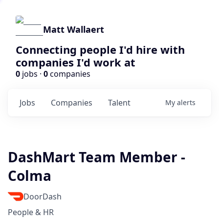
Matt Wallaert
Connecting people I'd hire with
companies I'd work at
0
jobs ·
0
companies
Jobs
Companies
Talent
My
alerts
DashMart Team Member -
Colma
DoorDash
People & HR