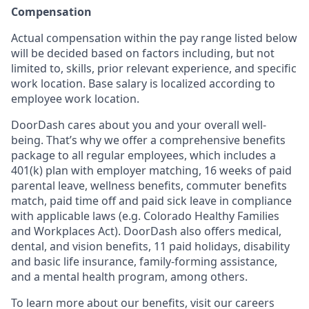
Compensation
Actual compensation within the pay range listed below
will be decided based on factors including, but not
limited to, skills, prior relevant experience, and specific
work location. Base salary is localized according to
employee work location.
DoorDash cares about you and your overall well-
being. That’s why we offer a comprehensive benefits
package to all regular employees, which includes a
401(k) plan with employer matching, 16 weeks of paid
parental leave, wellness benefits, commuter benefits
match, paid time off and paid sick leave in compliance
with applicable laws (e.g. Colorado Healthy Families
and Workplaces Act). DoorDash also offers medical,
dental, and vision benefits, 11 paid holidays, disability
and basic life insurance, family-forming assistance,
and a mental health program, among others.
To learn more about our benefits, visit our careers