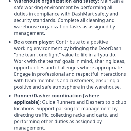
Warehouse organization and safety:
Maintain a
safe working environment by performing all
duties in compliance with DashMart safety and
security standards. Complete all cleaning and
warehouse organization tasks as assigned by
management.
Be a team player:
Contribute to a positive
working environment by bringing the DoorDash
“one team, one fight” value to life in all you do.
Work with the teams’ goals in mind, sharing ideas,
opportunities and challenges where appropriate.
Engage in professional and respectful interactions
with team members and customers, ensuring a
positive and safe atmosphere in the warehouse.
Runner/Dasher coordination [where
applicable]:
Guide Runners and Dashers to pickup
locations. Support parking lot management by
directing traffic, collecting racks and carts, and
performing other duties as assigned by
management.