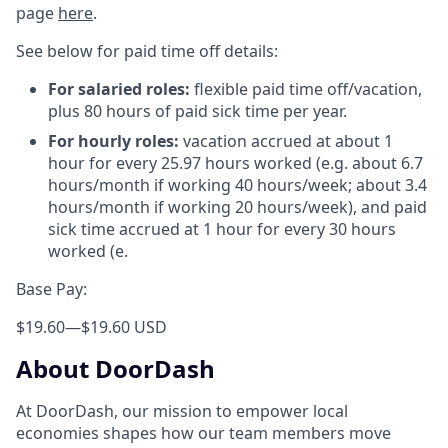
page
here
.
See below for paid time off details:
For salaried roles:
flexible paid time off/vacation,
plus 80 hours of paid sick time per year.
For hourly roles:
vacation accrued at about 1
hour for every 25.97 hours worked (e.g. about 6.7
hours/month if working 40 hours/week; about 3.4
hours/month if working 20 hours/week), and paid
sick time accrued at 1 hour for every 30 hours
worked (e.
Base Pay:
$19.60
—
$19.60 USD
About DoorDash
At DoorDash, our mission to empower local
economies shapes how our team members move