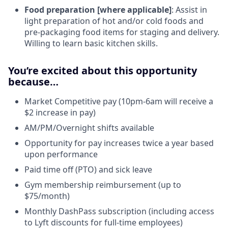
Food preparation [where applicable]
: Assist in
light preparation of hot and/or cold foods and
pre-packaging food items for staging and delivery.
Willing to learn basic kitchen skills.
You’re excited about this opportunity
because…
Market Competitive pay (10pm-6am will receive a
$2 increase in pay)
AM/PM/Overnight shifts available
Opportunity for pay increases twice a year based
upon performance
Paid time off (PTO) and sick leave
Gym membership reimbursement (up to
$75/month)
Monthly DashPass subscription (including access
to Lyft discounts for full-time employees)