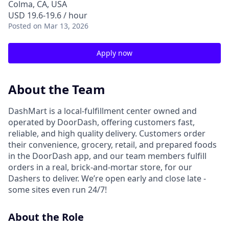
Colma, CA, USA
USD 19.6-19.6 / hour
Posted
on Mar 13, 2026
Apply now
About the Team
DashMart is a local-fulfillment center owned and
operated by DoorDash, offering customers fast,
reliable, and high quality delivery. Customers order
their convenience, grocery, retail, and prepared foods
in the DoorDash app, and our team members fulfill
orders in a real, brick-and-mortar store, for our
Dashers to deliver. We’re open early and close late -
some sites even run 24/7!
About the Role