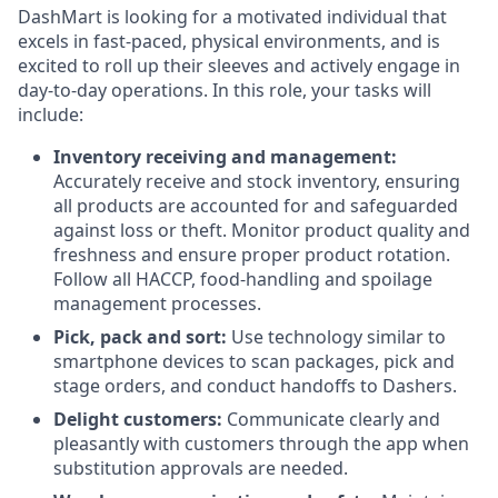
DashMart is looking for a motivated individual that
excels in fast-paced, physical environments, and is
excited to roll up their sleeves and actively engage in
day-to-day operations. In this role, your tasks will
include:
Inventory receiving and management:
Accurately receive and stock inventory, ensuring
all products are accounted for and safeguarded
against loss or theft. Monitor product quality and
freshness and ensure proper product rotation.
Follow all HACCP, food-handling and spoilage
management processes.
Pick, pack and sort:
Use technology similar to
smartphone devices to scan packages, pick and
stage orders, and conduct handoffs to Dashers.
Delight customers:
Communicate clearly and
pleasantly with customers through the app when
substitution approvals are needed.