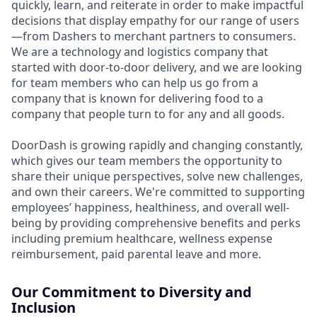
quickly, learn, and reiterate in order to make impactful
decisions that display empathy for our range of users
—from Dashers to merchant partners to consumers.
We are a technology and logistics company that
started with door-to-door delivery, and we are looking
for team members who can help us go from a
company that is known for delivering food to a
company that people turn to for any and all goods.
DoorDash is growing rapidly and changing constantly,
which gives our team members the opportunity to
share their unique perspectives, solve new challenges,
and own their careers. We're committed to supporting
employees’ happiness, healthiness, and overall well-
being by providing comprehensive benefits and perks
including premium healthcare, wellness expense
reimbursement, paid parental leave and more.
Our Commitment to Diversity and
Inclusion