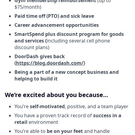
Gym membership reimbursement
(up to
$75/month)
Paid time off (PTO) and sick leave
Career advancement opportunities
SmartSpend plus discount program for goods
and services (
including several cell phone
discount plans)
DoorDash gives back
(
https://blog.doordash.com/
)
Being a part of a new concept business and
helping to build it
We’re excited about you because…
You’re
self-motivated
, positive, and a team player
You have a proven track record of
success in a
retail
environment
You’re able to
be on your feet
and handle