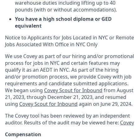
warehouse duties including lifting up to 40
pounds (with or without accommodations).
You have a
high school diploma or GED
equivalent
Notice to Applicants for Jobs Located in NYC or Remote
Jobs Associated With Office in NYC Only
We use Covey as part of our hiring and/or promotional
process for jobs in NYC and certain features may
qualify it as an AEDT in NYC. As part of the hiring
and/or promotion process, we provide Covey with job
requirements and candidate submitted applications.
We began using
Covey Scout for Inbound
from August
21, 2023, through December 21, 2023, and resumed
using
Covey Scout for Inbound
again on June 29, 2024.
The Covey tool has been reviewed by an independent
auditor. Results of the audit may be viewed here:
Covey
Compensation