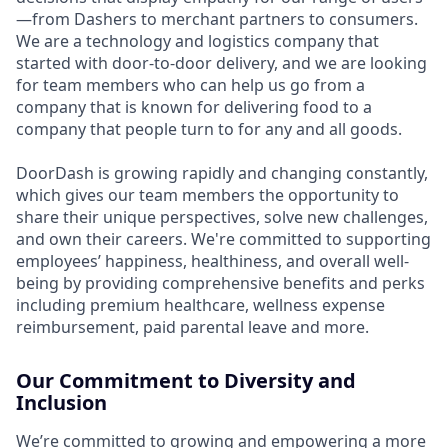
—from Dashers to merchant partners to consumers.
We are a technology and logistics company that
started with door-to-door delivery, and we are looking
for team members who can help us go from a
company that is known for delivering food to a
company that people turn to for any and all goods.
DoorDash is growing rapidly and changing constantly,
which gives our team members the opportunity to
share their unique perspectives, solve new challenges,
and own their careers. We're committed to supporting
employees’ happiness, healthiness, and overall well-
being by providing comprehensive benefits and perks
including premium healthcare, wellness expense
reimbursement, paid parental leave and more.
Our Commitment to Diversity and
Inclusion
We’re committed to growing and empowering a more