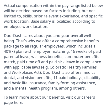
Actual compensation within the pay range listed below
will be decided based on factors including, but not
limited to, skills, prior relevant experience, and specific
work location. Base salary is localized according to
employee work location.
DoorDash cares about you and your overall well-
being. That’s why we offer a comprehensive benefits
package to all regular employees, which includes a
401(k) plan with employer matching, 16 weeks of paid
parental leave, wellness benefits, commuter benefits
match, paid time off and paid sick leave in compliance
with applicable laws (e.g. Colorado Healthy Families
and Workplaces Act). DoorDash also offers medical,
dental, and vision benefits, 11 paid holidays, disability
and basic life insurance, family-forming assistance,
and a mental health program, among others.
To learn more about our benefits, visit our careers
page
here
.