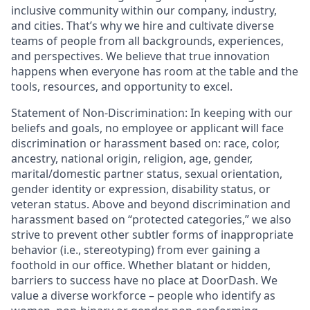
inclusive community within our company, industry,
and cities. That’s why we hire and cultivate diverse
teams of people from all backgrounds, experiences,
and perspectives. We believe that true innovation
happens when everyone has room at the table and the
tools, resources, and opportunity to excel.
Statement of Non-Discrimination
: In keeping with our
beliefs and goals, no employee or applicant will face
discrimination or harassment based on: race, color,
ancestry, national origin, religion, age, gender,
marital/domestic partner status, sexual orientation,
gender identity or expression, disability status, or
veteran status. Above and beyond discrimination and
harassment based on “protected categories,” we also
strive to prevent other subtler forms of inappropriate
behavior (i.e., stereotyping) from ever gaining a
foothold in our office. Whether blatant or hidden,
barriers to success have no place at DoorDash. We
value a diverse workforce – people who identify as