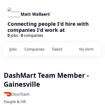
Matt Wallaert
Connecting people I'd hire with
companies I'd work at
0
jobs ·
0
companies
Jobs
Companies
Talent
My
alerts
DashMart Team Member -
Gainesville
DoorDash
People & HR