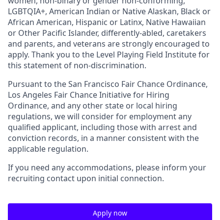
women, non-binary or gender non-conforming,
LGBTQIA+, American Indian or Native Alaskan, Black or
African American, Hispanic or Latinx, Native Hawaiian
or Other Pacific Islander, differently-abled, caretakers
and parents, and veterans are strongly encouraged to
apply. Thank you to the Level Playing Field Institute for
this statement of non-discrimination.
Pursuant to the San Francisco Fair Chance Ordinance,
Los Angeles Fair Chance Initiative for Hiring
Ordinance, and any other state or local hiring
regulations, we will consider for employment any
qualified applicant, including those with arrest and
conviction records, in a manner consistent with the
applicable regulation.
If you need any accommodations, please inform your
recruiting contact upon initial connection.
Apply now