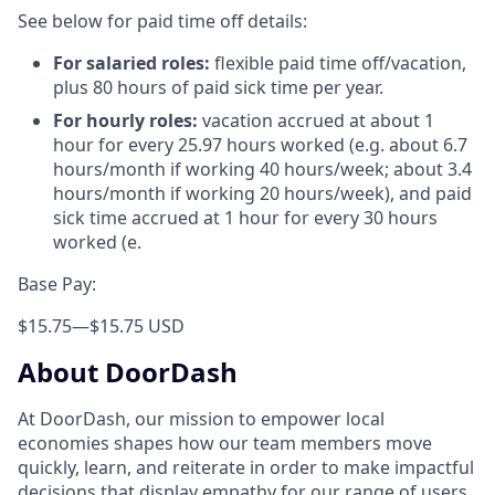
See below for paid time off details:
For salaried roles:
flexible paid time off/vacation,
plus 80 hours of paid sick time per year.
For hourly roles:
vacation accrued at about 1
hour for every 25.97 hours worked (e.g. about 6.7
hours/month if working 40 hours/week; about 3.4
hours/month if working 20 hours/week), and paid
sick time accrued at 1 hour for every 30 hours
worked (e.
Base Pay:
$15.75
—
$15.75 USD
About DoorDash
At DoorDash, our mission to empower local
economies shapes how our team members move
quickly, learn, and reiterate in order to make impactful
decisions that display empathy for our range of users