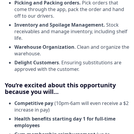
Picking and Packing orders.
Pick orders that
come through the app, pack the order and hand
off to our drivers.
Inventory and Spoilage Management.
Stock
receivables and manage inventory, including shelf
life.
Warehouse Organization
. Clean and organize the
warehouse.
Delight Customers
. Ensuring substitutions are
approved with the customer.
You’re excited about this opportunity
because you will…
Competitive pay
(10pm-6am will even receive a $2
increase in pay)
Health benefits starting day 1 for full-time
employees