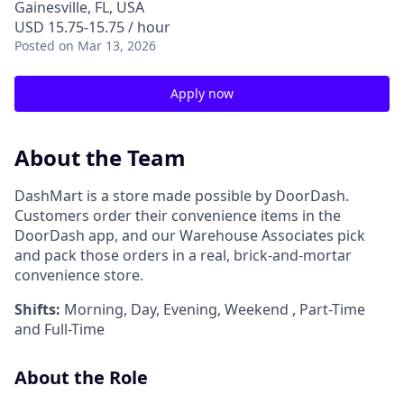
Gainesville, FL, USA
USD 15.75-15.75 / hour
Posted
on Mar 13, 2026
Apply now
About the Team
DashMart is a store made possible by DoorDash.
Customers order their convenience items in the
DoorDash app, and our Warehouse Associates pick
and pack those orders in a real, brick-and-mortar
convenience store.
Shifts:
Morning, Day, Evening, Weekend , Part-Time
and Full-Time
About the Role