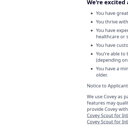
We're excited 
You have great
You thrive wit
You have exper
healthcare or 
You have custo
You’re able to
(depending on
You have a min
older.
Notice to Applican
We use Covey as pa
features may quali
provide Covey with
Covey Scout for I
Covey Scout for I