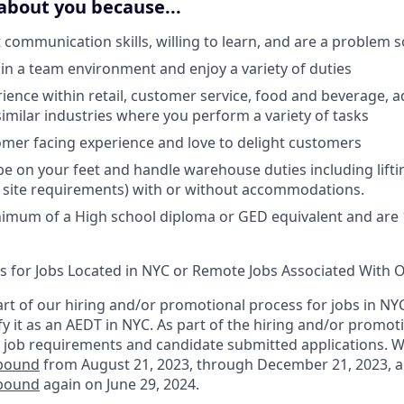
about you because...
 communication skills, willing to learn, and are a problem s
hin a team environment and enjoy a variety of duties
ience within retail, customer service, food and beverage, a
similar industries where you perform a variety of tasks
mer facing experience and love to delight customers
 be on your feet and handle warehouse duties including lift
 site requirements) with or without accommodations.
imum of a High school diploma or GED equivalent and are 1
ts for Jobs Located in NYC or Remote Jobs Associated With O
rt of our hiring and/or promotional process for jobs in NY
fy it as an AEDT in NYC. As part of the hiring and/or promo
 job requirements and candidate submitted applications. 
nbound
from August 21, 2023, through December 21, 2023, 
nbound
again on June 29, 2024.