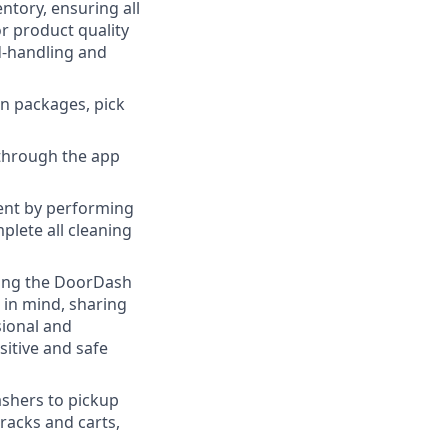
ntory, ensuring all
r product quality
d-handling and
n packages, pick
through the app
ent by performing
plete all cleaning
ging the DoorDash
s in mind, sharing
sional and
itive and safe
shers to pickup
 racks and carts,