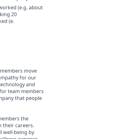
worked (e.g. about
king 20
ed (e.
am members move
 empathy for our
technology and
ng for team members
ompany that people
 members the
 their careers.
l well-being by
wellness expense