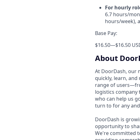
For hourly rol
6.7 hours/mont
hours/week), a
Base Pay:
$16.50
—
$16.50 US
About Door
At DoorDash, our 
quickly, learn, and
range of users—fr
logistics company 
who can help us go
turn to for any and
DoorDash is growi
opportunity to sha
We're committed to
providing compreh