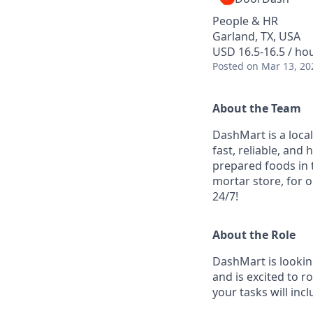
People & HR
Garland, TX, USA
USD 16.5-16.5 / ho
Posted
on Mar 13, 20
About the Team
DashMart is a loca
fast, reliable, and
prepared foods in 
mortar store, for o
24/7!
About the Role
DashMart is looking
and is excited to ro
your tasks will incl