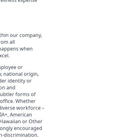
thin our company,
rom all
n happens when
xcel.
mployee or
, national origin,
er identity or
ion and
subtler forms of
 office. Whether
diverse workforce –
IA+, American
e Hawaiian or Other
strongly encouraged
on-discrimination.