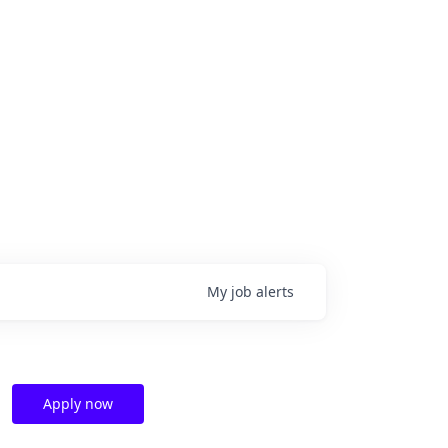
My
job
alerts
Apply now