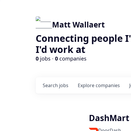
Matt Wallaert
Connecting people I
I'd work at
0
jobs ·
0
companies
Search
jobs
Explore
companies
DashMart
DoorDash