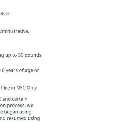
olver
dministrative,
ing up to 50 pounds
8 years of age or
ffice in NYC Only
C and certain
tion process, we
We began using
and resumed using