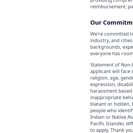
reimbursement, pa
Our Commitmen
We’re committed t
industry, and citie
backgrounds, exper
everyone has room 
Statement of Non-
applicant will face
religion, age, gend
expression, disabil
harassment based o
inappropriate behav
blatant or hidden,
people who identi
Indian or Native Al
Pacific Islander, d
to apply. Thank you