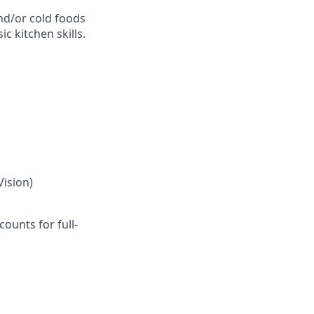
and/or cold foods
c kitchen skills.
Vision)
ounts for full-