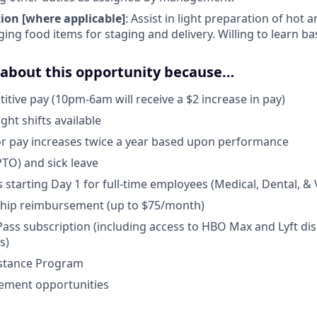
ion [where applicable]
: Assist in light preparation of hot 
ng food items for staging and delivery. Willing to learn basi
d about this opportunity because…
tive pay (10pm-6am will receive a $2 increase in pay)
t shifts available
r pay increases twice a year based upon performance
PTO) and sick leave
 starting Day 1 for full-time employees (Medical, Dental, & 
ip reimbursement (up to $75/month)
ss subscription (including access to HBO Max and Lyft disc
s)
stance Program
ement opportunities