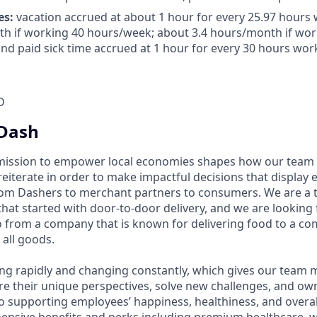
es:
vacation accrued at about 1 hour for every 25.97 hours 
h if working 40 hours/week; about 3.4 hours/month if wor
nd paid sick time accrued at 1 hour for every 30 hours work
D
Dash
mission to empower local economies shapes how our te
 reiterate in order to make impactful decisions that display
om Dashers to merchant partners to consumers. We are a 
that started with door-to-door delivery, and we are looki
 from a company that is known for delivering food to a c
 all goods.
ng rapidly and changing constantly, which gives our team
re their unique perspectives, solve new challenges, and own
 supporting employees’ happiness, healthiness, and overal
ensive benefits and perks including premium healthcare, 