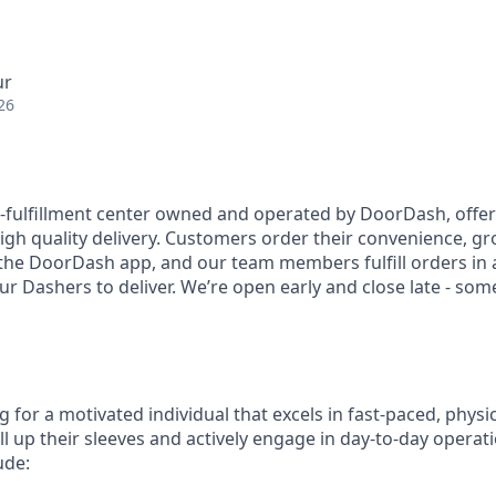
ur
26
l-fulfillment center owned and operated by DoorDash, offe
 high quality delivery. Customers order their convenience, gro
the DoorDash app, and our team members fulfill orders in a 
ur Dashers to deliver. We’re open early and close late - som
 for a motivated individual that excels in fast-paced, phys
ll up their sleeves and actively engage in day-to-day operatio
ude: