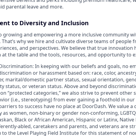
id parental leave and more.
t to Diversity and Inclusion
o growing and empowering a more inclusive community wi
s. That’s why we hire and cultivate diverse teams of people f
iences, and perspectives. We believe that true innovatio
at the table and the tools, resources, and opportunity to e
Discrimination
: In keeping with our beliefs and goals, no e
 discrimination or harassment based on: race, color, ancestry
er, marital/domestic partner status, sexual orientation, gend
ity status, or veteran status. Above and beyond discriminat
n “protected categories,” we also strive to prevent other 
ior (i.e., stereotyping) from ever gaining a foothold in our
 barriers to success have no place at DoorDash. We value a 
fy as women, non-binary or gender non-conforming, LGBTQ
askan, Black or African American, Hispanic or Latinx, Nativ
ifferently-abled, caretakers and parents, and veterans are 
 to the Level Playing Field Institute for this statement of n