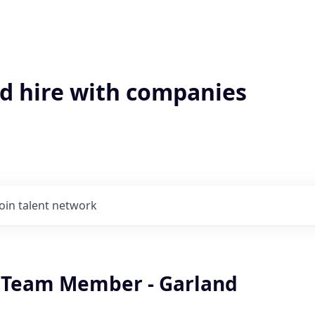
'd hire with companies
Join talent network
 Team Member - Garland