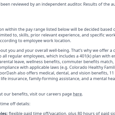
 been reviewed by an independent auditor. Results of the a
n within the pay range listed below will be decided based 
imited to, skills, prior relevant experience, and specific wor
 according to employee work location.
ut you and your overall well-being. That’s why we offer a
o all regular employees, which includes a 401(k) plan with 
arental leave, wellness benefits, commuter benefits match, 
compliance with applicable laws (e.g. Colorado Healthy Famil
orDash also offers medical, dental, and vision benefits, 11 
c life insurance, family-forming assistance, and a mental he
t our benefits, visit our careers page
here
.
time off details:
oles:
flexible paid time off/vacation, plus 80 hours of paid si