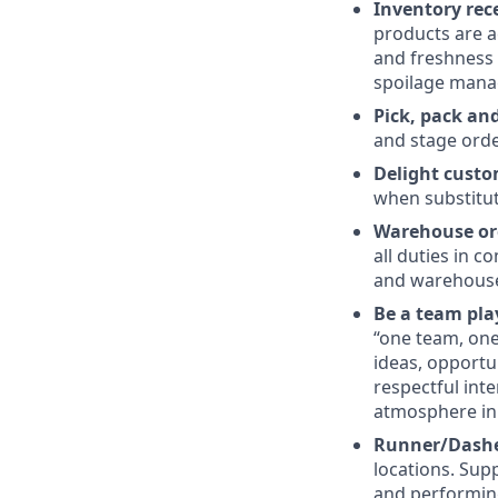
Inventory re
products are a
and freshness 
spoilage mana
Pick, pack and
and stage orde
Delight custo
when substitut
Warehouse or
all duties in 
and warehouse
Be a team pla
“one team, one 
ideas, opportu
respectful int
atmosphere in
Runner/Dasher
locations. Sup
and performin