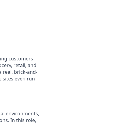
ring customers
cery, retail, and
real, brick-and-
e sites even run
ical environments,
ns. In this role,