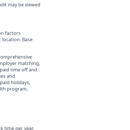
udit may be viewed
on factors
k location. Base
 comprehensive
employer matching,
paid time off and
ies and
paid holidays,
alth program,
ck time per year.