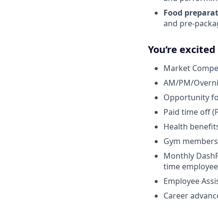
Food preparat
and pre-packagi
You’re excite
Market Competi
AM/PM/Overnigh
Opportunity fo
Paid time off (
Health benefits
Gym membersh
Monthly DashPa
time employee
Employee Assi
Career advanc