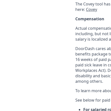
The Covey tool has
here:
Covey
Compensation
Actual compensatio
including, but not l
salary is localized
DoorDash cares abo
benefits package t
16 weeks of paid p
paid sick leave in 
Workplaces Act). Do
disability and basi
among others.
To learn more abou
See below for paid 
For salaried r