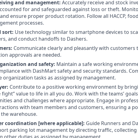
ceiving and management:
Accurately receive and stock inve
ccounted for and safeguarded against loss or theft. Monito
and ensure proper product rotation. Follow all HACCP, foo
gement processes.
 sort:
Use technology similar to smartphone devices to sca
rs, and conduct handoffs to Dashers.
mers:
Communicate clearly and pleasantly with customers 
ion approvals are needed.
ganization and safety:
Maintain a safe working environm
compliance with DashMart safety and security standards. Com
 organization tasks as assigned by management.
yer:
Contribute to a positive working environment by brin
fight” value to life in all you do. Work with the teams’ goal
nities and challenges where appropriate. Engage in profes
eractions with team members and customers, ensuring a pos
 the warehouse.
 coordination [where applicable]:
Guide Runners and Da
port parking lot management by directing traffic, collecting
g other duties as assigned by management.