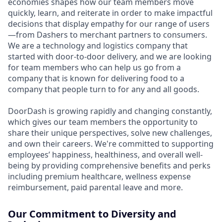
economies shapes how our team members move
quickly, learn, and reiterate in order to make impactful
decisions that display empathy for our range of users
—from Dashers to merchant partners to consumers.
We are a technology and logistics company that
started with door-to-door delivery, and we are looking
for team members who can help us go from a
company that is known for delivering food to a
company that people turn to for any and all goods.
DoorDash is growing rapidly and changing constantly,
which gives our team members the opportunity to
share their unique perspectives, solve new challenges,
and own their careers. We're committed to supporting
employees’ happiness, healthiness, and overall well-
being by providing comprehensive benefits and perks
including premium healthcare, wellness expense
reimbursement, paid parental leave and more.
Our Commitment to Diversity and