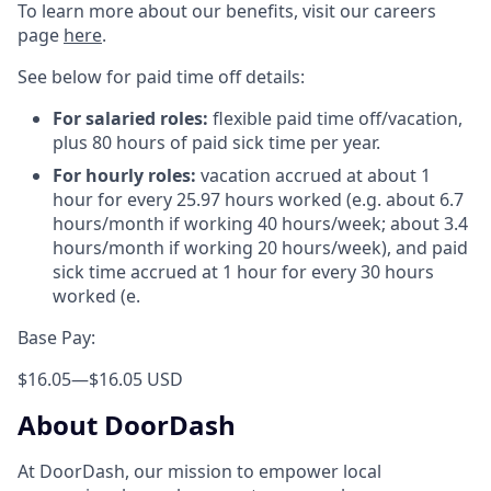
To learn more about our benefits, visit our careers
page
here
.
See below for paid time off details:
For salaried roles:
flexible paid time off/vacation,
plus 80 hours of paid sick time per year.
For hourly roles:
vacation accrued at about 1
hour for every 25.97 hours worked (e.g. about 6.7
hours/month if working 40 hours/week; about 3.4
hours/month if working 20 hours/week), and paid
sick time accrued at 1 hour for every 30 hours
worked (e.
Base Pay:
$16.05
—
$16.05 USD
About DoorDash
At DoorDash, our mission to empower local