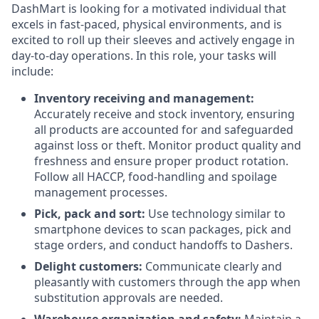
DashMart is looking for a motivated individual that
excels in fast-paced, physical environments, and is
excited to roll up their sleeves and actively engage in
day-to-day operations. In this role, your tasks will
include:
Inventory receiving and management:
Accurately receive and stock inventory, ensuring
all products are accounted for and safeguarded
against loss or theft. Monitor product quality and
freshness and ensure proper product rotation.
Follow all HACCP, food-handling and spoilage
management processes.
Pick, pack and sort:
Use technology similar to
smartphone devices to scan packages, pick and
stage orders, and conduct handoffs to Dashers.
Delight customers:
Communicate clearly and
pleasantly with customers through the app when
substitution approvals are needed.