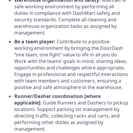
Warehouse organization and safety:
Maintain a
safe working environment by performing all
duties in compliance with DashMart safety and
security standards. Complete all cleaning and
warehouse organization tasks as assigned by
management.
Be a team player:
Contribute to a positive
working environment by bringing the DoorDash
“one team, one fight” value to life in all you do.
Work with the teams’ goals in mind, sharing ideas,
opportunities and challenges where appropriate.
Engage in professional and respectful interactions
with team members and customers, ensuring a
positive and safe atmosphere in the warehouse.
Runner/Dasher coordination [where
applicable]:
Guide Runners and Dashers to pickup
locations. Support parking lot management by
directing traffic, collecting racks and carts, and
performing other duties as assigned by
management.