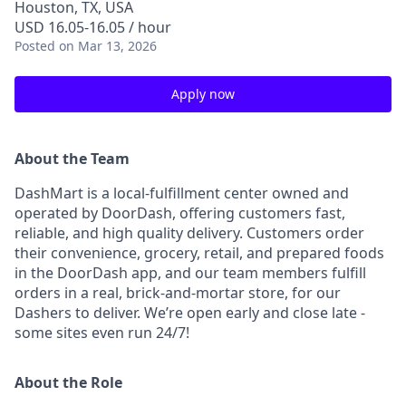
Houston, TX, USA
USD 16.05-16.05 / hour
Posted
on Mar 13, 2026
Apply now
About the Team
DashMart is a local-fulfillment center owned and
operated by DoorDash, offering customers fast,
reliable, and high quality delivery. Customers order
their convenience, grocery, retail, and prepared foods
in the DoorDash app, and our team members fulfill
orders in a real, brick-and-mortar store, for our
Dashers to deliver. We’re open early and close late -
some sites even run 24/7!
About the Role