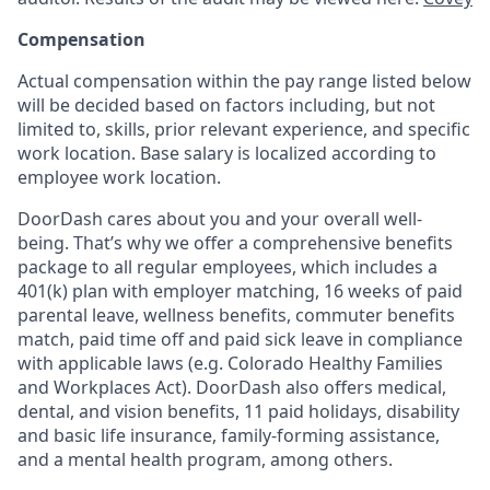
Compensation
Actual compensation within the pay range listed below
will be decided based on factors including, but not
limited to, skills, prior relevant experience, and specific
work location. Base salary is localized according to
employee work location.
DoorDash cares about you and your overall well-
being. That’s why we offer a comprehensive benefits
package to all regular employees, which includes a
401(k) plan with employer matching, 16 weeks of paid
parental leave, wellness benefits, commuter benefits
match, paid time off and paid sick leave in compliance
with applicable laws (e.g. Colorado Healthy Families
and Workplaces Act). DoorDash also offers medical,
dental, and vision benefits, 11 paid holidays, disability
and basic life insurance, family-forming assistance,
and a mental health program, among others.