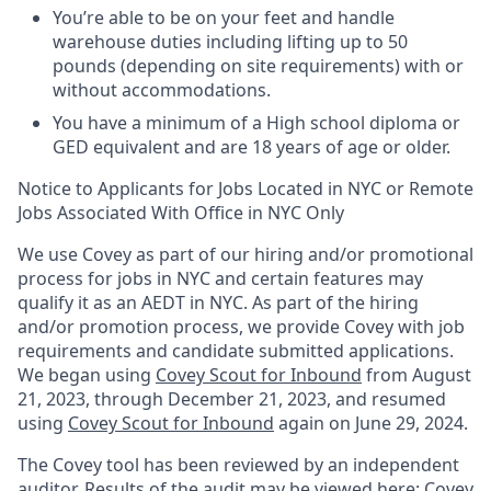
You’re able to be on your feet and handle
warehouse duties including lifting up to 50
pounds (depending on site requirements) with or
without accommodations.
You have a minimum of a High school diploma or
GED equivalent and are 18 years of age or older.
Notice to Applicants for Jobs Located in NYC or Remote
Jobs Associated With Office in NYC Only
We use Covey as part of our hiring and/or promotional
process for jobs in NYC and certain features may
qualify it as an AEDT in NYC. As part of the hiring
and/or promotion process, we provide Covey with job
requirements and candidate submitted applications.
We began using
Covey Scout for Inbound
from August
21, 2023, through December 21, 2023, and resumed
using
Covey Scout for Inbound
again on June 29, 2024.
The Covey tool has been reviewed by an independent
auditor. Results of the audit may be viewed here:
Covey