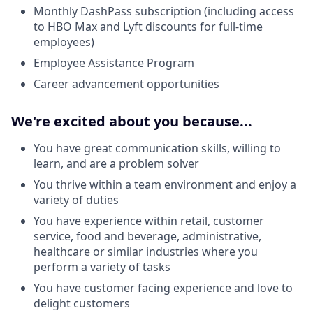
Monthly DashPass subscription (including access
to HBO Max and Lyft discounts for full-time
employees)
Employee Assistance Program
Career advancement opportunities
We're excited about you because...
You have great communication skills, willing to
learn, and are a problem solver
You thrive within a team environment and enjoy a
variety of duties
You have experience within retail, customer
service, food and beverage, administrative,
healthcare or similar industries where you
perform a variety of tasks
You have customer facing experience and love to
delight customers