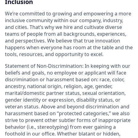
Inclusion
We’re committed to growing and empowering a more
inclusive community within our company, industry,
and cities. That’s why we hire and cultivate diverse
teams of people from all backgrounds, experiences,
and perspectives. We believe that true innovation
happens when everyone has room at the table and the
tools, resources, and opportunity to excel.
Statement of Non-Discrimination
: In keeping with our
beliefs and goals, no employee or applicant will face
discrimination or harassment based on: race, color,
ancestry, national origin, religion, age, gender,
marital/domestic partner status, sexual orientation,
gender identity or expression, disability status, or
veteran status. Above and beyond discrimination and
harassment based on “protected categories,” we also
strive to prevent other subtler forms of inappropriate
behavior (i.e., stereotyping) from ever gaining a
foothold in our office. Whether blatant or hidden,