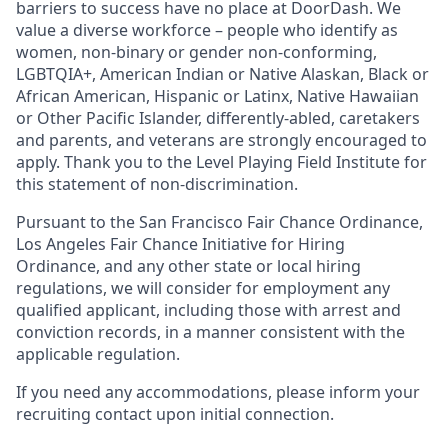
barriers to success have no place at DoorDash. We
value a diverse workforce – people who identify as
women, non-binary or gender non-conforming,
LGBTQIA+, American Indian or Native Alaskan, Black or
African American, Hispanic or Latinx, Native Hawaiian
or Other Pacific Islander, differently-abled, caretakers
and parents, and veterans are strongly encouraged to
apply. Thank you to the Level Playing Field Institute for
this statement of non-discrimination.
Pursuant to the San Francisco Fair Chance Ordinance,
Los Angeles Fair Chance Initiative for Hiring
Ordinance, and any other state or local hiring
regulations, we will consider for employment any
qualified applicant, including those with arrest and
conviction records, in a manner consistent with the
applicable regulation.
If you need any accommodations, please inform your
recruiting contact upon initial connection.