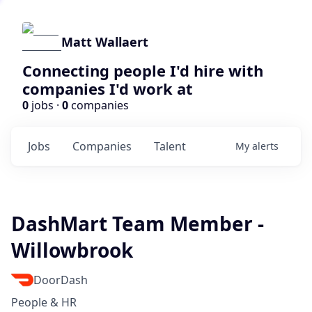
Matt Wallaert
Connecting people I'd hire with
companies I'd work at
0
jobs ·
0
companies
Jobs
Companies
Talent
My
alerts
DashMart Team Member -
Willowbrook
DoorDash
People & HR