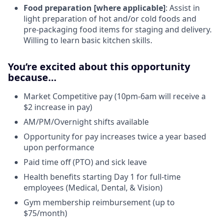
Food preparation [where applicable]
: Assist in
light preparation of hot and/or cold foods and
pre-packaging food items for staging and delivery.
Willing to learn basic kitchen skills.
You’re excited about this opportunity
because…
Market Competitive pay (10pm-6am will receive a
$2 increase in pay)
AM/PM/Overnight shifts available
Opportunity for pay increases twice a year based
upon performance
Paid time off (PTO) and sick leave
Health benefits starting Day 1 for full-time
employees (Medical, Dental, & Vision)
Gym membership reimbursement (up to
$75/month)