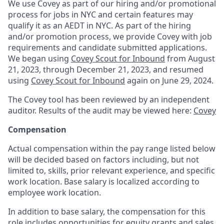
We use Covey as part of our hiring and/or promotional
process for jobs in NYC and certain features may
qualify it as an AEDT in NYC. As part of the hiring
and/or promotion process, we provide Covey with job
requirements and candidate submitted applications.
We began using
Covey Scout for Inbound
from August
21, 2023, through December 21, 2023, and resumed
using
Covey Scout for Inbound
again on June 29, 2024.
The Covey tool has been reviewed by an independent
auditor. Results of the audit may be viewed here:
Covey
Compensation
Actual compensation within the pay range listed below
will be decided based on factors including, but not
limited to, skills, prior relevant experience, and specific
work location. Base salary is localized according to
employee work location.
In addition to base salary, the compensation for this
role includes opportunities for equity grants and sales