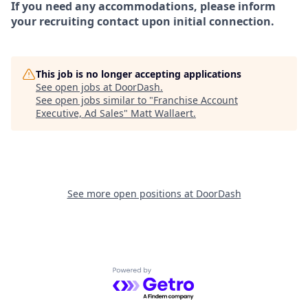
If you need any accommodations, please inform
your recruiting contact upon initial connection.
This job is no longer accepting applications
See open jobs at
DoorDash
.
See open jobs similar to "
Franchise Account
Executive, Ad Sales
"
Matt Wallaert
.
See more open positions at
DoorDash
Powered by Getro.com