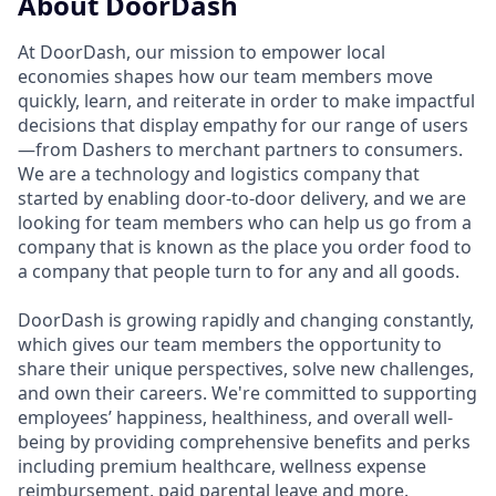
About DoorDash
At DoorDash, our mission to empower local
economies shapes how our team members move
quickly, learn, and reiterate in order to make impactful
decisions that display empathy for our range of users
—from Dashers to merchant partners to consumers.
We are a technology and logistics company that
started by enabling door-to-door delivery, and we are
looking for team members who can help us go from a
company that is known as the place you order food to
a company that people turn to for any and all goods.
DoorDash is growing rapidly and changing constantly,
which gives our team members the opportunity to
share their unique perspectives, solve new challenges,
and own their careers. We're committed to supporting
employees’ happiness, healthiness, and overall well-
being by providing comprehensive benefits and perks
including premium healthcare, wellness expense
reimbursement, paid parental leave and more.