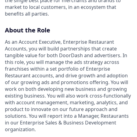
the single best place for merchants and brands to
market to local customers, in an ecosystem that
benefits all parties.
About the Role
As an Account Executive, Enterprise Restaurant
Accounts, you will build partnerships that create
tangible value for both DoorDash and advertisers. In
this role, you will manage the ads strategy across
franchises within a set portfolio of Enterprise
Restaurant accounts, and drive growth and adoption
of our growing ads and promotions offering. You will
work on both developing new business and growing
existing business. You will also work cross-functionally
with account management, marketing, analytics, and
product to innovate on our future approach and
solutions. You will report into a Manager, Restaurants
in our Enterprise Sales & Business Development
organization.