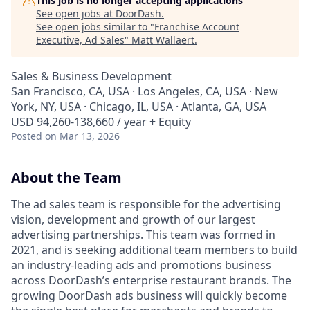
This job is no longer accepting applications
See open jobs at
DoorDash
.
See open jobs similar to "
Franchise Account
Executive, Ad Sales
"
Matt Wallaert
.
Sales & Business Development
San Francisco, CA, USA · Los Angeles, CA, USA · New
York, NY, USA · Chicago, IL, USA · Atlanta, GA, USA
USD 94,260-138,660 / year + Equity
Posted
on Mar 13, 2026
About the Team
The ad sales team is responsible for the advertising
vision, development and growth of our largest
advertising partnerships. This team was formed in
2021, and is seeking additional team members to build
an industry-leading ads and promotions business
across DoorDash’s enterprise restaurant brands. The
growing DoorDash ads business will quickly become