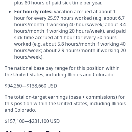
plus 80 hours of paid sick time per year.
For hourly roles:
vacation accrued at about 1
hour for every 25.97 hours worked (e.g. about 6.7
hours/month if working 40 hours/week; about 3.4
hours/month if working 20 hours/week), and paid
sick time accrued at 1 hour for every 30 hours
worked (e.g. about 5.8 hours/month if working 40
hours/week; about 2.9 hours/month if working 20
hours/week).
The national base pay range for this position within
the United States, including Illinois and Colorado.
$94,260
—
$138,660 USD
The total on-target earnings (base + commissions) for
this position within the United States, including Illinois
and Colorado.
$157,100
—
$231,100 USD