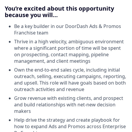
You’re excited about this opportunity
because you will…
Be a key builder in our DoorDash Ads & Promos
Franchise team
Thrive in a high velocity, ambiguous environment
where a significant portion of time will be spent
on prospecting, contact mapping, pipeline
management, and client meetings
Own the end-to-end sales cycle, including initial
outreach, selling, executing campaigns, reporting,
and upsell. This role will have goals based on both
outreach activities and revenue
Grow revenue with existing clients, and prospect
and build relationships with net-new decision
makers
Help drive the strategy and create playbook for
how to expand Ads and Promos across Enterprise