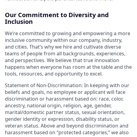
Our Commitment to Diversity and
Inclusion
We’re committed to growing and empowering a more
inclusive community within our company, industry,
and cities. That’s why we hire and cultivate diverse
teams of people from all backgrounds, experiences,
and perspectives. We believe that true innovation
happens when everyone has room at the table and the
tools, resources, and opportunity to excel.
Statement of Non-Discrimination: In keeping with our
beliefs and goals, no employee or applicant will face
discrimination or harassment based on: race, color,
ancestry, national origin, religion, age, gender,
marital/domestic partner status, sexual orientation,
gender identity or expression, disability status, or
veteran status. Above and beyond discrimination and
harassment based on “protected categories,” we also