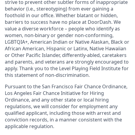
strive to prevent other subtler forms of inappropriate
behavior (i.e., stereotyping) from ever gaining a
foothold in our office. Whether blatant or hidden,
barriers to success have no place at DoorDash. We
value a diverse workforce – people who identify as
women, non-binary or gender non-conforming,
LGBTQIA+, American Indian or Native Alaskan, Black or
African American, Hispanic or Latinx, Native Hawaiian
or Other Pacific Islander, differently-abled, caretakers
and parents, and veterans are strongly encouraged to
apply. Thank you to the Level Playing Field Institute for
this statement of non-discrimination.
Pursuant to the San Francisco Fair Chance Ordinance,
Los Angeles Fair Chance Initiative for Hiring
Ordinance, and any other state or local hiring
regulations, we will consider for employment any
qualified applicant, including those with arrest and
conviction records, in a manner consistent with the
applicable regulation.