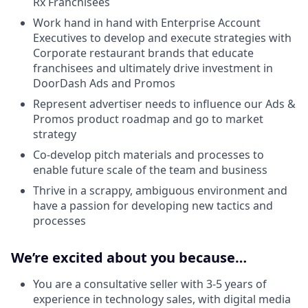
Rx Franchisees
Work hand in hand with Enterprise Account
Executives to develop and execute strategies with
Corporate restaurant brands that educate
franchisees and ultimately drive investment in
DoorDash Ads and Promos
Represent advertiser needs to influence our Ads &
Promos product roadmap and go to market
strategy
Co-develop pitch materials and processes to
enable future scale of the team and business
Thrive in a scrappy, ambiguous environment and
have a passion for developing new tactics and
processes
We’re excited about you because…
You are a consultative seller with 3-5 years of
experience in technology sales, with digital media