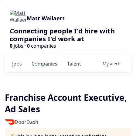
Matt Wallaert
Connecting people I'd hire with
companies I'd work at
0
jobs ·
0
companies
Jobs
Companies
Talent
My
alerts
Franchise Account Executive,
Ad Sales
DoorDash