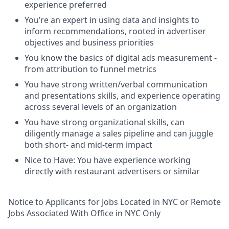
experience preferred
You’re an expert in using data and insights to
inform recommendations, rooted in advertiser
objectives and business priorities
You know the basics of digital ads measurement -
from attribution to funnel metrics
You have strong written/verbal communication
and presentations skills, and experience operating
across several levels of an organization
You have strong organizational skills, can
diligently manage a sales pipeline and can juggle
both short- and mid-term impact
Nice to Have: You have experience working
directly with restaurant advertisers or similar
Notice to Applicants for Jobs Located in NYC or Remote
Jobs Associated With Office in NYC Only