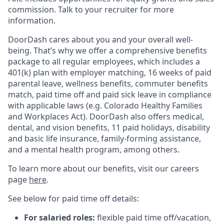
commission. Talk to your recruiter for more
information.
DoorDash cares about you and your overall well-
being. That’s why we offer a comprehensive benefits
package to all regular employees, which includes a
401(k) plan with employer matching, 16 weeks of paid
parental leave, wellness benefits, commuter benefits
match, paid time off and paid sick leave in compliance
with applicable laws (e.g. Colorado Healthy Families
and Workplaces Act). DoorDash also offers medical,
dental, and vision benefits, 11 paid holidays, disability
and basic life insurance, family-forming assistance,
and a mental health program, among others.
To learn more about our benefits, visit our careers
page
here
.
See below for paid time off details:
For salaried roles:
flexible paid time off/vacation,