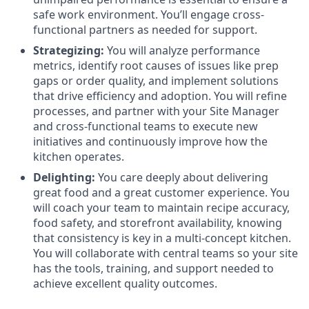
safe work environment. You’ll engage cross-
functional partners as needed for support.
Strategizing:
You will analyze performance
metrics, identify root causes of issues like prep
gaps or order quality, and implement solutions
that drive efficiency and adoption. You will refine
processes, and partner with your Site Manager
and cross-functional teams to execute new
initiatives and continuously improve how the
kitchen operates.
Delighting:
You care deeply about delivering
great food and a great customer experience. You
will coach your team to maintain recipe accuracy,
food safety, and storefront availability, knowing
that consistency is key in a multi-concept kitchen.
You will collaborate with central teams so your site
has the tools, training, and support needed to
achieve excellent quality outcomes.