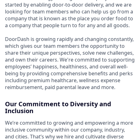
started by enabling door-to-door delivery, and we are
looking for team members who can help us go from a
company that is known as the place you order food to
a company that people turn to for any and all goods.
DoorDash is growing rapidly and changing constantly,
which gives our team members the opportunity to
share their unique perspectives, solve new challenges,
and own their careers. We're committed to supporting
employees’ happiness, healthiness, and overall well-
being by providing comprehensive benefits and perks
including premium healthcare, wellness expense
reimbursement, paid parental leave and more.
Our Commitment to Diversity and
Inclusion
We’re committed to growing and empowering a more
inclusive community within our company, industry,
and cities. That’s why we hire and cultivate diverse