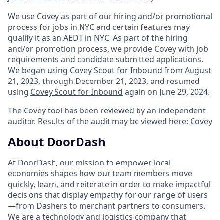
We use Covey as part of our hiring and/or promotional
process for jobs in NYC and certain features may
qualify it as an AEDT in NYC. As part of the hiring
and/or promotion process, we provide Covey with job
requirements and candidate submitted applications.
We began using
Covey Scout for Inbound
from August
21, 2023, through December 21, 2023, and resumed
using
Covey Scout for Inbound
again on June 29, 2024.
The Covey tool has been reviewed by an independent
auditor. Results of the audit may be viewed here:
Covey
About DoorDash
At DoorDash, our mission to empower local
economies shapes how our team members move
quickly, learn, and reiterate in order to make impactful
decisions that display empathy for our range of users
—from Dashers to merchant partners to consumers.
We are a technology and logistics company that