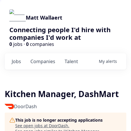
Matt Wallaert
Connecting people I'd hire with
companies I'd work at
0
jobs ·
0
companies
Jobs
Companies
Talent
My
alerts
Kitchen Manager, DashMart
DoorDash
This job is no longer accepting applications
See open jobs at
DoorDash
.