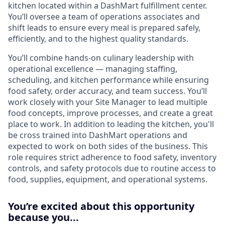
kitchen located within a DashMart fulfillment center.
You’ll oversee a team of operations associates and
shift leads to ensure every meal is prepared safely,
efficiently, and to the highest quality standards.
You’ll combine hands-on culinary leadership with
operational excellence — managing staffing,
scheduling, and kitchen performance while ensuring
food safety, order accuracy, and team success. You’ll
work closely with your Site Manager to lead multiple
food concepts, improve processes, and create a great
place to work. In addition to leading the kitchen, you'll
be cross trained into DashMart operations and
expected to work on both sides of the business. This
role requires strict adherence to food safety, inventory
controls, and safety protocols due to routine access to
food, supplies, equipment, and operational systems.
You’re excited about this opportunity
because you...