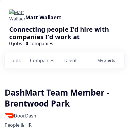
Matt Wallaert
Connecting people I'd hire with
companies I'd work at
0
jobs ·
0
companies
Jobs
Companies
Talent
My
alerts
DashMart Team Member -
Brentwood Park
DoorDash
People & HR