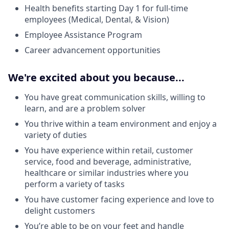
Health benefits starting Day 1 for full-time
employees (Medical, Dental, & Vision)
Employee Assistance Program
Career advancement opportunities
We're excited about you because...
You have great communication skills, willing to
learn, and are a problem solver
You thrive within a team environment and enjoy a
variety of duties
You have experience within retail, customer
service, food and beverage, administrative,
healthcare or similar industries where you
perform a variety of tasks
You have customer facing experience and love to
delight customers
You’re able to be on your feet and handle