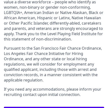
value a diverse workforce – people who identify as
women, non-binary or gender non-conforming,
LGBTQIA+, American Indian or Native Alaskan, Black or
African American, Hispanic or Latinx, Native Hawaiian
or Other Pacific Islander, differently-abled, caretakers
and parents, and veterans are strongly encouraged to
apply. Thank you to the Level Playing Field Institute for
this statement of non-discrimination.
Pursuant to the San Francisco Fair Chance Ordinance,
Los Angeles Fair Chance Initiative for Hiring
Ordinance, and any other state or local hiring
regulations, we will consider for employment any
qualified applicant, including those with arrest and
conviction records, in a manner consistent with the
applicable regulation.
If you need any accommodations, please inform your
recruiting contact upon initial connection.