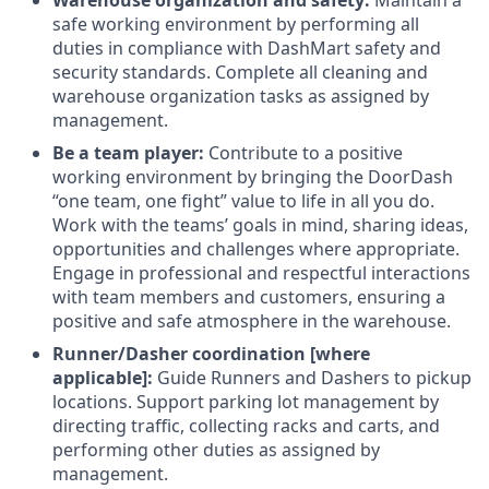
Warehouse organization and safety:
Maintain a
safe working environment by performing all
duties in compliance with DashMart safety and
security standards. Complete all cleaning and
warehouse organization tasks as assigned by
management.
Be a team player:
Contribute to a positive
working environment by bringing the DoorDash
“one team, one fight” value to life in all you do.
Work with the teams’ goals in mind, sharing ideas,
opportunities and challenges where appropriate.
Engage in professional and respectful interactions
with team members and customers, ensuring a
positive and safe atmosphere in the warehouse.
Runner/Dasher coordination [where
applicable]:
Guide Runners and Dashers to pickup
locations. Support parking lot management by
directing traffic, collecting racks and carts, and
performing other duties as assigned by
management.