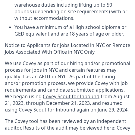
warehouse duties including lifting up to 50
pounds (depending on site requirements) with or
without accommodations.
You have a minimum of a High school diploma or
GED equivalent and are 18 years of age or older.
Notice to Applicants for Jobs Located in NYC or Remote
Jobs Associated With Office in NYC Only
We use Covey as part of our hiring and/or promotional
process for jobs in NYC and certain features may
qualify it as an AEDT in NYC. As part of the hiring
and/or promotion process, we provide Covey with job
requirements and candidate submitted applications.
We began using
Covey Scout for Inbound
from August
21, 2023, through December 21, 2023, and resumed
using
Covey Scout for Inbound
again on June 29, 2024.
The Covey tool has been reviewed by an independent
auditor. Results of the audit may be viewed here:
Covey