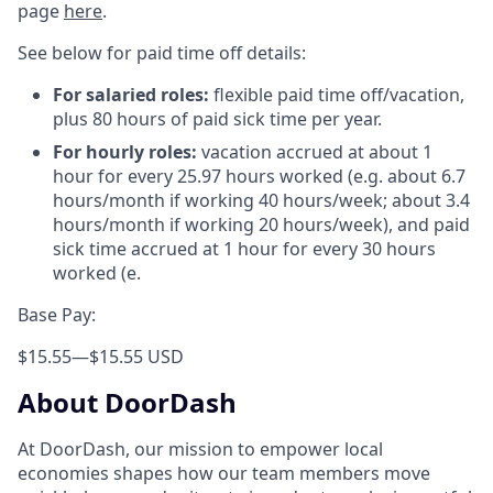
page
here
.
See below for paid time off details:
For salaried roles:
flexible paid time off/vacation,
plus 80 hours of paid sick time per year.
For hourly roles:
vacation accrued at about 1
hour for every 25.97 hours worked (e.g. about 6.7
hours/month if working 40 hours/week; about 3.4
hours/month if working 20 hours/week), and paid
sick time accrued at 1 hour for every 30 hours
worked (e.
Base Pay:
$15.55
—
$15.55 USD
About DoorDash
At DoorDash, our mission to empower local
economies shapes how our team members move