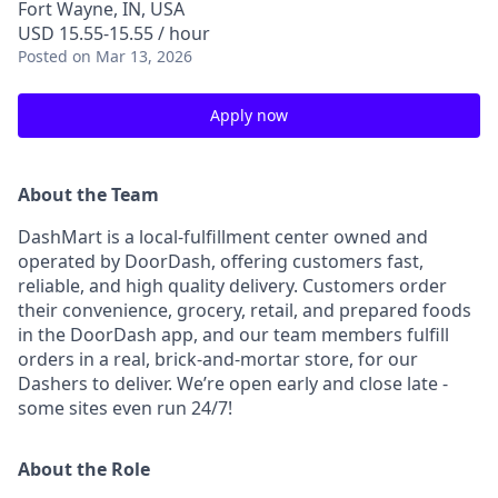
Fort Wayne, IN, USA
USD 15.55-15.55 / hour
Posted
on Mar 13, 2026
Apply now
About the Team
DashMart is a local-fulfillment center owned and
operated by DoorDash, offering customers fast,
reliable, and high quality delivery. Customers order
their convenience, grocery, retail, and prepared foods
in the DoorDash app, and our team members fulfill
orders in a real, brick-and-mortar store, for our
Dashers to deliver. We’re open early and close late -
some sites even run 24/7!
About the Role