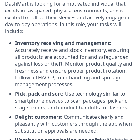
DashMart is looking for a motivated individual that
excels in fast-paced, physical environments, and is
excited to roll up their sleeves and actively engage in
day-to-day operations. In this role, your tasks will
include:
Inventory receiving and management:
Accurately receive and stock inventory, ensuring
all products are accounted for and safeguarded
against loss or theft. Monitor product quality and
freshness and ensure proper product rotation.
Follow all HACCP, food-handling and spoilage
management processes.
Pick, pack and sort:
Use technology similar to
smartphone devices to scan packages, pick and
stage orders, and conduct handoffs to Dashers.
Delight customers:
Communicate clearly and
pleasantly with customers through the app when
substitution approvals are needed.