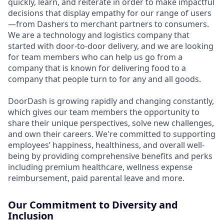
quickly, learn, and reiterate in order to make impactful
decisions that display empathy for our range of users
—from Dashers to merchant partners to consumers.
We are a technology and logistics company that
started with door-to-door delivery, and we are looking
for team members who can help us go from a
company that is known for delivering food to a
company that people turn to for any and all goods.
DoorDash is growing rapidly and changing constantly,
which gives our team members the opportunity to
share their unique perspectives, solve new challenges,
and own their careers. We're committed to supporting
employees’ happiness, healthiness, and overall well-
being by providing comprehensive benefits and perks
including premium healthcare, wellness expense
reimbursement, paid parental leave and more.
Our Commitment to Diversity and
Inclusion