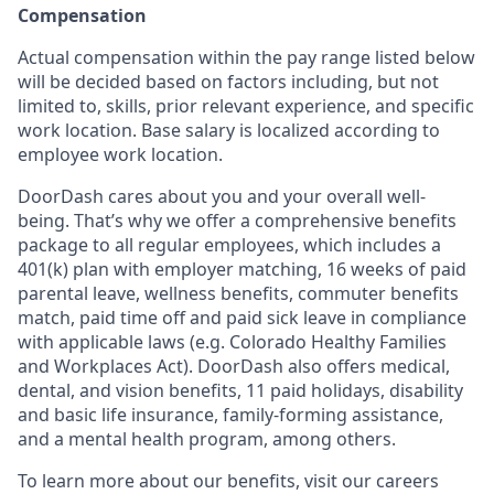
Compensation
Actual compensation within the pay range listed below
will be decided based on factors including, but not
limited to, skills, prior relevant experience, and specific
work location. Base salary is localized according to
employee work location.
DoorDash cares about you and your overall well-
being. That’s why we offer a comprehensive benefits
package to all regular employees, which includes a
401(k) plan with employer matching, 16 weeks of paid
parental leave, wellness benefits, commuter benefits
match, paid time off and paid sick leave in compliance
with applicable laws (e.g. Colorado Healthy Families
and Workplaces Act). DoorDash also offers medical,
dental, and vision benefits, 11 paid holidays, disability
and basic life insurance, family-forming assistance,
and a mental health program, among others.
To learn more about our benefits, visit our careers