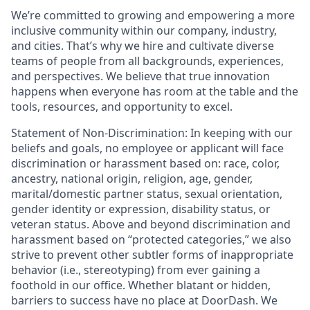
We’re committed to growing and empowering a more
inclusive community within our company, industry,
and cities. That’s why we hire and cultivate diverse
teams of people from all backgrounds, experiences,
and perspectives. We believe that true innovation
happens when everyone has room at the table and the
tools, resources, and opportunity to excel.
Statement of Non-Discrimination
: In keeping with our
beliefs and goals, no employee or applicant will face
discrimination or harassment based on: race, color,
ancestry, national origin, religion, age, gender,
marital/domestic partner status, sexual orientation,
gender identity or expression, disability status, or
veteran status. Above and beyond discrimination and
harassment based on “protected categories,” we also
strive to prevent other subtler forms of inappropriate
behavior (i.e., stereotyping) from ever gaining a
foothold in our office. Whether blatant or hidden,
barriers to success have no place at DoorDash. We