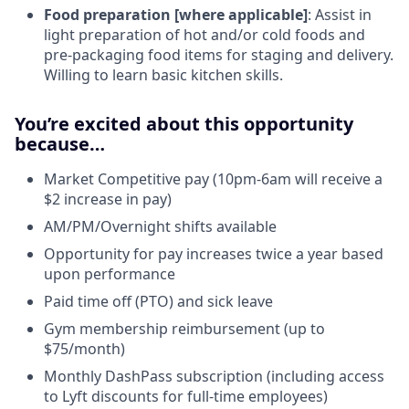
Food preparation [where applicable]
: Assist in
light preparation of hot and/or cold foods and
pre-packaging food items for staging and delivery.
Willing to learn basic kitchen skills.
You’re excited about this opportunity
because…
Market Competitive pay (10pm-6am will receive a
$2 increase in pay)
AM/PM/Overnight shifts available
Opportunity for pay increases twice a year based
upon performance
Paid time off (PTO) and sick leave
Gym membership reimbursement (up to
$75/month)
Monthly DashPass subscription (including access
to Lyft discounts for full-time employees)