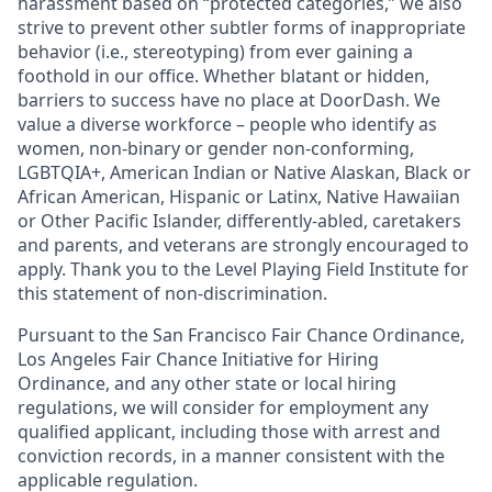
harassment based on “protected categories,” we also
strive to prevent other subtler forms of inappropriate
behavior (i.e., stereotyping) from ever gaining a
foothold in our office. Whether blatant or hidden,
barriers to success have no place at DoorDash. We
value a diverse workforce – people who identify as
women, non-binary or gender non-conforming,
LGBTQIA+, American Indian or Native Alaskan, Black or
African American, Hispanic or Latinx, Native Hawaiian
or Other Pacific Islander, differently-abled, caretakers
and parents, and veterans are strongly encouraged to
apply. Thank you to the Level Playing Field Institute for
this statement of non-discrimination.
Pursuant to the San Francisco Fair Chance Ordinance,
Los Angeles Fair Chance Initiative for Hiring
Ordinance, and any other state or local hiring
regulations, we will consider for employment any
qualified applicant, including those with arrest and
conviction records, in a manner consistent with the
applicable regulation.