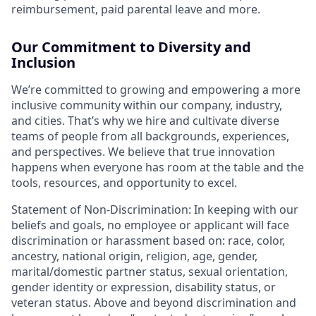
reimbursement, paid parental leave and more.
Our Commitment to Diversity and
Inclusion
We’re committed to growing and empowering a more
inclusive community within our company, industry,
and cities. That’s why we hire and cultivate diverse
teams of people from all backgrounds, experiences,
and perspectives. We believe that true innovation
happens when everyone has room at the table and the
tools, resources, and opportunity to excel.
Statement of Non-Discrimination
: In keeping with our
beliefs and goals, no employee or applicant will face
discrimination or harassment based on: race, color,
ancestry, national origin, religion, age, gender,
marital/domestic partner status, sexual orientation,
gender identity or expression, disability status, or
veteran status. Above and beyond discrimination and