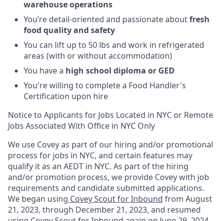
warehouse operations
You’re detail-oriented and passionate about
fresh
food quality and safety
You can lift up to 50 lbs and work in refrigerated
areas (with or without accommodation)
You have a
high school diploma or GED
You're willing to complete a Food Handler's
Certification upon hire
Notice to Applicants for Jobs Located in NYC or Remote
Jobs Associated With Office in NYC Only
We use Covey as part of our hiring and/or promotional
process for jobs in NYC, and certain features may
qualify it as an AEDT in NYC. As part of the hiring
and/or promotion process, we provide Covey with job
requirements and candidate submitted applications.
We began using
Covey Scout for Inbound
from August
21, 2023, through December 21, 2023, and resumed
using
Covey Scout for Inbound
again on June 29, 2024.