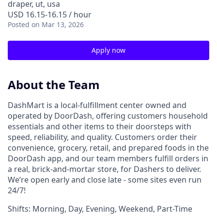
draper, ut, usa
USD 16.15-16.15 / hour
Posted
on Mar 13, 2026
Apply now
About the Team
DashMart is a local-fulfillment center owned and
operated by DoorDash, offering customers household
essentials and other items to their doorsteps with
speed, reliability, and quality. Customers order their
convenience, grocery, retail, and prepared foods in the
DoorDash app, and our team members fulfill orders in
a real, brick-and-mortar store, for Dashers to deliver.
We’re open early and close late - some sites even run
24/7!
Shifts: Morning, Day, Evening, Weekend, Part-Time