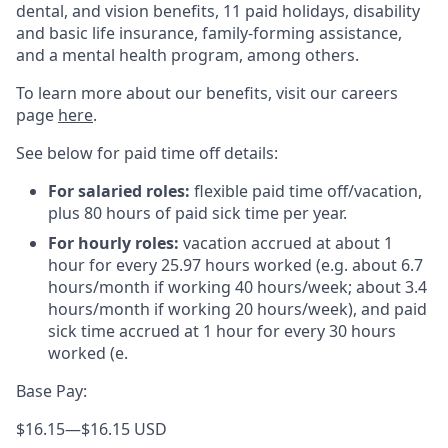
dental, and vision benefits, 11 paid holidays, disability
and basic life insurance, family-forming assistance,
and a mental health program, among others.
To learn more about our benefits, visit our careers
page
here
.
See below for paid time off details:
For salaried roles:
flexible paid time off/vacation,
plus 80 hours of paid sick time per year.
For hourly roles:
vacation accrued at about 1
hour for every 25.97 hours worked (e.g. about 6.7
hours/month if working 40 hours/week; about 3.4
hours/month if working 20 hours/week), and paid
sick time accrued at 1 hour for every 30 hours
worked (e.
Base Pay:
$16.15
—
$16.15 USD