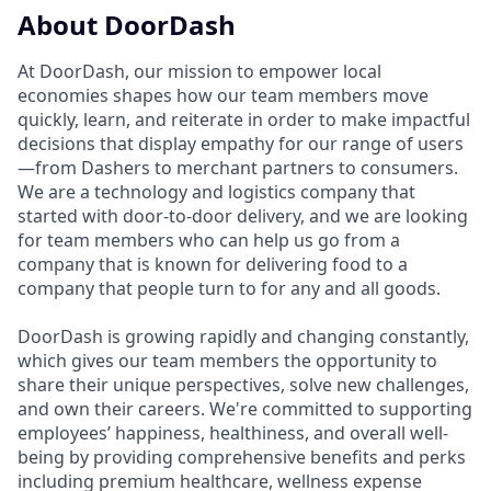
About DoorDash
At DoorDash, our mission to empower local
economies shapes how our team members move
quickly, learn, and reiterate in order to make impactful
decisions that display empathy for our range of users
—from Dashers to merchant partners to consumers.
We are a technology and logistics company that
started with door-to-door delivery, and we are looking
for team members who can help us go from a
company that is known for delivering food to a
company that people turn to for any and all goods.
DoorDash is growing rapidly and changing constantly,
which gives our team members the opportunity to
share their unique perspectives, solve new challenges,
and own their careers. We're committed to supporting
employees’ happiness, healthiness, and overall well-
being by providing comprehensive benefits and perks
including premium healthcare, wellness expense