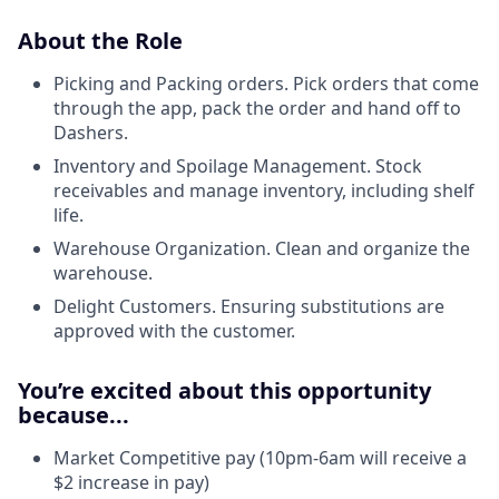
About the Role
Picking and Packing orders. Pick orders that come
through the app, pack the order and hand off to
Dashers.
Inventory and Spoilage Management. Stock
receivables and manage inventory, including shelf
life.
Warehouse Organization. Clean and organize the
warehouse.
Delight Customers. Ensuring substitutions are
approved with the customer.
You’re excited about this opportunity
because...
Market Competitive pay (10pm-6am will receive a
$2 increase in pay)