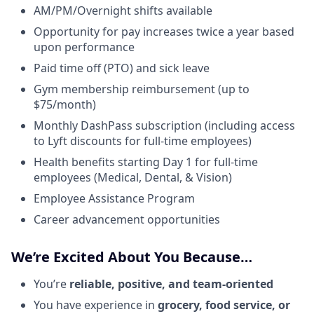
AM/PM/Overnight shifts available
Opportunity for pay increases twice a year based
upon performance
Paid time off (PTO) and sick leave
Gym membership reimbursement (up to
$75/month)
Monthly DashPass subscription (including access
to Lyft discounts for full-time employees)
Health benefits starting Day 1 for full-time
employees (Medical, Dental, & Vision)
Employee Assistance Program
Career advancement opportunities
We’re Excited About You Because…
You’re
reliable, positive, and team-oriented
You have experience in
grocery, food service, or