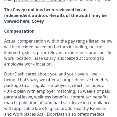
The Covey tool has been reviewed by an
independent auditor. Results of the audit may be
viewed here:
Covey
Compensation
Actual compensation within the pay range listed below
will be decided based on factors including, but not
limited to, skills, prior relevant experience, and specific
work location. Base salary is localized according to
employee work location.
DoorDash cares about you and your overall well-
being. That’s why we offer a comprehensive benefits
package to all regular employees, which includes a
401(k) plan with employer matching, 16 weeks of paid
parental leave, wellness benefits, commuter benefits
match, paid time off and paid sick leave in compliance
with applicable laws (e.g. Colorado Healthy Families
and Workplaces Act). DoorDash also offers medical,