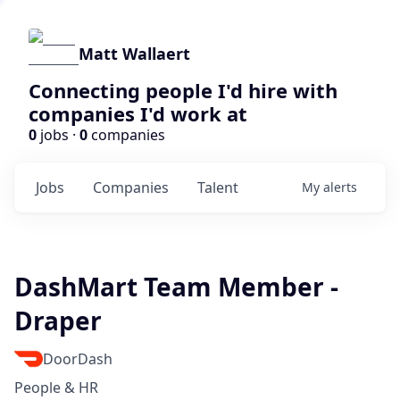
Matt Wallaert
Connecting people I'd hire with
companies I'd work at
0
jobs ·
0
companies
Jobs
Companies
Talent
My
alerts
DashMart Team Member -
Draper
DoorDash
People & HR