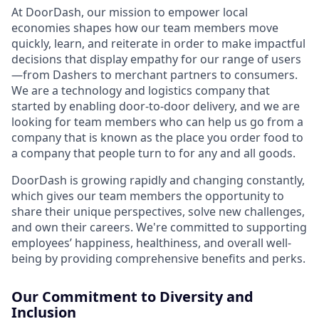
At DoorDash, our mission to empower local
economies shapes how our team members move
quickly, learn, and reiterate in order to make impactful
decisions that display empathy for our range of users
—from Dashers to merchant partners to consumers.
We are a technology and logistics company that
started by enabling door-to-door delivery, and we are
looking for team members who can help us go from a
company that is known as the place you order food to
a company that people turn to for any and all goods.
DoorDash is growing rapidly and changing constantly,
which gives our team members the opportunity to
share their unique perspectives, solve new challenges,
and own their careers. We're committed to supporting
employees’ happiness, healthiness, and overall well-
being by providing comprehensive benefits and perks.
Our Commitment to Diversity and
Inclusion