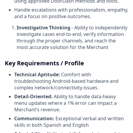
using approved DoorDash methods and tools.
Handle escalations with professionalism, empathy,
and a focus on positive outcomes.
Investigative Thinking
- Ability to independently
investigate cases end-to-end, verify information
through the proper channels, and reach the
most accurate solution for the Merchant
Key Requirements / Profile
Technical Aptitude:
Comfort with
troubleshooting Android-based hardware and
complex network/connectivity issues.
Detail-Oriented:
Ability to handle data-heavy
menu updates where a 1% error can impact a
Merchant’s revenue.
Communication:
Exceptional verbal and written
skills in both Spanish and English