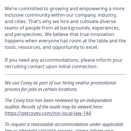
We’re committed to growing and empowering a more
inclusive community within our company, industry,
and cities. That’s why we hire and cultivate diverse
teams of people from all backgrounds, experiences,
and perspectives. We believe that true innovation
happens when everyone has room at the table and the
tools, resources, and opportunity to excel.
If you need any accommodations, please inform your
recruiting contact upon initial connection.
We use Covey as part of our hiring and/or promotional
process for jobs in certain locations.
The Covey tool has been reviewed by an independent
auditor. Results of the audit may be viewed here:
https://getcovey.com/nyc-local-law-144
To request a reasonable accommodation under applicable
law or alternate selection process, please inform your