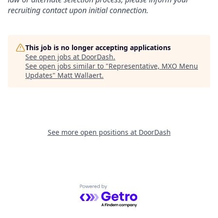
recruiting contact upon initial connection.
This job is no longer accepting applications
See open jobs at
DoorDash
.
See open jobs similar to "
Representative, MXO Menu
Updates
"
Matt Wallaert
.
See more open positions at
DoorDash
Powered by Getro.com