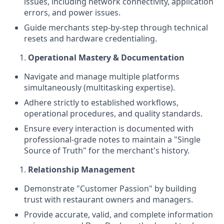
issues, including network connectivity, application
errors, and power issues.
Guide merchants step-by-step through technical
resets and hardware credentialing.
Operational Mastery & Documentation
Navigate and manage multiple platforms
simultaneously (multitasking expertise).
Adhere strictly to established workflows,
operational procedures, and quality standards.
Ensure every interaction is documented with
professional-grade notes to maintain a "Single
Source of Truth" for the merchant's history.
Relationship Management
Demonstrate "Customer Passion" by building
trust with restaurant owners and managers.
Provide accurate, valid, and complete information