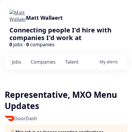
Matt Wallaert
Connecting people I'd hire with
companies I'd work at
0
jobs ·
0
companies
Jobs
Companies
Talent
My
alerts
Representative, MXO Menu
Updates
DoorDash