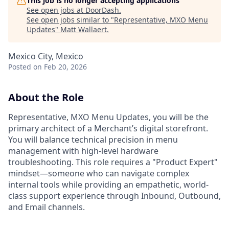
This job is no longer accepting applications
See open jobs at
DoorDash
.
See open jobs similar to "
Representative, MXO Menu
Updates
"
Matt Wallaert
.
Mexico City, Mexico
Posted
on Feb 20, 2026
About the Role
Representative, MXO Menu Updates, you will be the
primary architect of a Merchant’s digital storefront.
You will balance technical precision in menu
management with high-level hardware
troubleshooting. This role requires a "Product Expert"
mindset—someone who can navigate complex
internal tools while providing an empathetic, world-
class support experience through Inbound, Outbound,
and Email channels.