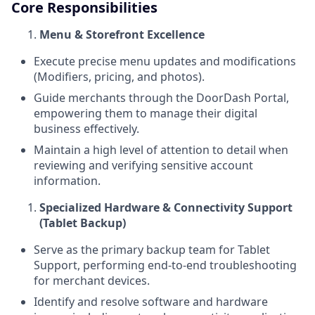
Core Responsibilities
Menu & Storefront Excellence
Execute precise menu updates and modifications
(Modifiers, pricing, and photos).
Guide merchants through the DoorDash Portal,
empowering them to manage their digital
business effectively.
Maintain a high level of attention to detail when
reviewing and verifying sensitive account
information.
Specialized Hardware & Connectivity Support
(Tablet Backup)
Serve as the primary backup team for Tablet
Support, performing end-to-end troubleshooting
for merchant devices.
Identify and resolve software and hardware