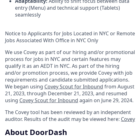
Adaptability:
Ability to shift focus between data
entry (Menu) and technical support (Tablets)
seamlessly
Notice to Applicants for Jobs Located in NYC or Remote
Jobs Associated With Office in NYC Only
We use Covey as part of our hiring and/or promotional
process for jobs in NYC and certain features may
qualify it as an AEDT in NYC. As part of the hiring
and/or promotion process, we provide Covey with job
requirements and candidate submitted applications.
We began using
Covey Scout for Inbound
from August
21, 2023, through December 21, 2023, and resumed
using
Covey Scout for Inbound
again on June 29, 2024.
The Covey tool has been reviewed by an independent
auditor. Results of the audit may be viewed here:
Covey
About DoorDash