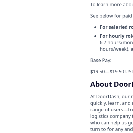
To learn more abou
See below for paid 
For salaried r
For hourly rol
6.7 hours/mont
hours/week), a
Base Pay:
$19.50
—
$19.50 US
About Door
At DoorDash, our 
quickly, learn, and
range of users—fr
logistics company 
who can help us go
turn to for any and