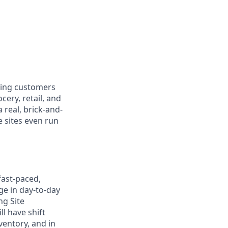
ring customers
cery, retail, and
real, brick-and-
e sites even run
fast-paced,
ge in day-to-day
ng Site
l have shift
ventory, and in