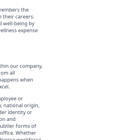
 members the
 their careers.
l well-being by
wellness expense
thin our company,
rom all
n happens when
xcel.
mployee or
, national origin,
er identity or
ion and
subtler forms of
 office. Whether
diverse workforce –