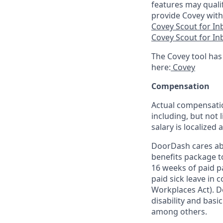
features may quali
provide Covey with
Covey Scout for I
Covey Scout for I
The Covey tool has
here:
Covey
Compensation
Actual compensatio
including, but not l
salary is localized
DoorDash cares abo
benefits package t
16 weeks of paid p
paid sick leave in 
Workplaces Act). Do
disability and basi
among others.