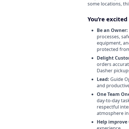
some locations, thi
You’re excited
Be an Owner:
processes, safe
equipment, and
protected from
Delight Custo
orders accurat
Dasher pickup
Lead:
Guide Op
and productivel
One Team One
day-to-day tas
respectful int
atmosphere in 
Help improve
experience.