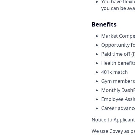
You have flexi
you can be avai
Benefits
Market Compet
Opportunity fo
Paid time off (
Health benefits
401k match
Gym membersh
Monthly DashPa
Employee Assi
Career advanc
Notice to Applican
We use Covey as pa