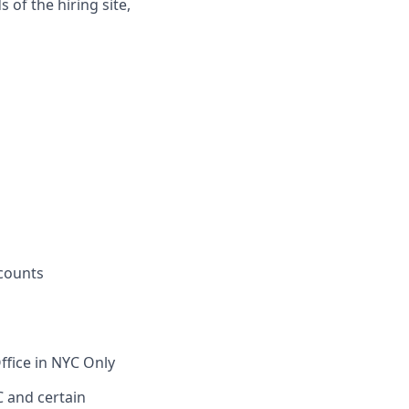
 of the hiring site,
counts
ffice in NYC Only
C and certain