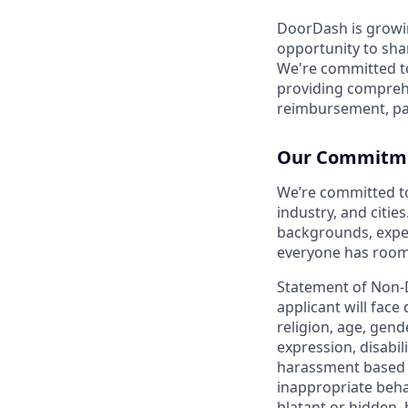
DoorDash is growi
opportunity to sha
We're committed to
providing compreh
reimbursement, pa
Our Commitmen
We’re committed t
industry, and citie
backgrounds, exper
everyone has room 
Statement of Non-
applicant will face
religion, age, gend
expression, disabil
harassment based o
inappropriate behav
blatant or hidden,