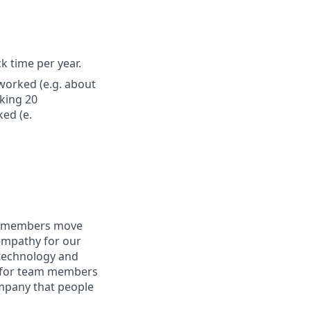
ck time per year.
worked (e.g. about
king 20
ed (e.
am members move
 empathy for our
technology and
ng for team members
ompany that people