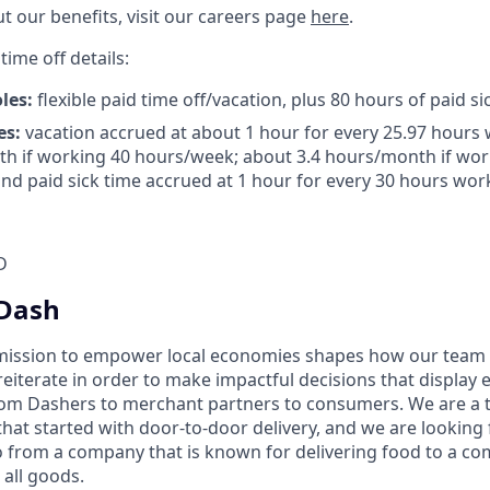
t our benefits, visit our careers page
here
.
time off details:
oles:
flexible paid time off/vacation, plus 80 hours of paid si
es:
vacation accrued at about 1 hour for every 25.97 hours 
h if working 40 hours/week; about 3.4 hours/month if wor
nd paid sick time accrued at 1 hour for every 30 hours work
D
Dash
mission to empower local economies shapes how our te
 reiterate in order to make impactful decisions that display
om Dashers to merchant partners to consumers. We are a 
that started with door-to-door delivery, and we are looki
 from a company that is known for delivering food to a c
 all goods.