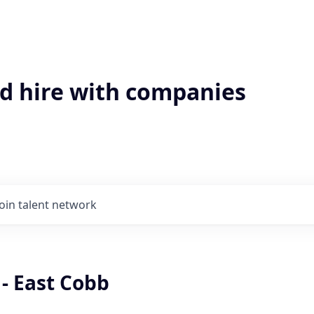
'd hire with companies
Join talent network
 - East Cobb