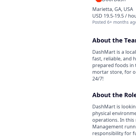
Marietta, GA, USA
USD 19.5-19.5 / ho
Posted
6+ months ag
About the Te
DashMart is a loca
fast, reliable, and
prepared foods in 
mortar store, for o
24/7!
About the Rol
DashMart is looking
physical environmen
operations. In this 
Management running 
responsibility for 