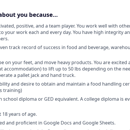
 about you because…
ivated, positive, and a team player. You work well with othe
 to your work each and every day. You have high integrity an
ers.
ven track record of success in food and beverage, warehous
 be on your feet, and move heavy products. You are excited a
ut accommodation) to lift up to 50 lbs depending on the nee
erate a pallet jack and hand truck.
bility and desire to obtain and maintain a food handling cer
s training)
h school diploma or GED equivalent. A college diploma is ev
t 18 years of age.
ed and proficient in Google Docs and Google Sheets.