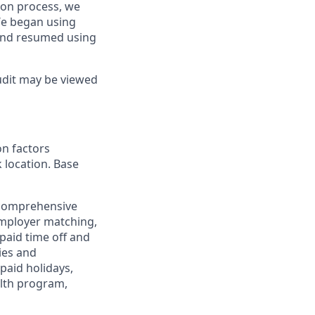
tion process, we
We began using
and resumed using
udit may be viewed
on factors
k location. Base
 comprehensive
employer matching,
paid time off and
ies and
paid holidays,
alth program,