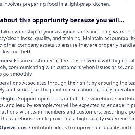
s involves preparing food in a light-prep kitchen.
 about this opportunity because you will…
Take ownership of your assigned shifts including warehou
ty/cleanliness, quality, and training. Maintain accountabilit
 other company assets to ensure they are properly handle
 loss or theft.
mers:
Ensure customer orders are delivered with high quali
ely, communicating with customers when issues arise, and
s go smoothly.
erations Associates through their shift by ensuring the te
y, and serving as the point of escalation for daily operatio
 Fight:
Support operations in both the warehouse and kitc
ks, and lead by example.You will be expected to engage in p
eractions with team members and customers, ensuring a pos
the warehouse while providing a high-quality experience f
 Operations
: Contribute ideas to improve our quality and 