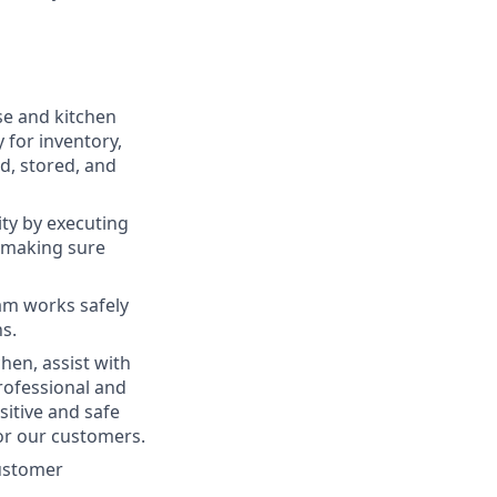
se and kitchen
y for inventory,
d, stored, and
ty by executing
 making sure
am works safely
ns.
hen, assist with
rofessional and
itive and safe
or our customers.
customer