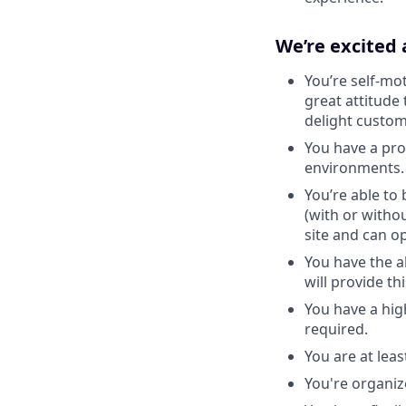
We’re excited
You’re self-mot
great attitude
delight custom
You have a pro
environments.
You’re able to
(with or witho
site and can op
You have the a
will provide thi
You have a hig
required.
You are at leas
You're organiz