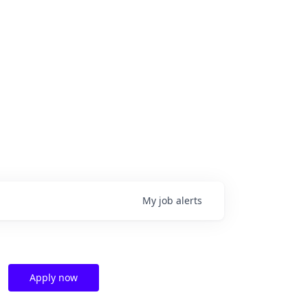
My
job
alerts
Apply now