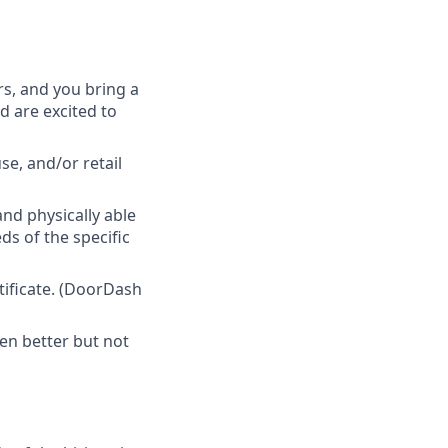
rs, and you bring a
d are excited to
e, and/or retail
nd physically able
ds of the specific
tificate. (DoorDash
en better but not