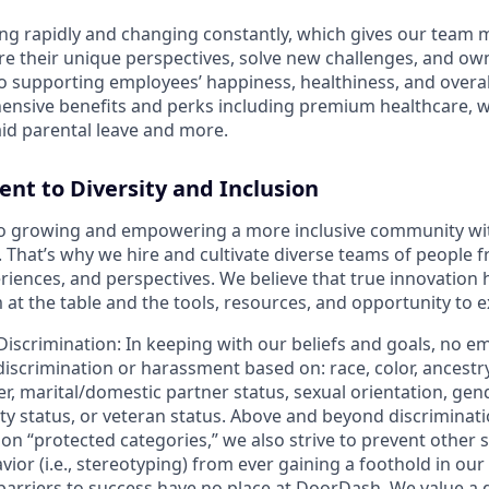
ng rapidly and changing constantly, which gives our team
re their unique perspectives, solve new challenges, and own
 supporting employees’ happiness, healthiness, and overal
ensive benefits and perks including premium healthcare, 
id parental leave and more.
t to Diversity and Inclusion
o growing and empowering a more inclusive community wi
s. That’s why we hire and cultivate diverse teams of people f
iences, and perspectives. We believe that true innovatio
at the table and the tools, resources, and opportunity to e
Discrimination
: In keeping with our beliefs and goals, no e
 discrimination or harassment based on: race, color, ancestry
er, marital/domestic partner status, sexual orientation, gend
ity status, or veteran status. Above and beyond discriminat
n “protected categories,” we also strive to prevent other 
ior (i.e., stereotyping) from ever gaining a foothold in our
 barriers to success have no place at DoorDash. We value a 