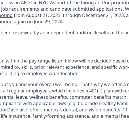
fy it as an AEDT in NYC. As part of the hiring and/or promo
 job requirements and candidate submitted applications. 
nbound
from August 21, 2023, through December 21, 2023, 
nbound
again on June 29, 2024.
 been reviewed by an independent auditor. Results of the a
n within the pay range listed below will be decided based 
imited to, skills, prior relevant experience, and specific wor
 according to employee work location.
ut you and your overall well-being. That’s why we offer a
o all regular employees, which includes a 401(k) plan with 
arental leave, wellness benefits, commuter benefits match, 
compliance with applicable laws (e.g. Colorado Healthy Famil
orDash also offers medical, dental, and vision benefits, 11 
c life insurance, family-forming assistance, and a mental he