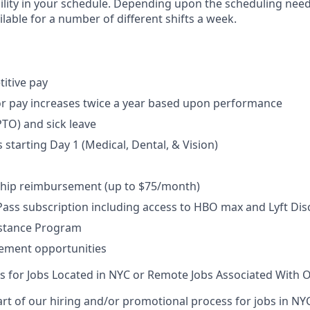
bility in your schedule. Depending upon the scheduling needs
lable for a number of different shifts a week.
itive pay
r pay increases twice a year based upon performance
PTO) and sick leave
 starting Day 1 (Medical, Dental, & Vision)
ip reimbursement (up to $75/month)
ss subscription including access to HBO max and Lyft Dis
stance Program
ement opportunities
ts for Jobs Located in NYC or Remote Jobs Associated With O
rt of our hiring and/or promotional process for jobs in NY