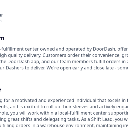
ur
o
am
l-fulfillment center owned and operated by DoorDash, offe
 high quality delivery. Customers order their convenience, gro
the DoorDash app, and our team members fulfill orders in a 
ur Dashers to deliver. We’re open early and close late - som
e
 for a motivated and experienced individual that excels in 
ts, and is excited to roll up their sleeves and actively enga
role, you will work within a local-fulfillment center supporti
great shifts and delegating tasks. As a Shift Lead, you wil
fulfilling orders in a warehouse environment, maintaining in