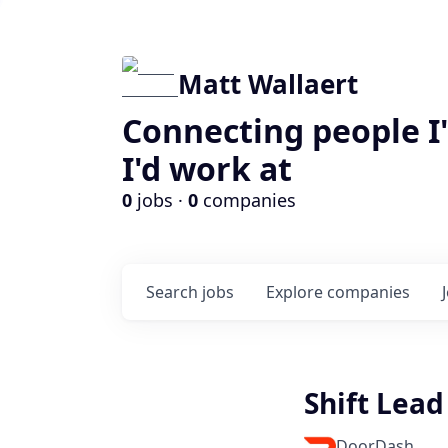
Matt Wallaert
Connecting people I
I'd work at
0
jobs ·
0
companies
Search
jobs
Explore
companies
Shift Lead
DoorDash