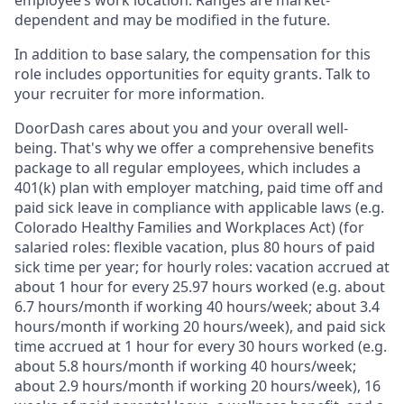
dependent and may be modified in the future.
In addition to base salary, the compensation for this
role includes opportunities for equity grants. Talk to
your recruiter for more information.
DoorDash cares about you and your overall well-
being. That's why we offer a comprehensive benefits
package to all regular employees, which includes a
401(k) plan with employer matching, paid time off and
paid sick leave in compliance with applicable laws (e.g.
Colorado Healthy Families and Workplaces Act) (for
salaried roles: flexible vacation, plus 80 hours of paid
sick time per year; for hourly roles: vacation accrued at
about 1 hour for every 25.97 hours worked (e.g. about
6.7 hours/month if working 40 hours/week; about 3.4
hours/month if working 20 hours/week), and paid sick
time accrued at 1 hour for every 30 hours worked (e.g.
about 5.8 hours/month if working 40 hours/week;
about 2.9 hours/month if working 20 hours/week), 16