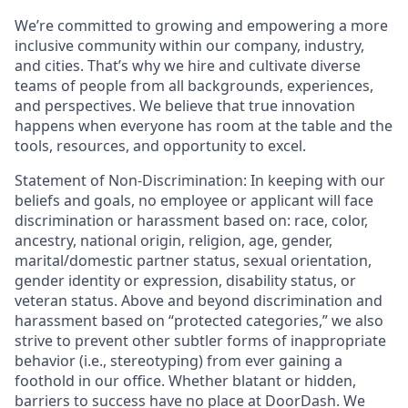
We’re committed to growing and empowering a more
inclusive community within our company, industry,
and cities. That’s why we hire and cultivate diverse
teams of people from all backgrounds, experiences,
and perspectives. We believe that true innovation
happens when everyone has room at the table and the
tools, resources, and opportunity to excel.
Statement of Non-Discrimination
: In keeping with our
beliefs and goals, no employee or applicant will face
discrimination or harassment based on: race, color,
ancestry, national origin, religion, age, gender,
marital/domestic partner status, sexual orientation,
gender identity or expression, disability status, or
veteran status. Above and beyond discrimination and
harassment based on “protected categories,” we also
strive to prevent other subtler forms of inappropriate
behavior (i.e., stereotyping) from ever gaining a
foothold in our office. Whether blatant or hidden,
barriers to success have no place at DoorDash. We