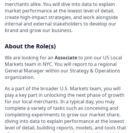
merchants alike. You will dive into data to explain
market performance at the lowest level of detail,
create high-impact strategies, and work alongside
internal and external stakeholders to develop our
brand and grow our business.
About the Role(s)
We are looking for an
Associate
to join our US Local
Markets team in NYC. You will report to a regional
General Manager within our Strategy & Operations
organization.
As a part of the broader U.S. Markets team, you will
play a key part in unlocking the next phase of growth
for our local merchants. In a typical day, you may
complete a variety of tasks such as conceiving and
completing experiments to grow our market share,
diving into data to explain performance at the lowest
level of detail, building reports, models, and tools that