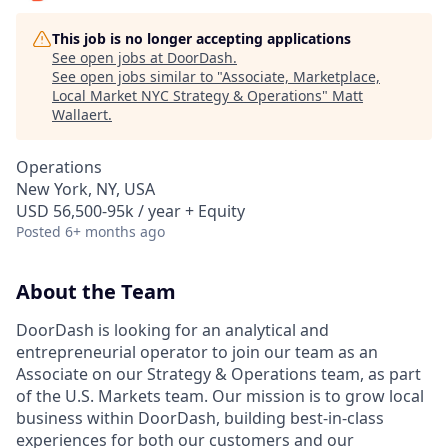
This job is no longer accepting applications
See open jobs at
DoorDash
.
See open jobs similar to "
Associate, Marketplace,
Local Market NYC Strategy & Operations
"
Matt
Wallaert
.
Operations
New York, NY, USA
USD 56,500-95k / year + Equity
Posted
6+ months ago
About the Team
DoorDash is looking for an analytical and
entrepreneurial operator to join our team as an
Associate on our Strategy & Operations team, as part
of the U.S. Markets team. Our mission is to grow local
business within DoorDash, building best-in-class
experiences for both our customers and our