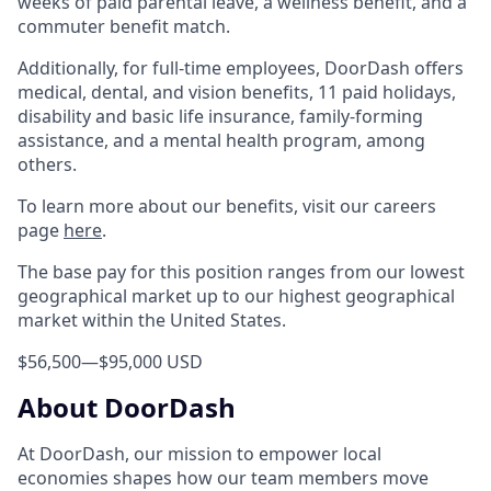
weeks of paid parental leave, a wellness benefit, and a
commuter benefit match.
Additionally, for full-time employees, DoorDash offers
medical, dental, and vision benefits, 11 paid holidays,
disability and basic life insurance, family-forming
assistance, and a mental health program, among
others.
To learn more about our benefits, visit our careers
page
here
.
The base pay for this position ranges from our lowest
geographical market up to our highest geographical
market within the United States.
$56,500
—
$95,000 USD
About DoorDash
At DoorDash, our mission to empower local
economies shapes how our team members move