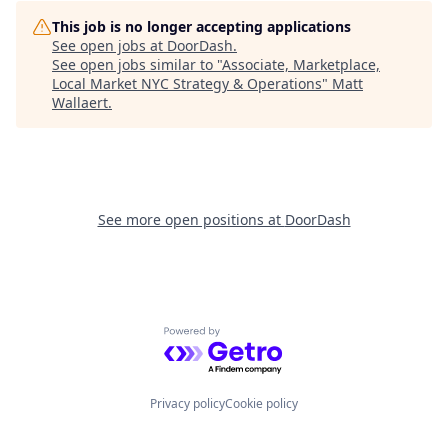
This job is no longer accepting applications
See open jobs at
DoorDash
.
See open jobs similar to "
Associate, Marketplace,
Local Market NYC Strategy & Operations
"
Matt
Wallaert
.
See more open positions at
DoorDash
Powered by Getro.com
Privacy policy
Cookie policy