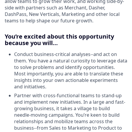
allow teams to grow their work, and working side-by-
side with partners such as Merchant, Dasher,
DashPass, New Verticals, Marketing and other local
teams to help shape our future growth.
You’re excited about this opportunity
because you will…
Conduct business-critical analyses--and act on
them. You have a natural curiosity to leverage data
to solve problems and identify opportunities.
Most importantly, you are able to translate these
insights into your own actionable experiments
and initiatives.
Partner with cross-functional teams to stand-up
and implement new initiatives. In a large and fast-
growing business, it takes a village to build
needle-moving campaigns. You’re keen to build
relationships and mobilize teams across the
business--from Sales to Marketing to Product to