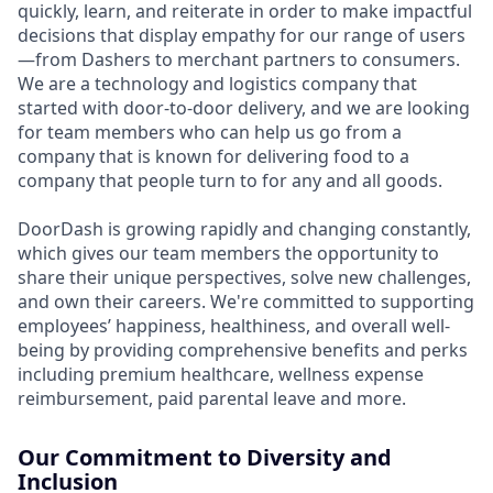
quickly, learn, and reiterate in order to make impactful
decisions that display empathy for our range of users
—from Dashers to merchant partners to consumers.
We are a technology and logistics company that
started with door-to-door delivery, and we are looking
for team members who can help us go from a
company that is known for delivering food to a
company that people turn to for any and all goods.
DoorDash is growing rapidly and changing constantly,
which gives our team members the opportunity to
share their unique perspectives, solve new challenges,
and own their careers. We're committed to supporting
employees’ happiness, healthiness, and overall well-
being by providing comprehensive benefits and perks
including premium healthcare, wellness expense
reimbursement, paid parental leave and more.
Our Commitment to Diversity and
Inclusion