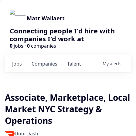
Matt Wallaert
Connecting people I'd hire with
companies I'd work at
0
jobs ·
0
companies
Jobs
Companies
Talent
My
alerts
Associate, Marketplace, Local
Market NYC Strategy &
Operations
DoorDash