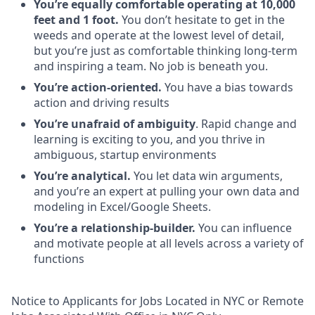
You’re equally comfortable operating at 10,000
feet and 1 foot.
You don’t hesitate to get in the
weeds and operate at the lowest level of detail,
but you’re just as comfortable thinking long-term
and inspiring a team. No job is beneath you.
You’re action-oriented.
You have a bias towards
action and driving results
You’re unafraid of ambiguity
. Rapid change and
learning is exciting to you, and you thrive in
ambiguous, startup environments
You’re analytical.
You let data win arguments,
and you’re an expert at pulling your own data and
modeling in Excel/Google Sheets.
You’re a relationship-builder.
You can influence
and motivate people at all levels across a variety of
functions
Notice to Applicants for Jobs Located in NYC or Remote