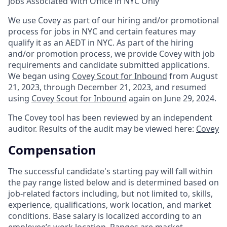
Jobs Associated With Office in NYC Only
We use Covey as part of our hiring and/or promotional
process for jobs in NYC and certain features may
qualify it as an AEDT in NYC. As part of the hiring
and/or promotion process, we provide Covey with job
requirements and candidate submitted applications.
We began using
Covey Scout for Inbound
from August
21, 2023, through December 21, 2023, and resumed
using
Covey Scout for Inbound
again on June 29, 2024.
The Covey tool has been reviewed by an independent
auditor. Results of the audit may be viewed here:
Covey
Compensation
The successful candidate's starting pay will fall within
the pay range listed below and is determined based on
job-related factors including, but not limited to, skills,
experience, qualifications, work location, and market
conditions. Base salary is localized according to an
employee’s work location.
Ranges are market-