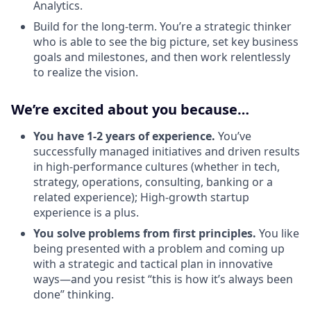
Analytics.
Build for the long-term. You’re a strategic thinker
who is able to see the big picture, set key business
goals and milestones, and then work relentlessly
to realize the vision.
We’re excited about you because…
You have 1-2 years of experience.
You’ve
successfully managed initiatives and driven results
in high-performance cultures (whether in tech,
strategy, operations, consulting, banking or a
related experience); High-growth startup
experience is a plus.
You solve problems from first principles.
You like
being presented with a problem and coming up
with a strategic and tactical plan in innovative
ways—and you resist “this is how it’s always been
done” thinking.