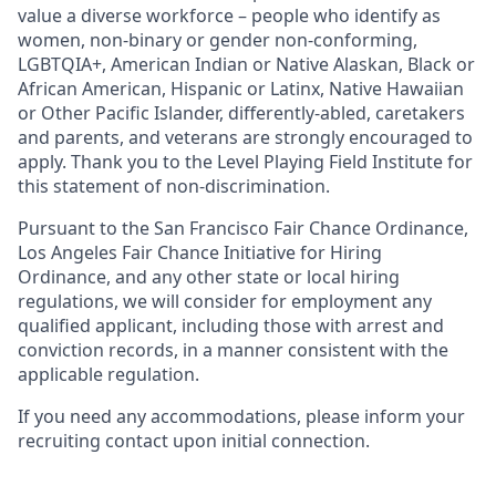
value a diverse workforce – people who identify as
women, non-binary or gender non-conforming,
LGBTQIA+, American Indian or Native Alaskan, Black or
African American, Hispanic or Latinx, Native Hawaiian
or Other Pacific Islander, differently-abled, caretakers
and parents, and veterans are strongly encouraged to
apply. Thank you to the Level Playing Field Institute for
this statement of non-discrimination.
Pursuant to the San Francisco Fair Chance Ordinance,
Los Angeles Fair Chance Initiative for Hiring
Ordinance, and any other state or local hiring
regulations, we will consider for employment any
qualified applicant, including those with arrest and
conviction records, in a manner consistent with the
applicable regulation.
If you need any accommodations, please inform your
recruiting contact upon initial connection.