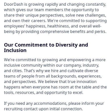
DoorDash is growing rapidly and changing constantly,
which gives our team members the opportunity to
share their unique perspectives, solve new challenges,
and own their careers. We're committed to supporting
employees’ happiness, healthiness, and overall well-
being by providing comprehensive benefits and perks.
Our Commitment to Diversity and
Inclusion
We’re committed to growing and empowering a more
inclusive community within our company, industry,
and cities. That’s why we hire and cultivate diverse
teams of people from all backgrounds, experiences,
and perspectives. We believe that true innovation
happens when everyone has room at the table and the
tools, resources, and opportunity to excel.
If you need any accommodations, please inform your
recruiting contact upon initial connection.