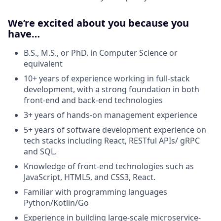
We’re excited about you because you
have…
B.S., M.S., or PhD. in Computer Science or
equivalent
10+ years of experience working in full-stack
development, with a strong foundation in both
front-end and back-end technologies
3+ years of hands-on management experience
5+ years of software development experience on
tech stacks including React, RESTful APIs/ gRPC
and SQL.
Knowledge of front-end technologies such as
JavaScript, HTML5, and CSS3, React.
Familiar with programming languages
Python/Kotlin/Go
Experience in building large-scale microservice-