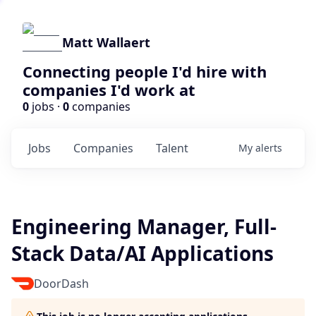
Matt Wallaert
Connecting people I'd hire with
companies I'd work at
0
jobs ·
0
companies
Jobs
Companies
Talent
My
alerts
Engineering Manager, Full-
Stack Data/AI Applications
DoorDash