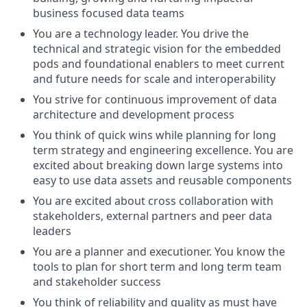
business focused data teams
You are a technology leader. You drive the
technical and strategic vision for the embedded
pods and foundational enablers to meet current
and future needs for scale and interoperability
You strive for continuous improvement of data
architecture and development process
You think of quick wins while planning for long
term strategy and engineering excellence. You are
excited about breaking down large systems into
easy to use data assets and reusable components
You are excited about cross collaboration with
stakeholders, external partners and peer data
leaders
You are a planner and executioner. You know the
tools to plan for short term and long term team
and stakeholder success
You think of reliability and quality as must have