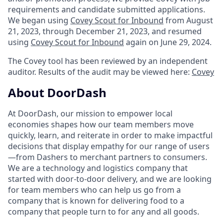
requirements and candidate submitted applications.
We began using
Covey Scout for Inbound
from August
21, 2023, through December 21, 2023, and resumed
using
Covey Scout for Inbound
again on June 29, 2024.
The Covey tool has been reviewed by an independent
auditor. Results of the audit may be viewed here:
Covey
About DoorDash
At DoorDash, our mission to empower local
economies shapes how our team members move
quickly, learn, and reiterate in order to make impactful
decisions that display empathy for our range of users
—from Dashers to merchant partners to consumers.
We are a technology and logistics company that
started with door-to-door delivery, and we are looking
for team members who can help us go from a
company that is known for delivering food to a
company that people turn to for any and all goods.