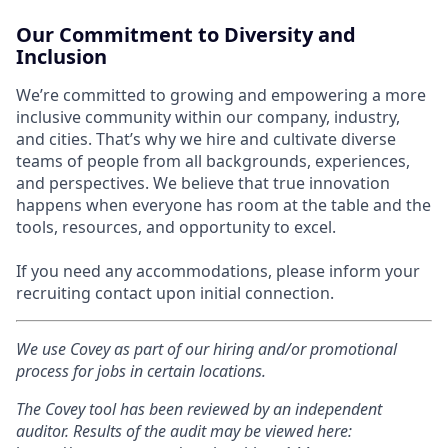
Our Commitment to Diversity and
Inclusion
We’re committed to growing and empowering a more
inclusive community within our company, industry,
and cities. That’s why we hire and cultivate diverse
teams of people from all backgrounds, experiences,
and perspectives. We believe that true innovation
happens when everyone has room at the table and the
tools, resources, and opportunity to excel.
If you need any accommodations, please inform your
recruiting contact upon initial connection.
We use Covey as part of our hiring and/or promotional
process for jobs in certain locations.
The Covey tool has been reviewed by an independent
auditor. Results of the audit may be viewed here: