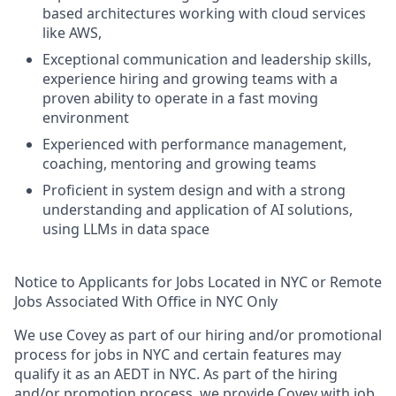
based architectures working with cloud services
like AWS,
Exceptional communication and leadership skills,
experience hiring and growing teams with a
proven ability to operate in a fast moving
environment
Experienced with performance management,
coaching, mentoring and growing teams
Proficient in system design and with a strong
understanding and application of AI solutions,
using LLMs in data space
Notice to Applicants for Jobs Located in NYC or Remote
Jobs Associated With Office in NYC Only
We use Covey as part of our hiring and/or promotional
process for jobs in NYC and certain features may
qualify it as an AEDT in NYC. As part of the hiring
and/or promotion process, we provide Covey with job