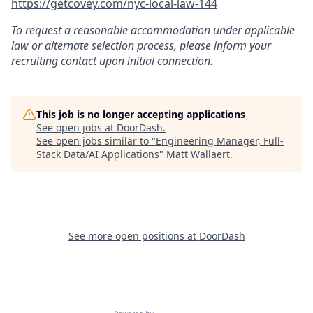
https://getcovey.com/nyc-local-law-144
To request a reasonable accommodation under applicable
law or alternate selection process, please inform your
recruiting contact upon initial connection.
This job is no longer accepting applications
See open jobs at
DoorDash
.
See open jobs similar to "
Engineering Manager, Full-
Stack Data/AI Applications
"
Matt Wallaert
.
See more open positions at
DoorDash