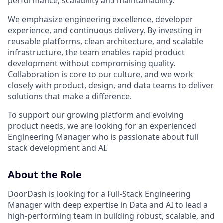
performance, scalability and maintainability.
We emphasize engineering excellence, developer
experience, and continuous delivery. By investing in
reusable platforms, clean architecture, and scalable
infrastructure, the team enables rapid product
development without compromising quality.
Collaboration is core to our culture, and we work
closely with product, design, and data teams to deliver
solutions that make a difference.
To support our growing platform and evolving
product needs, we are looking for an experienced
Engineering Manager who is passionate about full
stack development and AI.
About the Role
DoorDash is looking for a Full-Stack Engineering
Manager with deep expertise in Data and AI to lead a
high-performing team in building robust, scalable, and