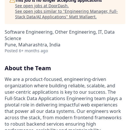
This job is no longer accepting applications
See open jobs at
DoorDash
.
See open jobs similar to "
Engineering Manager, Full-
Stack Data/AI Applications
"
Matt Wallaert
.
Software Engineering, Other Engineering, IT, Data
Science
Pune, Maharashtra, India
Posted
6+ months ago
About the Team
We are a product-focused, engineering-driven
organization where building reliable, scalable, and
user-centric applications is key to our success. The
Full-Stack Data Applications Engineering team plays a
pivotal role in delivering impactful web experiences
that power all our data systems. Our engineers work
across the stack, from modern frontend frameworks
to robust backend services ensuring high