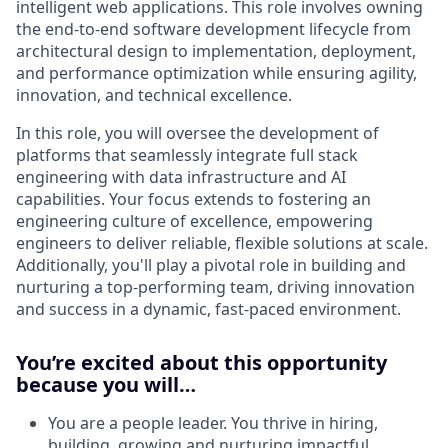
intelligent web applications. This role involves owning
the end-to-end software development lifecycle from
architectural design to implementation, deployment,
and performance optimization while ensuring agility,
innovation, and technical excellence.
In this role, you will oversee the development of
platforms that seamlessly integrate full stack
engineering with data infrastructure and AI
capabilities. Your focus extends to fostering an
engineering culture of excellence, empowering
engineers to deliver reliable, flexible solutions at scale.
Additionally, you'll play a pivotal role in building and
nurturing a top-performing team, driving innovation
and success in a dynamic, fast-paced environment.
You’re excited about this opportunity
because you will…
You are a people leader. You thrive in hiring,
building, growing and nurturing impactful