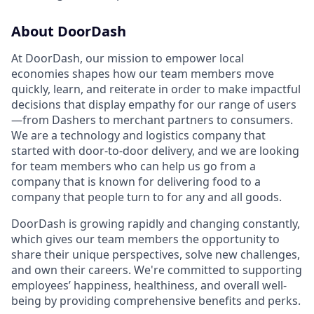
About DoorDash
At DoorDash, our mission to empower local
economies shapes how our team members move
quickly, learn, and reiterate in order to make impactful
decisions that display empathy for our range of users
—from Dashers to merchant partners to consumers.
We are a technology and logistics company that
started with door-to-door delivery, and we are looking
for team members who can help us go from a
company that is known for delivering food to a
company that people turn to for any and all goods.
DoorDash is growing rapidly and changing constantly,
which gives our team members the opportunity to
share their unique perspectives, solve new challenges,
and own their careers. We're committed to supporting
employees’ happiness, healthiness, and overall well-
being by providing comprehensive benefits and perks.