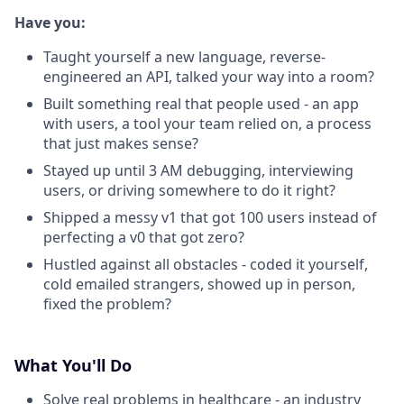
Have you:
Taught yourself a new language, reverse-
engineered an API, talked your way into a room?
Built something real that people used - an app
with users, a tool your team relied on, a process
that just makes sense?
Stayed up until 3 AM debugging, interviewing
users, or driving somewhere to do it right?
Shipped a messy v1 that got 100 users instead of
perfecting a v0 that got zero?
Hustled against all obstacles - coded it yourself,
cold emailed strangers, showed up in person,
fixed the problem?
What You'll Do
Solve real problems in healthcare - an industry