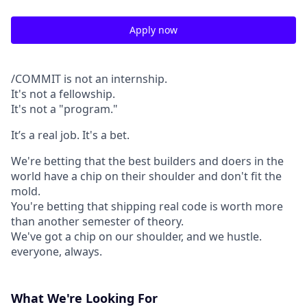
Apply now
/COMMIT is not an internship.
It's not a fellowship.
It's not a "program."
It’s a real job. It's a bet.
We're betting that the best builders and doers in the
world have a chip on their shoulder and don't fit the
mold.
You're betting that shipping real code is worth more
than another semester of theory.
We've got a chip on our shoulder, and we hustle.
everyone, always.
What We're Looking For