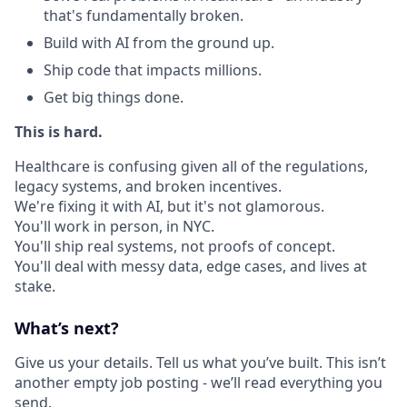
that's fundamentally broken.
Build with AI from the ground up.
Ship code that impacts millions.
Get big things done.
This is hard.
Healthcare is confusing given all of the regulations,
legacy systems, and broken incentives.
We're fixing it with AI, but it's not glamorous.
You'll work in person, in NYC.
You'll ship real systems, not proofs of concept.
You'll deal with messy data, edge cases, and lives at
stake.
What’s next?
Give us your details. Tell us what you’ve built. This isn’t
another empty job posting - we’ll read everything you
send.