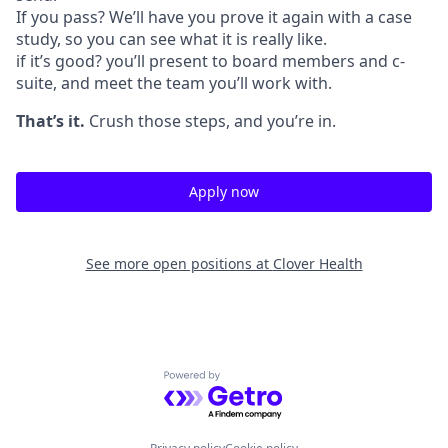
If you pass? We’ll have you prove it again with a case
study, so you can see what it is really like.
if it’s good? you’ll present to board members and c-
suite, and meet the team you’ll work with.
That’s it.
Crush those steps, and you’re in.
Apply now
See more open positions at
Clover Health
Powered by Getro.com