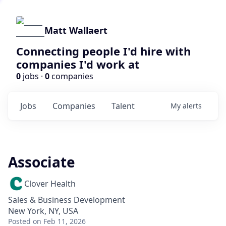
Matt Wallaert
Connecting people I'd hire with
companies I'd work at
0
jobs ·
0
companies
Jobs
Companies
Talent
My
alerts
Associate
Clover Health
Sales & Business Development
New York, NY, USA
Posted
on Feb 11, 2026