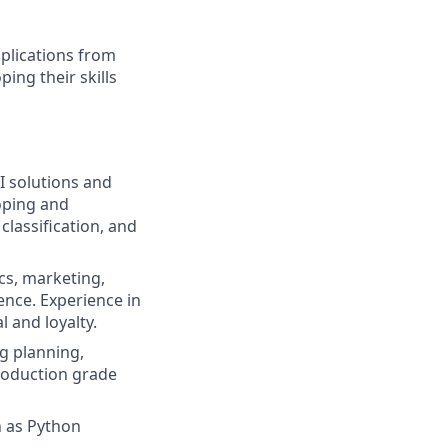
plications from
ing their skills
I solutions and
oping and
classification, and
cs, marketing,
ence. Experience in
l and loyalty.
g planning,
production grade
h as Python