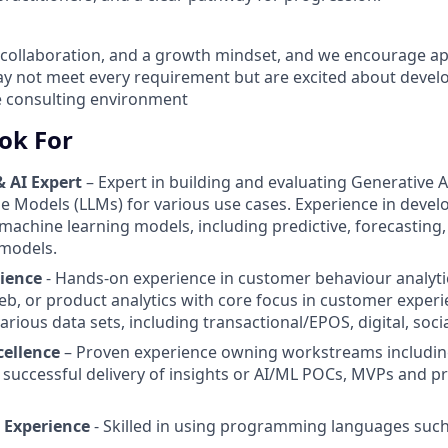
, collaboration, and a growth mindset, and we encourage ap
 not meet every requirement but are excited about develop
e consulting environment
ok For
& AI Expert
– Expert in building and evaluating Generative A
 Models (LLMs) for various use cases. Experience in devel
achine learning models, including predictive, forecasting, 
 models.
ience
- Hands-on experience in customer behaviour analyti
b, or product analytics with core focus in customer experi
rious data sets, including transactional/EPOS, digital, socia
cellence
– Proven experience owning workstreams includin
 successful delivery of insights or AI/ML POCs, MVPs and 
Experience
- Skilled in using programming languages suc