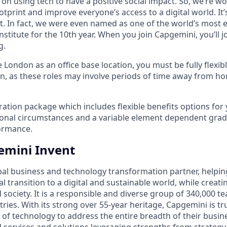
on using tech to have a positive social impact. So, we’re w
tprint and improve everyone’s access to a digital world. It
ut. In fact, we were even named as one of the world’s most 
nstitute for the 10th year. When you join Capgemini, you’ll j
g.
e London as an office base location, you must be fully flexib
n, as these roles may involve periods of time away from ho
ation package which includes flexible benefits options for
sonal circumstances and a variable element dependent gr
ormance.
emini Invent
bal business and technology transformation partner, helpin
al transition to a digital and sustainable world, while creat
d society. It is a responsible and diverse group of 340,000
ies. With its strong over 55-year heritage, Capgemini is tru
 of technology to address the entire breadth of their busine
d services and solutions leveraging strengths from strategy