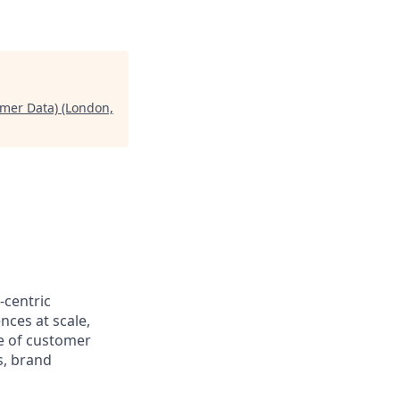
omer Data) (London,
-centric
nces at scale,
re of customer
s, brand