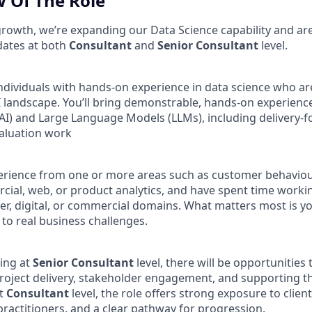
 Of The Role
rowth, we’re expanding our Data Science capability and ar
dates at both
Consultant
and
Senior Consultant
level.
individuals with hands‑on experience in data science who a
AI landscape. You’ll bring demonstrable, hands‑on experien
AI) and Large Language Models (LLMs), including delivery‑
aluation work
rience from one or more areas such as customer behaviour
ial, web, or product analytics, and have spent time worki
r, digital, or commercial domains. What matters most is you
 to real business challenges.
ing at
Senior Consultant
level, there will be opportunities
 project delivery, stakeholder engagement, and supporting 
at
Consultant
level, the role offers strong exposure to clien
ractitioners, and a clear pathway for progression.