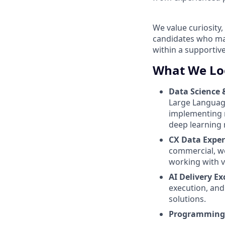
We value curiosity
candidates who may
within a supportiv
What We Lo
Data Science 
Large Language
implementing m
deep learning
CX Data Exper
commercial, we
working with va
AI Delivery Ex
execution, and
solutions.
Programming 