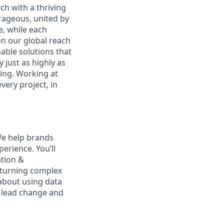
ch with a thriving
urageous, united by
e, while each
on our global reach
able solutions that
 just as highly as
ging. Working at
ry project, in
We help brands
erience. You’ll
ation &
 turning complex
 about using data
o lead change and