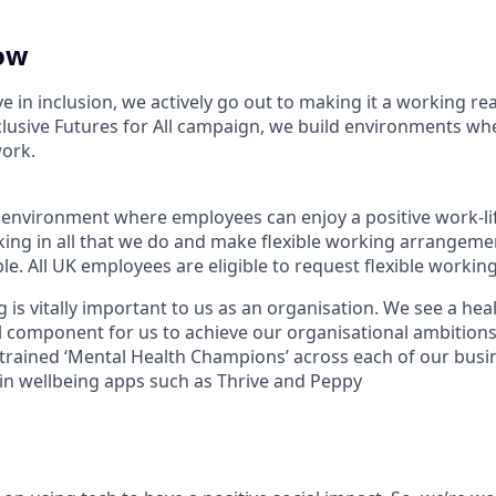
ow
ve in inclusion, we actively go out to making it a working rea
clusive Futures for All campaign, we build environments wh
work.
 environment where employees can enjoy a positive work-li
ng in all that we do and make flexible working arrangeme
ple. All UK employees are eligible to request flexible worki
 is vitally important to us as an organisation. We see a he
al component for us to achieve our organisational ambitions
trained ‘Mental Health Champions’ across each of our busi
 in wellbeing apps such as Thrive and Peppy