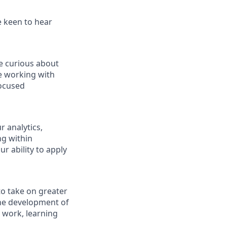
e keen to hear
re curious about
ce working with
focused
 analytics,
ng within
r ability to apply
 to take on greater
the development of
t work, learning