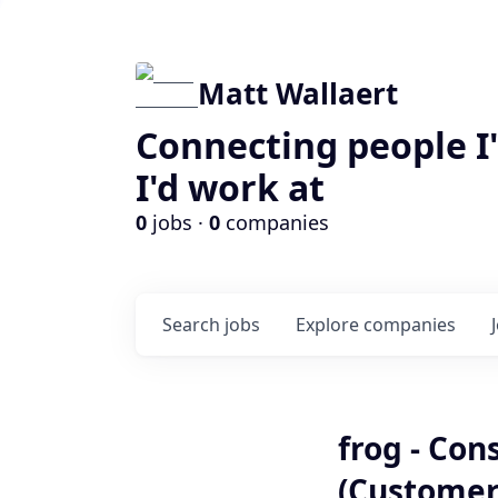
Matt Wallaert
Connecting people I
I'd work at
0
jobs ·
0
companies
Search
jobs
Explore
companies
frog - Con
(Customer