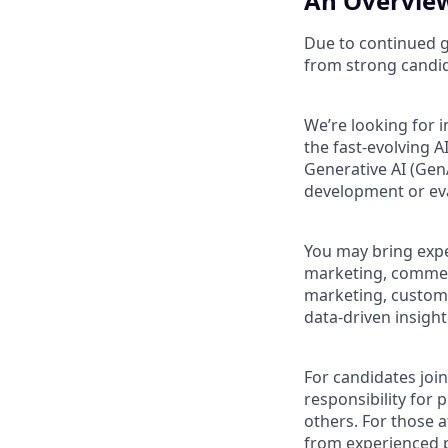
An Overview
Due to continued g
from strong candi
We’re looking for 
the fast‑evolving 
Generative AI (Gen
development or ev
You may bring expe
marketing, commerc
marketing, custome
data‑driven insight
For candidates join
responsibility for
others. For those 
from experienced p