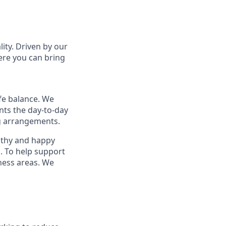
lity. Driven by our
ere you can bring
fe balance. We
nts the day-to-day
ng arrangements.
althy and happy
. To help support
ness areas. We