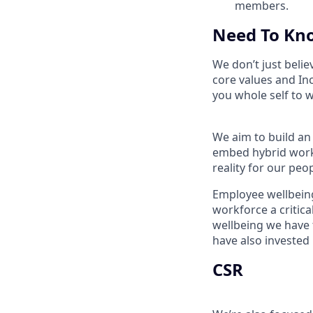
members.
Need To Kn
We don’t just belie
core values and In
you whole self to 
We aim to build an
embed hybrid worki
reality for our peo
Employee wellbeing
workforce a critic
wellbeing we have 
have also invested
CSR