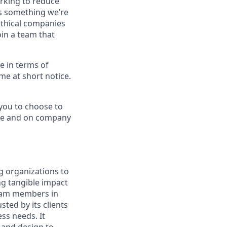
orking to reduce
’s something we’re
ethical companies
oin a team that
le in terms of
me at short notice.
 you to choose to
ade and on company
g organizations to
ing tangible impact
 team members in
sted by its clients
ss needs. It
 and design to