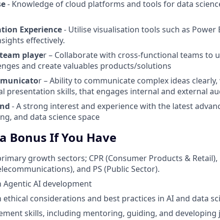
se
- Knowledge of cloud platforms and tools for data scien
ation Experience
- Utilise visualisation tools such as Power 
sights effectively.
 team playe
r – Collaborate with cross-functional teams to
enges and create valuables products/solutions
mmunicato
r – Ability to communicate complex ideas clearly, 
al presentation skills, that engages internal and external a
ind
- A strong interest and experience with the latest advan
ng, and data science space
 a Bonus If You Have
primary growth sectors; CPR (Consumer Products & Retail),
Telecommunications), and PS (Public Sector).
th Agentic AI development
h ethical considerations and best practices in AI and data sc
ent skills, including mentoring, guiding, and developing 