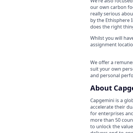
We’re also focused 
our own carbon foo
really serious abo
by the Ethisphere I
does the right thin
Whilst you will hav
assignment locatio
We offer a remuner
suit your own per
and personal perf
About Capg
Capgemini is a glo
accelerate their du
for enterprises an
more than 50 countr
to unlock the value
delivers end-to-en