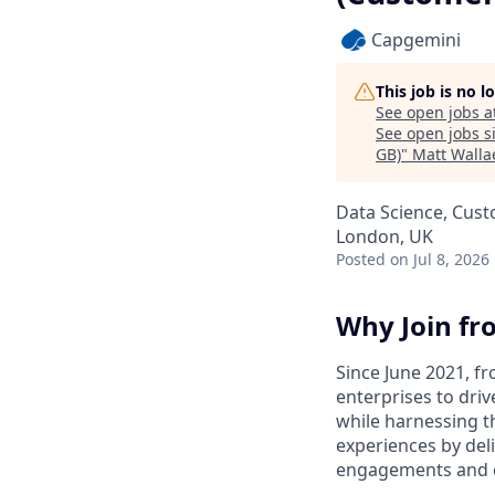
Capgemini
This job is no 
See open jobs a
See open jobs si
GB)
"
Matt Walla
Data Science, Cust
London, UK
Posted
on Jul 8, 2026
Why Join fr
Since June 2021, fr
enterprises to driv
while harnessing t
experiences by del
engagements and 