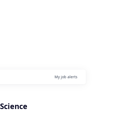
My
job
alerts
 Science