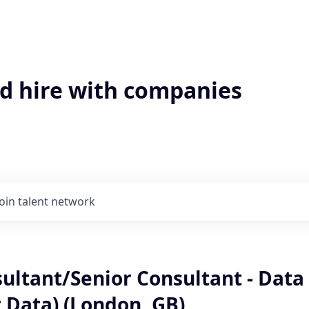
'd hire with companies
Join talent network
sultant/Senior Consultant - Data
 Data) (London, GB)