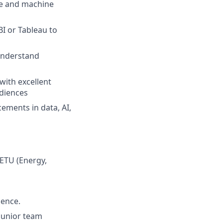
ce and machine
BI or Tableau to
 understand
with excellent
udiences
cements in data, AI,
 ETU (Energy,
ience.
junior team