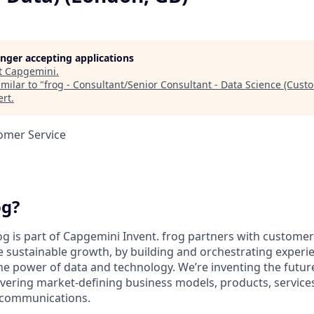
longer accepting applications
t
Capgemini
.
milar to "
frog - Consultant/Senior Consultant - Data Science (Cust
ert
.
omer Service
og?
og is part of Capgemini Invent. frog partners with customer
e sustainable growth, by building and orchestrating experie
he power of data and technology. We’re inventing the futu
ivering market-defining business models, products, service
communications.