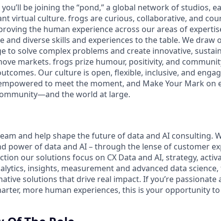
you’ll be joining the “pond,” a global network of studios, ea
nt virtual culture. frogs are curious, collaborative, and co
proving the human experience across our areas of expertis
e and diverse skills and experiences to the table. We draw 
e to solve complex problems and create innovative, sustain
ove markets. frogs prize humour, positivity, and community
tcomes. Our culture is open, flexible, inclusive, and enga
empowered to meet the moment, and Make Your Mark on eve
community—and the world at large.
 team and help shape the future of data and AI consulting. 
nd power of data and AI – through the lense of customer exp
ction our solutions focus on CX Data and AI, strategy, activ
nalytics, insights, measurement and advanced data science,
ative solutions that drive real impact. If you’re passionate
marter, more human experiences, this is your opportunity t