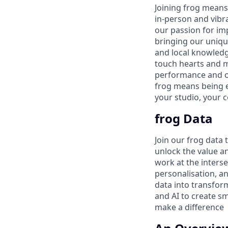
Joining frog means 
in-person and vibra
our passion for im
bringing our uniqu
and local knowledg
touch hearts and m
performance and ou
frog means being 
your studio, your 
frog Data
Join our frog data
unlock the value a
work at the interse
personalisation, a
data into transform
and AI to create s
make a difference