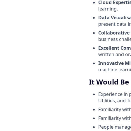
Cloud Experti
learning.
Data Visualis
present data in
Collaborative
business chall
Excellent Co
written and or
Innovative M
machine learni
It Would Be
Experience in 
Utilities, and 
Familiarity wi
Familiarity wit
People managem