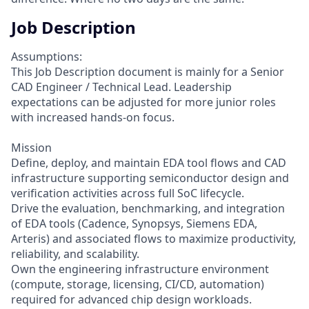
Job Description
Assumptions:
This Job Description document is mainly for a Senior
CAD Engineer / Technical Lead. Leadership
expectations can be adjusted for more junior roles
with increased hands-on focus.
Mission
Define, deploy, and maintain EDA tool flows and CAD
infrastructure supporting semiconductor design and
verification activities across full SoC lifecycle.
Drive the evaluation, benchmarking, and integration
of EDA tools (Cadence, Synopsys, Siemens EDA,
Arteris) and associated flows to maximize productivity,
reliability, and scalability.
Own the engineering infrastructure environment
(compute, storage, licensing, CI/CD, automation)
required for advanced chip design workloads.