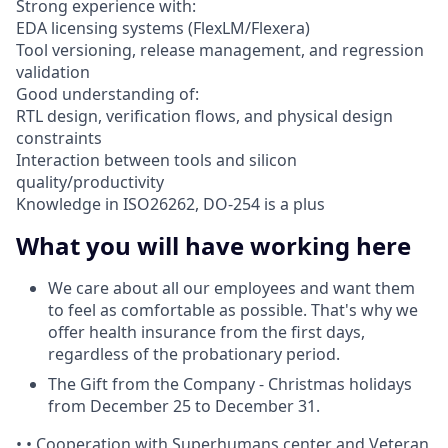
Strong experience with:
EDA licensing systems (FlexLM/Flexera)
Tool versioning, release management, and regression
validation
Good understanding of:
RTL design, verification flows, and physical design
constraints
Interaction between tools and silicon
quality/productivity
Knowledge in ISO26262, DO-254 is a plus
What you will have working here
We care about all our employees and want them
to feel as comfortable as possible. That's why we
offer health insurance from the first days,
regardless of the probationary period.
The Gift from the Company - Christmas holidays
from December 25 to December 31.
• • Cooperation with Superhumans center and Veteran