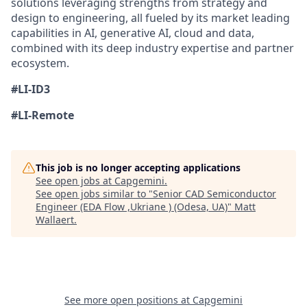
solutions leveraging strengths from strategy and
design to engineering, all fueled by its market leading
capabilities in AI, generative AI, cloud and data,
combined with its deep industry expertise and partner
ecosystem.
#LI-ID3
#LI-Remote
This job is no longer accepting applications
See open jobs at
Capgemini
.
See open jobs similar to "
Senior CAD Semiconductor
Engineer (EDA Flow ,Ukriane ) (Odesa, UA)
"
Matt
Wallaert
.
See more open positions at
Capgemini