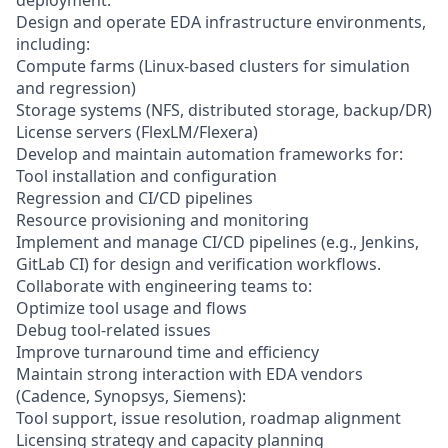
Design and operate EDA infrastructure environments,
including:
Compute farms (Linux-based clusters for simulation
and regression)
Storage systems (NFS, distributed storage, backup/DR)
License servers (FlexLM/Flexera)
Develop and maintain automation frameworks for:
Tool installation and configuration
Regression and CI/CD pipelines
Resource provisioning and monitoring
Implement and manage CI/CD pipelines (e.g., Jenkins,
GitLab CI) for design and verification workflows.
Collaborate with engineering teams to:
Optimize tool usage and flows
Debug tool-related issues
Improve turnaround time and efficiency
Maintain strong interaction with EDA vendors
(Cadence, Synopsys, Siemens):
Tool support, issue resolution, roadmap alignment
Licensing strategy and capacity planning