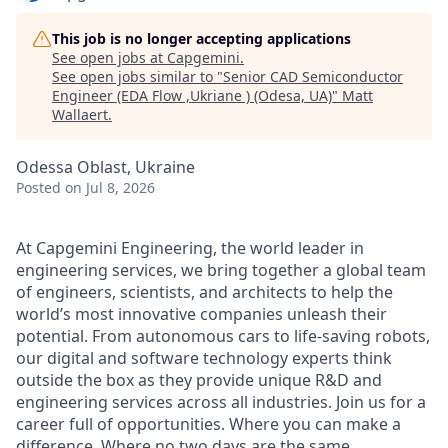
This job is no longer accepting applications
See open jobs at
Capgemini
.
See open jobs similar to "
Senior CAD Semiconductor
Engineer (EDA Flow ,Ukriane ) (Odesa, UA)
"
Matt
Wallaert
.
Odessa Oblast, Ukraine
Posted
on Jul 8, 2026
At Capgemini Engineering, the world leader in
engineering services, we bring together a global team
of engineers, scientists, and architects to help the
world’s most innovative companies unleash their
potential. From autonomous cars to life-saving robots,
our digital and software technology experts think
outside the box as they provide unique R&D and
engineering services across all industries. Join us for a
career full of opportunities. Where you can make a
difference. Where no two days are the same.