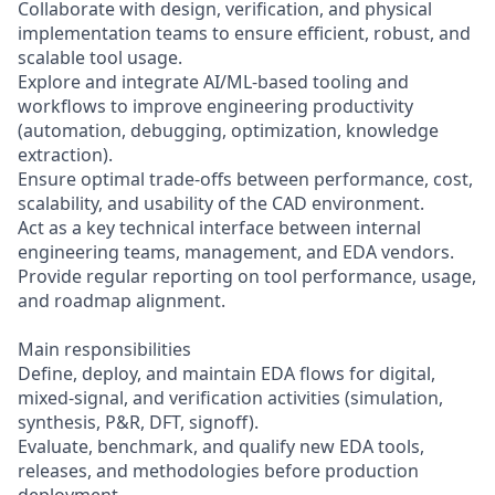
Collaborate with design, verification, and physical
implementation teams to ensure efficient, robust, and
scalable tool usage.
Explore and integrate AI/ML-based tooling and
workflows to improve engineering productivity
(automation, debugging, optimization, knowledge
extraction).
Ensure optimal trade-offs between performance, cost,
scalability, and usability of the CAD environment.
Act as a key technical interface between internal
engineering teams, management, and EDA vendors.
Provide regular reporting on tool performance, usage,
and roadmap alignment.
Main responsibilities
Define, deploy, and maintain EDA flows for digital,
mixed-signal, and verification activities (simulation,
synthesis, P&R, DFT, signoff).
Evaluate, benchmark, and qualify new EDA tools,
releases, and methodologies before production
deployment.