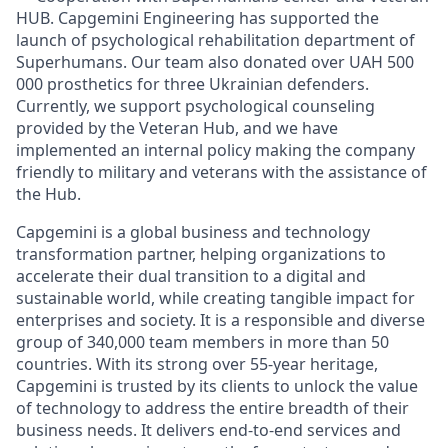
HUB. Capgemini Engineering has supported the
launch of psychological rehabilitation department of
Superhumans. Our team also donated over UAH 500
000 prosthetics for three Ukrainian defenders.
Currently, we support psychological counseling
provided by the Veteran Hub, and we have
implemented an internal policy making the company
friendly to military and veterans with the assistance of
the Hub.
Capgemini is a global business and technology
transformation partner, helping organizations to
accelerate their dual transition to a digital and
sustainable world, while creating tangible impact for
enterprises and society. It is a responsible and diverse
group of 340,000 team members in more than 50
countries. With its strong over 55-year heritage,
Capgemini is trusted by its clients to unlock the value
of technology to address the entire breadth of their
business needs. It delivers end-to-end services and