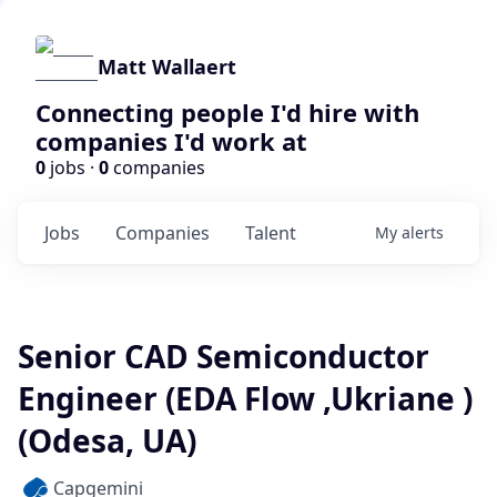
Matt Wallaert
Connecting people I'd hire with
companies I'd work at
0
jobs ·
0
companies
Jobs
Companies
Talent
My
alerts
Senior CAD Semiconductor
Engineer (EDA Flow ,Ukriane )
(Odesa, UA)
Capgemini