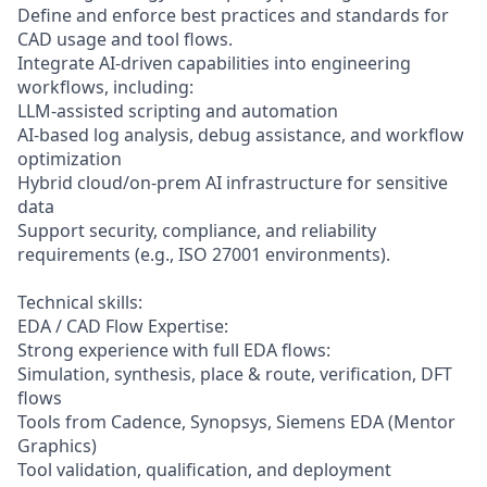
Define and enforce best practices and standards for
CAD usage and tool flows.
Integrate AI-driven capabilities into engineering
workflows, including:
LLM-assisted scripting and automation
AI-based log analysis, debug assistance, and workflow
optimization
Hybrid cloud/on-prem AI infrastructure for sensitive
data
Support security, compliance, and reliability
requirements (e.g., ISO 27001 environments).
Technical skills:
EDA / CAD Flow Expertise:
Strong experience with full EDA flows:
Simulation, synthesis, place & route, verification, DFT
flows
Tools from Cadence, Synopsys, Siemens EDA (Mentor
Graphics)
Tool validation, qualification, and deployment