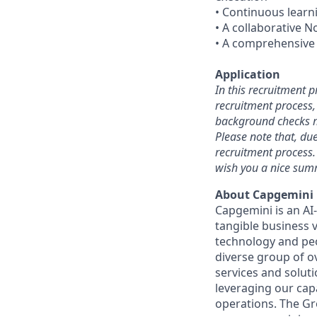
• Continuous learni
• A collaborative 
• A comprehensive 
Application
In this recruitment 
recruitment process, 
background checks m
Please note that, du
recruitment process.
wish you a nice sum
About Capgemini
Capgemini is an AI
tangible business v
technology and peo
diverse group of o
services and solut
leveraging our cap
operations. The Gro