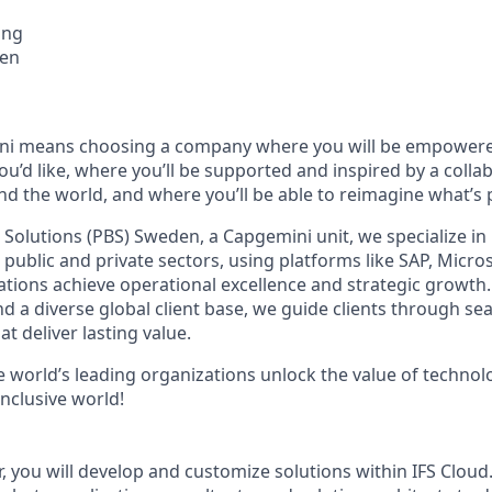
ing
en
i means choosing a company where you will be empowere
you’d like, where you’ll be supported and inspired by a coll
nd the world, and where you’ll be able to reimagine what’s 
Solutions (PBS) Sweden, a Capgemini unit, we specialize in
 public and private sectors, using platforms like SAP, Micr
zations achieve operational excellence and strategic growth.
d a diverse global client base, we guide clients through s
t deliver lasting value.
e world’s leading organizations unlock the value of technol
nclusive world!
, you will develop and customize solutions within IFS Cloud.