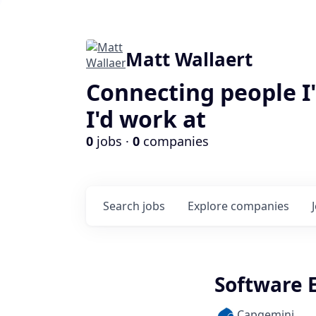
Matt Wallaert
Connecting people I
I'd work at
0
jobs ·
0
companies
Search
jobs
Explore
companies
Software E
Capgemini