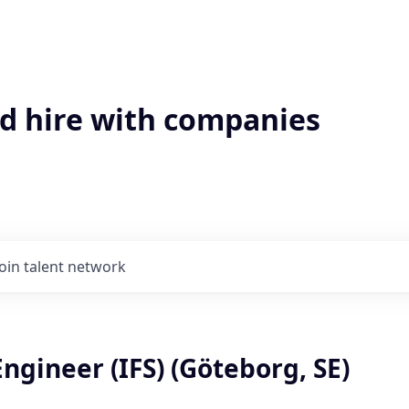
'd hire with companies
Join talent network
ngineer (IFS) (Göteborg, SE)