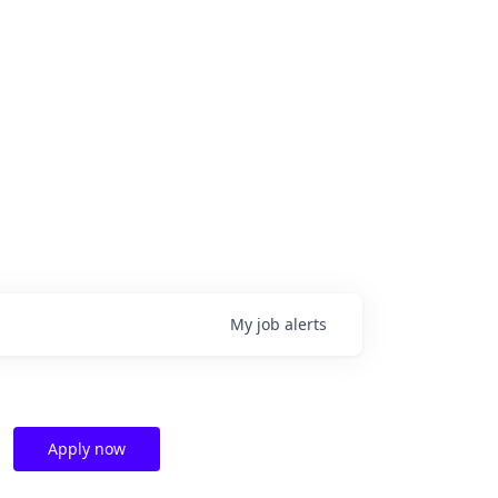
My
job
alerts
Apply now