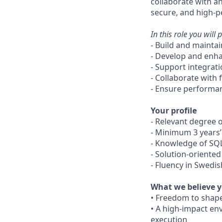
collaborate with an
secure, and high-p
In this role you will p
- Build and mainta
- Develop and enha
- Support integrat
- Collaborate with 
- Ensure performan
Your profile
- Relevant degree o
- Minimum 3 years’
- Knowledge of SQL
- Solution-oriented
- Fluency in Swedi
What we believe y
• Freedom to shape
• A high-impact en
execution