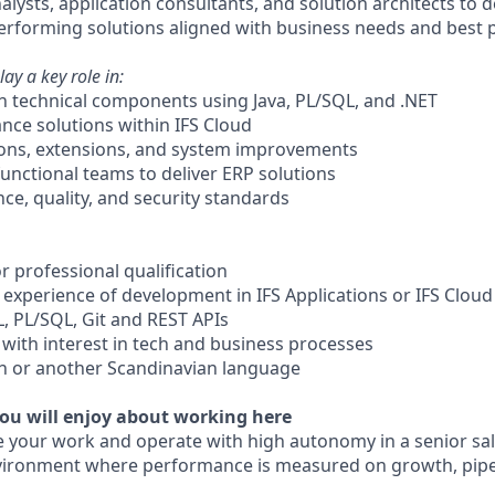
alysts, application consultants, and solution architects to de
erforming solutions aligned with business needs and best p
lay a key role in:
in technical components using Java, PL/SQL, and .NET
nce solutions within IFS Cloud
ions, extensions, and system improvements
functional teams to deliver ERP solutions
ce, quality, and security standards
r professional qualification
 experience of development in IFS Applications or IFS Cloud
, PL/SQL, Git and REST APIs
 with interest in tech and business processes
sh or another Scandinavian language
ou will enjoy about working here
 your work and operate with high autonomy in a senior sal
vironment where performance is measured on growth, pipel