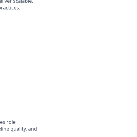
liver scalable,
ractices.
es role
ine quality, and