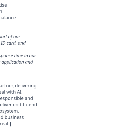
tise
on
balance
part of our
r ID card, and
sponse time in our
 application and
rtner, delivering
al with AI,
responsible and
eliver end-to-end
cosystem,
nd business
real |