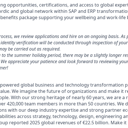
ng opportunities, certifications, and access to global exper
Nordic and global network within SAP and ERP transformati
benefits package supporting your wellbeing and work-life 
process, we review applications and hire on an ongoing basis. As 
identity verification will be conducted through inspection of you
ay be carried out as required.
e to the summer holiday period, there may be a slightly longer re
 We appreciate your patience and look forward to reviewing your
mer!
-powered global business and technology transformation pa
alue. We imagine the future of organizations and make it re
ple. With our strong heritage of nearly 60 years, we are a 
ver 420,000 team members in more than 50 countries. We d
ions with our deep industry expertise and strong partner e
abilities across strategy, technology, design, engineering a
up reported 2025 global revenues of €22.5 billion. Make it 