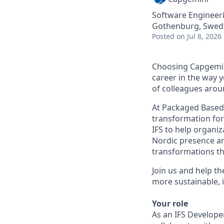
Software Engineer
Gothenburg, Swed
Posted
on Jul 8, 2026
Choosing Capgemin
career in the way 
of colleagues arou
At Packaged Based 
transformation for
IFS to help organi
Nordic presence an
transformations tha
Join us and help th
more sustainable, i
Your role
As an IFS Developer