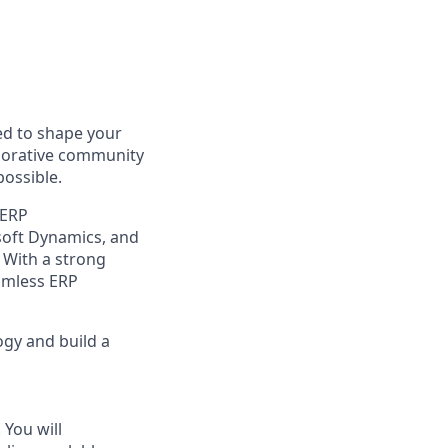
d to shape your
aborative community
possible.
 ERP
osoft Dynamics, and
 With a strong
eamless ERP
ogy and build a
 You will